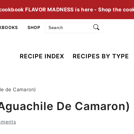
cookbook FLAVOR MADNESS is here - Shop the coo
Search
KBOOKS
SHOP
RECIPE INDEX
RECIPES BY TYPE
ile de Camaron)
(Aguachile De Camaron)
mments