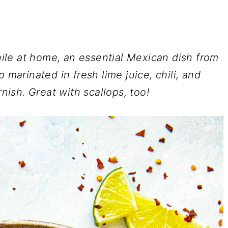
le at home, an essential Mexican dish from
 marinated in fresh lime juice, chili, and
rnish. Great with scallops, too!