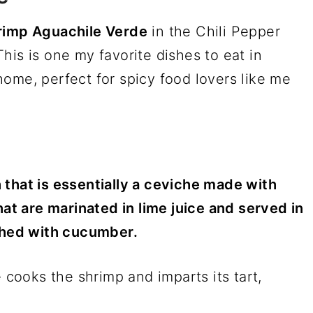
rimp Aguachile Verde
in the Chili Pepper
his is one my favorite dishes to eat in
ome, perfect for spicy food lovers like me
 that is essentially a ceviche made with
hat are marinated in lime juice and served in
ished with cucumber.
e cooks the shrimp and imparts its tart,