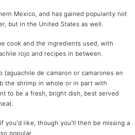
hern Mexico, and has gained popularity not
r, but in the United States as well.
the cook and the ingredients used, with
achile rojo and recipes in between.
imp (aguachile de camaron or camarones en
b the shrimp in whole or in part with
ant to be a fresh, bright dish, best served
 heat.
if you'd like, though you'll then be missing a
so popular.