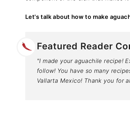
Let's talk about how to make aguach
Featured Reader C
"I made your aguachile recipe! E
follow! You have so many recipes I
Vallarta Mexico! Thank you for a