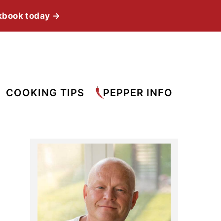
kbook today →
COOKING TIPS
PEPPER INFO
Primary
Sidebar