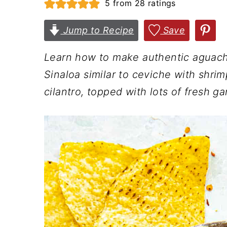
5
from
28
ratings
n
t
s
a
e
i
Jump to Recipe
Save
v
n
d
Learn how to make authentic aguachi
i
t
e
Sinaloa similar to ceviche with shrimp
g
b
cilantro, topped with lots of fresh ga
a
a
t
r
i
o
n