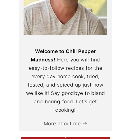
Welcome to Chili Pepper
Madness!
Here you will find
easy-to-follow recipes for the
every day home cook, tried,
tested, and spiced up just how
we like it! Say goodbye to bland
and boring food. Let’s get
cooking!
More about me →