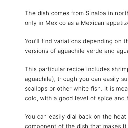
The dish comes from Sinaloa in nort
only in Mexico as a Mexican appetize
You'll find variations depending on 
versions of aguachile verde and agu
This particular recipe includes shr
aguachile), though you can easily su
scallops or other white fish. It is me
cold, with a good level of spice and
You can easily dial back on the heat 
component of the dish that makes it 