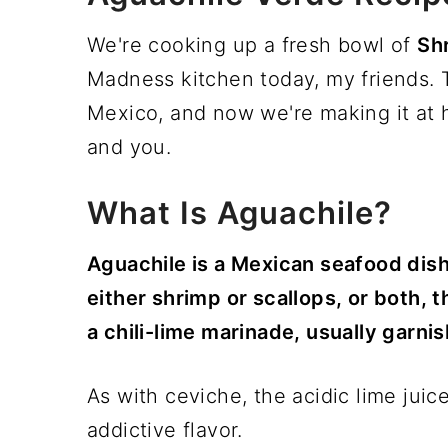
We're cooking up a fresh bowl of
Sh
Madness kitchen today, my friends. T
Mexico, and now we're making it at h
and you.
What Is Aguachile?
Aguachile is a Mexican seafood dish
either shrimp or scallops, or both, t
a chili-lime marinade, usually garn
As with ceviche, the acidic lime juic
addictive flavor.