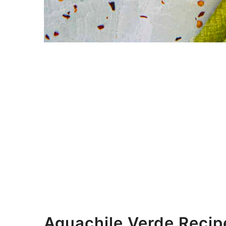
Aguachile Verde Recip