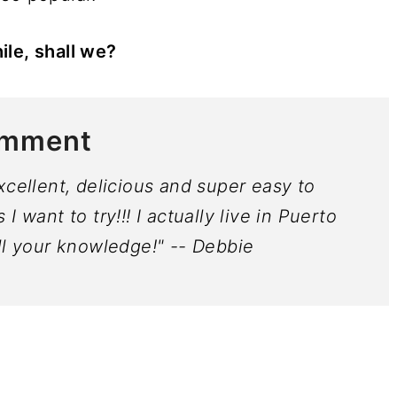
ile, shall we?
omment
xcellent, delicious and super easy to
 want to try!!! I actually live in Puerto
ll your knowledge!" -- Debbie