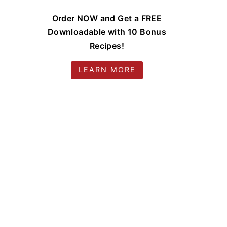
Order NOW and Get a FREE
Downloadable with 10 Bonus
Recipes!
LEARN MORE