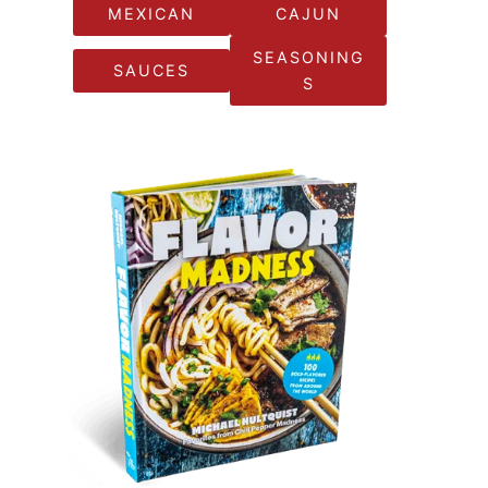
MEXICAN
CAJUN
SEASONING
SAUCES
S