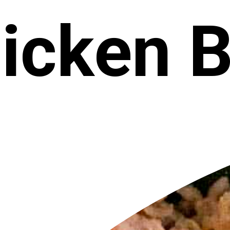
icken 