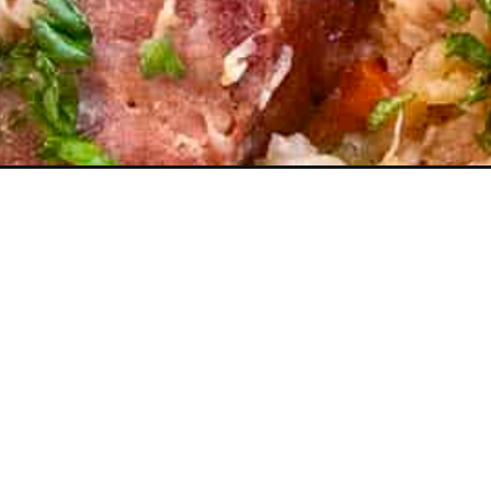
Opening
https://www.chilipeppermadness.com/recipes/chick