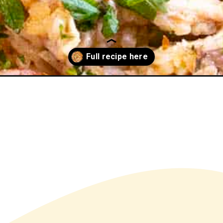
en-bog/