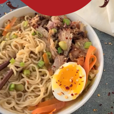
comfort food.