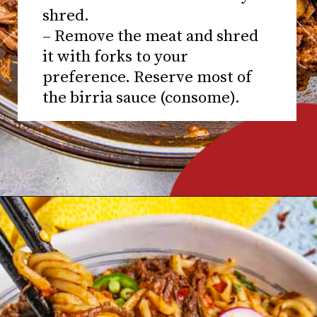
shred.
– Remove the meat and shred
it with forks to your
preference. Reserve most of
the birria sauce (consome).
Opening
https://www.chilipeppermadness.com/recipes/miso-ramen/