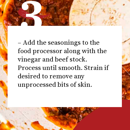
3
– Add the seasonings to the
food processor along with the
vinegar and beef stock.
Process until smooth. Strain if
desired to remove any
unprocessed bits of skin.