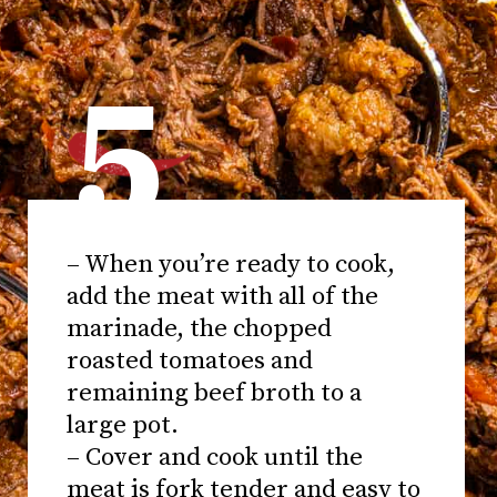
5
– When you’re ready to cook,
add the meat with all of the
marinade, the chopped
roasted tomatoes and
remaining beef broth to a
large pot.
– Cover and cook until the
meat is fork tender and easy to