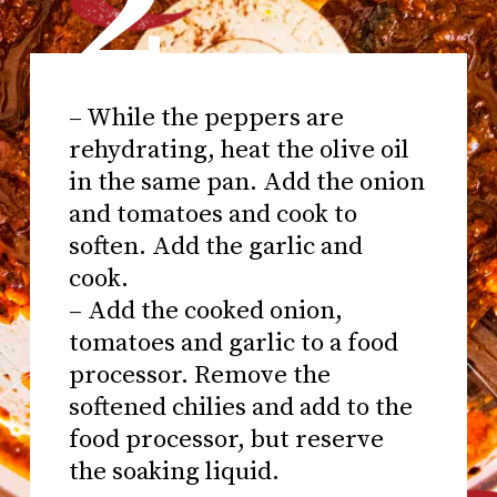
2
– While the peppers are
rehydrating, heat the olive oil
in the same pan. Add the onion
and tomatoes and cook to
soften. Add the garlic and
cook.
– Add the cooked onion,
tomatoes and garlic to a food
processor. Remove the
softened chilies and add to the
food processor, but reserve
the soaking liquid.