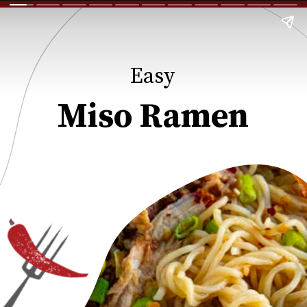
Easy
Miso Ramen