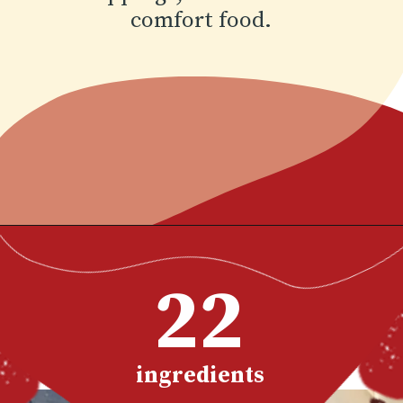
This
birria ramen
recipe
Opening
https://www.chilipeppermadness.com/recipes/miso-ramen/
is so satisfying with
22
shredded slow cooked
Mexican beef with
noodles in a flavorful
birria broth and lots of
ingredients
toppings, the ultimate