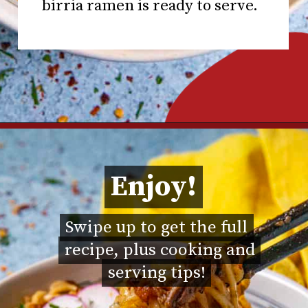
birria ramen is ready to serve.
Opening
https://www.chilipeppermadness.com/recipes/miso-ramen/
Enjoy!
Enjoy!
Swipe up to get the full
Swipe up to get the full
recipe, plus cooking and
recipe, plus cooking and
serving tips!
serving tips!