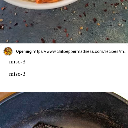
Opening
https://www.chilipeppermadness.com/recipes/miso-ramen/
miso-3
miso-3