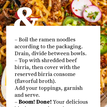
&
– Boil the ramen noodles
according to the packaging.
Drain, divide between bowls.
– Top with shredded beef
birria, then cover with the
reserved birria consome
(flavorful broth).
Add your toppings, garnish
and serve.
–
Boom! Done!
Your delicious