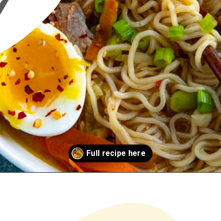
Opening
https://www.chilipeppermadness.com/recipes/miso-ramen/