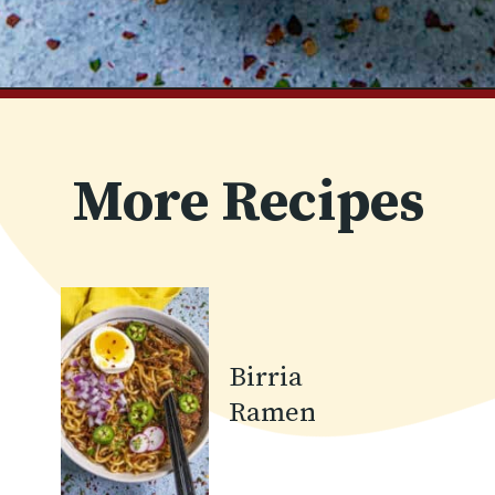
Opening
https://www.chilipeppermadness.com/recipes/miso-ramen/
More Recipes
Birria
Ramen