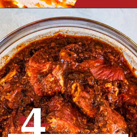
Opening
https://www.chilipeppermadness.com/recipes/miso-ramen/
4