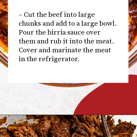
– Cut the beef into large
chunks and add to a large bowl.
Pour the birria sauce over
them and rub it into the meat.
Cover and marinate the meat
in the refrigerator.
Opening
https://www.chilipeppermadness.com/recipes/miso-ramen/