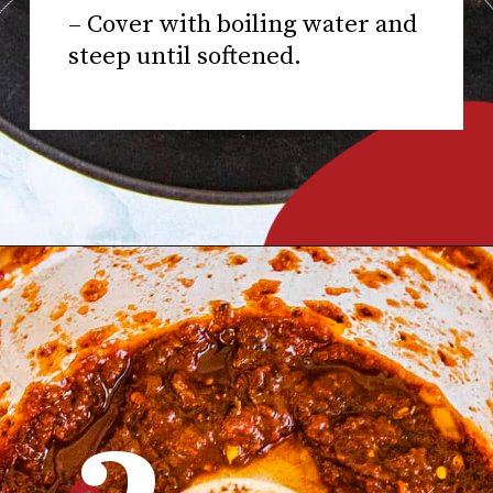
– Cover with boiling water and
steep until softened.
Opening
https://www.chilipeppermadness.com/recipes/miso-ramen/