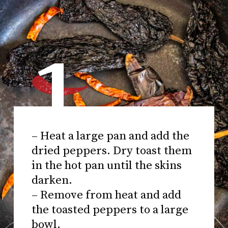
1
– Heat a large pan and add the
dried peppers. Dry toast them
in the hot pan until the skins
darken.
– Remove from heat and add
the toasted peppers to a large
bowl.