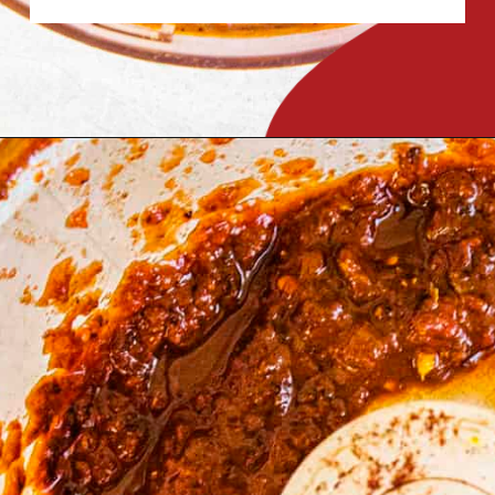
Opening
https://www.chilipeppermadness.com/recipes/miso-ramen/