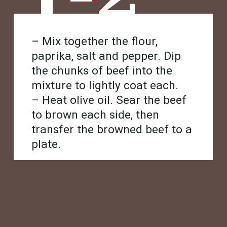
– Mix together the flour,
paprika, salt and pepper. Dip
the chunks of beef into the
mixture to lightly coat each.
– Heat olive oil. Sear the beef
to brown each side, then
transfer the browned beef to a
plate.