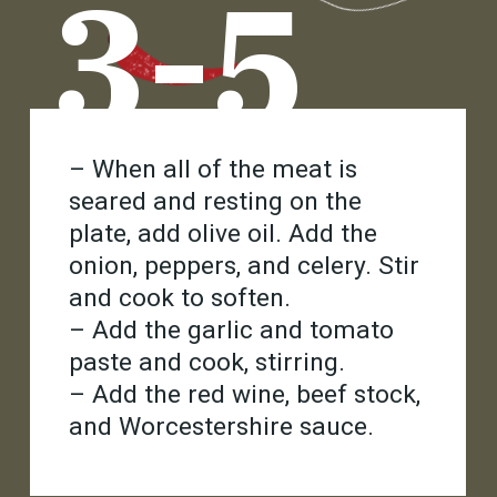
3-5
– When all of the meat is
seared and resting on the
plate, add olive oil. Add the
onion, peppers, and celery. Stir
and cook to soften.
– Add the garlic and tomato
paste and cook, stirring.
– Add the red wine, beef stock,
and Worcestershire sauce.