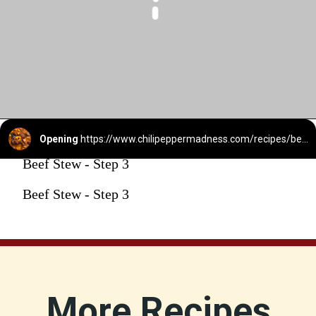
Opening
https://www.chilipeppermadness.com/recipes/beef-stew/
Beef Stew - Step 3
Beef Stew - Step 3
More Recipes