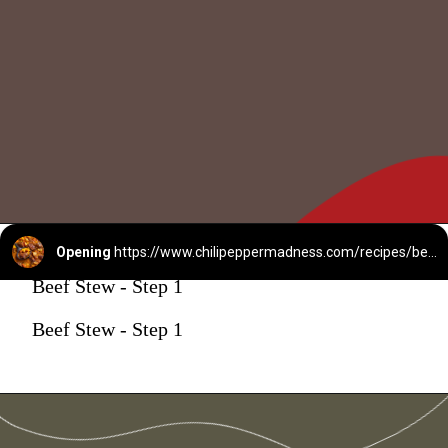
Opening
https://www.chilipeppermadness.com/recipes/beef-stew/
Beef Stew - Step 1
Beef Stew - Step 1