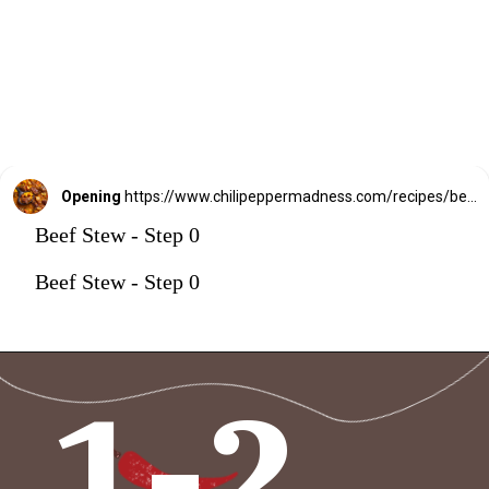
Opening
https://www.chilipeppermadness.com/recipes/beef-stew/
Beef Stew - Step 0
Beef Stew - Step 0
1-2