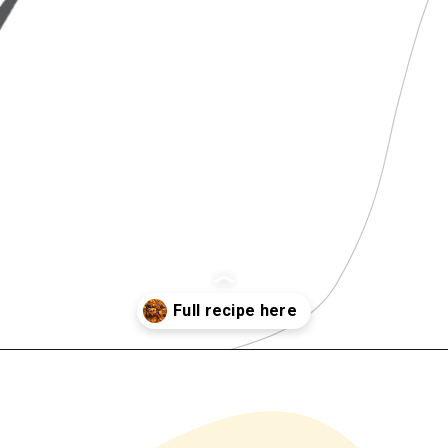
Opening
https://www.chilipeppermadness.com/recipes/beef-stew/