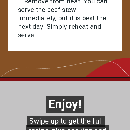
– Remove from heat. You can
serve the beef stew
immediately, but it is best the
next day. Simply reheat and
serve.
Opening
https://www.chilipeppermadness.com/recipes/beef-stew/
Enjoy!
Enjoy!
Swipe up to get the full
Swipe up to get the full