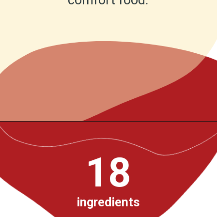
comfort food.
Opening
https://www.chilipeppermadness.com/recipes/beef-stew/
18
ingredients