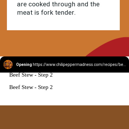
are cooked through and the
meat is fork tender.
Opening
https://www.chilipeppermadness.com/recipes/beef-stew/
Beef Stew - Step 2
Beef Stew - Step 2