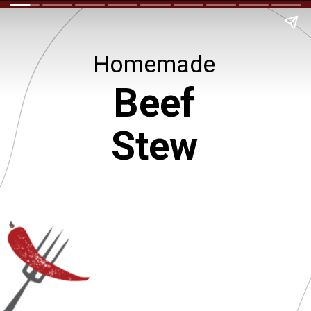
Homemade
Beef
Stew