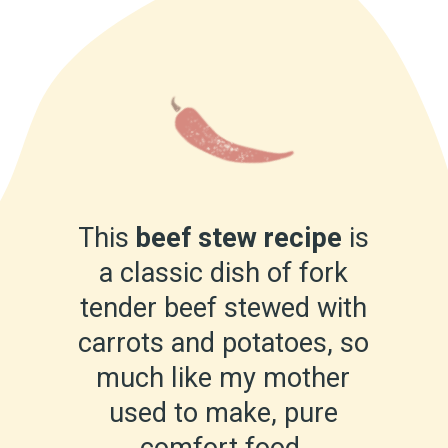
This
beef stew recipe
is
a classic dish of fork
tender beef stewed with
carrots and potatoes, so
much like my mother
used to make, pure