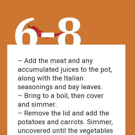
6-8
– Add the meat and any
accumulated juices to the pot,
along with the Italian
seasonings and bay leaves.
– Bring to a boil, then cover
and simmer.
– Remove the lid and add the
potatoes and carrots. Simmer,
uncovered until the vegetables