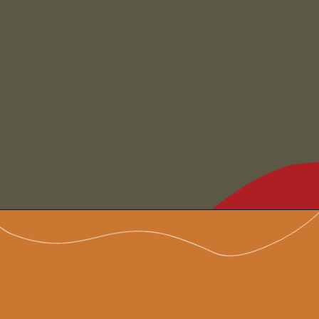
Opening
https://www.chilipeppermadness.com/recipes/beef-stew/