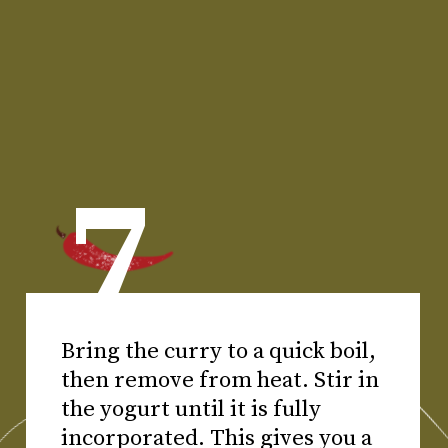
7
Bring the curry to a quick boil,
then remove from heat. Stir in
the yogurt until it is fully
incorporated. This gives you a