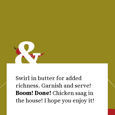
&
Swirl in butter for added
Boom! Done!
Chicken saag in
the house! I hope you enjoy it!