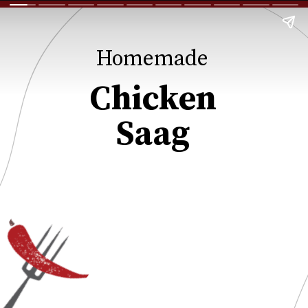
Homemade
Chicken
Saag