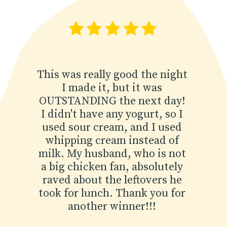
This was really good the night
I made it, but it was
OUTSTANDING the next day!
I didn't have any yogurt, so I
used sour cream, and I used
whipping cream instead of
milk. My husband, who is not
a big chicken fan, absolutely
raved about the leftovers he
took for lunch. Thank you for
another winner!!!