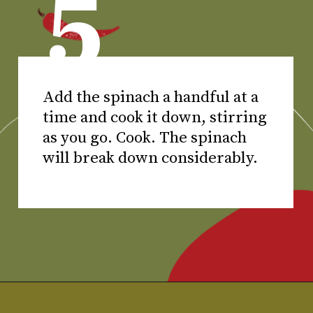
5
Add the spinach a handful at a
time and cook it down, stirring
as you go. Cook. The spinach
will break down considerably.
Opening
https://www.chilipeppermadness.com/recipes/chicken-saag/