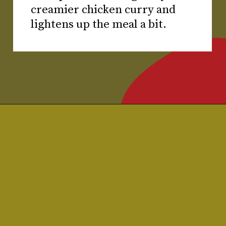
creamier chicken curry and
lightens up the meal a bit.
Opening
https://www.chilipeppermadness.com/recipes/chicken-saag/