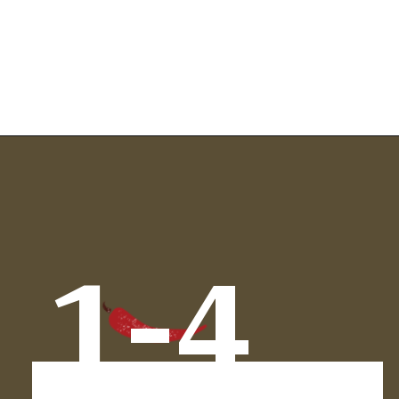
Opening
https://www.chilipeppermadness.com/recipes/chicken-saag/
1-4