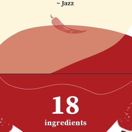
~ Jazz
Opening
https://www.chilipeppermadness.com/recipes/chicken-saag/
18
ingredients