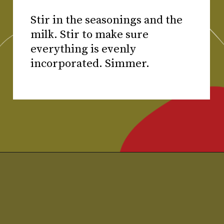
Stir in the seasonings and the
milk. Stir to make sure
everything is evenly
incorporated. Simmer.
Opening
https://www.chilipeppermadness.com/recipes/chicken-saag/