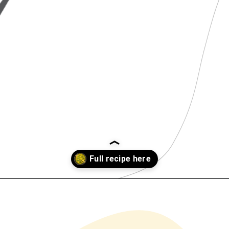
Opening
https://www.chilipeppermadness.com/recipes/chicken-saag/