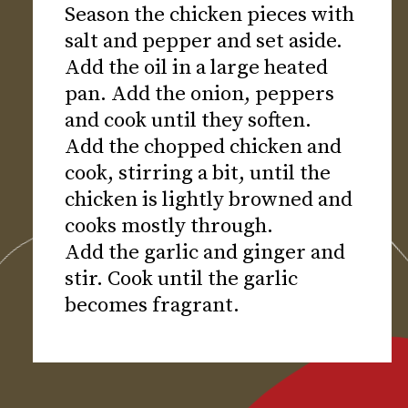
Season the chicken pieces with
salt and pepper and set aside.
Add the oil in a large heated
pan. Add the onion, peppers
and cook until they soften.
Add the chopped chicken and
cook, stirring a bit, until the
chicken is lightly browned and
cooks mostly through.
Add the garlic and ginger and
stir. Cook until the garlic
becomes fragrant.