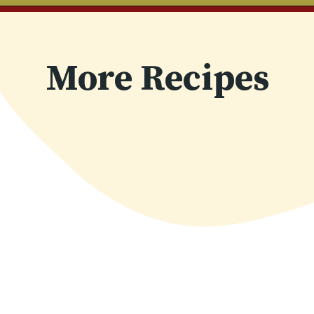
Opening
https://www.chilipeppermadness.com/recipes/chicken-saag/
More Recipes