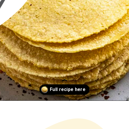
Opening
https://www.chilipeppermadness.com/recipes/homemade-corn-tortillas/