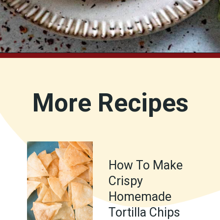
Opening
https://www.chilipeppermadness.com/recipes/homemade-corn-tortillas/
More Recipes
How To Make
Crispy
Homemade
Tortilla Chips