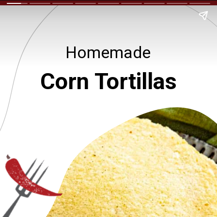
Homemade
Corn Tortillas