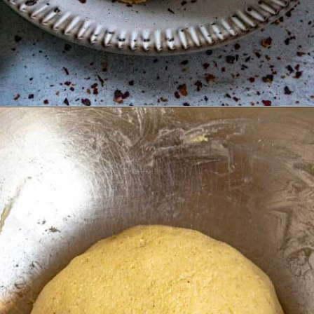
Opening
https://www.chilipeppermadness.com/recipes/homemade-corn-tortillas/