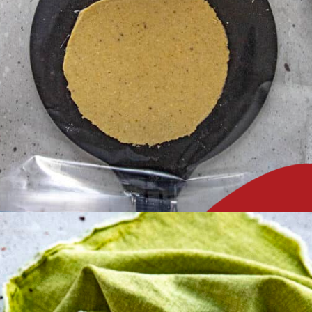
Opening
https://www.chilipeppermadness.com/recipes/homemade-corn-tortillas/