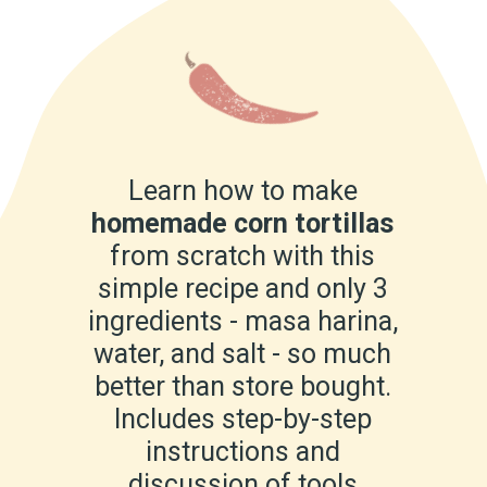
Learn how to make
homemade corn tortillas
from scratch with this
simple recipe and only 3
ingredients - masa harina,
water, and salt - so much
better than store bought.
Includes step-by-step
instructions and
discussion of tools