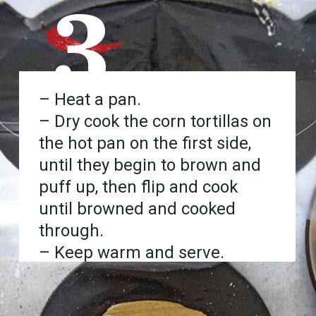
3
– Heat a pan.
– Dry cook the corn tortillas on
the hot pan on the first side,
until they begin to brown and
puff up, then flip and cook
until browned and cooked
through.
– Keep warm and serve.