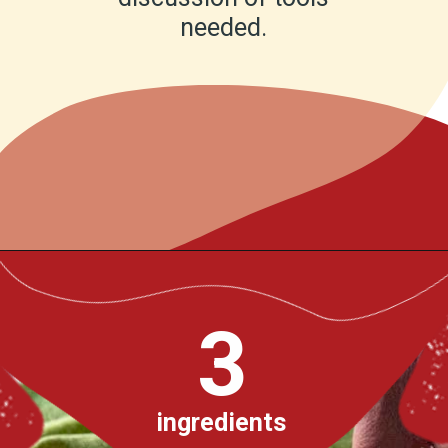
needed.
Opening
https://www.chilipeppermadness.com/recipes/homemade-corn-tortillas/
3
ingredients