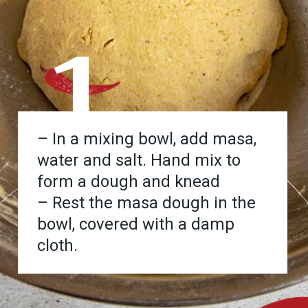
1
– In a mixing bowl, add masa,
water and salt. Hand mix to
form a dough and knead
– Rest the masa dough in the
bowl, covered with a damp
cloth.