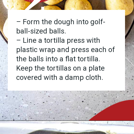
2
– Form the dough into golf-
ball-sized balls.
– Line a tortilla press with
plastic wrap and press each of
the balls into a flat tortilla.
Keep the tortillas on a plate
covered with a damp cloth.
Opening
https://www.chilipeppermadness.com/recipes/homemade-corn-tortillas/