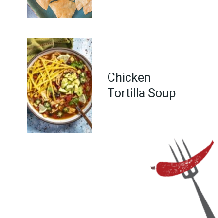
Chicken
Tortilla Soup