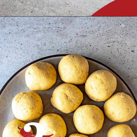
Opening
https://www.chilipeppermadness.com/recipes/homemade-corn-tortillas/