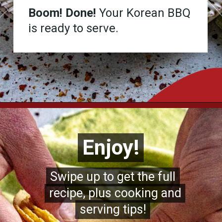
Boom! Done!
Your Korean BBQ
is ready to serve.
Opening
https://www.chilipeppermadness.com/recipes/homemade-corn-tortillas/
Enjoy!
Enjoy!
Swipe up to get the full
Swipe up to get the full
recipe, plus cooking and
recipe, plus cooking and
serving tips!
serving tips!