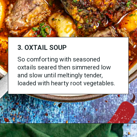
3. OXTAIL SOUP
So comforting with seasoned
oxtails seared then simmered low
and slow until meltingly tender,
loaded with hearty root vegetables.
Opening
https://www.chilipeppermadness.com/recipes/oxtail-soup/