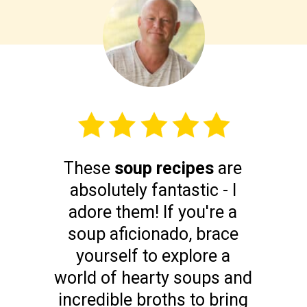
These
soup recipes
are
absolutely fantastic - I
adore them! If you're a
soup aficionado, brace
yourself to explore a
world of hearty soups and