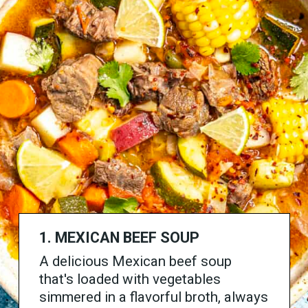
1. MEXICAN BEEF SOUP
A delicious Mexican beef soup
that's loaded with vegetables
simmered in a flavorful broth, always