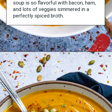
soup is so flavorful with bacon, ham,
and lots of veggies simmered in a
perfectly spiced broth.
Opening
https://www.chilipeppermadness.com/recipes/black-eyed-peas-soup/