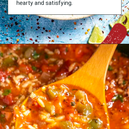
hearty and satisfying.
Opening
https://www.chilipeppermadness.com/recipes/caldo-de-res/