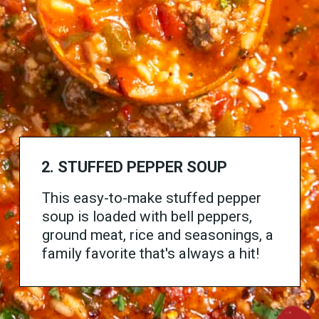
2.
STUFFED PEPPER SOUP
This easy-to-make stuffed pepper
soup is loaded with bell peppers,
ground meat, rice and seasonings, a
family favorite that's always a hit!