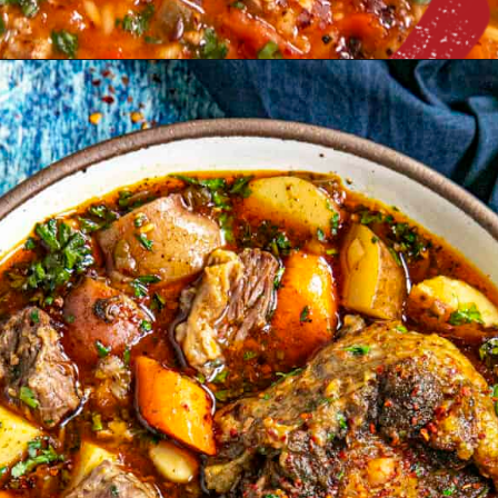
Opening
https://www.chilipeppermadness.com/chili-pepper-recipes/soups-salads-stews/loaded-stuffed-pepper-soup/