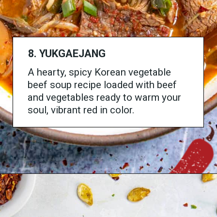
8. YUKGAEJANG
A hearty, spicy Korean vegetable
beef soup recipe loaded with beef
and vegetables ready to warm your
soul, vibrant red in color.
Opening
https://www.chilipeppermadness.com/recipes/yukgaejang/