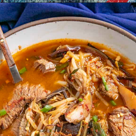
Opening
https://www.chilipeppermadness.com/recipes/bun-bo-hue/