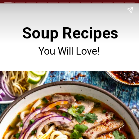
Soup Recipes
You Will Love!