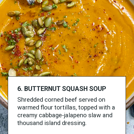
6. BUTTERNUT SQUASH SOUP
Shredded corned beef served on
warmed flour tortillas, topped with a
creamy cabbage-jalapeno slaw and
thousand island dressing.