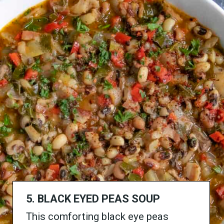
5. BLACK EYED PEAS SOUP
This comforting black eye peas