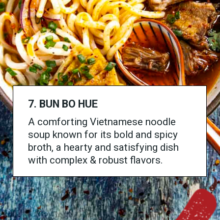
7.
BUN BO HUE
A comforting Vietnamese noodle
soup known for its bold and spicy
broth, a hearty and satisfying dish
with complex & robust flavors.