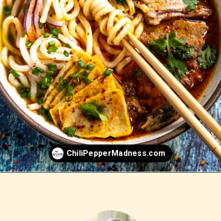
Opening
https://www.chilipeppermadness.com/