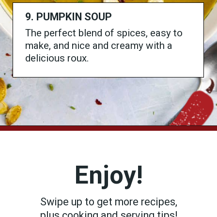
9. PUMPKIN SOUP
The perfect blend of spices, easy to
make, and nice and creamy with a
delicious roux.
Opening
https://www.chilipeppermadness.com/recipes/spicy-pumpkin-soup/
Enjoy!
Swipe up to get more recipes,
plus cooking and serving tips!