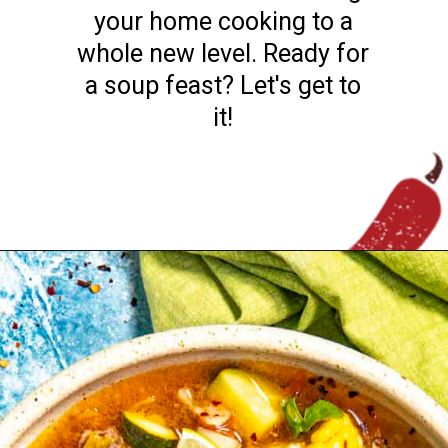
incredible broths to bring
your home cooking to a
whole new level. Ready for
a soup feast? Let's get to
it!
Opening
https://www.chilipeppermadness.com/