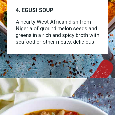
4. EGUSI SOUP
A hearty West African dish from
Nigeria of ground melon seeds and
greens in a rich and spicy broth with
seafood or other meats, delicious!
Opening
https://www.chilipeppermadness.com/recipes/egusi-soup/