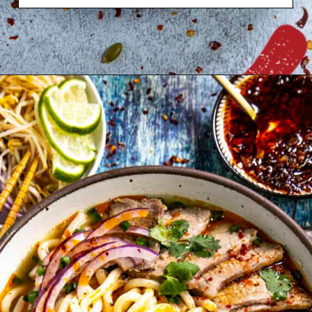
Opening
https://www.chilipeppermadness.com/recipes/butternut-squash-soup/