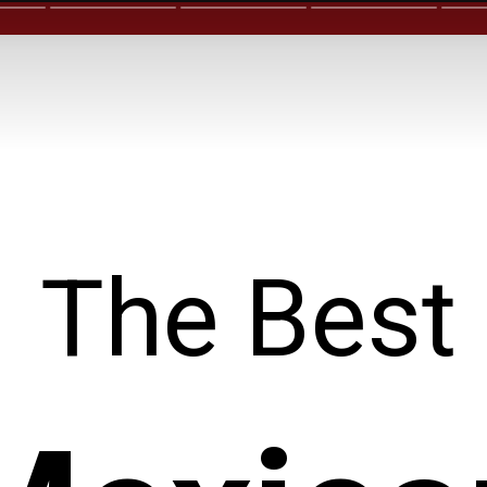
The Best