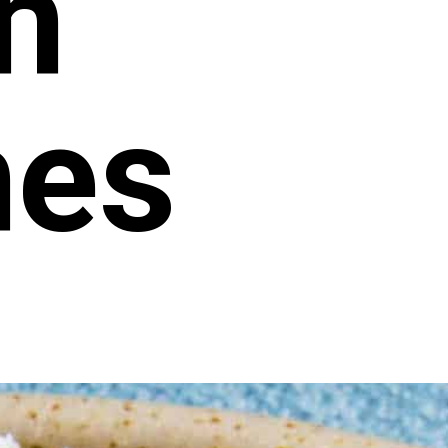
n
hes