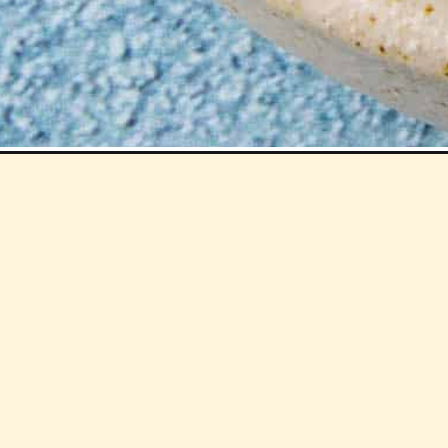
Opening
https://www.chilipeppermadness.com/