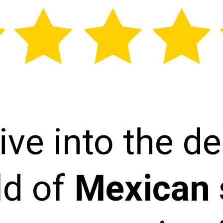
ive into the de
ld of
Mexican 