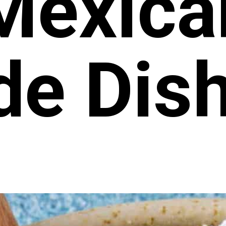
Mexica
de Dis