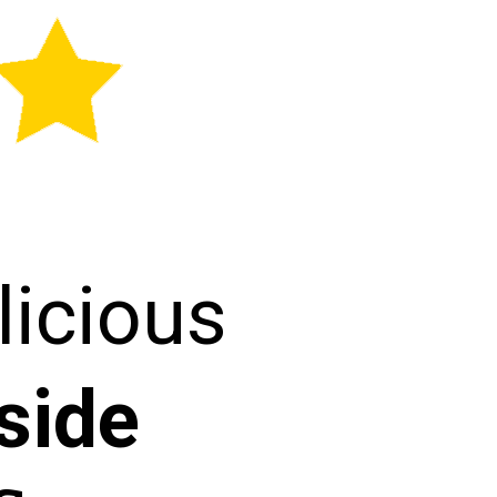
licious
side