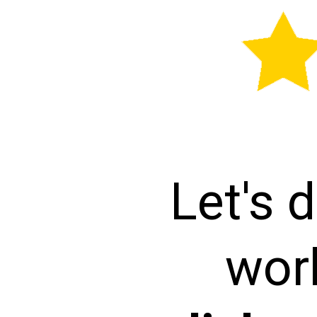
Let's d
wor