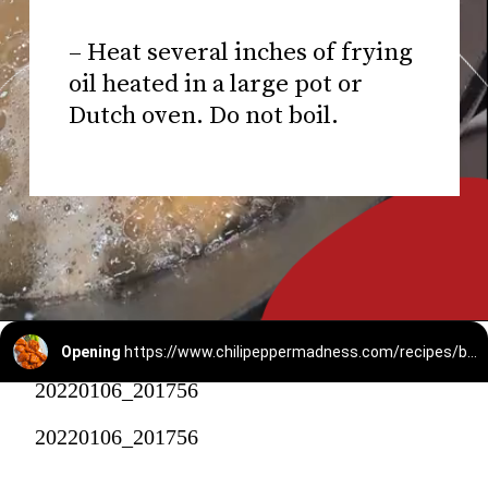
– Heat several inches of frying
oil heated in a large pot or
Dutch oven. Do not boil.
Opening
https://www.chilipeppermadness.com/recipes/boneless-buffalo-wings/
20220106_201756
20220106_201756