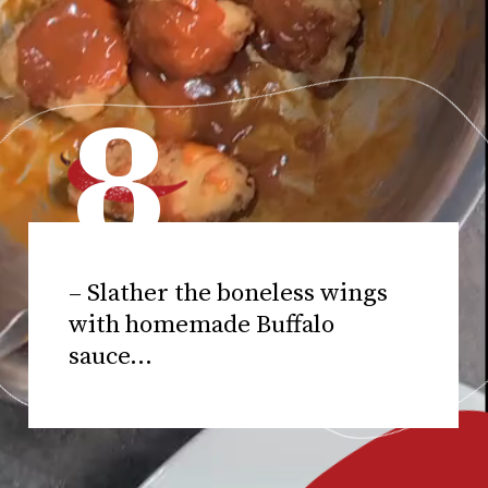
8
– Slather the boneless wings
with homemade Buffalo
sauce...