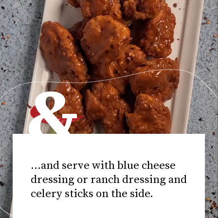
&
...and serve with blue cheese
dressing or ranch dressing and
celery sticks on the side.