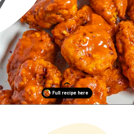
Opening
https://www.chilipeppermadness.com/recipes/boneless-buffalo-wings/