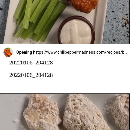
Opening
https://www.chilipeppermadness.com/recipes/boneless-buffalo-wings/
20220106_204128
20220106_204128