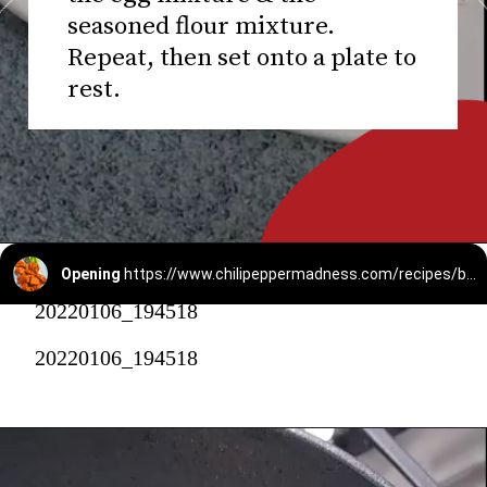
seasoned flour mixture.
Repeat, then set onto a plate to
rest.
Opening
https://www.chilipeppermadness.com/recipes/boneless-buffalo-wings/
20220106_194518
20220106_194518