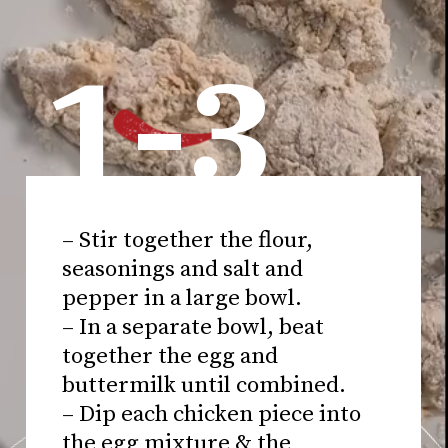
1-3
– Stir together the flour,
seasonings and salt and
pepper in a large bowl.
– In a separate bowl, beat
together the egg and
buttermilk until combined.
– Dip each chicken piece into
the egg mixture & the