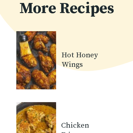
More Recipes
Hot Honey
Wings
Chicken