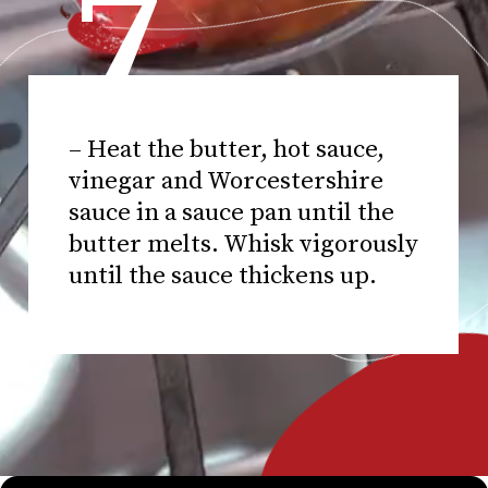
7
– Heat the butter, hot sauce,
vinegar and Worcestershire
sauce in a sauce pan until the
butter melts. Whisk vigorously
until the sauce thickens up.