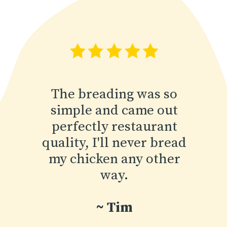
The breading was so
simple and came out
perfectly restaurant
quality, I'll never bread
my chicken any other
way.