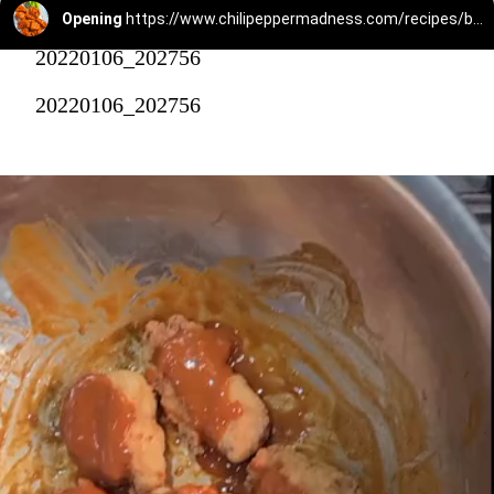
Opening
https://www.chilipeppermadness.com/recipes/boneless-buffalo-wings/
20220106_202756
20220106_202756