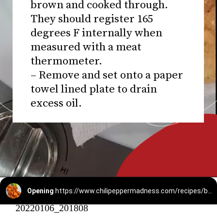
brown and cooked through.
They should register 165
degrees F internally when
measured with a meat
thermometer.
– Remove and set onto a paper
towel lined plate to drain
excess oil.
Opening
https://www.chilipeppermadness.com/recipes/boneless-buffalo-wings/
20220106_201808