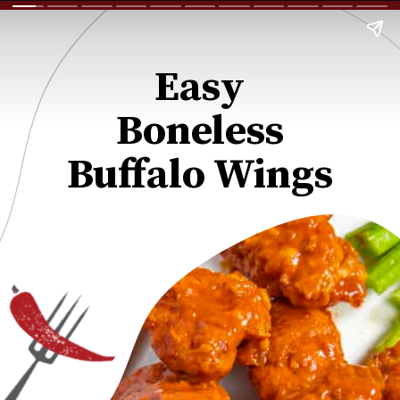
Easy
Boneless
Buffalo Wings