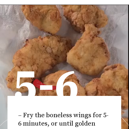
5-6
– Fry the boneless wings for 5-
6 minutes, or until golden