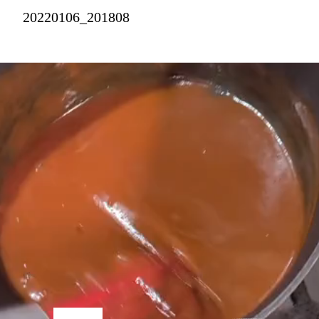
20220106_201808