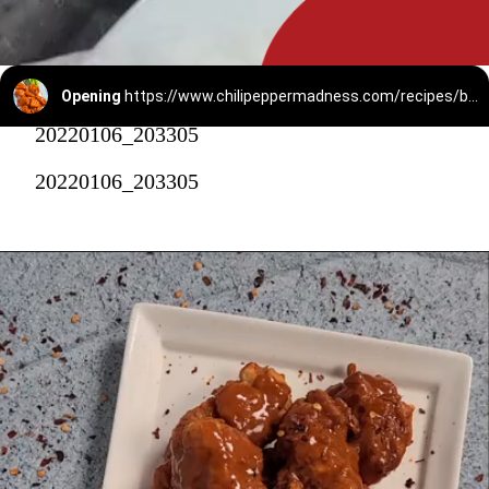
Opening
https://www.chilipeppermadness.com/recipes/boneless-buffalo-wings/
20220106_203305
20220106_203305