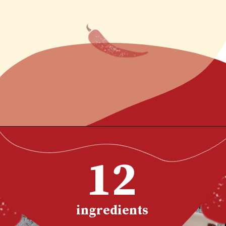
~ Tim
Opening
https://www.chilipeppermadness.com/recipes/boneless-buffalo-wings/
12
ingredients