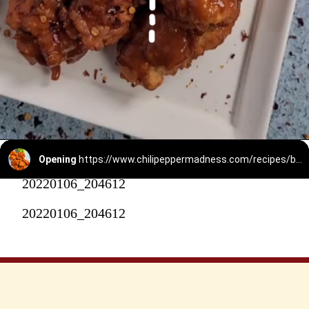
Opening
https://www.chilipeppermadness.com/recipes/boneless-buffalo-wings/
20220106_204612
20220106_204612