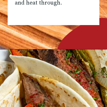
and heat through.
Opening
https://www.chilipeppermadness.com/recipes/steak-fajitas/