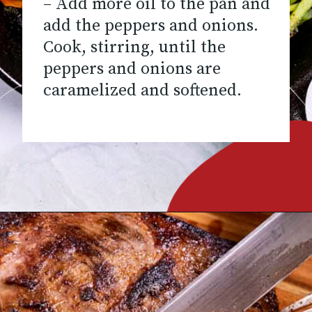
– Add more oil to the pan and
add the peppers and onions.
Cook, stirring, until the
peppers and onions are
caramelized and softened.
Opening
https://www.chilipeppermadness.com/recipes/steak-fajitas/