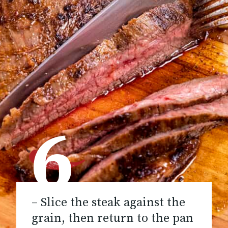
6
– Slice the steak against the
grain, then return to the pan