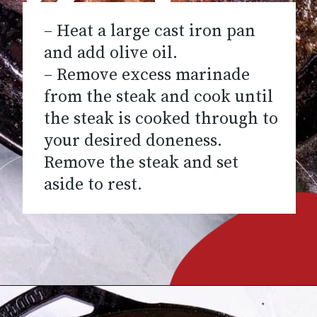
– Heat a large cast iron pan
and add olive oil.
– Remove excess marinade
from the steak and cook until
the steak is cooked through to
your desired doneness.
Remove the steak and set
aside to rest.
Opening
https://www.chilipeppermadness.com/recipes/steak-fajitas/