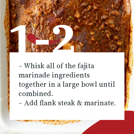
1-2
– Whisk all of the fajita
marinade ingredients
together in a large bowl until
combined.
– Add flank steak & marinate.