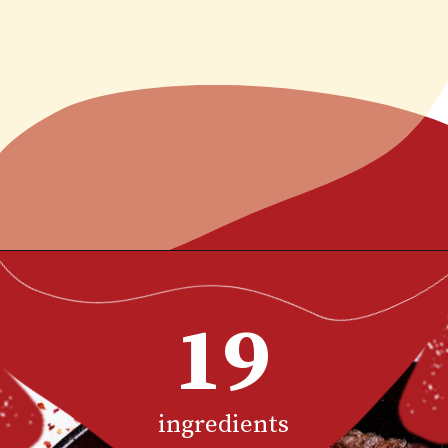
Opening
https://www.chilipeppermadness.com/recipes/steak-fajitas/
19
ingredients