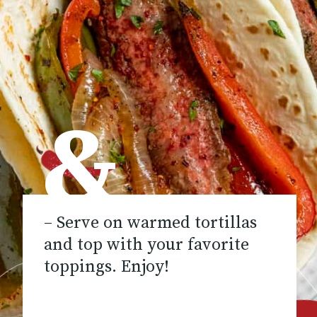
&
– Serve on warmed tortillas
and top with your favorite
toppings. Enjoy!