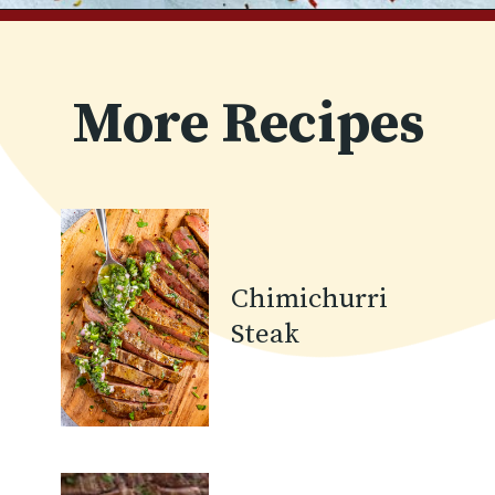
Opening
https://www.chilipeppermadness.com/recipes/steak-fajitas/
More Recipes
Chimichurri
Steak