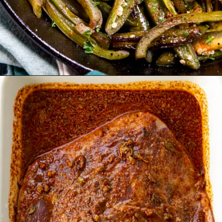
Opening
https://www.chilipeppermadness.com/recipes/steak-fajitas/