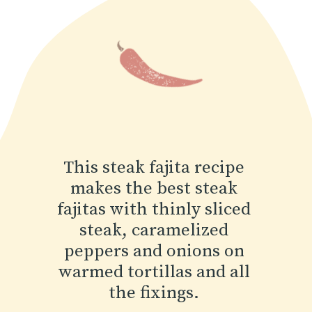
This steak fajita recipe
makes the best steak
fajitas with thinly sliced
steak, caramelized
peppers and onions on
warmed tortillas and all
the fixings.