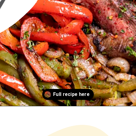
Opening
https://www.chilipeppermadness.com/recipes/steak-fajitas/