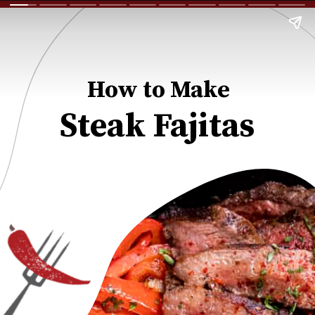
How to Make
Steak Fajitas