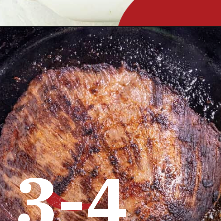
Opening
https://www.chilipeppermadness.com/recipes/steak-fajitas/
3-4