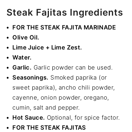
Steak Fajitas Ingredients
FOR THE STEAK FAJITA MARINADE
Olive Oil.
Lime Juice + Lime Zest.
Water.
Garlic.
Garlic powder can be used.
Seasonings.
Smoked paprika (or
sweet paprika), ancho chili powder,
cayenne, onion powder, oregano,
cumin, salt and pepper.
Hot Sauce.
Optional, for spice factor.
FOR THE STEAK FAJITAS