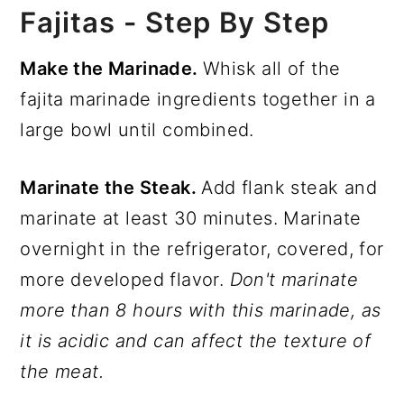
Fajitas - Step By Step
Make the Marinade.
Whisk all of the
fajita marinade ingredients together in a
large bowl until combined.
Marinate the Steak.
Add flank steak and
marinate at least 30 minutes. Marinate
overnight in the refrigerator, covered, for
more developed flavor.
Don't marinate
more than 8 hours with this marinade, as
it is acidic and can affect the texture of
the meat.