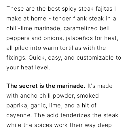
These are the best spicy steak fajitas I
make at home - tender flank steak in a
chili-lime marinade, caramelized bell
peppers and onions, jalapeños for heat,
all piled into warm tortillas with the
fixings. Quick, easy, and customizable to
your heat level.
The secret is the marinade.
It's made
with ancho chili powder, smoked
paprika, garlic, lime, and a hit of
cayenne. The acid tenderizes the steak
while the spices work their way deep