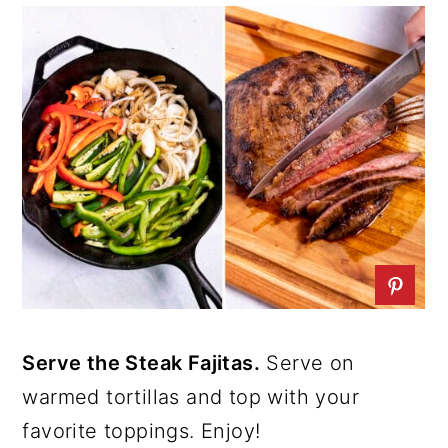
Serve the Steak Fajitas.
Serve on
warmed tortillas and top with your
favorite toppings. Enjoy!