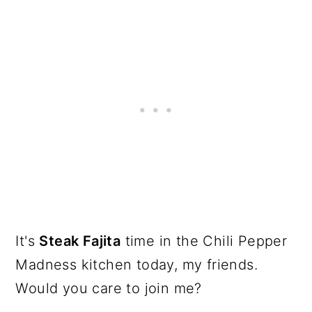
It's
Steak Fajita
time in the Chili Pepper
Madness kitchen today, my friends.
Would you care to join me?