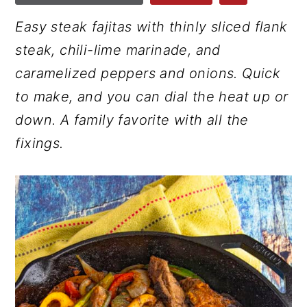
r
o
r
Easy steak fajitas with thinly sliced flank
y
n
y
steak, chili-lime marinade, and
n
t
s
caramelized peppers and onions. Quick
a
e
i
to make, and you can dial the heat up or
v
n
d
down. A family favorite with all the
i
t
e
fixings.
g
b
a
a
t
r
i
o
n