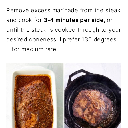
Remove excess marinade from the steak
and cook for
3-4 minutes per side
, or
until the steak is cooked through to your
desired doneness. I prefer 135 degrees
F for medium rare.