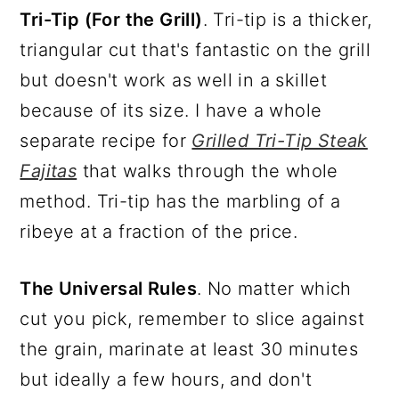
Tri-Tip (For the Grill)
. Tri-tip is a thicker,
triangular cut that's fantastic on the grill
but doesn't work as well in a skillet
because of its size. I have a whole
separate recipe for
Grilled Tri-Tip Steak
Fajitas
that walks through the whole
method. Tri-tip has the marbling of a
ribeye at a fraction of the price.
The Universal Rules
. No matter which
cut you pick, remember to slice against
the grain, marinate at least 30 minutes
but ideally a few hours, and don't