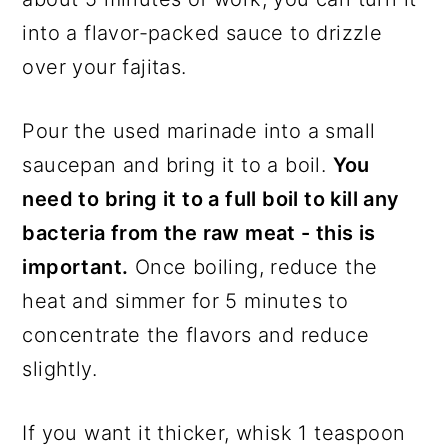
into a flavor-packed sauce to drizzle
over your fajitas.
Pour the used marinade into a small
saucepan and bring it to a boil.
You
need to bring it to a full boil to kill any
bacteria from the raw meat - this is
important.
Once boiling, reduce the
heat and simmer for 5 minutes to
concentrate the flavors and reduce
slightly.
If you want it thicker, whisk 1 teaspoon