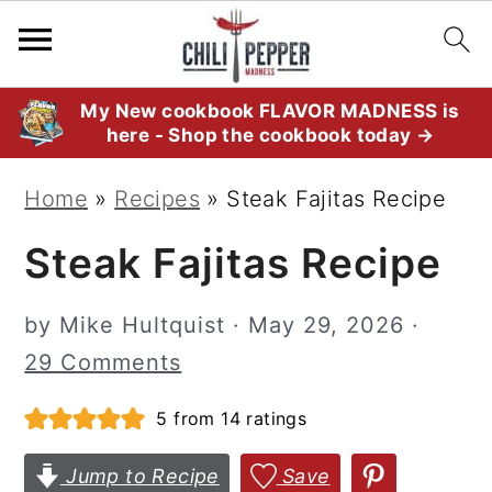
S
S
S
My New cookbook FLAVOR MADNESS is
here - Shop the cookbook today →
k
k
k
i
i
i
Home
»
Recipes
»
Steak Fajitas Recipe
p
p
p
Steak Fajitas Recipe
t
t
t
o
o
o
by
Mike Hultquist
·
May 29, 2026
·
p
m
p
29 Comments
r
a
r
i
i
i
5
from
14
ratings
m
n
m
Jump to Recipe
Save
a
c
a