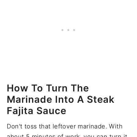
How To Turn The
Marinade Into A Steak
Fajita Sauce
Don't toss that leftover marinade. With
about 5 minutes of work, you can turn it