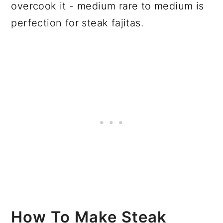
overcook it - medium rare to medium is
perfection for steak fajitas.
How To Make Steak