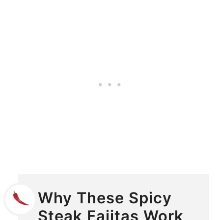
Why These Spicy
Steak Fajitas Work