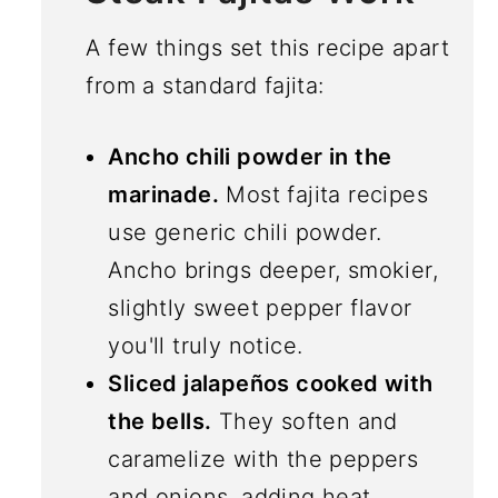
A few things set this recipe apart
from a standard fajita:
Ancho chili powder in the
marinade.
Most fajita recipes
use generic chili powder.
Ancho brings deeper, smokier,
slightly sweet pepper flavor
you'll truly notice.
Sliced jalapeños cooked with
the bells.
They soften and
caramelize with the peppers
and onions, adding heat