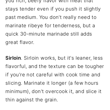
you rich, beefy flavor with meat that
stays tender even if you push it slightly
past medium. You don't really need to
marinate ribeye for tenderness, but a
quick 30-minute marinade still adds
great flavor.
Sirloin
. Sirloin works, but it's leaner, less
flavorful, and the texture can be tougher
if you're not careful with cook time and
slicing. Marinate it longer (a few hours
minimum), don't overcook it, and slice it
thin against the grain.