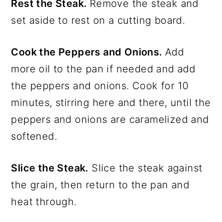
Rest the Steak.
Remove the steak and
set aside to rest on a cutting board.
Cook the Peppers and Onions.
Add
more oil to the pan if needed and add
the peppers and onions. Cook for 10
minutes, stirring here and there, until the
peppers and onions are caramelized and
softened.
Slice the Steak.
Slice the steak against
the grain, then return to the pan and
heat through.