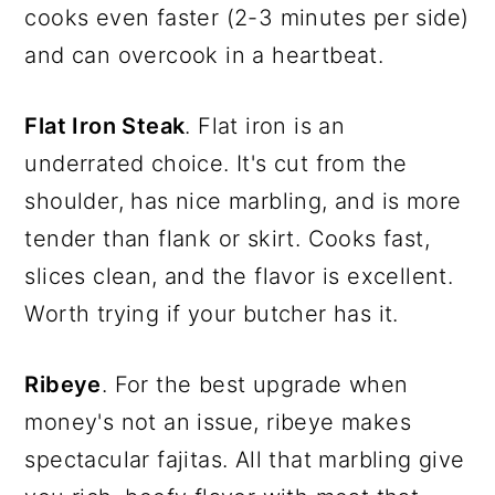
cooks even faster (2-3 minutes per side)
and can overcook in a heartbeat.
Flat Iron Steak
. Flat iron is an
underrated choice. It's cut from the
shoulder, has nice marbling, and is more
tender than flank or skirt. Cooks fast,
slices clean, and the flavor is excellent.
Worth trying if your butcher has it.
Ribeye
. For the best upgrade when
money's not an issue, ribeye makes
spectacular fajitas. All that marbling give