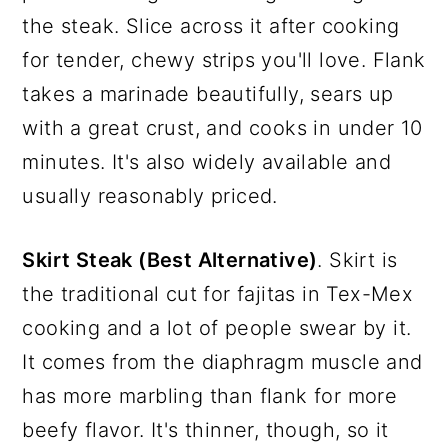
the steak. Slice across it after cooking
for tender, chewy strips you'll love. Flank
takes a marinade beautifully, sears up
with a great crust, and cooks in under 10
minutes. It's also widely available and
usually reasonably priced.
Skirt Steak (Best Alternative)
. Skirt is
the traditional cut for fajitas in Tex-Mex
cooking and a lot of people swear by it.
It comes from the diaphragm muscle and
has more marbling than flank for more
beefy flavor. It's thinner, though, so it