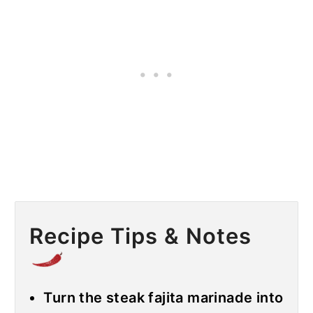
Recipe Tips & Notes
Turn the steak fajita marinade into