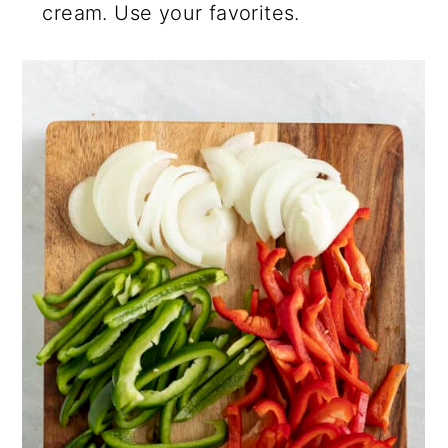
cream. Use your favorites.