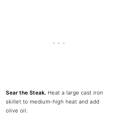
Sear the Steak.
Heat a large cast iron
skillet to medium-high heat and add
olive oil.