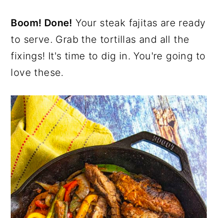
Boom! Done!
Your steak fajitas are ready
to serve. Grab the tortillas and all the
fixings! It's time to dig in. You're going to
love these.