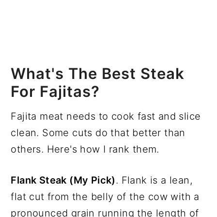
What's The Best Steak
For Fajitas?
Fajita meat needs to cook fast and slice
clean. Some cuts do that better than
others. Here's how I rank them.
Flank Steak (My Pick)
. Flank is a lean,
flat cut from the belly of the cow with a
pronounced grain running the length of