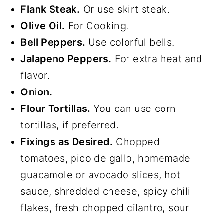
Flank Steak.
Or use skirt steak.
Olive Oil.
For Cooking.
Bell Peppers.
Use colorful bells.
Jalapeno Peppers.
For extra heat and
flavor.
Onion.
Flour Tortillas.
You can use corn
tortillas, if preferred.
Fixings as Desired.
Chopped
tomatoes, pico de gallo, homemade
guacamole or avocado slices, hot
sauce, shredded cheese, spicy chili
flakes, fresh chopped cilantro, sour