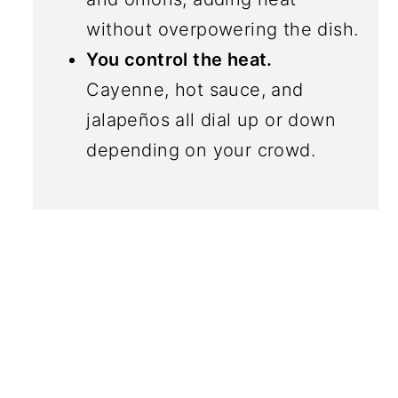
without overpowering the dish.
You control the heat.
Cayenne, hot sauce, and
jalapeños all dial up or down
depending on your crowd.