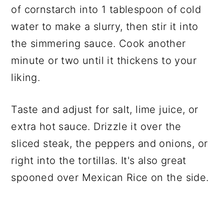
of cornstarch into 1 tablespoon of cold
water to make a slurry, then stir it into
the simmering sauce. Cook another
minute or two until it thickens to your
liking.
Taste and adjust for salt, lime juice, or
extra hot sauce. Drizzle it over the
sliced steak, the peppers and onions, or
right into the tortillas. It's also great
spooned over Mexican Rice on the side.