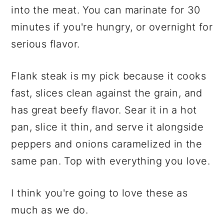
into the meat. You can marinate for 30
minutes if you're hungry, or overnight for
serious flavor.
Flank steak is my pick because it cooks
fast, slices clean against the grain, and
has great beefy flavor. Sear it in a hot
pan, slice it thin, and serve it alongside
peppers and onions caramelized in the
same pan. Top with everything you love.
I think you're going to love these as
much as we do.