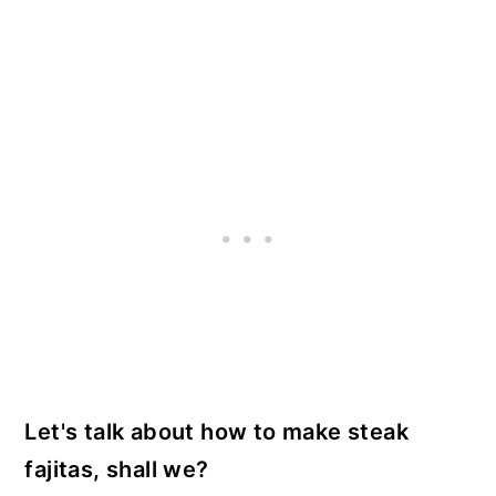
Let's talk about how to make steak
fajitas, shall we?