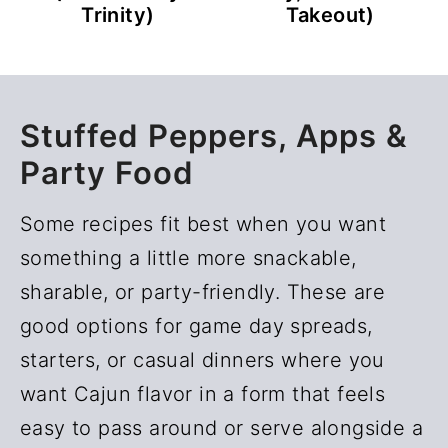
Takeout)
Trinity)
Stuffed Peppers, Apps &
Party Food
Some recipes fit best when you want
something a little more snackable,
sharable, or party-friendly. These are
good options for game day spreads,
starters, or casual dinners where you
want Cajun flavor in a form that feels
easy to pass around or serve alongside a