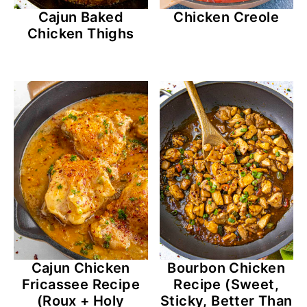
Cajun Baked
Chicken Creole
Chicken Thighs
Bourbon Chicken
Cajun Chicken
Recipe (Sweet,
Fricassee Recipe
Sticky, Better Than
(Roux + Holy