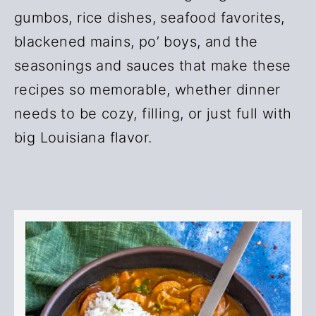
r
o
gumbos, rice dishes, seafood favorites,
y
n
blackened mains, po’ boys, and the
n
t
seasonings and sauces that make these
a
e
recipes so memorable, whether dinner
v
n
needs to be cozy, filling, or just full with
i
t
big Louisiana flavor.
g
a
t
i
o
n