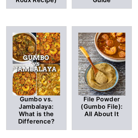
Gumbo vs.
File Powder
Jambalaya:
(Gumbo File):
What is the
All About It
Difference?