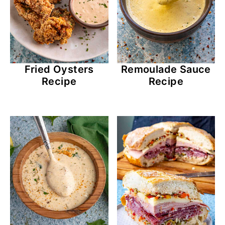
Fried Oysters
Remoulade Sauce
Recipe
Recipe