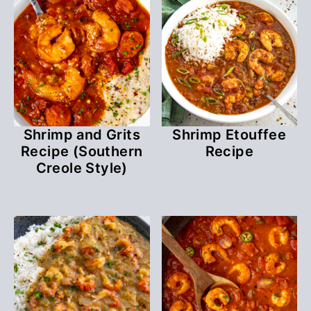
Shrimp and Grits
Shrimp Etouffee
Recipe (Southern
Recipe
Creole Style)