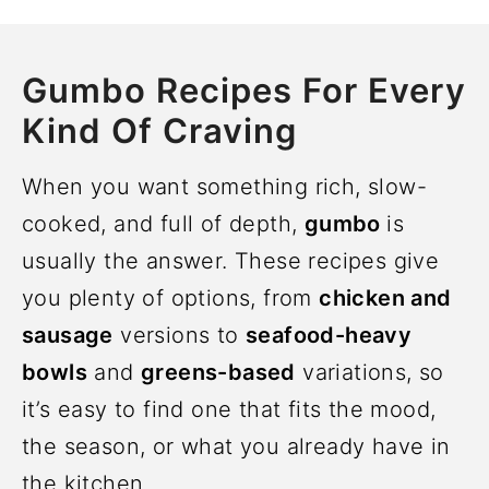
Gumbo Recipes For Every
Kind Of Craving
When you want something rich, slow-
cooked, and full of depth,
gumbo
is
usually the answer. These recipes give
you plenty of options, from
chicken and
sausage
versions to
seafood-heavy
bowls
and
greens-based
variations, so
it’s easy to find one that fits the mood,
the season, or what you already have in
the kitchen.