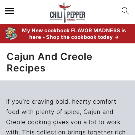
S
S
My New cookbook FLAVOR MADNESS is
here - Shop the cookbook today →
k
k
i
i
Cajun And Creole
p
p
Recipes
t
t
o
o
p
m
r
a
If you’re craving bold, hearty comfort
i
i
food with plenty of spice, Cajun and
m
n
Creole cooking gives you a lot to work
a
c
with. This collection brings together rich