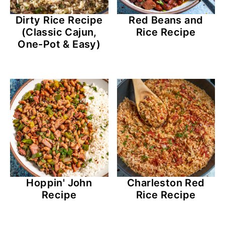
Dirty Rice Recipe
Red Beans and
(Classic Cajun,
Rice Recipe
One-Pot & Easy)
Hoppin' John
Charleston Red
Recipe
Rice Recipe