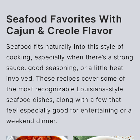
Seafood Favorites With
Cajun & Creole Flavor
Seafood fits naturally into this style of
cooking, especially when there’s a strong
sauce, good seasoning, or a little heat
involved. These recipes cover some of
the most recognizable Louisiana-style
seafood dishes, along with a few that
feel especially good for entertaining or a
weekend dinner.