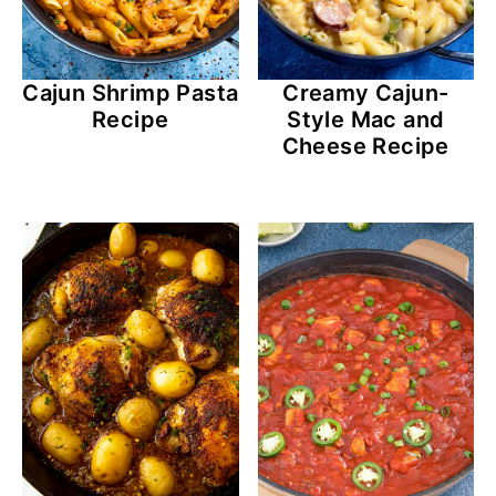
Cajun Shrimp Pasta
Creamy Cajun-
Recipe
Style Mac and
Cheese Recipe