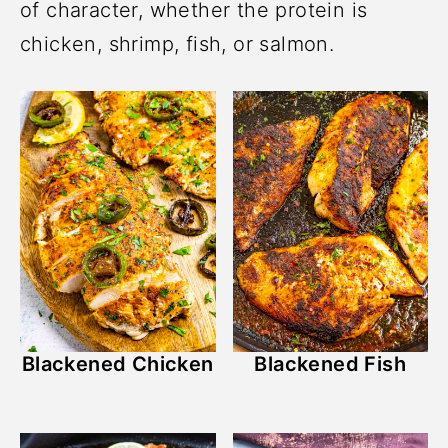
of character, whether the protein is
chicken, shrimp, fish, or salmon.
Blackened Chicken
Blackened Fish