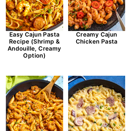
Creamy Cajun
Easy Cajun Pasta
Chicken Pasta
Recipe (Shrimp &
Andouille, Creamy
Option)