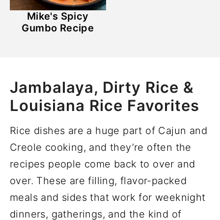
Mike's Spicy
Gumbo Recipe
Jambalaya, Dirty Rice &
Louisiana Rice Favorites
Rice dishes are a huge part of Cajun and
Creole cooking, and they’re often the
recipes people come back to over and
over. These are filling, flavor-packed
meals and sides that work for weeknight
dinners, gatherings, and the kind of