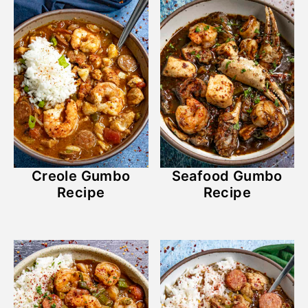
Creole Gumbo
Seafood Gumbo
Recipe
Recipe