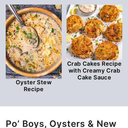
Crab Cakes Recipe
with Creamy Crab
Cake Sauce
Oyster Stew
Recipe
Po’ Boys, Oysters & New