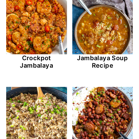
Crockpot
Jambalaya Soup
Jambalaya
Recipe