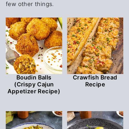
few other things.
Boudin Balls
Crawfish Bread
(Crispy Cajun
Recipe
Appetizer Recipe)