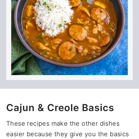
Cajun & Creole Basics
These recipes make the other dishes
easier because they give you the basics