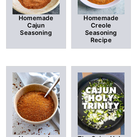
Homemade
Homemade
Cajun
Creole
Seasoning
Seasoning
Recipe