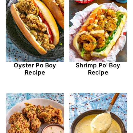
Oyster Po Boy
Shrimp Po' Boy
Recipe
Recipe