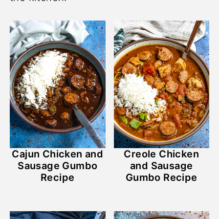
Cajun Chicken and
Creole Chicken
Sausage Gumbo
and Sausage
Recipe
Gumbo Recipe