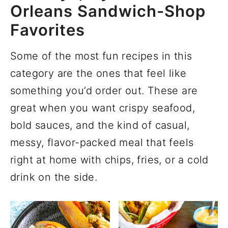
Orleans Sandwich-Shop
Favorites
Some of the most fun recipes in this
category are the ones that feel like
something you’d order out. These are
great when you want crispy seafood,
bold sauces, and the kind of casual,
messy, flavor-packed meal that feels
right at home with chips, fries, or a cold
drink on the side.