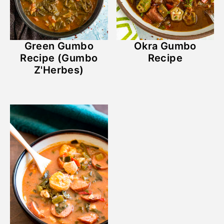
Green Gumbo
Okra Gumbo
Recipe (Gumbo
Recipe
Z'Herbes)