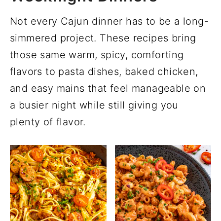
Not every Cajun dinner has to be a long-
simmered project. These recipes bring
those same warm, spicy, comforting
flavors to pasta dishes, baked chicken,
and easy mains that feel manageable on
a busier night while still giving you
plenty of flavor.