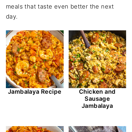
meals that taste even better the next
day.
Jambalaya Recipe
Chicken and
Sausage
Jambalaya