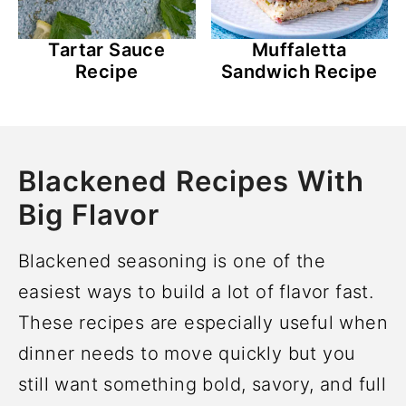
Tartar Sauce
Muffaletta
Recipe
Sandwich Recipe
Blackened Recipes With
Big Flavor
Blackened seasoning is one of the
easiest ways to build a lot of flavor fast.
These recipes are especially useful when
dinner needs to move quickly but you
still want something bold, savory, and full