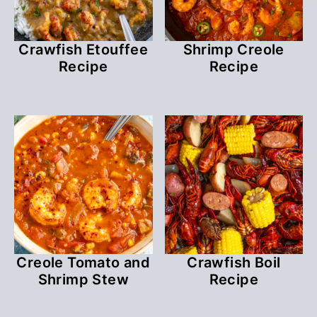
Crawfish Etouffee
Shrimp Creole
Recipe
Recipe
Creole Tomato and
Crawfish Boil
Shrimp Stew
Recipe