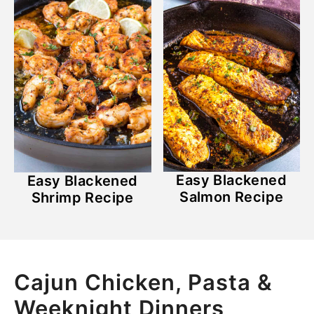
Easy Blackened
Easy Blackened
Salmon Recipe
Shrimp Recipe
Cajun Chicken, Pasta &
Weeknight Dinners