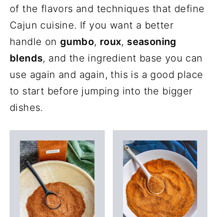
of the flavors and techniques that define
Cajun cuisine. If you want a better
handle on
gumbo
,
roux
,
seasoning
blends
, and the ingredient base you can
use again and again, this is a good place
to start before jumping into the bigger
dishes.