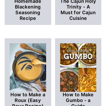
Homemade
The Cajun Holy
Blackening
Trinity - A
Seasoning
Must for Cajun
Recipe
Cuisine
How to Make a
How to Make
Roux (Easy
Gumbo - a
Roux Recipe)
Guide