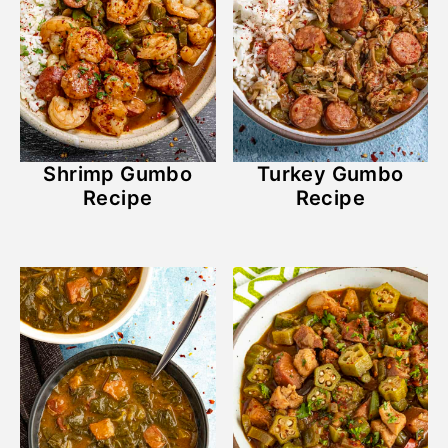
Shrimp Gumbo
Turkey Gumbo
Recipe
Recipe