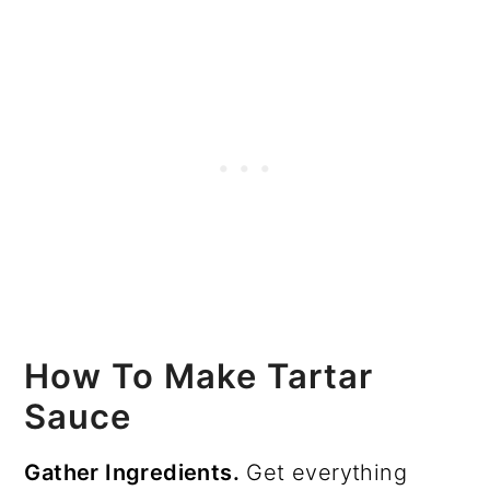
How To Make Tartar
Sauce
Gather Ingredients.
Get everything