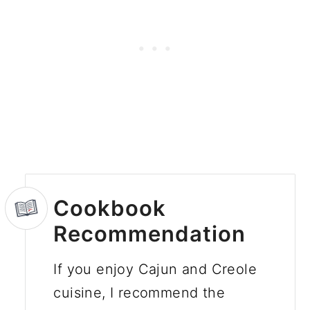
Cookbook
Recommendation
If you enjoy Cajun and Creole
cuisine, I recommend the