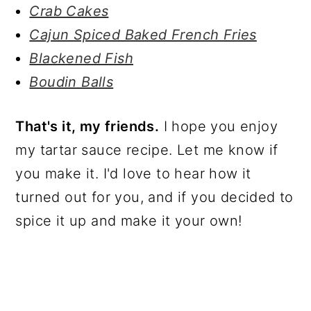
Crab Cakes
Cajun Spiced Baked French Fries
Blackened Fish
Boudin Balls
That's it, my friends.
I hope you enjoy
my tartar sauce recipe. Let me know if
you make it. I'd love to hear how it
turned out for you, and if you decided to
spice it up and make it your own!