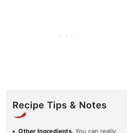
Recipe Tips & Notes
Other Ingredients.
You can really