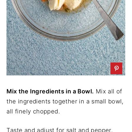
Mix the Ingredients in a Bowl.
Mix all of
the ingredients together in a small bowl,
all finely chopped.
Taste and adjust for salt and pepper,