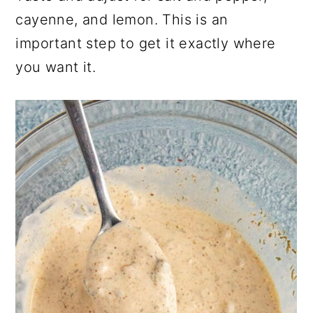
cayenne, and lemon. This is an
important step to get it exactly where
you want it.