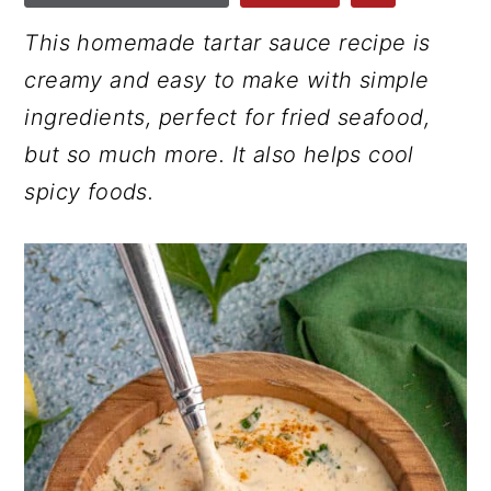
r
o
r
This homemade tartar sauce recipe is
y
n
y
creamy and easy to make with simple
n
t
s
ingredients, perfect for fried seafood,
a
e
i
but so much more. It also helps cool
v
n
d
spicy foods.
i
t
e
g
b
a
a
t
r
i
o
n