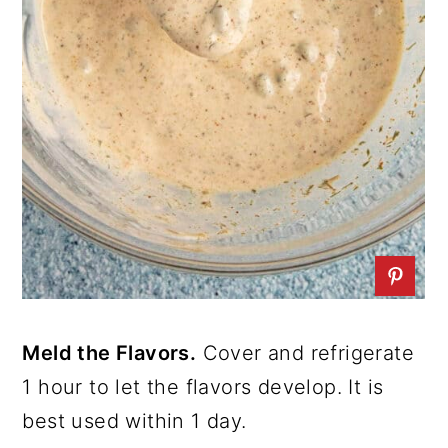
Meld the Flavors.
Cover and refrigerate
1 hour to let the flavors develop. It is
best used within 1 day.