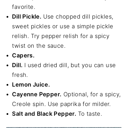
favorite.
Dill Pickle.
Use chopped dill pickles,
sweet pickles or use a simple pickle
relish. Try pepper relish for a spicy
twist on the sauce.
Capers.
Dill.
I used dried dill, but you can use
fresh.
Lemon Juice.
Cayenne Pepper.
Optional, for a spicy,
Creole spin. Use paprika for milder.
Salt and Black Pepper.
To taste.