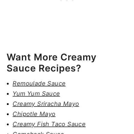
Want More Creamy
Sauce Recipes?
Remoulade Sauce
Yum Yum Sauce
Creamy Sriracha Mayo
Chipotle Mayo
Creamy Fish Taco Sauce