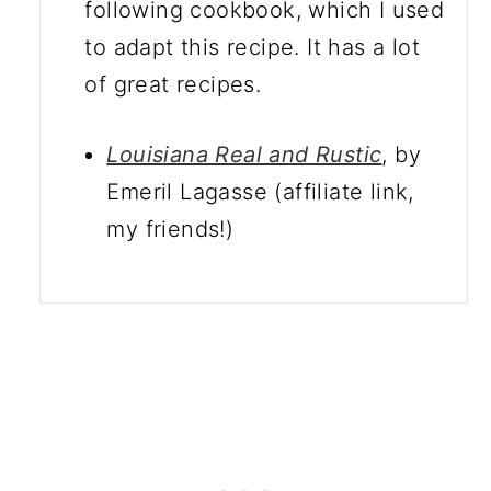
following cookbook, which I used
to adapt this recipe. It has a lot
of great recipes.
Louisiana Real and Rustic
, by
Emeril Lagasse (affiliate link,
my friends!)