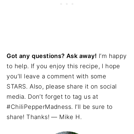
Got any questions? Ask away!
I’m happy
to help. If you enjoy this recipe, I hope
you’ll leave a comment with some
STARS. Also, please share it on social
media. Don’t forget to tag us at
#ChiliPepperMadness. I’ll be sure to
share! Thanks! — Mike H.