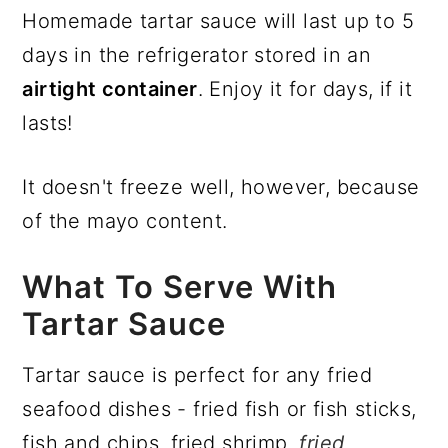
Homemade tartar sauce will last up to 5
days in the refrigerator stored in an
airtight container
. Enjoy it for days, if it
lasts!
It doesn't freeze well, however, because
of the mayo content.
What To Serve With
Tartar Sauce
Tartar sauce is perfect for any fried
seafood dishes - fried fish or fish sticks,
fish and chips, fried shrimp,
fried