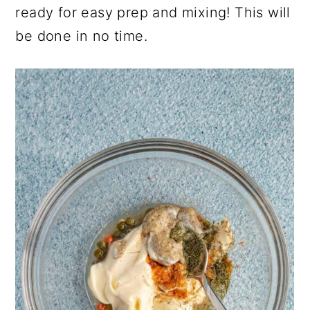
ready for easy prep and mixing! This will
be done in no time.