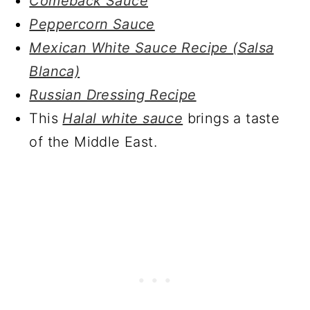
Comeback Sauce
Peppercorn Sauce
Mexican White Sauce Recipe (Salsa
Blanca)
Russian Dressing Recipe
This
Halal white sauce
brings a taste
of the Middle East.