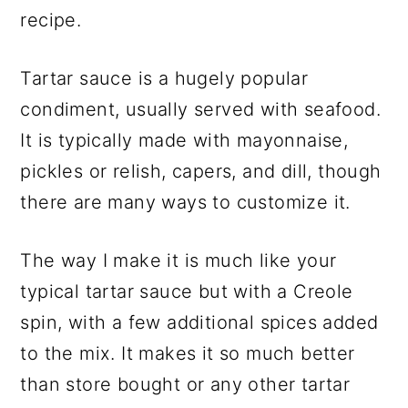
recipe.
Tartar sauce is a hugely popular
condiment, usually served with seafood.
It is typically made with mayonnaise,
pickles or relish, capers, and dill, though
there are many ways to customize it.
The way I make it is much like your
typical tartar sauce but with a Creole
spin, with a few additional spices added
to the mix. It makes it so much better
than store bought or any other tartar