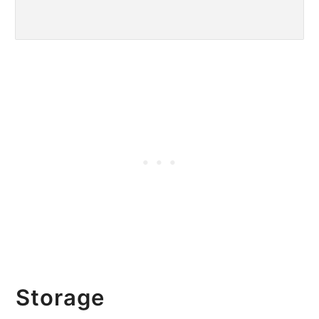
Storage