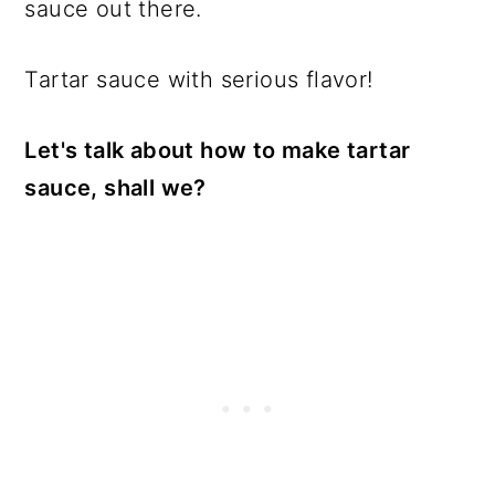
sauce out there.
Tartar sauce with serious flavor!
Let's talk about how to make tartar
sauce, shall we?