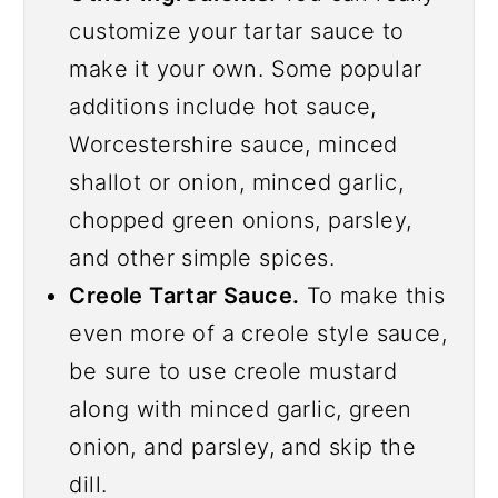
customize your tartar sauce to
make it your own. Some popular
additions include hot sauce,
Worcestershire sauce, minced
shallot or onion, minced garlic,
chopped green onions, parsley,
and other simple spices.
Creole Tartar Sauce.
To make this
even more of a creole style sauce,
be sure to use creole mustard
along with minced garlic, green
onion, and parsley, and skip the
dill.