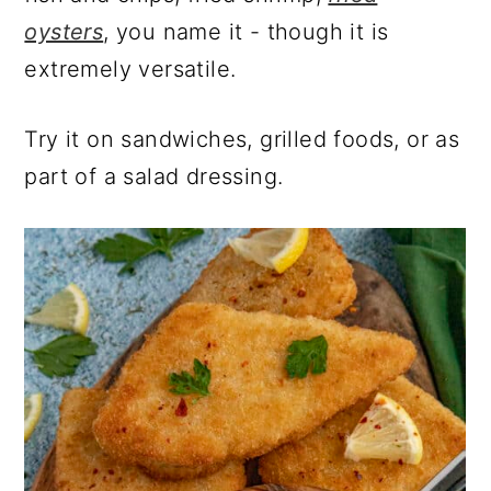
oysters
, you name it - though it is
extremely versatile.
Try it on sandwiches, grilled foods, or as
part of a salad dressing.