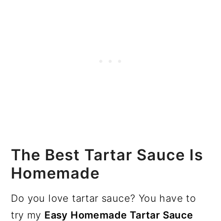
The Best Tartar Sauce Is
Homemade
Do you love tartar sauce? You have to
try my
Easy Homemade Tartar Sauce