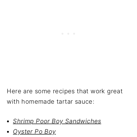
Here are some recipes that work great
with homemade tartar sauce:
Shrimp Poor Boy Sandwiches
Oyster Po Boy