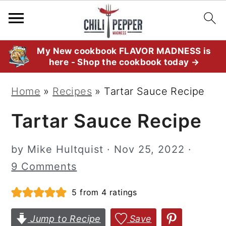
S
S
S
My New cookbook FLAVOR MADNESS is
here - Shop the cookbook today →
k
k
k
i
i
i
Home
»
Recipes
»
Tartar Sauce Recipe
p
p
p
Tartar Sauce Recipe
t
t
t
o
o
o
by
Mike Hultquist
·
Nov 25, 2022
·
p
m
p
9 Comments
r
a
r
i
i
i
5
from
4
ratings
m
n
m
Jump to Recipe
Save
a
c
a