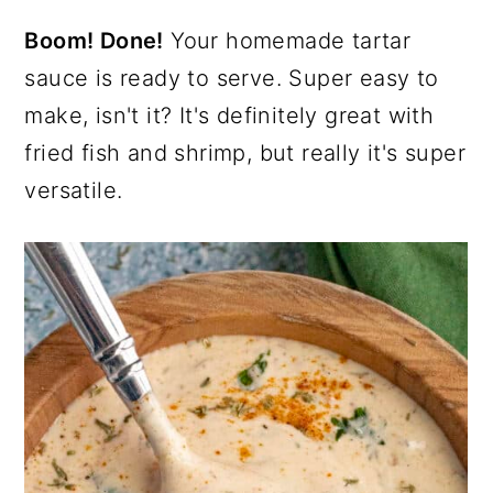
Boom! Done!
Your homemade tartar
sauce is ready to serve. Super easy to
make, isn't it? It's definitely great with
fried fish and shrimp, but really it's super
versatile.