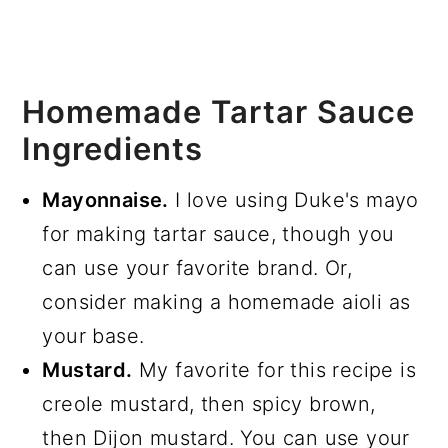
Homemade Tartar Sauce
Ingredients
Mayonnaise.
I love using Duke's mayo
for making tartar sauce, though you
can use your favorite brand. Or,
consider making a homemade aioli as
your base.
Mustard.
My favorite for this recipe is
creole mustard, then spicy brown,
then Dijon mustard. You can use your