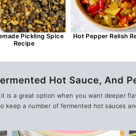
made Pickling Spice
Hot Pepper Relish R
Recipe
Fermented Hot Sauce, And P
it is a great option when you want deeper fla
e to keep a number of fermented hot sauces and 