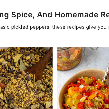
kling Spice, And Homemade Re
basic pickled peppers, these recipes give yo