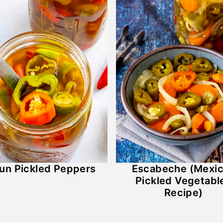
un Pickled Peppers
Escabeche (Mexi
Pickled Vegetabl
Recipe)