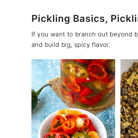
Pickling Basics, Pic
If you want to branch out beyond 
and build big, spicy flavor.