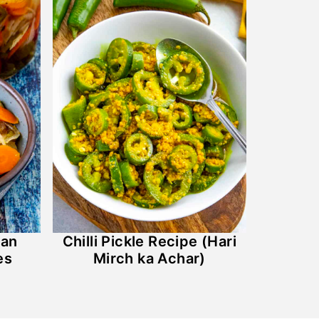
can
Chilli Pickle Recipe (Hari
es
Mirch ka Achar)