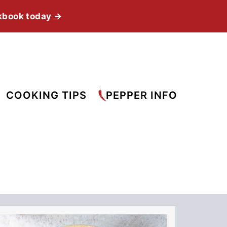
kbook today →
COOKING TIPS
PEPPER INFO