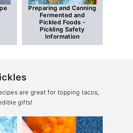
ipe
Preparing and Canning
Fermented and
Pickled Foods -
Pickling Safety
Information
ickles
cipes are great for topping tacos,
dible gifts!