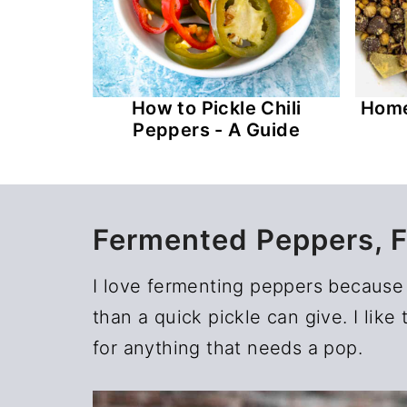
How to Pickle Chili
Home
Peppers - A Guide
Fermented Peppers, 
I love fermenting peppers because 
than a quick pickle can give. I lik
for anything that needs a pop.