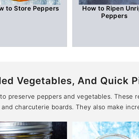
w to Store Peppers
How to Ripen Unr
Peppers
led Vegetables, And Quick P
s to preserve peppers and vegetables. These re
 and charcuterie boards. They also make incre