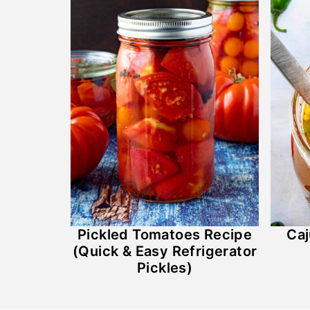
Pickled Tomatoes Recipe
Caj
(Quick & Easy Refrigerator
Pickles)