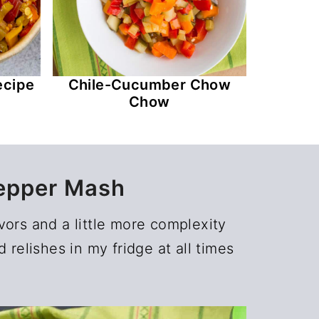
ecipe
Chile-Cucumber Chow
Chow
epper Mash
vors and a little more complexity
relishes in my fridge at all times