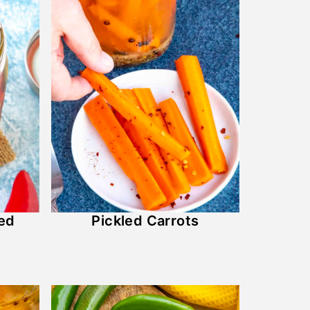
led
Pickled Carrots