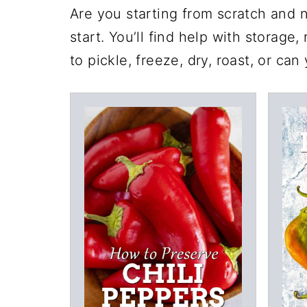
Are you starting from scratch and n
start. You’ll find help with storage
to pickle, freeze, dry, roast, or can