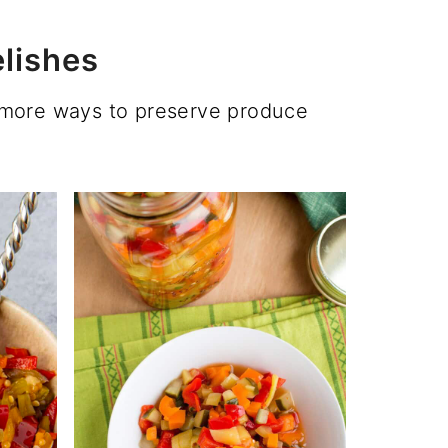
lishes
u more ways to preserve produce