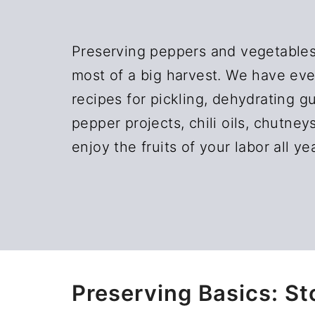
n
t
a
e
Preserving peppers and vegetables
v
n
most of a big harvest. We have eve
i
t
recipes for pickling, dehydrating 
g
pepper projects, chili oils, chutney
a
enjoy the fruits of your labor all ye
t
i
o
n
Preserving Basics: St