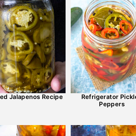
led Jalapenos Recipe
Refrigerator Pick
Peppers