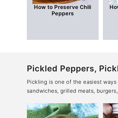
How to Preserve Chili
Ho
Peppers
Pickled Peppers, Pick
Pickling is one of the easiest way
sandwiches, grilled meats, burgers,