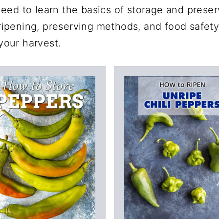
eed to learn the basics of storage and preserv
, ripening, preserving methods, and food safety
 your harvest.