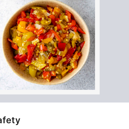
afety