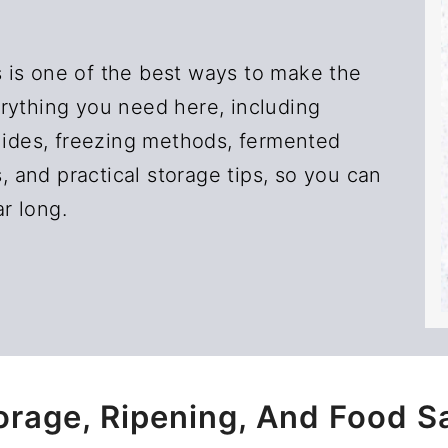
 is one of the best ways to make the
rything you need here, including
guides, freezing methods, fermented
s, and practical storage tips, so you can
ar long.
orage, Ripening, And Food S