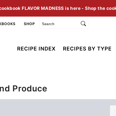
cookbook FLAVOR MADNESS is here - Shop the coo
Search
KBOOKS
SHOP
RECIPE INDEX
RECIPES BY TYPE
And Produce