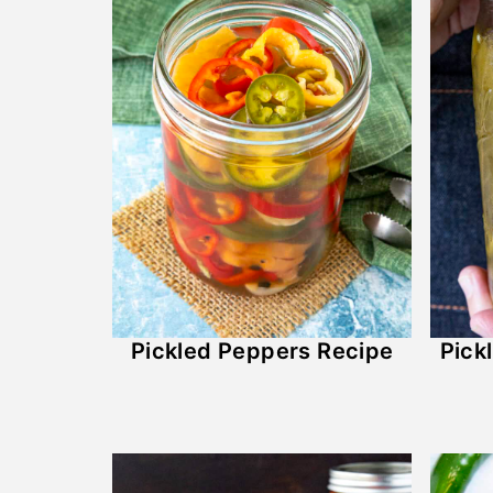
Pickled Peppers Recipe
Pick