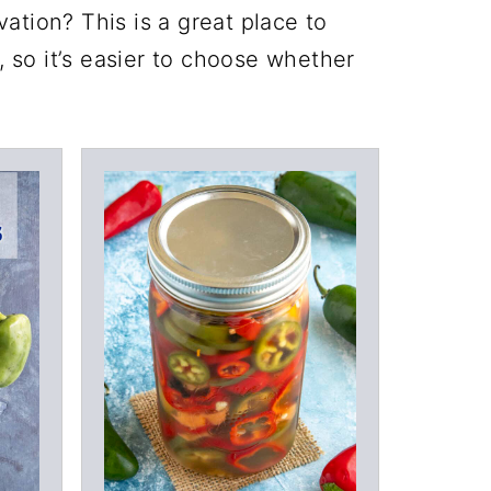
ation? This is a great place to
, so it’s easier to choose whether