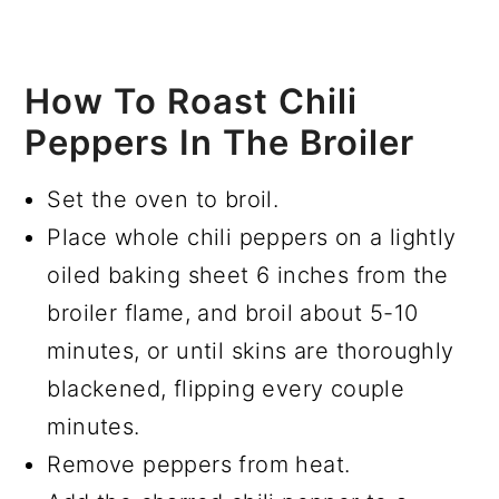
How To Roast Chili
Peppers In The Broiler
Set the oven to broil.
Place whole chili peppers on a lightly
oiled baking sheet 6 inches from the
broiler flame, and broil about 5-10
minutes, or until skins are thoroughly
blackened, flipping every couple
minutes.
Remove peppers from heat.