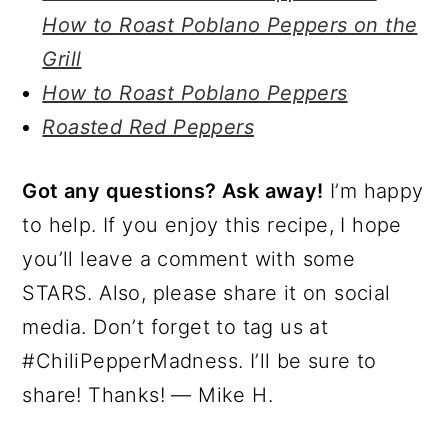
How to Roast Poblano Peppers on the
Grill
How to Roast Poblano Peppers
Roasted Red Peppers
Got any questions? Ask away!
I’m happy
to help. If you enjoy this recipe, I hope
you’ll leave a comment with some
STARS. Also, please share it on social
media. Don’t forget to tag us at
#ChiliPepperMadness. I’ll be sure to
share! Thanks! — Mike H.