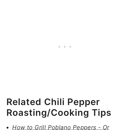
Related Chili Pepper
Roasting/Cooking Tips
How to Grill Poblano Peppers - Or