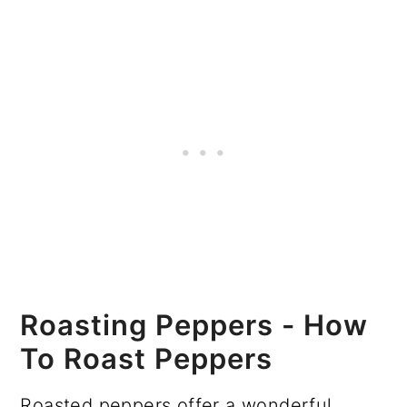
Roasting Peppers - How
To Roast Peppers
Roasted peppers offer a wonderful