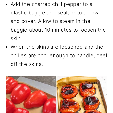
Add the charred chili pepper to a
plastic baggie and seal, or to a bowl
and cover. Allow to steam in the
baggie about 10 minutes to loosen the
skin.
When the skins are loosened and the
chilies are cool enough to handle, peel
off the skins.