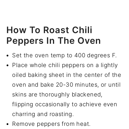
How To Roast Chili
Peppers In The Oven
Set the oven temp to 400 degrees F.
Place whole chili peppers on a lightly
oiled baking sheet in the center of the
oven and bake 20-30 minutes, or until
skins are thoroughly blackened,
flipping occasionally to achieve even
charring and roasting.
Remove peppers from heat.