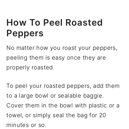
How To Peel Roasted
Peppers
No matter how you roast your peppers,
peeling them is easy once they are
properly roasted.
To peel your roasted peppers, add them
to a large bowl or sealable baggie.
Cover them in the bowl with plastic or a
towel, or simply seal the bag for 20
minutes or so.