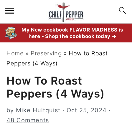
S
S
S
My New cookbook FLAVOR MADNESS is
here - Shop the cookbook today →
k
k
k
i
i
i
Home
»
Preserving
»
How to Roast
p
p
p
Peppers (4 Ways)
t
t
t
How To Roast
o
o
o
p
m
p
Peppers (4 Ways)
r
a
r
i
i
i
by
Mike Hultquist
·
Oct 25, 2024
·
m
n
m
48 Comments
a
c
a