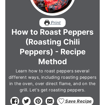
Print
How to Roast Peppers
(Roasting Chili
Peppers) - Recipe
Method
Learn how to roast peppers several
different ways, including roasting peppers
in the oven, over direct flame, and on the
grill. Let's get roasting peppers.
Save Recipe