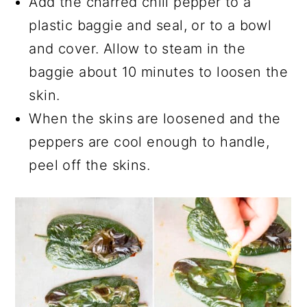
Add the charred chili pepper to a
plastic baggie and seal, or to a bowl
and cover. Allow to steam in the
baggie about 10 minutes to loosen the
skin.
When the skins are loosened and the
peppers are cool enough to handle,
peel off the skins.