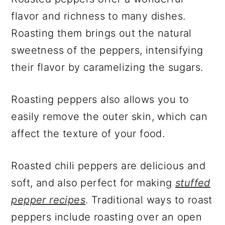
flavor and richness to many dishes.
Roasting them brings out the natural
sweetness of the peppers, intensifying
their flavor by caramelizing the sugars.
Roasting peppers also allows you to
easily remove the outer skin, which can
affect the texture of your food.
Roasted chili peppers are delicious and
soft, and also perfect for making
stuffed
pepper recipes
. Traditional ways to roast
peppers include roasting over an open