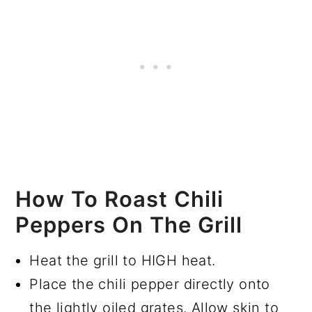
How To Roast Chili
Peppers On The Grill
Heat the grill to HIGH heat.
Place the chili pepper directly onto
the lightly oiled grates. Allow skin to