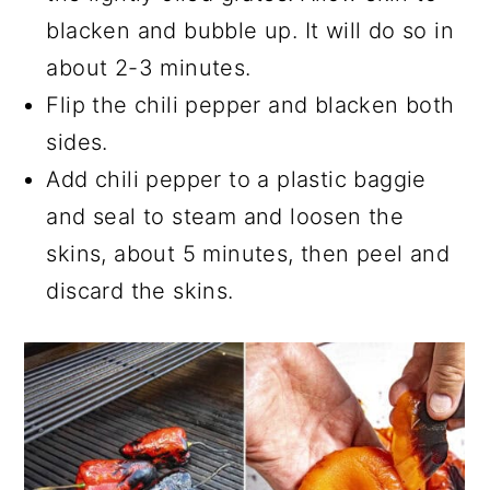
blacken and bubble up. It will do so in
about 2-3 minutes.
Flip the chili pepper and blacken both
sides.
Add chili pepper to a plastic baggie
and seal to steam and loosen the
skins, about 5 minutes, then peel and
discard the skins.