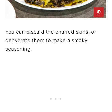
You can discard the charred skins, or
dehydrate them to make a smoky
seasoning.