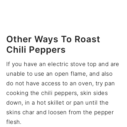
Other Ways To Roast
Chili Peppers
If you have an electric stove top and are
unable to use an open flame, and also
do not have access to an oven, try pan
cooking the chili peppers, skin sides
down, in a hot skillet or pan until the
skins char and loosen from the pepper
flesh.