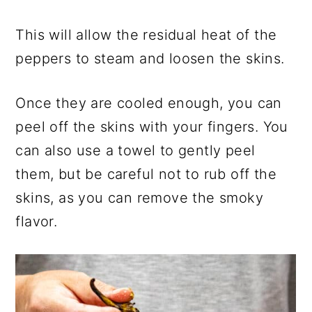
This will allow the residual heat of the
peppers to steam and loosen the skins.
Once they are cooled enough, you can
peel off the skins with your fingers. You
can also use a towel to gently peel
them, but be careful not to rub off the
skins, as you can remove the smoky
flavor.