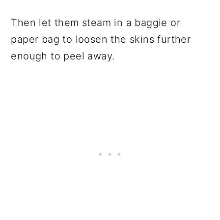
Then let them steam in a baggie or
paper bag to loosen the skins further
enough to peel away.