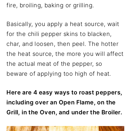
fire, broiling, baking or grilling.
Basically, you apply a heat source, wait
for the chili pepper skins to blacken,
char, and loosen, then peel. The hotter
the heat source, the more you will affect
the actual meat of the pepper, so
beware of applying too high of heat.
Here are 4 easy ways to roast peppers,
including over an Open Flame, on the
Grill, in the Oven, and under the Broiler.