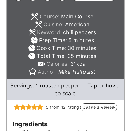
Course:
Main Course
Cuisine:
American
Keyword:
chili peppers
minutes
Prep Time:
5
minutes
minutes
Cook Time:
30
minutes
minutes
Total Time:
35
minutes
Calories:
31
kcal
Author:
Mike Hultquist
Servings:
1
roasted pepper
Tap or hover
to scale
5
from
12
ratings
Leave a Review
Ingredients