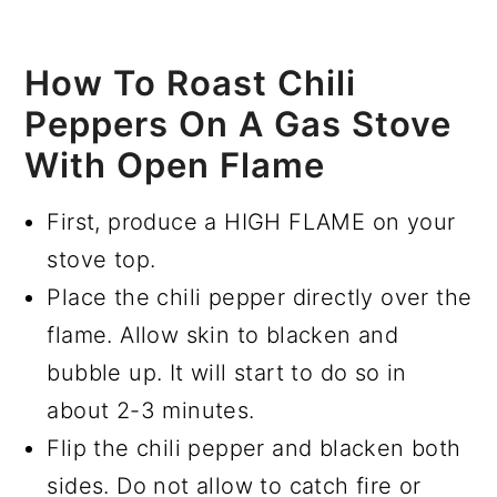
How To Roast Chili
Peppers On A Gas Stove
With Open Flame
First, produce a HIGH FLAME on your
stove top.
Place the chili pepper directly over the
flame. Allow skin to blacken and
bubble up. It will start to do so in
about 2-3 minutes.
Flip the chili pepper and blacken both
sides. Do not allow to catch fire or