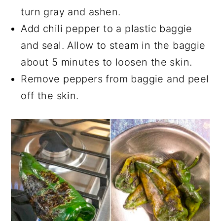
turn gray and ashen.
Add chili pepper to a plastic baggie
and seal. Allow to steam in the baggie
about 5 minutes to loosen the skin.
Remove peppers from baggie and peel
off the skin.