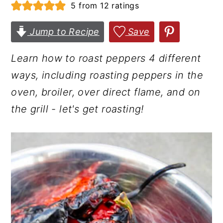
5
from
12
ratings
r
o
r
y
n
y
Jump to Recipe
Save
n
t
s
Learn how to roast peppers 4 different
a
e
i
ways, including roasting peppers in the
v
n
d
oven, broiler, over direct flame, and on
i
t
e
the grill - let's get roasting!
g
b
a
a
t
r
i
o
n