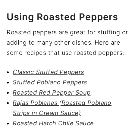
Using Roasted Peppers
Roasted peppers are great for stuffing or
adding to many other dishes. Here are
some recipes that use roasted peppers:
Classic Stuffed Peppers
Stuffed Poblano Peppers
Roasted Red Pepper Soup
Rajas Poblanas (Roasted Poblano
Strips in Cream Sauce)
Roasted Hatch Chile Sauce