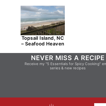
Topsail Island, NC
– Seafood Heaven
Footer
NEVER MISS A RECIPE
Receive my "5 Essentials for Spicy Cooking" em
series & new recipes