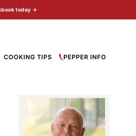
kbook today →
COOKING TIPS
PEPPER INFO
Primary
Sidebar