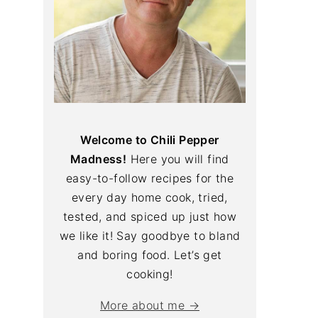
Welcome to Chili Pepper
Madness!
Here you will find
easy-to-follow recipes for the
every day home cook, tried,
tested, and spiced up just how
we like it! Say goodbye to bland
and boring food. Let’s get
cooking!
More about me →