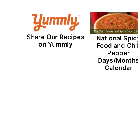
Share Our Recipes
National Spic
on Yummly
Food and Chil
Pepper
Days/Month
Calendar