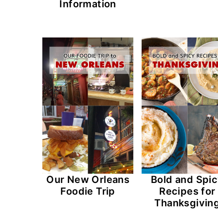
Information
Our New Orleans
Bold and Spi
Foodie Trip
Recipes for
Thanksgivin