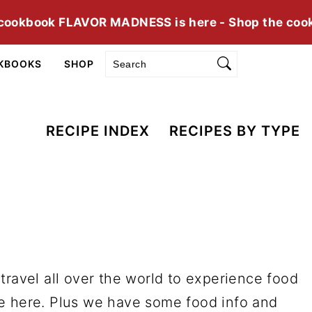
cookbook FLAVOR MADNESS is here - Shop the coo
Search
KBOOKS
SHOP
RECIPE INDEX
RECIPES BY TYPE
travel all over the world to experience food
e here. Plus we have some food info and