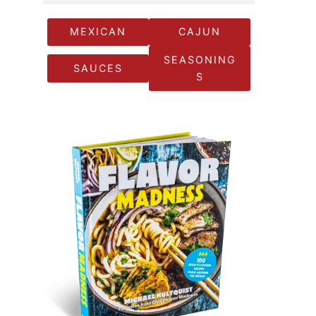
MEXICAN
CAJUN
SEASONING
SAUCES
S