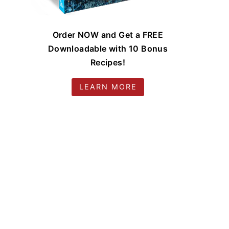
Order NOW and Get a FREE
Downloadable with 10 Bonus
Recipes!
LEARN MORE