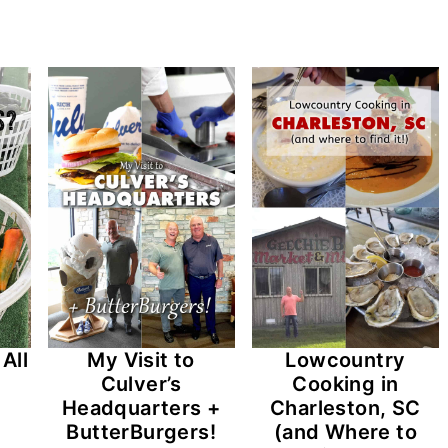
All
My Visit to
Lowcountry
Culver’s
Cooking in
Headquarters +
Charleston, SC
ButterBurgers!
(and Where to