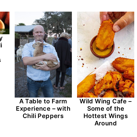
y
i
s
A Table to Farm
Wild Wing Cafe –
Experience – with
Some of the
Chili Peppers
Hottest Wings
Around