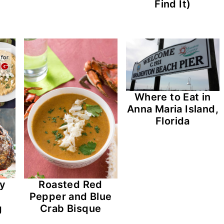
Find It)
Where to Eat in
Anna Maria Island,
Florida
cy
Roasted Red
Pepper and Blue
g
Crab Bisque