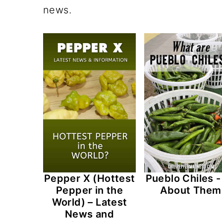
n
t
s
news.
a
e
i
v
n
d
i
t
e
g
b
a
a
t
r
i
o
n
Pepper X (Hottest
Pueblo Chiles - 
Pepper in the
About Them
World) – Latest
News and