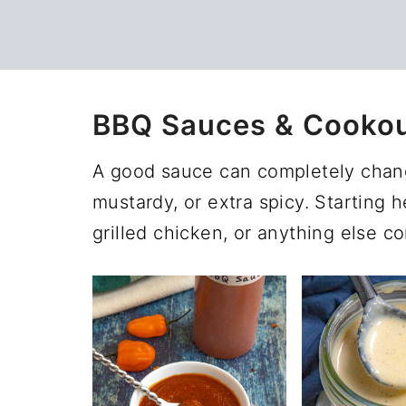
BBQ Sauces & Cooko
A good sauce can completely change
mustardy, or extra spicy. Starting he
grilled chicken, or anything else com