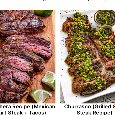
hera Recipe (Mexican
Churrasco (Grilled S
irt Steak + Tacos)
Steak Recipe)