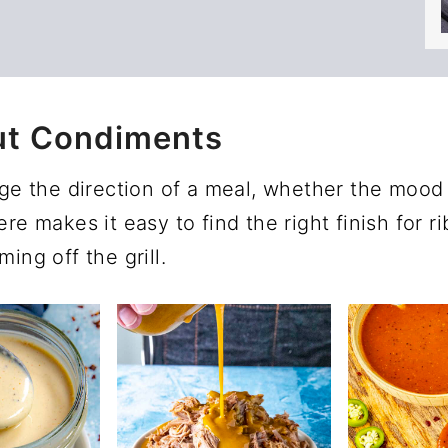
ut Condiments
 the direction of a meal, whether the mood c
re makes it easy to find the right finish for r
ing off the grill.