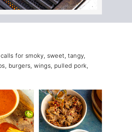
alls for smoky, sweet, tangy,
ibs, burgers, wings, pulled pork,