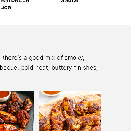
 Barbecue
Sauce
auce
n there’s a good mix of smoky,
becue, bold heat, buttery finishes,