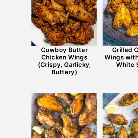
Cowboy Butter
Grilled 
Chicken Wings
Wings wit
(Crispy, Garlicky,
White 
Buttery)