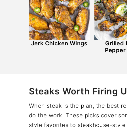
Jerk Chicken Wings
Grilled
Pepper
Steaks Worth Firing U
When steak is the plan, the best r
do the work. These picks cover some
style favorites to steakhouse-style