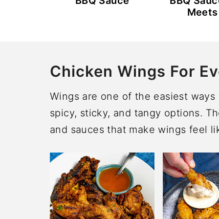
BBQ Sauce
BBQ Sauc
Meets
Chicken Wings For Ev
Wings are one of the easiest ways t
spicy, sticky, and tangy options. T
and sauces that make wings feel lik