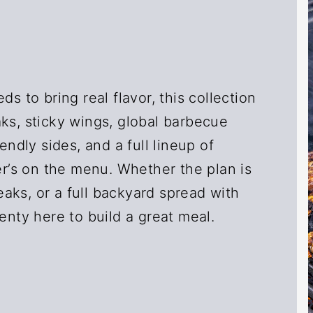
ds to bring real flavor, this collection
ks, sticky wings, global barbecue
endly sides, and a full lineup of
’s on the menu. Whether the plan is
aks, or a full backyard spread with
enty here to build a great meal.