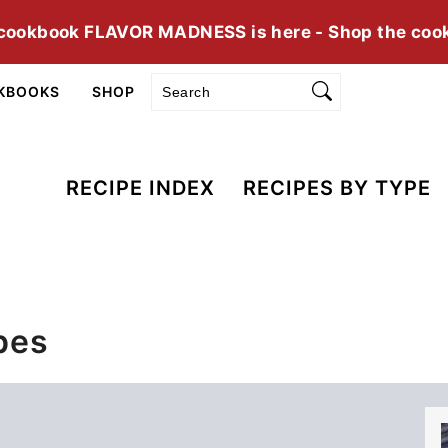
cookbook FLAVOR MADNESS is here - Shop the coo
Search
KBOOKS
SHOP
RECIPE INDEX
RECIPES BY TYPE
pes