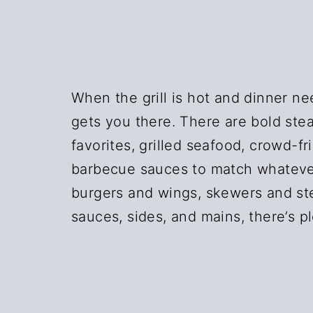
n
t
a
e
v
n
i
t
When the grill is hot and dinner nee
g
gets you there. There are bold stea
a
favorites, grilled seafood, crowd-fri
t
barbecue sauces to match whatever
i
burgers and wings, skewers and ste
o
sauces, sides, and mains, there’s pl
n