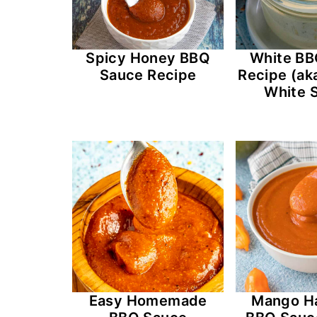
Spicy Honey BBQ
White BB
Sauce Recipe
Recipe (ak
White 
Easy Homemade
Mango H