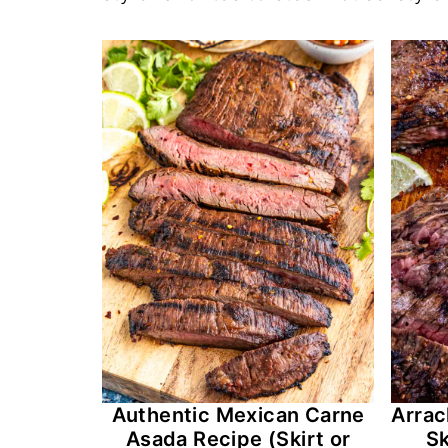
Authentic Mexican Carne
Arrac
Asada Recipe (Skirt or
Sk