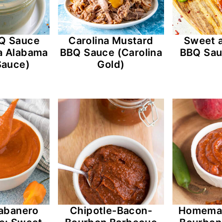
Q Sauce
Carolina Mustard
Sweet 
a Alabama
BBQ Sauce (Carolina
BBQ Sau
Sauce)
Gold)
abanero
Chipotle-Bacon-
Homema