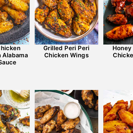
Chicken
Grilled Peri Peri
Honey 
h Alabama
Chicken Wings
Chick
Sauce