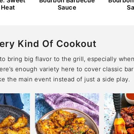
e: Sweet
Bourbon Barbecue
Bourbon
 Heat
Sauce
S
ery Kind Of Cookout
o bring big flavor to the grill, especially whe
here’s enough variety here to cover classic bar
e the main event instead of just a side play.