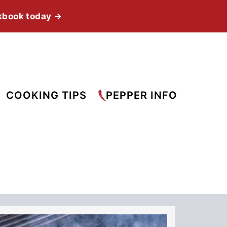
kbook today →
COOKING TIPS
PEPPER INFO