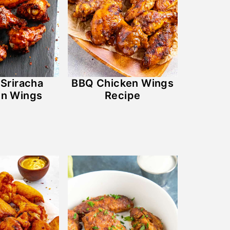
Sriracha
BBQ Chicken Wings
en Wings
Recipe