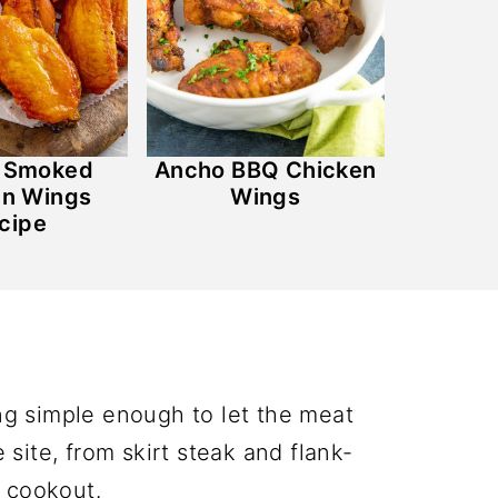
y Smoked
Ancho BBQ Chicken
en Wings
Wings
cipe
ng simple enough to let the meat
site, from skirt steak and flank-
d cookout.