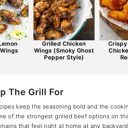
 Lemon
Grilled Chicken
Crisp
 Wings
Wings (Smoky Ghost
Chick
Pepper Style)
Re
p The Grill For
ecipes keep the seasoning bold and the cooki
 of the strongest grilled beef options on the 
 mains that feel right at home at any backyar