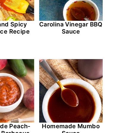
and Spicy
Carolina Vinegar BBQ
ce Recipe
Sauce
de Peach-
Homemade Mumbo