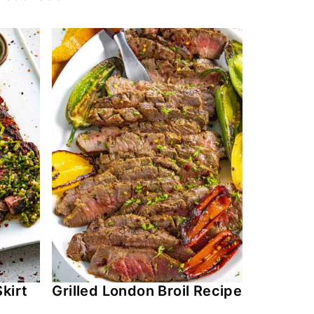
kirt
Grilled London Broil Recipe