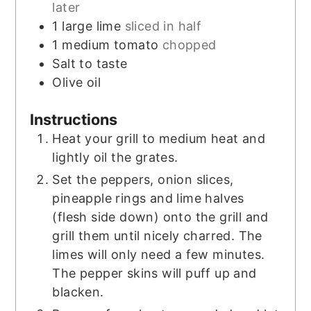
later
1
large lime
sliced in half
1
medium tomato
chopped
Salt to taste
Olive oil
Instructions
Heat your grill to medium heat and
lightly oil the grates.
Set the peppers, onion slices,
pineapple rings and lime halves
(flesh side down) onto the grill and
grill them until nicely charred. The
limes will only need a few minutes.
The pepper skins will puff up and
blacken.