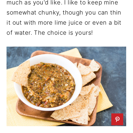
much as you'd like. I like to keep mine
somewhat chunky, though you can thin
it out with more lime juice or even a bit
of water. The choice is yours!