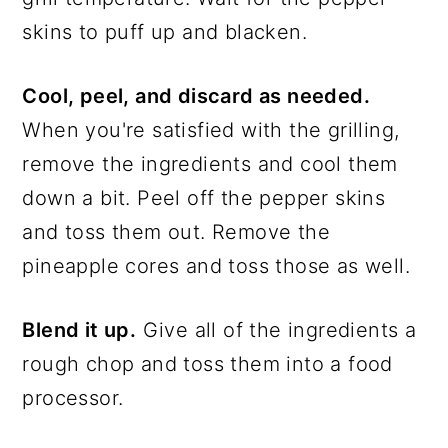
skins to puff up and blacken.
Cool, peel, and discard as needed.
When you're satisfied with the grilling,
remove the ingredients and cool them
down a bit. Peel off the pepper skins
and toss them out. Remove the
pineapple cores and toss those as well.
Blend it up.
Give all of the ingredients a
rough chop and toss them into a food
processor.