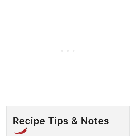
Recipe Tips & Notes