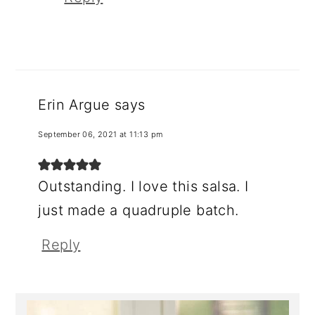
Erin Argue
says
September 06, 2021 at 11:13 pm
Outstanding. I love this salsa. I
just made a quadruple batch.
Reply
Primary