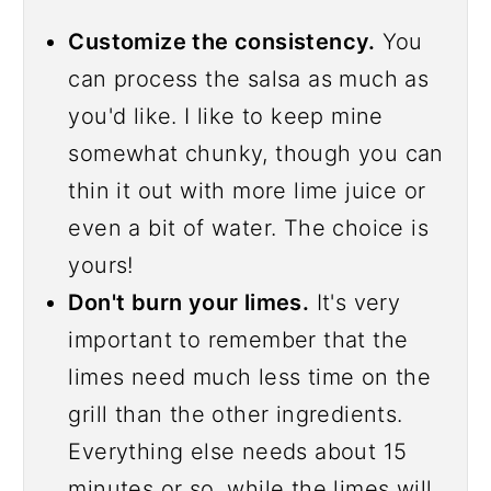
Customize the consistency.
You
can process the salsa as much as
you'd like. I like to keep mine
somewhat chunky, though you can
thin it out with more lime juice or
even a bit of water. The choice is
yours!
Don't burn your limes.
It's very
important to remember that the
limes need much less time on the
grill than the other ingredients.
Everything else needs about 15
minutes or so, while the limes will