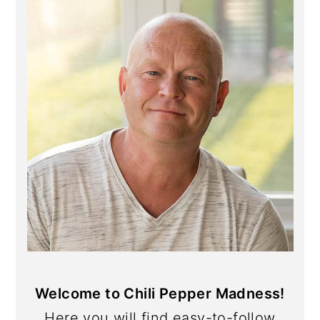
Sidebar
Welcome to Chili Pepper Madness!
Here you will find easy-to-follow