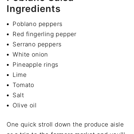
Ingredients
Poblano peppers
Red fingerling pepper
Serrano peppers
White onion
Pineapple rings
Lime
Tomato
Salt
Olive oil
One quick stroll down the produce aisle