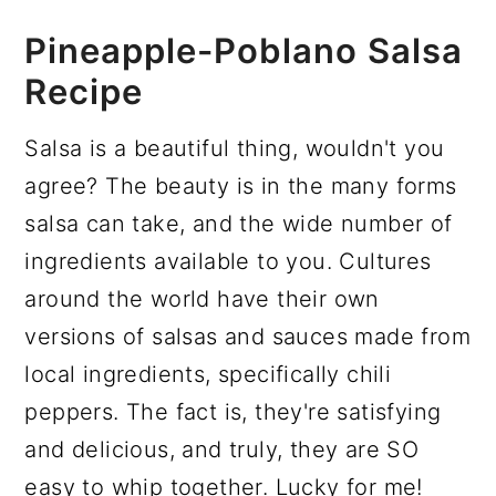
Pineapple-Poblano Salsa
Recipe
Salsa is a beautiful thing, wouldn't you
agree? The beauty is in the many forms
salsa can take, and the wide number of
ingredients available to you. Cultures
around the world have their own
versions of salsas and sauces made from
local ingredients, specifically chili
peppers. The fact is, they're satisfying
and delicious, and truly, they are SO
easy to whip together. Lucky for me!