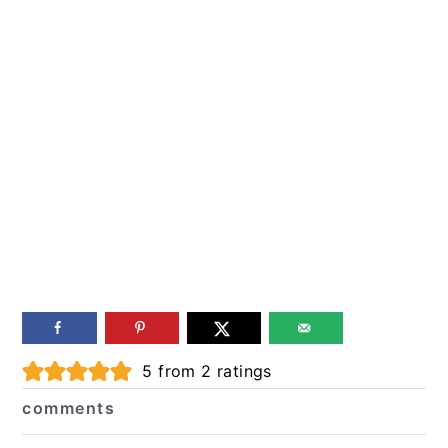
Reader
5
from
2
ratings
Interactions
comments