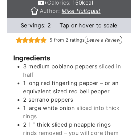
Calories:
150
kcal
Author:
Mike Hultquist
Servings:
2
Tap or hover to scale
5
from
2
ratings
Leave a Review
Ingredients
3
medium poblano peppers
sliced in
half
1
long red fingerling pepper – or an
equivalent sized red bell pepper
2
serrano peppers
1
large white onion
sliced into thick
rings
2 1
” thick sliced pineapple rings
rinds removed – you will core them