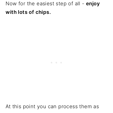
Now for the easiest step of all -
enjoy
with lots of chips.
At this point you can process them as