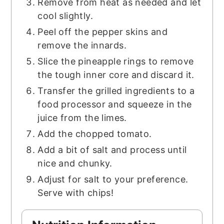
Remove from heat as needed and let
cool slightly.
Peel off the pepper skins and
remove the innards.
Slice the pineapple rings to remove
the tough inner core and discard it.
Transfer the grilled ingredients to a
food processor and squeeze in the
juice from the limes.
Add the chopped tomato.
Add a bit of salt and process until
nice and chunky.
Adjust for salt to your preference.
Serve with chips!