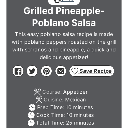
Grilled Pineapple-
Poblano Salsa
This easy poblano salsa recipe is made
with poblano peppers roasted on the grill
with serranos and pineapple, a quick and
delicious appetizer!
Save Recipe
Course:
Appetizer
Cuisine:
Mexican
minutes
Prep Time:
10
minutes
minutes
Cook Time:
10
minutes
minutes
Total Time:
25
minutes