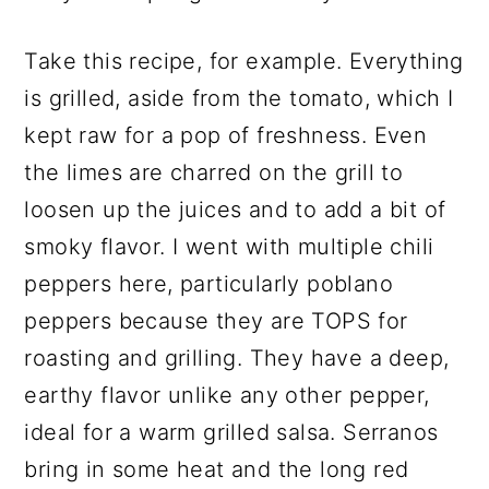
Take this recipe, for example. Everything
is grilled, aside from the tomato, which I
kept raw for a pop of freshness. Even
the limes are charred on the grill to
loosen up the juices and to add a bit of
smoky flavor. I went with multiple chili
peppers here, particularly poblano
peppers because they are TOPS for
roasting and grilling. They have a deep,
earthy flavor unlike any other pepper,
ideal for a warm grilled salsa. Serranos
bring in some heat and the long red