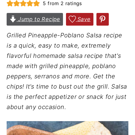
5
from
2
ratings
r
o
r
y
n
y
Jump to Recipe
Save
n
t
s
Grilled Pineapple-Poblano Salsa recipe
a
e
i
is a quick, easy to make, extremely
v
n
d
flavorful homemade salsa recipe that's
i
t
e
made with grilled pineapple, poblano
g
b
peppers, serranos and more. Get the
a
a
chips! It's time to bust out the grill. Salsa
t
r
is the perfect appetizer or snack for just
i
about any occasion.
o
n