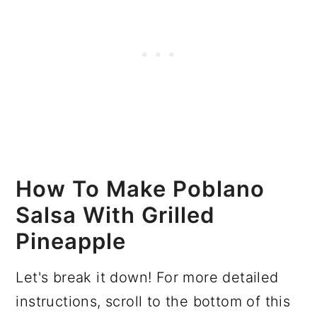
How To Make Poblano
Salsa With Grilled
Pineapple
Let's break it down! For more detailed
instructions, scroll to the bottom of this