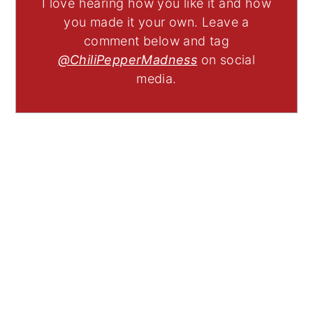
I love hearing how you like it and how
you made it your own. Leave a
comment below and tag
@ChiliPepperMadness
on social
media.