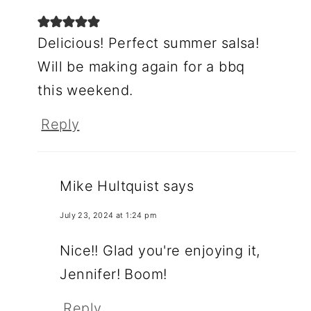
Delicious! Perfect summer salsa!
Will be making again for a bbq
this weekend.
Reply
Mike Hultquist
says
July 23, 2024 at 1:24 pm
Nice!! Glad you're enjoying it,
Jennifer! Boom!
Reply