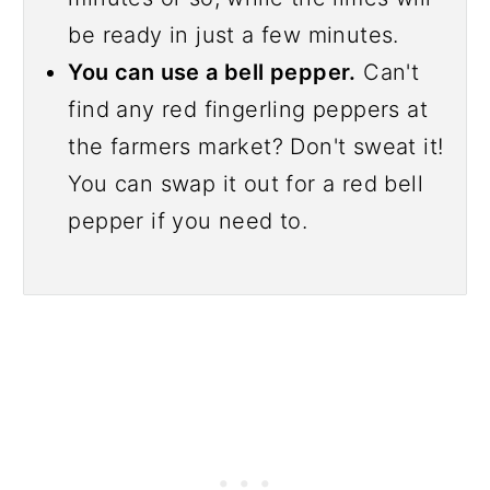
be ready in just a few minutes.
You can use a bell pepper.
Can't
find any red fingerling peppers at
the farmers market? Don't sweat it!
You can swap it out for a red bell
pepper if you need to.