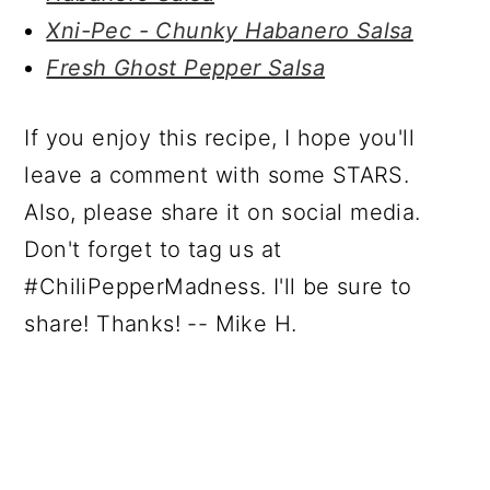
Xni-Pec - Chunky Habanero Salsa
Fresh Ghost Pepper Salsa
If you enjoy this recipe, I hope you'll
leave a comment with some STARS.
Also, please share it on social media.
Don't forget to tag us at
#ChiliPepperMadness. I'll be sure to
share! Thanks! -- Mike H.