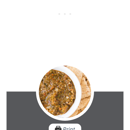
Print