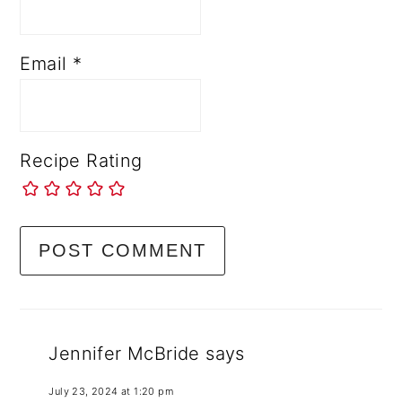
Email
*
Recipe Rating
Jennifer McBride
says
July 23, 2024 at 1:20 pm