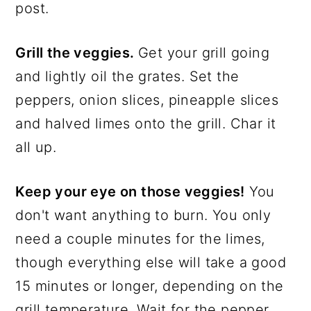
post.
Grill the veggies.
Get your grill going
and lightly oil the grates. Set the
peppers, onion slices, pineapple slices
and halved limes onto the grill. Char it
all up.
Keep your eye on those veggies!
You
don't want anything to burn. You only
need a couple minutes for the limes,
though everything else will take a good
15 minutes or longer, depending on the
grill temperature. Wait for the pepper