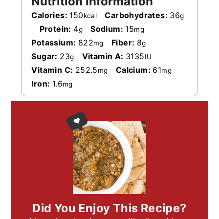
Nutrition Information
Calories:
150
Carbohydrates:
36
kcal
g
Protein:
4
Sodium:
15
g
mg
Potassium:
822
Fiber:
8
mg
g
Sugar:
23
Vitamin A:
3135
g
IU
Vitamin C:
252.5
Calcium:
61
mg
mg
Iron:
1.6
mg
Did You Enjoy This Recipe?