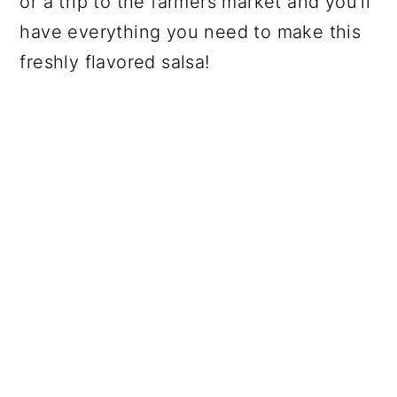
or a trip to the farmers market and you'll
have everything you need to make this
freshly flavored salsa!