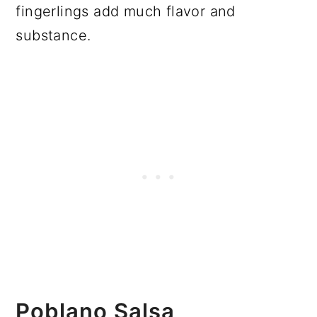
fingerlings add much flavor and
substance.
Poblano Salsa