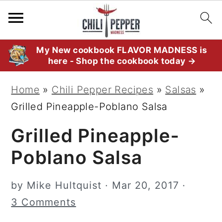
S
S
S
My New cookbook FLAVOR MADNESS is
here - Shop the cookbook today →
k
k
k
i
i
i
Home
»
Chili Pepper Recipes
»
Salsas
»
p
p
p
Grilled Pineapple-Poblano Salsa
t
t
t
Grilled Pineapple-
o
o
o
p
m
p
Poblano Salsa
r
a
r
i
i
i
by
Mike Hultquist
·
Mar 20, 2017
·
m
n
m
3 Comments
a
c
a