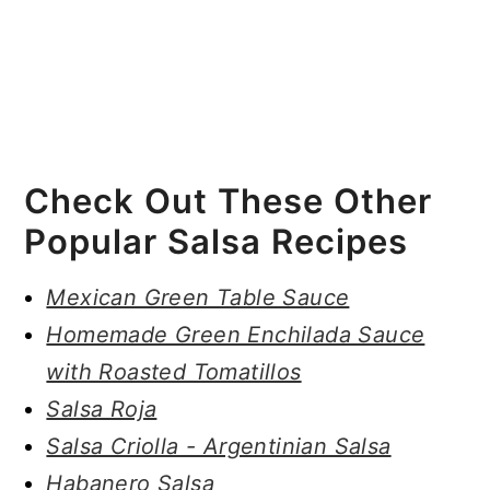
Check Out These Other
Popular Salsa Recipes
Mexican Green Table Sauce
Homemade Green Enchilada Sauce
with Roasted Tomatillos
Salsa Roja
Salsa Criolla - Argentinian Salsa
Habanero Salsa