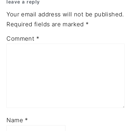
leave a reply
Your email address will not be published.
Required fields are marked
*
Comment
*
Name
*