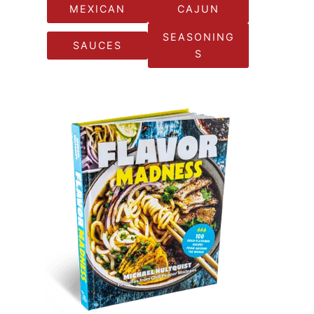
MEXICAN
CAJUN
SEASONING
SAUCES
S