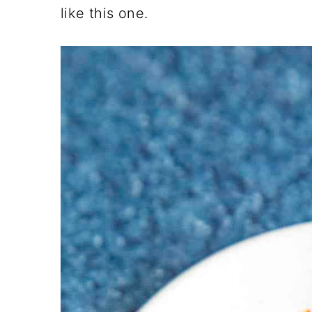
like this one.