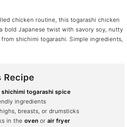
illed chicken routine, this togarashi chicken
gs a bold Japanese twist with savory soy, nutty
 from shichimi togarashi. Simple ingredients,
s Recipe
shichimi togarashi spice
endly ingredients
highs, breasts, or drumsticks
ks in the
oven
or
air fryer