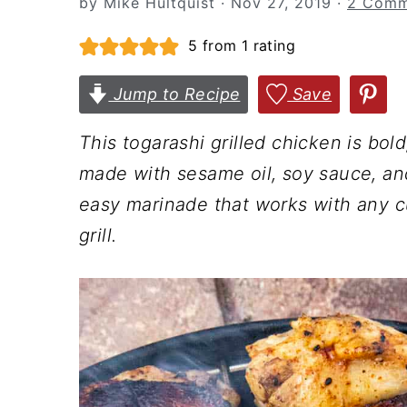
by
Mike Hultquist
·
Nov 27, 2019
·
2 Comm
n
t
s
a
e
i
5
from 1 rating
v
n
d
Jump to Recipe
Save
i
t
e
g
b
This togarashi grilled chicken is bo
a
a
made with sesame oil, soy sauce, and
t
r
easy marinade that works with any cu
i
grill.
o
n