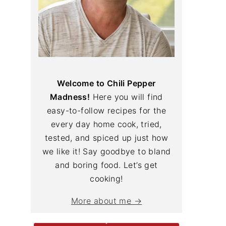
Welcome to Chili Pepper
Madness!
Here you will find
easy-to-follow recipes for the
every day home cook, tried,
tested, and spiced up just how
we like it! Say goodbye to bland
and boring food. Let’s get
cooking!
More about me →