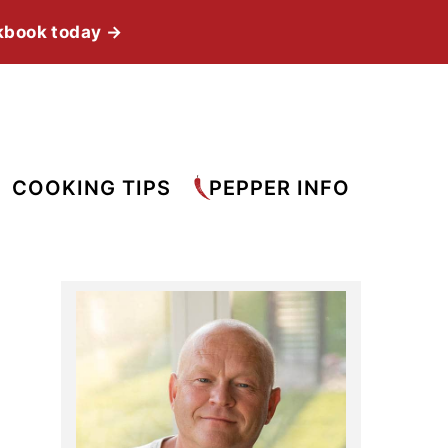
kbook today →
COOKING TIPS
PEPPER INFO
Primary
Sidebar