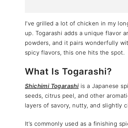
I’ve grilled a lot of chicken in my lon
up. Togarashi adds a unique flavor an
powders, and it pairs wonderfully wit
spicy flavors, this one hits the spot.
What Is Togarashi?
Shichimi
Togarashi
is a Japanese sp
seeds, citrus peel, and other aromati
layers of savory, nutty, and slightly c
It’s commonly used as a finishing spi