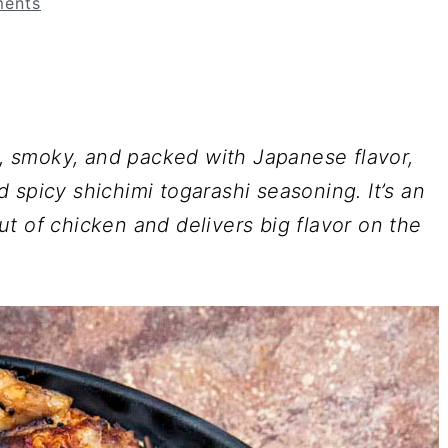
ents
ld, smoky, and packed with Japanese flavor,
 spicy shichimi togarashi seasoning. It’s an
t of chicken and delivers big flavor on the