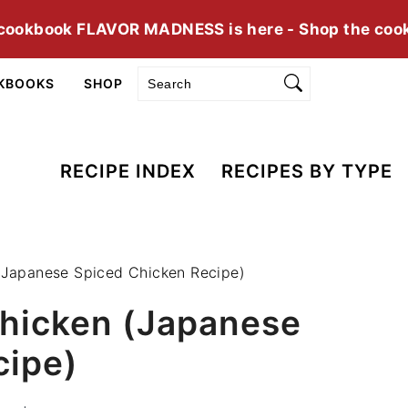
cookbook FLAVOR MADNESS is here - Shop the coo
Search
KBOOKS
SHOP
RECIPE INDEX
RECIPES BY TYPE
 (Japanese Spiced Chicken Recipe)
Chicken (Japanese
cipe)