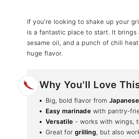
If you’re looking to shake up your gr
is a fantastic place to start. It brin
sesame oil, and a punch of chili heat
huge flavor.
Why You'll Love Thi
Big, bold flavor from
Japanese 
Easy marinade
with pantry-fri
Versatile
- works with wings, t
Great for
grilling
, but also wor