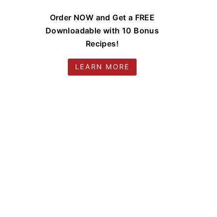
Order NOW and Get a FREE
Downloadable with 10 Bonus
Recipes!
LEARN MORE