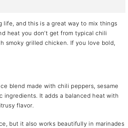
g life, and this is a great way to mix things
d heat you don’t get from typical chili
h smoky grilled chicken. If you love bold,
ice blend made with chili peppers, sesame
c ingredients. It adds a balanced heat with
itrusy flavor.
ce, but it also works beautifully in marinades