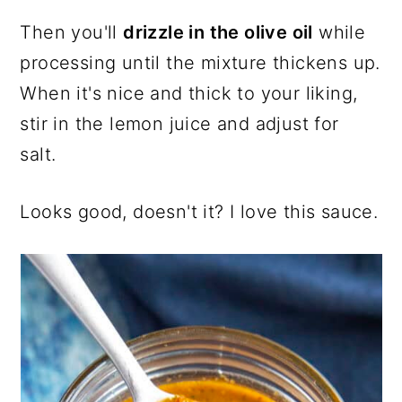
Then you'll
drizzle in the olive oil
while
processing until the mixture thickens up.
When it's nice and thick to your liking,
stir in the lemon juice and adjust for
salt.
Looks good, doesn't it? I love this sauce.