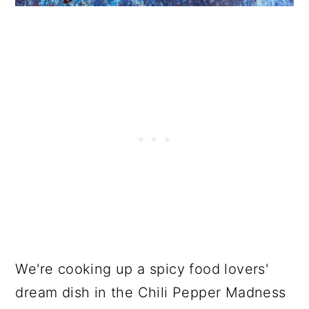
We're cooking up a spicy food lovers'
dream dish in the Chili Pepper Madness