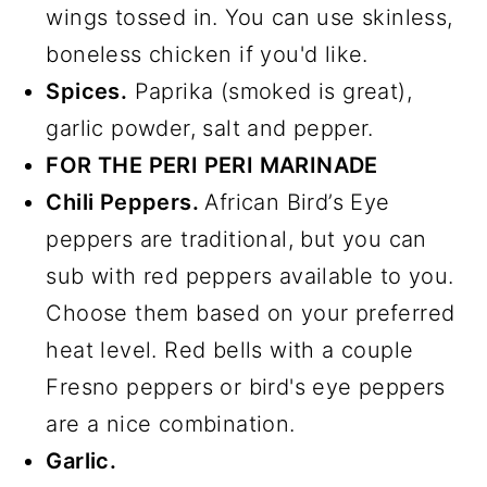
wings tossed in. You can use skinless,
boneless chicken if you'd like.
Spices.
Paprika (smoked is great),
garlic powder, salt and pepper.
FOR THE PERI PERI MARINADE
Chili Peppers.
African Bird’s Eye
peppers are traditional, but you can
sub with red peppers available to you.
Choose them based on your preferred
heat level. Red bells with a couple
Fresno peppers or bird's eye peppers
are a nice combination.
Garlic.