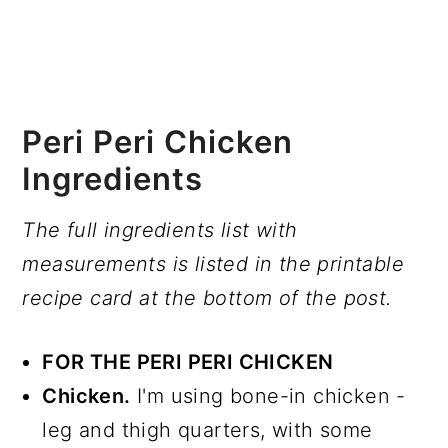
Peri Peri Chicken
Ingredients
The full ingredients list with
measurements is listed in the printable
recipe card at the bottom of the post.
FOR THE PERI PERI CHICKEN
Chicken.
I'm using bone-in chicken -
leg and thigh quarters, with some