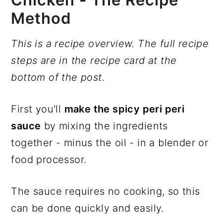
Method
This is a recipe overview. The full recipe
steps are in the recipe card at the
bottom of the post.
First you'll
make the spicy peri peri
sauce
by mixing the ingredients
together - minus the oil - in a blender or
food processor.
The sauce requires no cooking, so this
can be done quickly and easily.