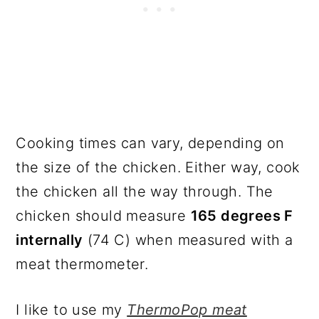
Cooking times can vary, depending on
the size of the chicken. Either way, cook
the chicken all the way through. The
chicken should measure
165 degrees F
internally
(74 C) when measured with a
meat thermometer.
I like to use my
ThermoPop meat