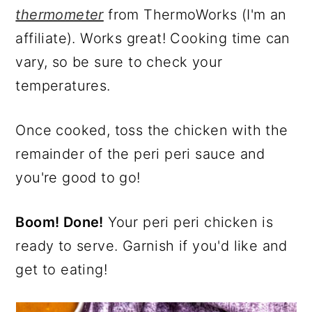
thermometer
from ThermoWorks (I'm an
affiliate). Works great! Cooking time can
vary, so be sure to check your
temperatures.
Once cooked, toss the chicken with the
remainder of the peri peri sauce and
you're good to go!
Boom! Done!
Your peri peri chicken is
ready to serve. Garnish if you'd like and
get to eating!