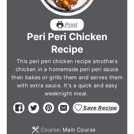
Print
Peri Peri Chicken
Recipe
This peri peri chicken recipe smothers
chicken in a homemade peri peri sauce
then bakes or grills them and serves them
with extra sauce. It's a quick and easy
weeknight meal.
Save Recipe
Course:
Main Course