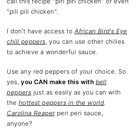
call this recipe "piri piri chicken" or even
"pili pili chicken".
I don't have access to
African Bird's Eye
chili peppers
, you can use other chilies
to achieve a wonderful sauce.
Use any red peppers of your choice. So
yes,
you CAN make this with
bell
peppers
just as easily as you can with
the
hottest peppers in the world
.
Carolina Reaper
peri peri sauce,
anyone?