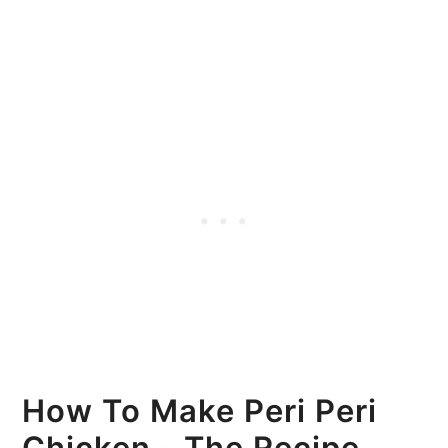
How To Make Peri Peri
Chicken - The Recipe