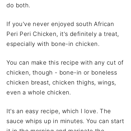
do both.
If you've never enjoyed south African
Peri Peri Chicken, it's definitely a treat,
especially with bone-in chicken.
You can make this recipe with any cut of
chicken, though - bone-in or boneless
chicken breast, chicken thighs, wings,
even a whole chicken.
It's an easy recipe, which I love. The
sauce whips up in minutes. You can start
it in the morning and marinate the