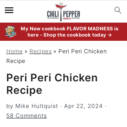
S
S
S
My New cookbook FLAVOR MADNESS is
here - Shop the cookbook today →
k
k
k
i
i
i
Home
»
Recipes
»
Peri Peri Chicken
p
p
p
Recipe
t
t
t
Peri Peri Chicken
o
o
o
p
m
p
Recipe
r
a
r
i
i
i
by
Mike Hultquist
·
Apr 22, 2024
·
m
n
m
58 Comments
a
c
a