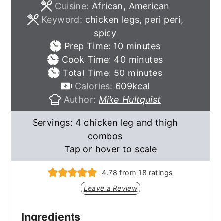
Cuisine:
African, American
Keyword:
chicken legs, peri peri,
spicy
minutes
Prep Time:
10
minutes
minutes
Cook Time:
40
minutes
minutes
Total Time:
50
minutes
Calories:
609
kcal
Author:
Mike Hultquist
Servings:
4
chicken leg and thigh
combos
Tap or hover to scale
4.78
from
18
ratings
Leave a Review
Ingredients