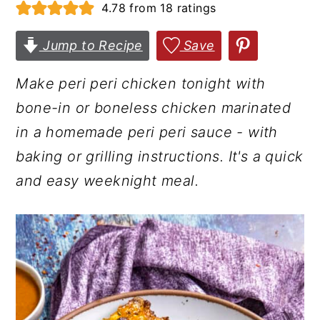
4.78
from
18
ratings
r
o
r
y
n
y
Jump to Recipe
Save
n
t
s
Make peri peri chicken tonight with
a
e
i
bone-in or boneless chicken marinated
v
n
d
in a homemade peri peri sauce - with
i
t
e
baking or grilling instructions. It's a quick
g
b
and easy weeknight meal.
a
a
t
r
i
o
n