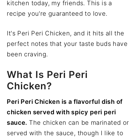
kitchen today, my friends. This is a
recipe you're guaranteed to love.
It's Peri Peri Chicken, and it hits all the
perfect notes that your taste buds have
been craving.
What Is Peri Peri
Chicken?
Peri Peri Chicken is a flavorful dish of
chicken served with spicy peri peri
sauce.
The chicken can be marinated or
served with the sauce, though I like to