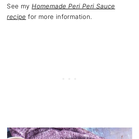
See my
Homemade Peri Peri Sauce
recipe
for more information.