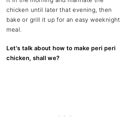
chicken until later that evening, then
bake or grill it up for an easy weeknight
meal.
Let's talk about how to make peri peri
chicken, shall we?