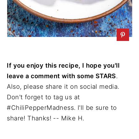
If you enjoy this recipe, I hope you'll
leave a comment with some STARS
.
Also, please share it on social media.
Don't forget to tag us at
#ChiliPepperMadness. I'll be sure to
share! Thanks! -- Mike H.