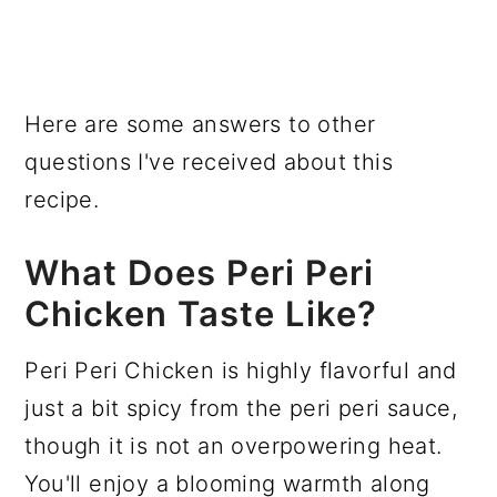
Here are some answers to other
questions I've received about this
recipe.
What Does Peri Peri
Chicken Taste Like?
Peri Peri Chicken is highly flavorful and
just a bit spicy from the peri peri sauce,
though it is not an overpowering heat.
You'll enjoy a blooming warmth along