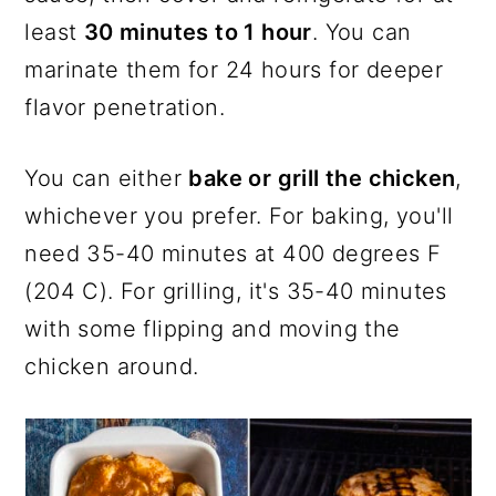
least
30 minutes to 1 hour
. You can
marinate them for 24 hours for deeper
flavor penetration.
You can either
bake or grill the chicken
,
whichever you prefer. For baking, you'll
need 35-40 minutes at 400 degrees F
(204 C). For grilling, it's 35-40 minutes
with some flipping and moving the
chicken around.