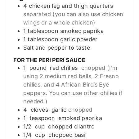
4
chicken leg and thigh quarters
separated (you can also use chicken
wings or a whole chicken)
1
tablespoon
smoked paprika
1
tablespoon
garlic powder
Salt and pepper to taste
FOR THE PERI PERI SAUCE
1
pound
red chilies
chopped (I'm
using 2 medium red bells, 2 Fresno
chilies, and 4 African Bird’s Eye
peppers. You can use other chilies if
needed.)
4
cloves
garlic
chopped
1
teaspoon
smoked paprika
1/2
cup
chopped cilantro
1/4
cup
chopped basil