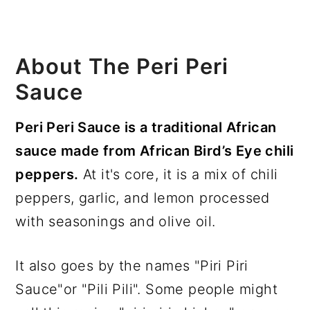
About The Peri Peri
Sauce
Peri Peri Sauce is a traditional African
sauce made from African Bird’s Eye chili
peppers.
At it's core, it is a mix of chili
peppers, garlic, and lemon processed
with seasonings and olive oil.
It also goes by the names "Piri Piri
Sauce"or "Pili Pili". Some people might