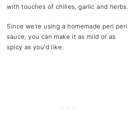
with touches of chilies, garlic and herbs.
Since we're using a homemade peri peri
sauce, you can make it as mild or as
spicy as you'd like.