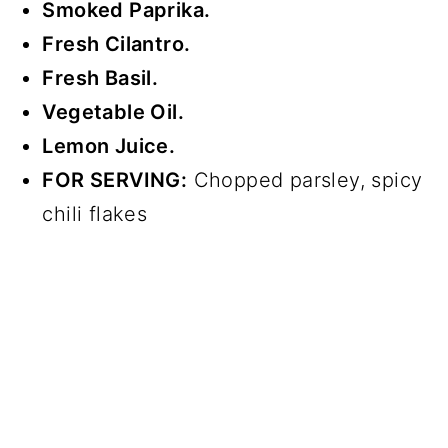
Smoked Paprika.
Fresh Cilantro.
Fresh Basil.
Vegetable Oil.
Lemon Juice.
FOR SERVING:
Chopped parsley, spicy
chili flakes