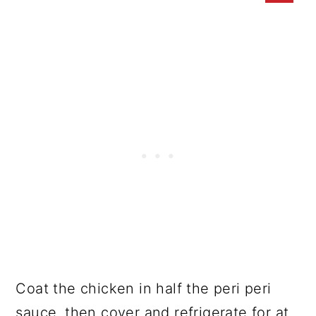
Coat the chicken in half the peri peri
sauce, then cover and refrigerate for at