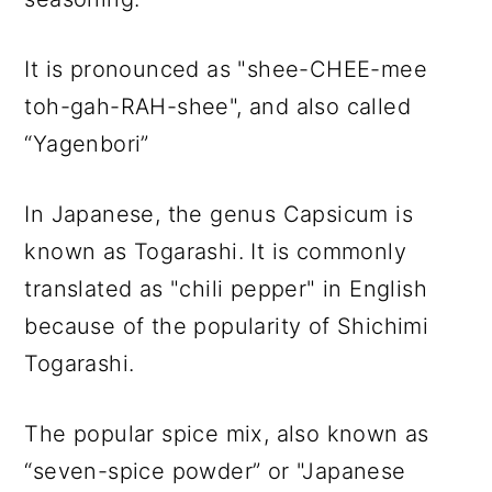
It is pronounced as "shee-CHEE-mee
toh-gah-RAH-shee", and also called
“Yagenbori”
In Japanese, the genus Capsicum is
known as Togarashi. It is commonly
translated as "chili pepper" in English
because of the popularity of Shichimi
Togarashi.
The popular spice mix, also known as
“seven-spice powder” or "Japanese