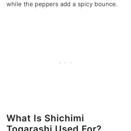
while the peppers add a spicy bounce.
What Is Shichimi
Togarashi Used For?