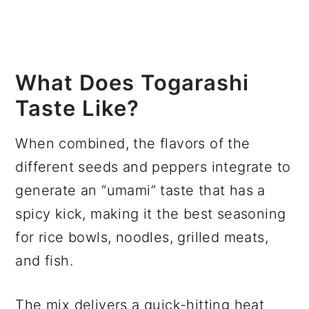
What Does Togarashi
Taste Like?
When combined, the flavors of the
different seeds and peppers integrate to
generate an “umami” taste that has a
spicy kick, making it the best seasoning
for rice bowls, noodles, grilled meats,
and fish.
The mix delivers a quick-hitting heat