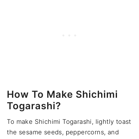
How To Make Shichimi
Togarashi?
To make Shichimi Togarashi, lightly toast
the sesame seeds, peppercorns, and