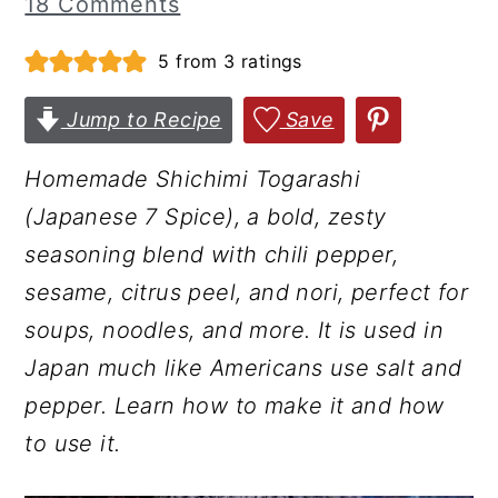
18 Comments
r
o
r
5
from
3
ratings
y
n
y
n
t
s
Jump to Recipe
Save
a
e
i
v
n
d
Homemade Shichimi Togarashi
i
t
e
(Japanese 7 Spice), a bold, zesty
g
b
seasoning blend with chili pepper,
a
a
sesame, citrus peel, and nori, perfect for
t
r
soups, noodles, and more. It is used in
i
Japan much like Americans use salt and
o
pepper. Learn how to make it and how
n
to use it.