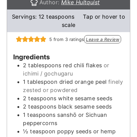
Author:
Mike Hultquist
Servings:
12
teaspoons
Tap or hover to
scale
5
from
3
ratings
Leave a Review
Ingredients
2
tablespoons
red chili flakes
or
ichimi / gochugaru
1
tablespoon
dried orange peel
finely
zested or powdered
2
teaspoons
white sesame seeds
2
teaspoons
black sesame seeds
1
teaspoons
sanshō or Sichuan
peppercorns
½
teaspoon
poppy seeds or hemp