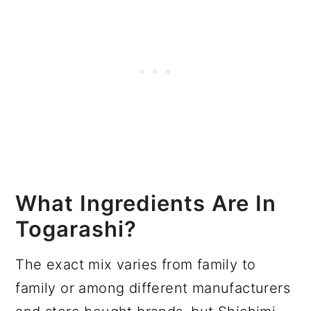
What Ingredients Are In
Togarashi?
The exact mix varies from family to
family or among different manufacturers