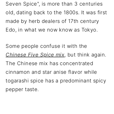
Seven Spice", is more than 3 centuries
old, dating back to the 1800s. It was first
made by herb dealers of 17th century
Edo, in what we now know as Tokyo.
Some people confuse it with the
Chinese Five Spice mix
, but think again.
The Chinese mix has concentrated
cinnamon and star anise flavor while
togarashi spice has a predominant spicy
pepper taste.