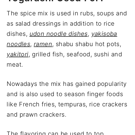
The spice mix is used in rubs, soups and
as salad dressings in addition to rice
dishes,
udon noodle dishes
,
yakisoba
noodles
,
ramen
, shabu shabu hot pots,
yakitori
, grilled fish, seafood, sushi and
meat.
Nowadays the mix has gained popularity
and is also used to season finger foods
like French fries, tempuras, rice crackers
and prawn crackers.
The flavoring can be used to top