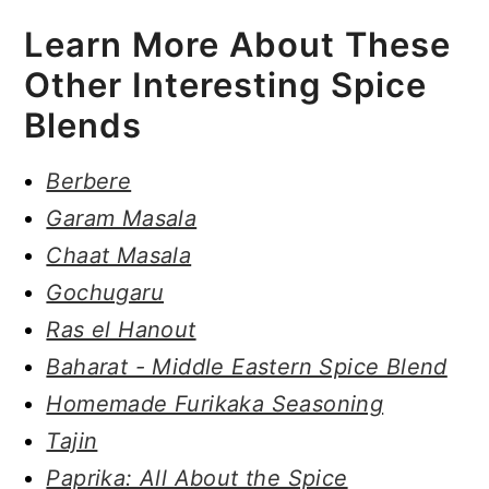
Learn More About These
Other Interesting Spice
Blends
Berbere
Garam Masala
Chaat Masala
Gochugaru
Ras el Hanout
Baharat - Middle Eastern Spice Blend
Homemade Furikaka Seasoning
Tajin
Paprika: All About the Spice