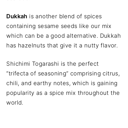
Dukkah
is another blend of spices
containing sesame seeds like our mix
which can be a good alternative. Dukkah
has hazelnuts that give it a nutty flavor.
Shichimi Togarashi is the perfect
“trifecta of seasoning” comprising citrus,
chili, and earthy notes, which is gaining
popularity as a spice mix throughout the
world.