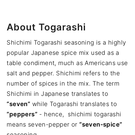
About Togarashi
Shichimi Togarashi seasoning is a highly
popular Japanese spice mix used as a
table condiment, much as Americans use
salt and pepper. Shichimi refers to the
number of spices in the mix. The term
Shichimi in Japanese translates to
“seven”
while Togarashi translates to
“peppers”
- hence, shichimi togarashi
means seven-pepper or
“seven-spice”
seasoning.