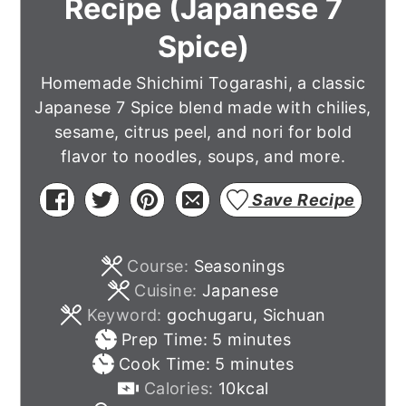
Recipe (Japanese 7
Spice)
Homemade Shichimi Togarashi, a classic
Japanese 7 Spice blend made with chilies,
sesame, citrus peel, and nori for bold
flavor to noodles, soups, and more.
Save Recipe
Course:
Seasonings
Cuisine:
Japanese
Keyword:
gochugaru, Sichuan
minutes
Prep Time:
5
minutes
minutes
Cook Time:
5
minutes
Calories:
10
kcal