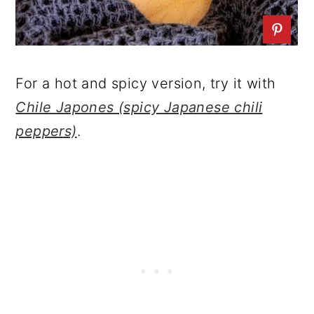
For a hot and spicy version, try it with
Chile Japones (spicy Japanese chili
peppers)
.