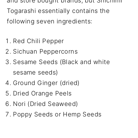
and store bought brands, but Shichimi
Togarashi essentially contains the
following seven ingredients:
Red Chili Pepper
Sichuan Peppercorns
Sesame Seeds (Black and white
sesame seeds)
Ground Ginger (dried)
Dried Orange Peels
Nori (Dried Seaweed)
Poppy Seeds or Hemp Seeds