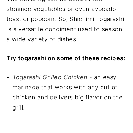
steamed vegetables or even avocado
toast or popcorn. So, Shichimi Togarashi
is a versatile condiment used to season
a wide variety of dishes.
Try togarashi on some of these recipes:
Togarashi Grilled Chicken
- an easy
marinade that works with any cut of
chicken and delivers big flavor on the
grill.