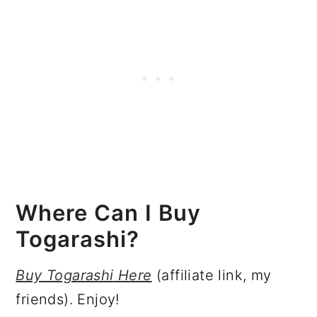
Where Can I Buy
Togarashi?
Buy Togarashi Here
(affiliate link, my
friends). Enjoy!