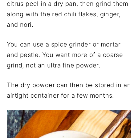
citrus peel in a dry pan, then grind them
along with the red chili flakes, ginger,
and nori.
You can use a spice grinder or mortar
and pestle. You want more of a coarse
grind, not an ultra fine powder.
The dry powder can then be stored in an
airtight container for a few months.