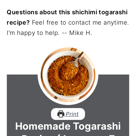
Questions about this shichimi togarashi
recipe?
Feel free to contact me anytime.
I'm happy to help. -- Mike H.
Print
Homemade Togarashi