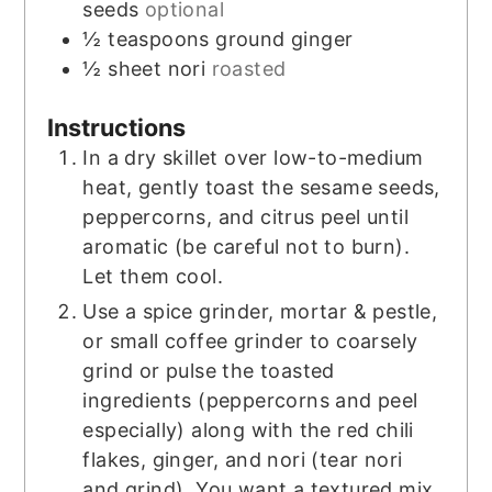
seeds
optional
½
teaspoons
ground ginger
½
sheet nori
roasted
Instructions
In a dry skillet over low-to-medium
heat, gently toast the sesame seeds,
peppercorns, and citrus peel until
aromatic (be careful not to burn).
Let them cool.
Use a spice grinder, mortar & pestle,
or small coffee grinder to coarsely
grind or pulse the toasted
ingredients (peppercorns and peel
especially) along with the red chili
flakes, ginger, and nori (tear nori
and grind). You want a textured mix,