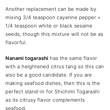
Another replacement can be made by
mixing 3/4 teaspoon cayenne pepper +
1/4 teaspoon white or black sesame
seeds, though this mixture will not be as
flavorful.
Nanami togarashi
has the same flavor
with a heightened citrus tang so this can
also be a good candidate. If you are
making seafood dishes, then this is the
perfect stand-in for Shichimi Togarashi
as its citrusy flavor complements
seafood.