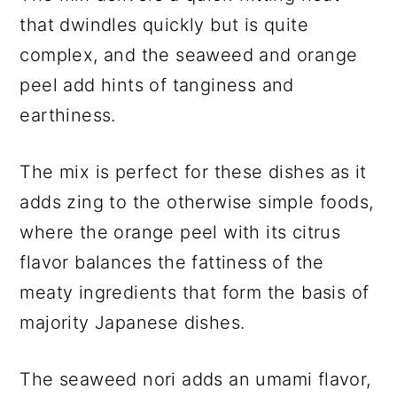
that dwindles quickly but is quite
complex, and the seaweed and orange
peel add hints of tanginess and
earthiness.
The mix is perfect for these dishes as it
adds zing to the otherwise simple foods,
where the orange peel with its citrus
flavor balances the fattiness of the
meaty ingredients that form the basis of
majority Japanese dishes.
The seaweed nori adds an umami flavor,