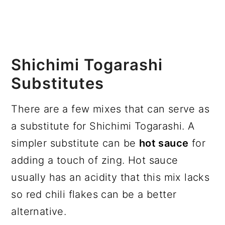
Shichimi Togarashi
Substitutes
There are a few mixes that can serve as
a substitute for Shichimi Togarashi. A
simpler substitute can be
hot sauce
for
adding a touch of zing. Hot sauce
usually has an acidity that this mix lacks
so red chili flakes can be a better
alternative.