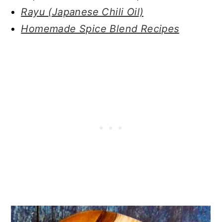
Rayu (Japanese Chili Oil)
Homemade Spice Blend Recipes