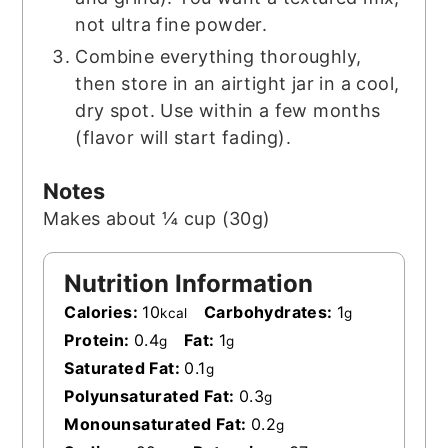
not ultra fine powder.
Combine everything thoroughly,
then store in an airtight jar in a cool,
dry spot. Use within a few months
(flavor will start fading).
Notes
Makes about ¼ cup (30g)
Nutrition Information
Calories:
10
Carbohydrates:
1
kcal
g
Protein:
0.4
Fat:
1
g
g
Saturated Fat:
0.1
g
Polyunsaturated Fat:
0.3
g
Monounsaturated Fat:
0.2
g