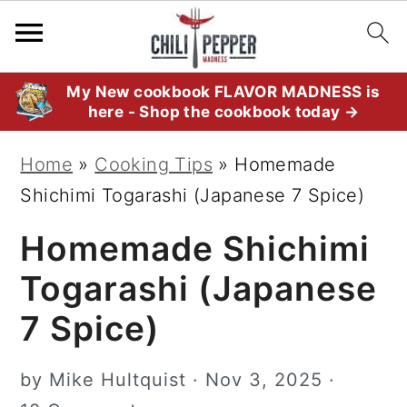
S
S
S
My New cookbook FLAVOR MADNESS is
here - Shop the cookbook today →
k
k
k
i
i
i
Home
»
Cooking Tips
»
Homemade
p
p
p
Shichimi Togarashi (Japanese 7 Spice)
t
t
t
Homemade Shichimi
o
o
o
p
m
p
Togarashi (Japanese
r
a
r
7 Spice)
i
i
i
m
n
m
by
Mike Hultquist
·
Nov 3, 2025
·
a
c
a