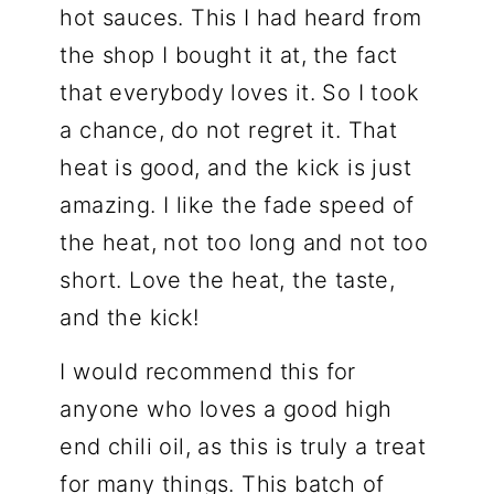
hot sauces. This I had heard from
the shop I bought it at, the fact
that everybody loves it. So I took
a chance, do not regret it. That
heat is good, and the kick is just
amazing. I like the fade speed of
the heat, not too long and not too
short. Love the heat, the taste,
and the kick!
I would recommend this for
anyone who loves a good high
end chili oil, as this is truly a treat
for many things. This batch of