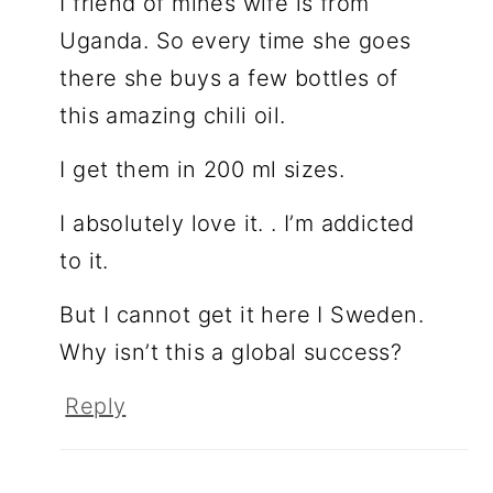
I friend of mines wife is from
Uganda. So every time she goes
there she buys a few bottles of
this amazing chili oil.
I get them in 200 ml sizes.
I absolutely love it. . I’m addicted
to it.
But I cannot get it here I Sweden.
Why isn’t this a global success?
Reply