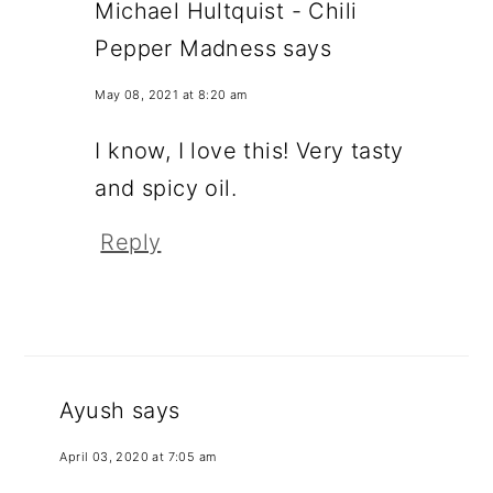
Michael Hultquist - Chili
Pepper Madness
says
May 08, 2021 at 8:20 am
I know, I love this! Very tasty
and spicy oil.
Reply
Ayush
says
April 03, 2020 at 7:05 am