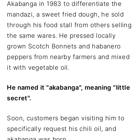
Akabanga in 1983 to differentiate the
mandazi, a sweet fried dough, he sold
through his food stall from others selling
the same wares. He pressed locally
grown Scotch Bonnets and habanero
peppers from nearby farmers and mixed
it with vegetable oil.
He named it "akabanga", meaning "little
secret".
Soon, customers began visiting him to
specifically request his chili oil, and
akabanga was born.