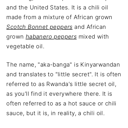
and the United States. It is a chili oil
made from a mixture of African grown
Scotch Bonnet peppers
and African
grown
habanero peppers
mixed with
vegetable oil.
The name, "aka-banga" is Kinyarwandan
and translates to "little secret". It is often
referred to as Rwanda's little secret oil,
as you'll find it everywhere there. It is
often referred to as a hot sauce or chili
sauce, but it is, in reality, a chili oil.