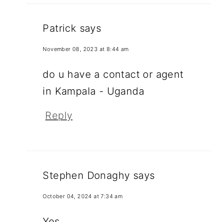
Patrick
says
November 08, 2023 at 8:44 am
do u have a contact or agent
in Kampala - Uganda
Reply
Stephen Donaghy
says
October 04, 2024 at 7:34 am
Yes