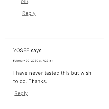
oil/
.
Reply
YOSEF
says
February 20, 2020 at 7:29 am
I have never tasted this but wish
to do. Thanks.
Reply