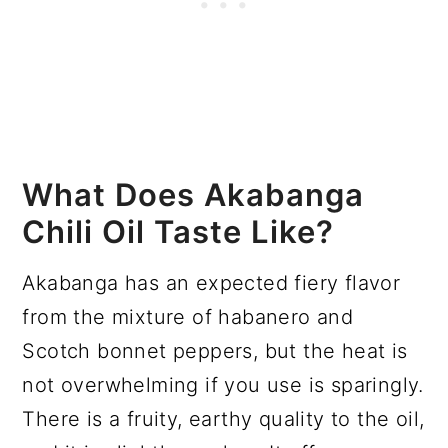
What Does Akabanga
Chili Oil Taste Like?
Akabanga has an expected fiery flavor
from the mixture of habanero and
Scotch bonnet peppers, but the heat is
not overwhelming if you use is sparingly.
There is a fruity, earthy quality to the oil,