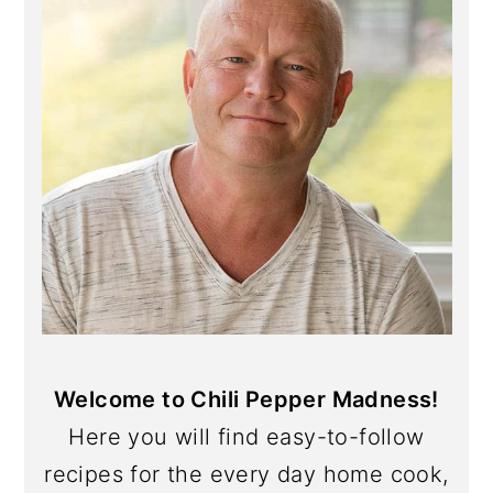
Welcome to Chili Pepper Madness!
Here you will find easy-to-follow
recipes for the every day home cook,