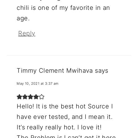
chili is one of my favorite in an
age.
Reply
Timmy Clement Mwihava
says
May 10, 2021 at 3:37 am
Hello! It is the best hot Source I
have ever tested, and I mean it.
It’s really really hot. I love it!
The Problem is I can’t get it here