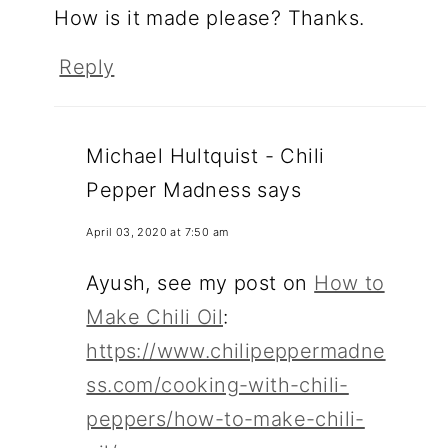
How is it made please? Thanks.
Reply
Michael Hultquist - Chili
Pepper Madness
says
April 03, 2020 at 7:50 am
Ayush, see my post on
How to
Make Chili Oil
:
https://www.chilipeppermadne
ss.com/cooking-with-chili-
peppers/how-to-make-chili-