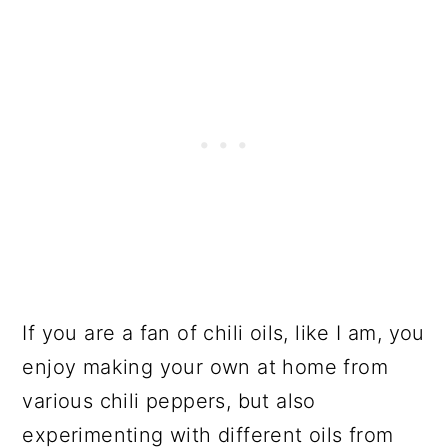
If you are a fan of chili oils, like I am, you
enjoy making your own at home from
various chili peppers, but also
experimenting with different oils from