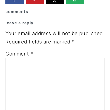
Reader
comments
Interactions
leave a reply
Your email address will not be published.
Required fields are marked
*
Comment
*