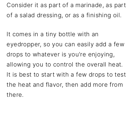
Consider it as part of a marinade, as part
of a salad dressing, or as a finishing oil.
It comes in a tiny bottle with an
eyedropper, so you can easily add a few
drops to whatever is you're enjoying,
allowing you to control the overall heat.
It is best to start with a few drops to test
the heat and flavor, then add more from
there.