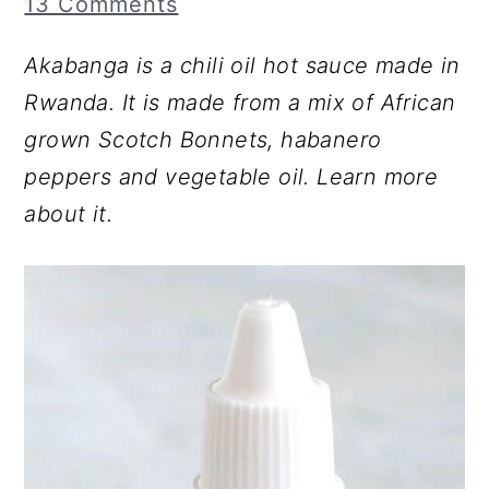
13 Comments
r
o
r
y
n
y
Akabanga is a chili oil hot sauce made in
n
t
s
Rwanda. It is made from a mix of African
a
e
i
grown Scotch Bonnets, habanero
v
n
d
peppers and vegetable oil. Learn more
i
t
e
about it.
g
b
a
a
t
r
i
o
n