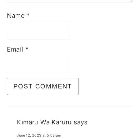
Name
*
Email
*
Kimaru Wa Karuru
says
June 12, 2023 at 5:03 am