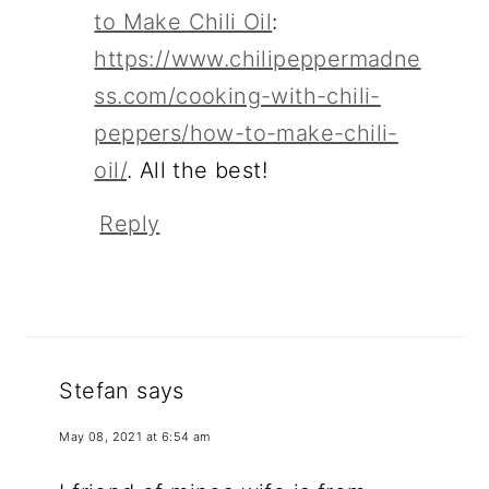
to Make Chili Oil
:
https://www.chilipeppermadne
ss.com/cooking-with-chili-
peppers/how-to-make-chili-
oil/
. All the best!
Reply
Stefan
says
May 08, 2021 at 6:54 am