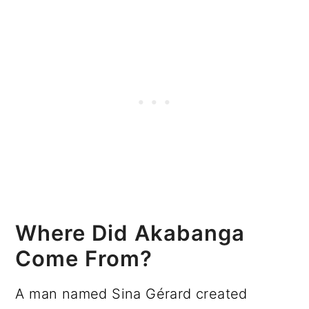
Where Did Akabanga
Come From?
A man named Sina Gérard created