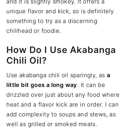
and it is slightly smokey. It offers a
unique flavor and kick, so is definitely
something to try as a discerning
chilihead or foodie.
How Do I Use Akabanga
Chili Oil?
Use akabanga chili oil sparingly, as
a
little bit goes a long way
. It can be
drizzled over just about any food where
heat and a flavor kick are in order. I can
add complexity to soups and stews, as
well as grilled or smoked meats.