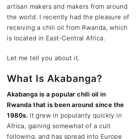
artisan makers and makers from around
the world. I recently had the pleasure of
receiving a chili oil from Rwanda, which
is located in East-Central Africa.
Let me tell you about it.
What Is Akabanga?
Akabanga is a popular chili oil in
Rwanda that is been around since the
1980s.
It grew in popularity quickly in
Africa, gaining somewhat of a cult
following, and has spread into Europe