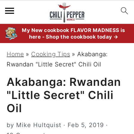
S
S
S
My New cookbook FLAVOR MADNESS is
here - Shop the cookbook today →
k
k
k
i
i
i
Home
»
Cooking Tips
»
Akabanga:
p
p
p
Rwandan "Little Secret" Chili Oil
t
t
t
Akabanga: Rwandan
o
o
o
p
m
p
"Little Secret" Chili
r
a
r
Oil
i
i
i
m
n
m
by
Mike Hultquist
·
Feb 5, 2019
·
a
c
a