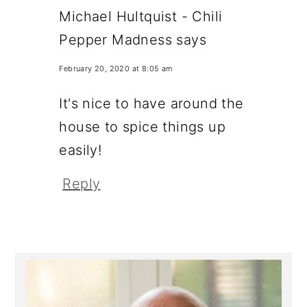
Michael Hultquist - Chili
Pepper Madness
says
February 20, 2020 at 8:05 am
It's nice to have around the
house to spice things up
easily!
Reply
Primary
Sidebar