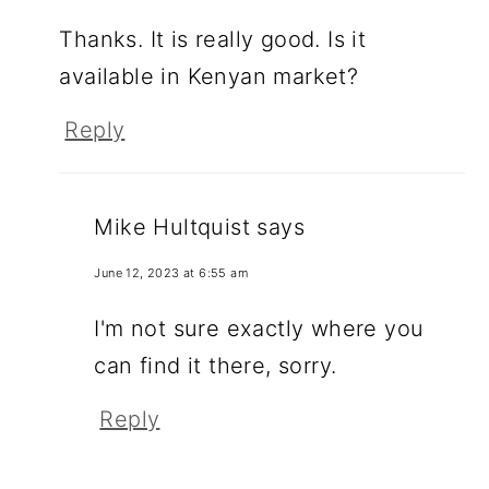
Thanks. It is really good. Is it
available in Kenyan market?
Reply
Mike Hultquist
says
June 12, 2023 at 6:55 am
I'm not sure exactly where you
can find it there, sorry.
Reply