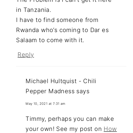
in Tanzania.
I have to find someone from
Rwanda who’s coming to Dar es
Salaam to come with it.
Reply
Michael Hultquist - Chili
Pepper Madness
says
May 10, 2021 at 7:31 am
Timmy, perhaps you can make
your own! See my post on
How