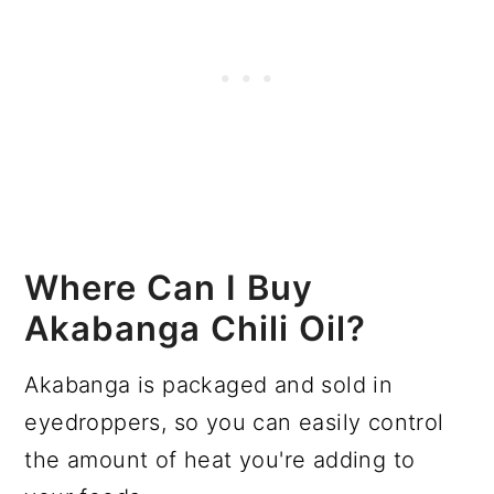
Where Can I Buy
Akabanga Chili Oil?
Akabanga is packaged and sold in
eyedroppers, so you can easily control
the amount of heat you're adding to