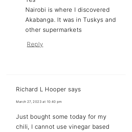
Nairobi is where I discovered
Akabanga. It was in Tuskys and
other supermarkets
Reply
Richard L Hooper
says
March 27, 2023 at 10:40 pm
Just bought some today for my
chili, I cannot use vinegar based