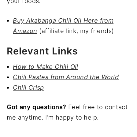
your foods.
Buy Akabanga Chili Oil Here from
Amazon
(affiliate link, my friends)
Relevant Links
How to Make Chili Oil
Chili Pastes from Around the World
Chili Crisp
Got any questions?
Feel free to contact
me anytime. I'm happy to help.