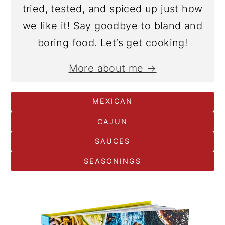
tried, tested, and spiced up just how
we like it! Say goodbye to bland and
boring food. Let’s get cooking!
More about me →
MEXICAN
CAJUN
SAUCES
SEASONINGS