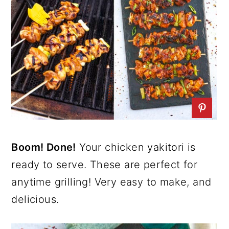
Boom! Done!
Your chicken yakitori is
ready to serve. These are perfect for
anytime grilling! Very easy to make, and
delicious.