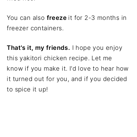
You can also
freeze
it for 2-3 months in
freezer containers.
That's it, my friends.
I hope you enjoy
this yakitori chicken recipe. Let me
know if you make it. I'd love to hear how
it turned out for you, and if you decided
to spice it up!