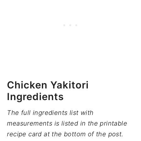
Chicken Yakitori
Ingredients
The full ingredients list with
measurements is listed in the printable
recipe card at the bottom of the post.