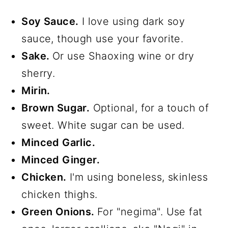
Soy Sauce.
I love using dark soy
sauce, though use your favorite.
Sake.
Or use Shaoxing wine or dry
sherry.
Mirin.
Brown Sugar.
Optional, for a touch of
sweet. White sugar can be used.
Minced Garlic.
Minced Ginger.
Chicken.
I'm using boneless, skinless
chicken thighs.
Green Onions.
For "negima". Use fat