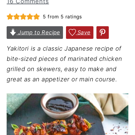
16 Comments
r
o
r
5
from
5
ratings
y
n
y
n
t
s
Jump to Recipe
Save
a
e
i
v
n
d
Yakitori is a classic Japanese recipe of
i
t
e
bite-sized pieces of marinated chicken
g
b
grilled on skewers, easy to make and
a
a
great as an appetizer or main course.
t
r
i
o
n