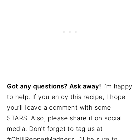
Got any questions? Ask away!
I’m happy
to help. If you enjoy this recipe, I hope
you’ll leave a comment with some
STARS. Also, please share it on social
media. Don’t forget to tag us at
#ChiliPepperMadness. I’ll be sure to