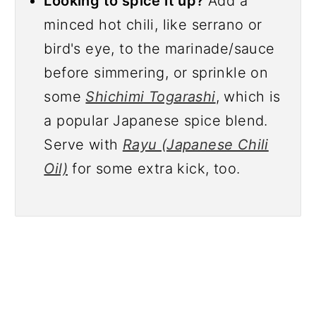
Looking to spice it up?
Add a
minced hot chili, like serrano or
bird's eye, to the marinade/sauce
before simmering, or sprinkle on
some
Shichimi Togarashi
, which is
a popular Japanese spice blend.
Serve with
Rayu (Japanese Chili
Oil)
for some extra kick, too.