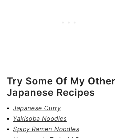
Try Some Of My Other
Japanese Recipes
Japanese Curry
Yakisoba Noodles
Spicy Ramen Noodles