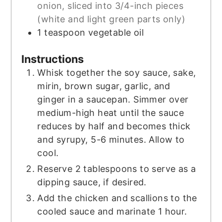
onion, sliced into 3/4-inch pieces
(white and light green parts only)
1
teaspoon
vegetable oil
Instructions
Whisk together the soy sauce, sake,
mirin, brown sugar, garlic, and
ginger in a saucepan. Simmer over
medium-high heat until the sauce
reduces by half and becomes thick
and syrupy, 5-6 minutes. Allow to
cool.
Reserve 2 tablespoons to serve as a
dipping sauce, if desired.
Add the chicken and scallions to the
cooled sauce and marinate 1 hour.