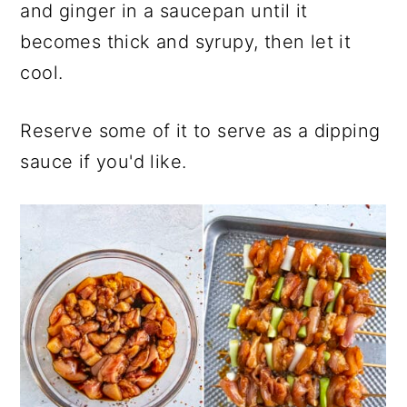
and ginger in a saucepan until it
becomes thick and syrupy, then let it
cool.
Reserve some of it to serve as a dipping
sauce if you'd like.