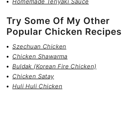
Homemade Teriyaki Sauce
Try Some Of My Other
Popular Chicken Recipes
Szechuan Chicken
Chicken Shawarma
Buldak (Korean Fire Chicken)
Chicken Satay
Huli Huli Chicken