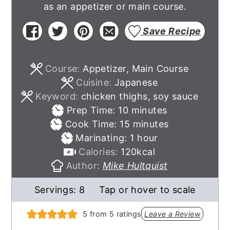
as an appetizer or main course.
Save Recipe
Course:
Appetizer, Main Course
Cuisine:
Japanese
Keyword:
chicken thighs, soy sauce
minutes
Prep Time:
10
minutes
minutes
Cook Time:
15
minutes
hour
Marinating:
1
hour
Calories:
120
kcal
Author:
Mike Hultquist
Servings:
8
Tap or hover to scale
5
from
5
ratings
Leave a Review