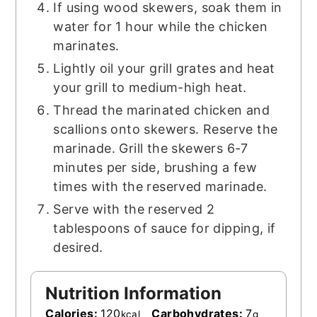
If using wood skewers, soak them in
water for 1 hour while the chicken
marinates.
Lightly oil your grill grates and heat
your grill to medium-high heat.
Thread the marinated chicken and
scallions onto skewers. Reserve the
marinade. Grill the skewers 6-7
minutes per side, brushing a few
times with the reserved marinade.
Serve with the reserved 2
tablespoons of sauce for dipping, if
desired.
Nutrition Information
Calories:
120
Carbohydrates:
7
kcal
g