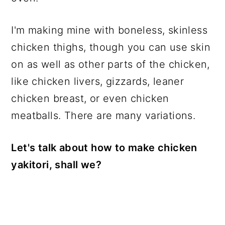
I'm making mine with boneless, skinless
chicken thighs, though you can use skin
on as well as other parts of the chicken,
like chicken livers, gizzards, leaner
chicken breast, or even chicken
meatballs. There are many variations.
Let's talk about how to make chicken
yakitori, shall we?