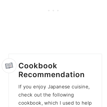
Cookbook
Recommendation
If you enjoy Japanese cuisine,
check out the following
cookbook, which I used to help