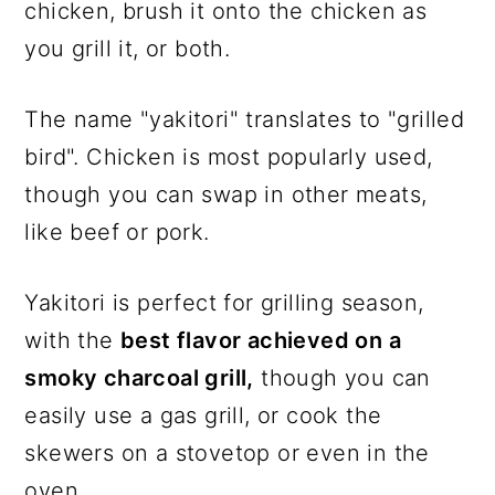
chicken, brush it onto the chicken as
you grill it, or both.
The name "yakitori" translates to "grilled
bird". Chicken is most popularly used,
though you can swap in other meats,
like beef or pork.
Yakitori is perfect for grilling season,
with the
best flavor achieved on a
smoky charcoal grill,
though you can
easily use a gas grill, or cook the
skewers on a stovetop or even in the
oven.