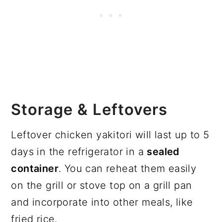
Storage & Leftovers
Leftover chicken yakitori will last up to 5
days in the refrigerator in a
sealed
container
. You can reheat them easily
on the grill or stove top on a grill pan
and incorporate into other meals, like
fried rice.