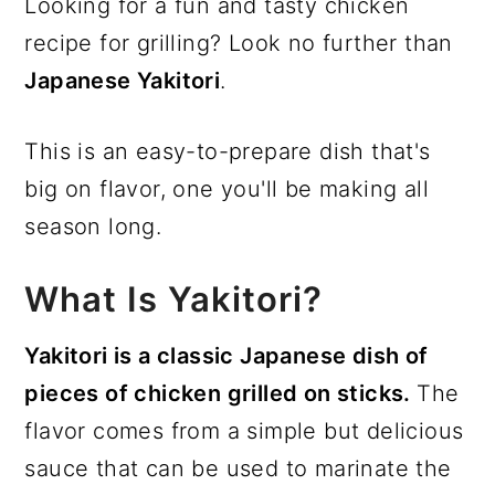
Looking for a fun and tasty chicken
recipe for grilling? Look no further than
Japanese Yakitori
.
This is an easy-to-prepare dish that's
big on flavor, one you'll be making all
season long.
What Is Yakitori?
Yakitori is a classic Japanese dish of
pieces of chicken grilled on sticks.
The
flavor comes from a simple but delicious
sauce that can be used to marinate the