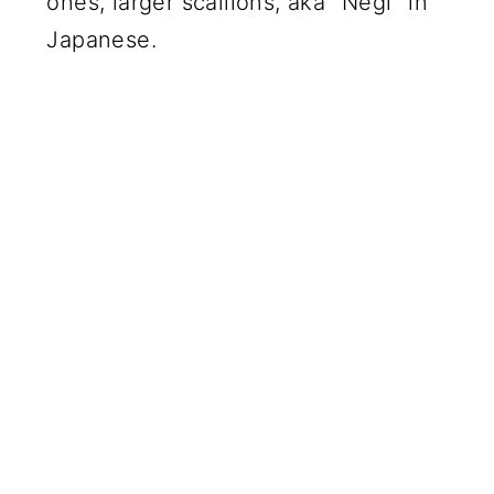
ones, larger scallions, aka "Negi" in
Japanese.