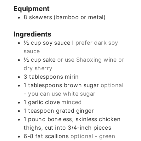
Equipment
8 skewers
(bamboo or metal)
Ingredients
½
cup
soy sauce
I prefer dark soy
sauce
½
cup
sake
or use Shaoxing wine or
dry sherry
3
tablespoons
mirin
1
tablespoons
brown sugar
optional
- you can use white sugar
1
garlic clove
minced
1
teaspoon
grated ginger
1
pound
boneless, skinless chicken
thighs, cut into 3/4-inch pieces
6-8
fat scallions
optional - green