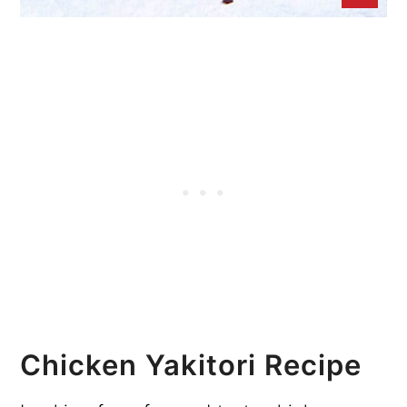
Chicken Yakitori Recipe