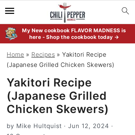
S
S
S
My New cookbook FLAVOR MADNESS is
here - Shop the cookbook today →
k
k
k
i
i
i
Home
»
Recipes
»
Yakitori Recipe
p
p
p
(Japanese Grilled Chicken Skewers)
t
t
t
Yakitori Recipe
o
o
o
p
m
p
(Japanese Grilled
r
a
r
Chicken Skewers)
i
i
i
m
n
m
by
Mike Hultquist
·
Jun 12, 2024
·
a
c
a