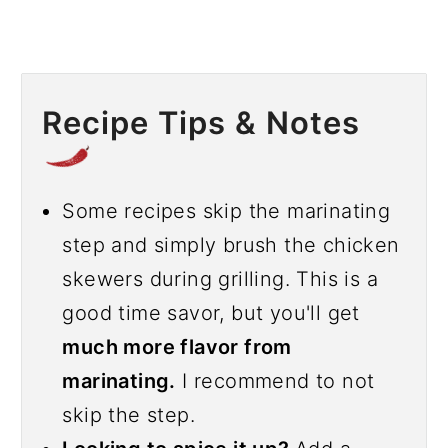
Recipe Tips & Notes
Some recipes skip the marinating
step and simply brush the chicken
skewers during grilling. This is a
good time savor, but you'll get
much more flavor from
marinating.
I recommend to not
skip the step.