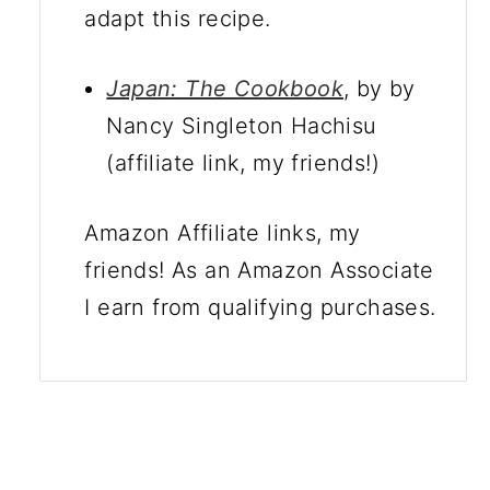
adapt this recipe.
Japan: The Cookbook
, by by
Nancy Singleton Hachisu
(affiliate link, my friends!)
Amazon Affiliate links, my
friends! As an Amazon Associate
I earn from qualifying purchases.