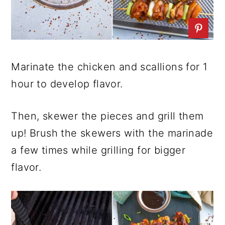
Marinate the chicken and scallions for 1
hour to develop flavor.
Then, skewer the pieces and grill them
up! Brush the skewers with the marinade
a few times while grilling for bigger
flavor.