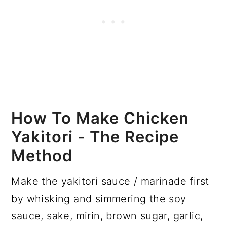
How To Make Chicken
Yakitori - The Recipe
Method
Make the yakitori sauce / marinade first
by whisking and simmering the soy
sauce, sake, mirin, brown sugar, garlic,