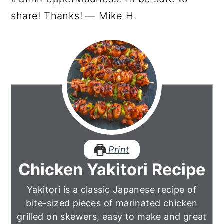
share! Thanks! — Mike H.
Print
Chicken Yakitori Recipe
Yakitori is a classic Japanese recipe of
bite-sized pieces of marinated chicken
grilled on skewers, easy to make and great