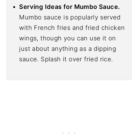
Serving Ideas for Mumbo Sauce.
Mumbo sauce is popularly served
with French fries and fried chicken
wings, though you can use it on
just about anything as a dipping
sauce. Splash it over fried rice.