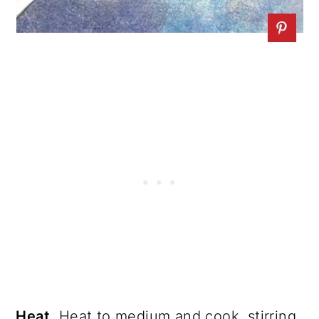
Heat.
Heat to medium and cook, stirring