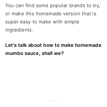
You can find some popular brands to try,
or make this homemade version that is
super easy to make with simple
ingredients.
Let's talk about how to make homemade
mumbo sauce, shall we?