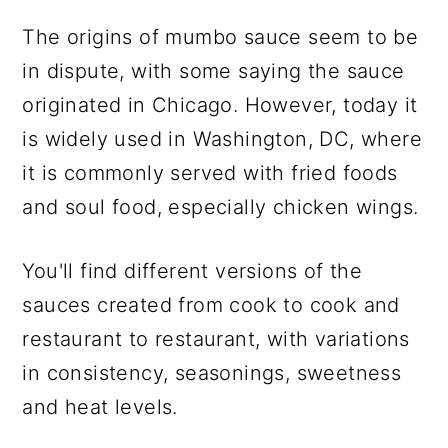
The origins of mumbo sauce seem to be
in dispute, with some saying the sauce
originated in Chicago. However, today it
is widely used in Washington, DC, where
it is commonly served with fried foods
and soul food, especially chicken wings.
You'll find different versions of the
sauces created from cook to cook and
restaurant to restaurant, with variations
in consistency, seasonings, sweetness
and heat levels.