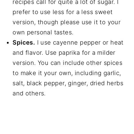
recipes call for quite a lot of sugar. I
prefer to use less for a less sweet
version, though please use it to your
own personal tastes.
Spices.
I use cayenne pepper or heat
and flavor. Use paprika for a milder
version. You can include other spices
to make it your own, including garlic,
salt, black pepper, ginger, dried herbs
and others.