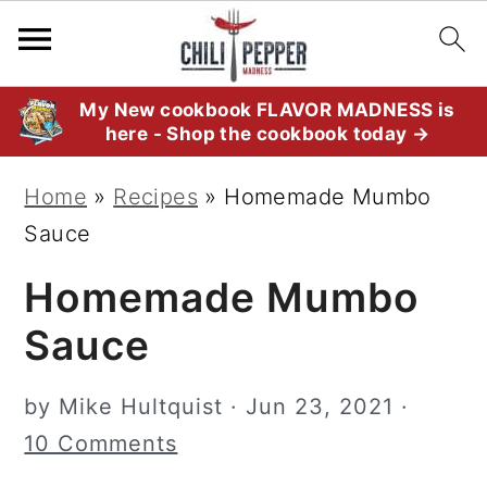
S
S
S
My New cookbook FLAVOR MADNESS is
here - Shop the cookbook today →
k
k
k
i
i
i
Home
»
Recipes
»
Homemade Mumbo
p
p
p
Sauce
t
t
t
Homemade Mumbo
o
o
o
p
m
p
Sauce
r
a
r
i
i
i
by
Mike Hultquist
·
Jun 23, 2021
·
m
n
m
10 Comments
a
c
a