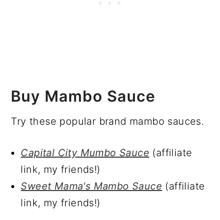
Buy Mambo Sauce
Try these popular brand mambo sauces.
Capital City Mumbo Sauce
(affiliate
link, my friends!)
Sweet Mama's Mambo Sauce
(affiliate
link, my friends!)