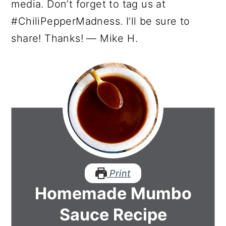
media. Don’t forget to tag us at
#ChiliPepperMadness. I’ll be sure to
share! Thanks! — Mike H.
Print
Homemade Mumbo
Sauce Recipe