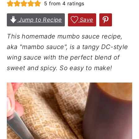
5
from
4
ratings
r
o
r
y
n
y
Jump to Recipe
Save
n
t
s
This homemade mumbo sauce recipe,
a
e
i
aka "mambo sauce", is a tangy DC-style
v
n
d
wing sauce with the perfect blend of
i
t
e
sweet and spicy. So easy to make!
g
b
a
a
t
r
i
o
n