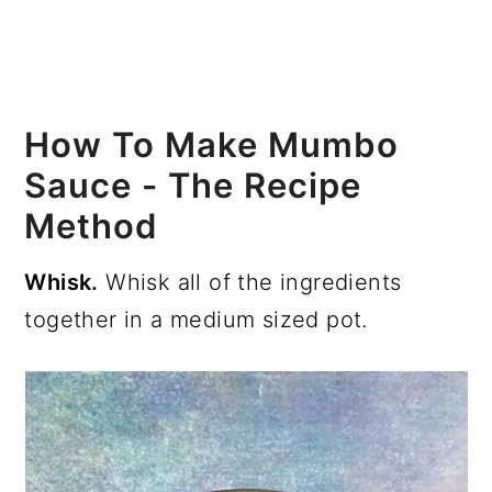
How To Make Mumbo
Sauce - The Recipe
Method
Whisk.
Whisk all of the ingredients
together in a medium sized pot.