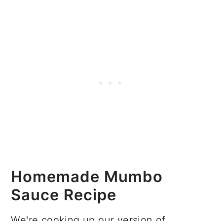
Homemade Mumbo
Sauce Recipe
We're cooking up our version of