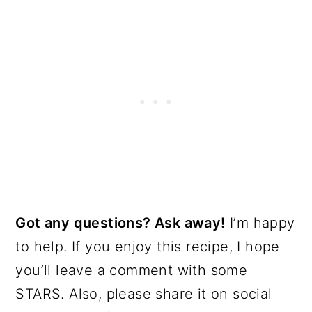
Got any questions? Ask away!
I’m happy
to help. If you enjoy this recipe, I hope
you’ll leave a comment with some
STARS. Also, please share it on social