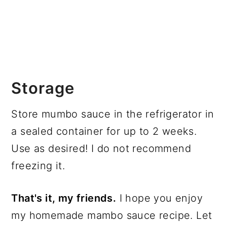
Storage
Store mumbo sauce in the refrigerator in
a sealed container for up to 2 weeks.
Use as desired! I do not recommend
freezing it.
That's it, my friends.
I hope you enjoy
my homemade mambo sauce recipe. Let