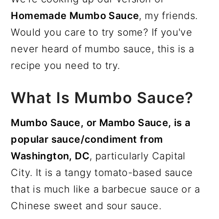
Homemade Mumbo Sauce
, my friends.
Would you care to try some? If you've
never heard of mumbo sauce, this is a
recipe you need to try.
What Is Mumbo Sauce?
Mumbo Sauce, or Mambo Sauce, is a
popular sauce/condiment from
Washington, DC
, particularly Capital
City. It is a tangy tomato-based sauce
that is much like a barbecue sauce or a
Chinese sweet and sour sauce.