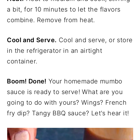
a bit, for 10 minutes to let the flavors
combine. Remove from heat.
Cool and Serve.
Cool and serve, or store
in the refrigerator in an airtight
container.
Boom! Done!
Your homemade mumbo
sauce is ready to serve! What are you
going to do with yours? Wings? French
fry dip? Tangy BBQ sauce? Let's hear it!