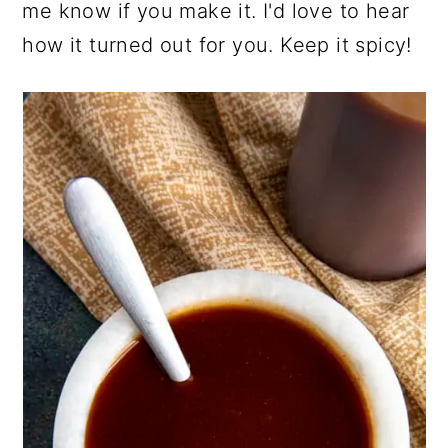
me know if you make it. I'd love to hear
how it turned out for you. Keep it spicy!