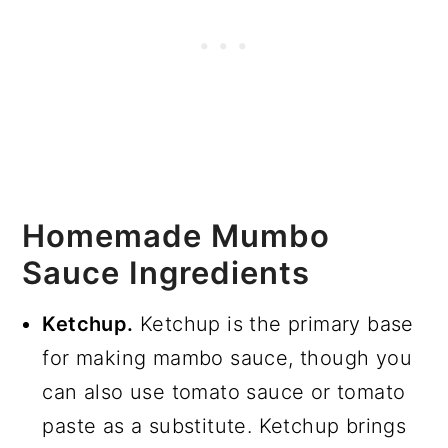
Homemade Mumbo
Sauce Ingredients
Ketchup.
Ketchup is the primary base
for making mambo sauce, though you
can also use tomato sauce or tomato
paste as a substitute. Ketchup brings