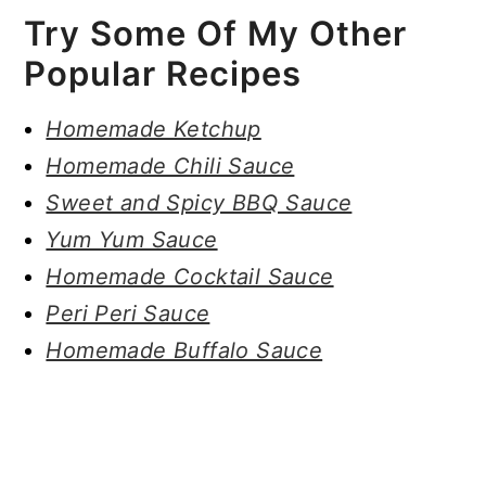
Try Some Of My Other
Popular Recipes
Homemade Ketchup
Homemade Chili Sauce
Sweet and Spicy BBQ Sauce
Yum Yum Sauce
Homemade Cocktail Sauce
Peri Peri Sauce
Homemade Buffalo Sauce