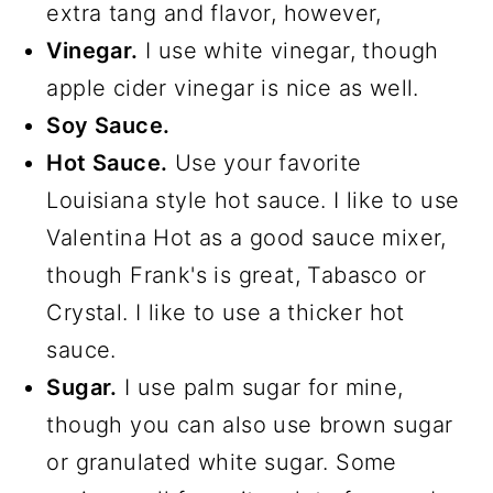
extra tang and flavor, however,
Vinegar.
I use white vinegar, though
apple cider vinegar is nice as well.
Soy Sauce.
Hot Sauce.
Use your favorite
Louisiana style hot sauce. I like to use
Valentina Hot as a good sauce mixer,
though Frank's is great, Tabasco or
Crystal. I like to use a thicker hot
sauce.
Sugar.
I use palm sugar for mine,
though you can also use brown sugar
or granulated white sugar. Some