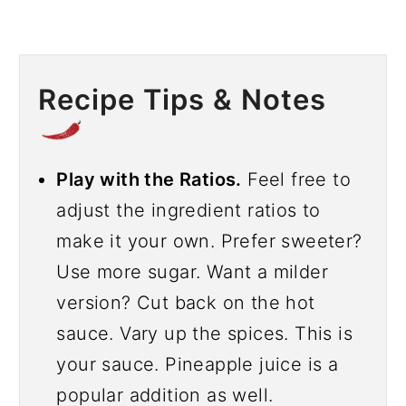
Recipe Tips & Notes
Play with the Ratios.
Feel free to
adjust the ingredient ratios to
make it your own. Prefer sweeter?
Use more sugar. Want a milder
version? Cut back on the hot
sauce. Vary up the spices. This is
your sauce. Pineapple juice is a
popular addition as well.