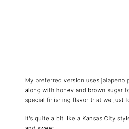
My preferred version uses jalapeno p
along with honey and brown sugar fo
special finishing flavor that we just l
It's quite a bit like a Kansas City st
and sweet.