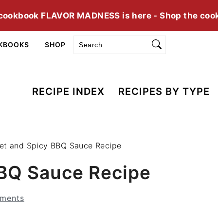
cookbook FLAVOR MADNESS is here - Shop the coo
Search
KBOOKS
SHOP
RECIPE INDEX
RECIPES BY TYPE
et and Spicy BBQ Sauce Recipe
BQ Sauce Recipe
ments