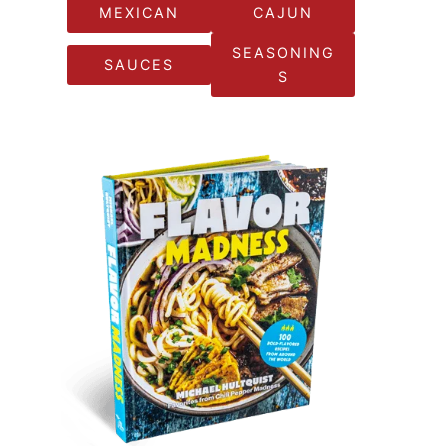
MEXICAN
CAJUN
SEASONING
SAUCES
S