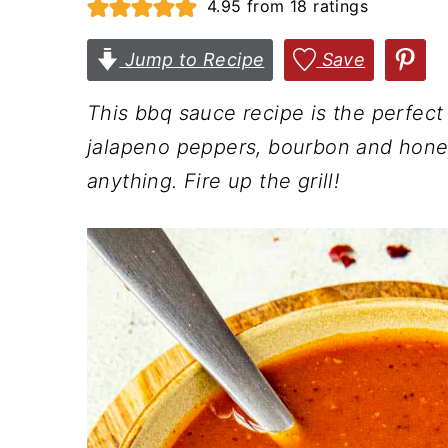
4.95
from
18
ratings
n
t
s
a
e
i
Jump to Recipe
Save
v
n
d
This bbq sauce recipe is the perfec
i
t
e
jalapeno peppers, bourbon and honey.
g
b
anything. Fire up the grill!
a
a
t
r
i
o
n