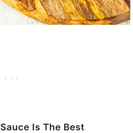
auce Is The Best