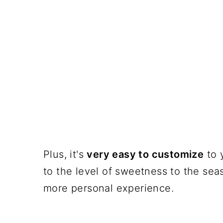
Plus, it's
very easy to customize
to 
to the level of sweetness to the seas
more personal experience.