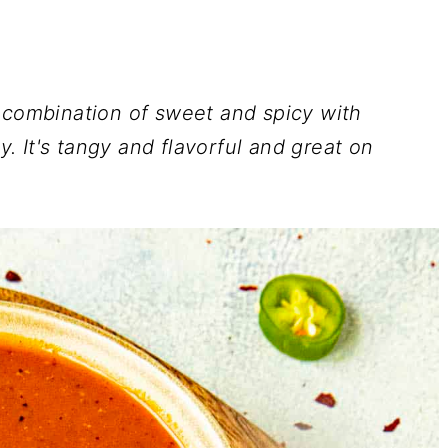
t combination of sweet and spicy with
 It's tangy and flavorful and great on