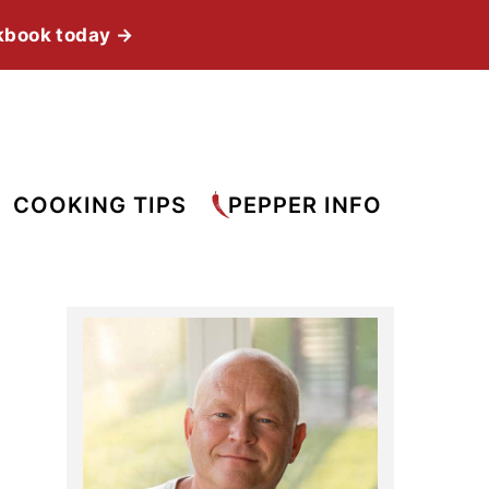
kbook today →
COOKING TIPS
PEPPER INFO
Primary
Sidebar