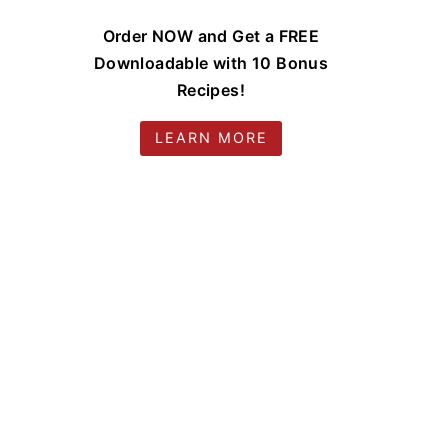
Order NOW and Get a FREE
Downloadable with 10 Bonus
Recipes!
LEARN MORE