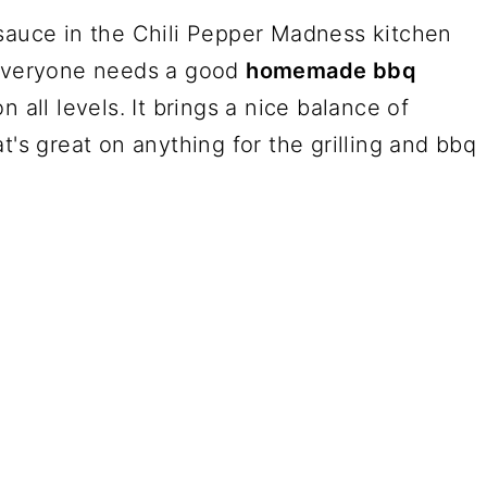
uce in the Chili Pepper Madness kitchen
 Everyone needs a good
homemade bbq
n all levels. It brings a nice balance of
t's great on anything for the grilling and bbq