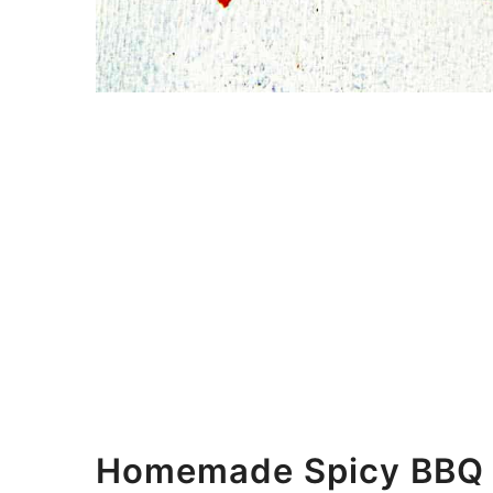
Homemade Spicy BBQ S