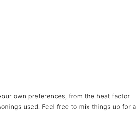
your own preferences, from the heat factor
onings used. Feel free to mix things up for a