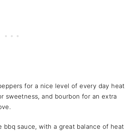
eppers for a nice level of every day heat
r sweetness, and bourbon for an extra
ove.
yle bbq sauce, with a great balance of heat