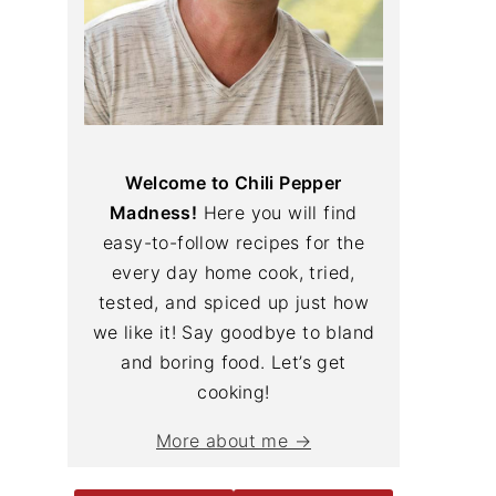
Welcome to Chili Pepper
Madness!
Here you will find
easy-to-follow recipes for the
every day home cook, tried,
tested, and spiced up just how
we like it! Say goodbye to bland
and boring food. Let’s get
cooking!
More about me →