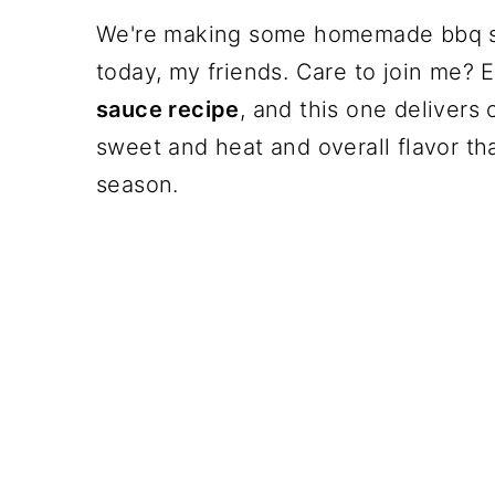
We're making some homemade bbq sa
today, my friends. Care to join me?
sauce recipe
, and this one delivers o
sweet and heat and overall flavor tha
season.