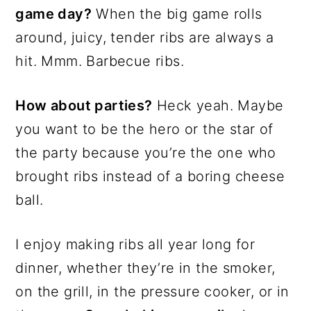
game day?
When the big game rolls
around, juicy, tender ribs are always a
hit. Mmm. Barbecue ribs.
How about parties?
Heck yeah. Maybe
you want to be the hero or the star of
the party because you’re the one who
brought ribs instead of a boring cheese
ball.
I enjoy making ribs all year long for
dinner, whether they’re in the smoker,
on the grill, in the pressure cooker, or in