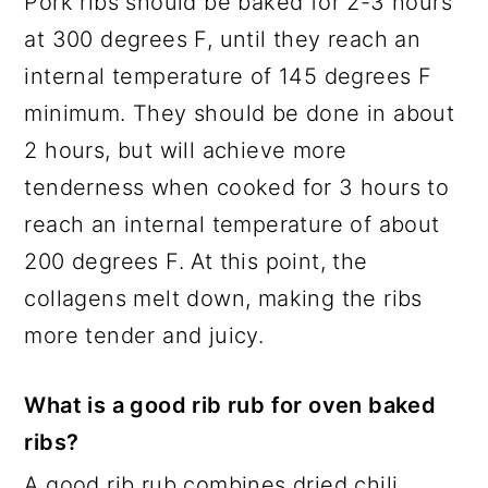
Pork ribs should be baked for 2-3 hours
at 300 degrees F, until they reach an
internal temperature of 145 degrees F
minimum. They should be done in about
2 hours, but will achieve more
tenderness when cooked for 3 hours to
reach an internal temperature of about
200 degrees F. At this point, the
collagens melt down, making the ribs
more tender and juicy.
What is a good rib rub for oven baked
ribs?
A good rib rub combines dried chili