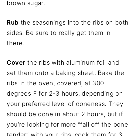
brown sugar.
Rub
the seasonings into the ribs on both
sides. Be sure to really get them in
there.
Cover
the ribs with aluminum foil and
set them onto a baking sheet. Bake the
ribs in the oven, covered, at 300
degrees F for 2-3 hours, depending on
your preferred level of doneness. They
should be done in about 2 hours, but if
you’re looking for more “fall off the bone
tender” with your ribs, cook them for 3