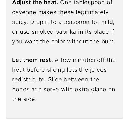
Adjust the heat.
One tablespoon of
cayenne makes these legitimately
spicy. Drop it to a teaspoon for mild,
or use smoked paprika in its place if
you want the color without the burn.
Let them rest.
A few minutes off the
heat before slicing lets the juices
redistribute. Slice between the
bones and serve with extra glaze on
the side.