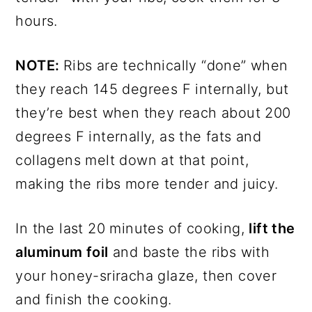
hours.
NOTE:
Ribs are technically “done” when
they reach 145 degrees F internally, but
they’re best when they reach about 200
degrees F internally, as the fats and
collagens melt down at that point,
making the ribs more tender and juicy.
In the last 20 minutes of cooking,
lift the
aluminum foil
and baste the ribs with
your honey-sriracha glaze, then cover
and finish the cooking.