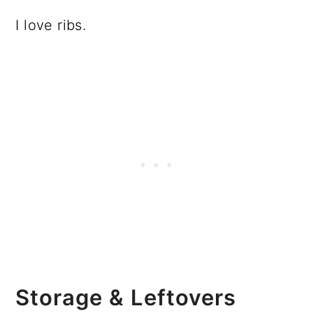
I love ribs.
Storage & Leftovers