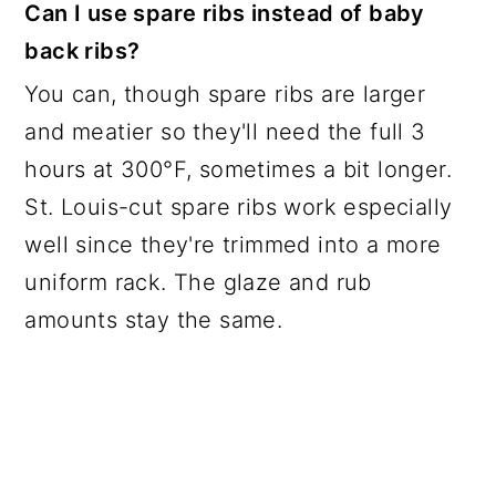
Can I use spare ribs instead of baby
back ribs?
You can, though spare ribs are larger
and meatier so they'll need the full 3
hours at 300°F, sometimes a bit longer.
St. Louis-cut spare ribs work especially
well since they're trimmed into a more
uniform rack. The glaze and rub
amounts stay the same.