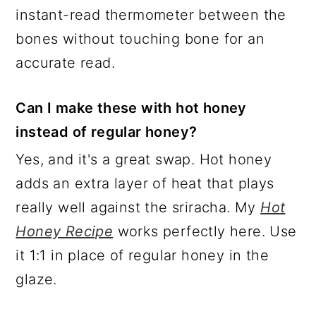
instant-read thermometer between the
bones without touching bone for an
accurate read.
Can I make these with hot honey
instead of regular honey?
Yes, and it's a great swap. Hot honey
adds an extra layer of heat that plays
really well against the sriracha. My
Hot
Honey Recipe
works perfectly here. Use
it 1:1 in place of regular honey in the
glaze.