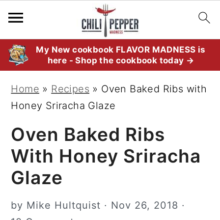
S
S
S
My New cookbook FLAVOR MADNESS is
here - Shop the cookbook today →
k
k
k
i
i
i
Home
»
Recipes
»
Oven Baked Ribs with
p
p
p
Honey Sriracha Glaze
t
t
t
Oven Baked Ribs
o
o
o
p
m
p
With Honey Sriracha
r
a
r
Glaze
i
i
i
m
n
m
by
Mike Hultquist
·
Nov 26, 2018
·
a
c
a