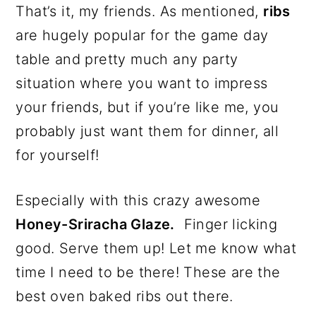
That’s it, my friends. As mentioned,
ribs
are hugely popular for the game day
table and pretty much any party
situation where you want to impress
your friends, but if you’re like me, you
probably just want them for dinner, all
for yourself!
Especially with this crazy awesome
Honey-Sriracha Glaze.
Finger licking
good. Serve them up! Let me know what
time I need to be there! These are the
best oven baked ribs out there.