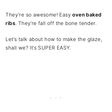
They’re so awesome! Easy
oven baked
ribs
. They're fall off the bone tender.
Let’s talk about how to make the glaze,
shall we? It’s SUPER EASY.