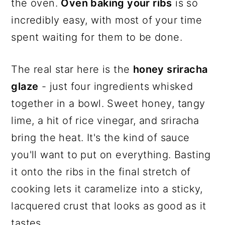
the oven.
Oven baking your ribs
is so
incredibly easy, with most of your time
spent waiting for them to be done.
The real star here is the
honey sriracha
glaze
- just four ingredients whisked
together in a bowl. Sweet honey, tangy
lime, a hit of rice vinegar, and sriracha
bring the heat. It's the kind of sauce
you'll want to put on everything. Basting
it onto the ribs in the final stretch of
cooking lets it caramelize into a sticky,
lacquered crust that looks as good as it
tastes.