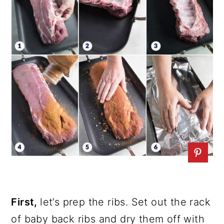
First,
let’s prep the ribs. Set out the rack
of baby back ribs and dry them off with