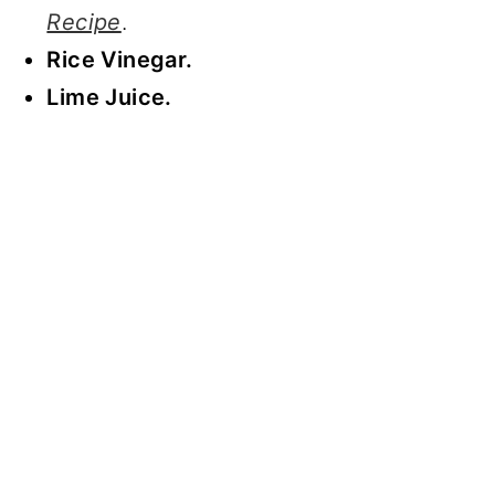
Recipe
.
Rice Vinegar.
Lime Juice.