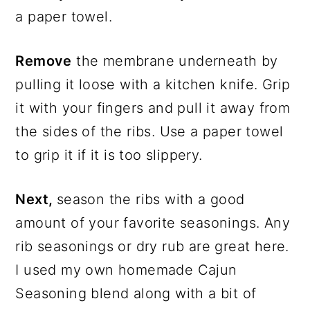
a paper towel.
Remove
the membrane underneath by
pulling it loose with a kitchen knife. Grip
it with your fingers and pull it away from
the sides of the ribs. Use a paper towel
to grip it if it is too slippery.
Next,
season the ribs with a good
amount of your favorite seasonings. Any
rib seasonings or dry rub are great here.
I used my own homemade Cajun
Seasoning blend along with a bit of