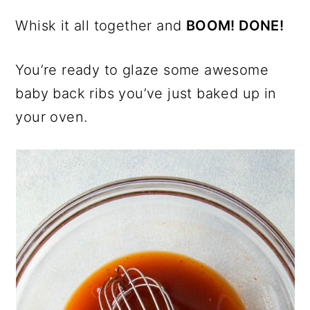
Whisk it all together and
BOOM! DONE!
You’re ready to glaze some awesome
baby back ribs you’ve just baked up in
your oven.