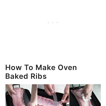
How To Make Oven
Baked Ribs