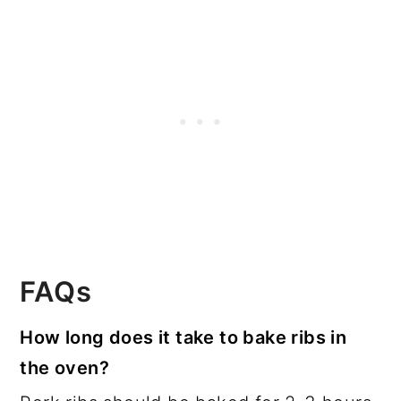
FAQs
How long does it take to bake ribs in
the oven?