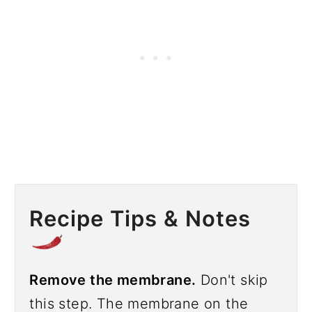
Recipe Tips & Notes
Remove the membrane.
Don't skip
this step. The membrane on the