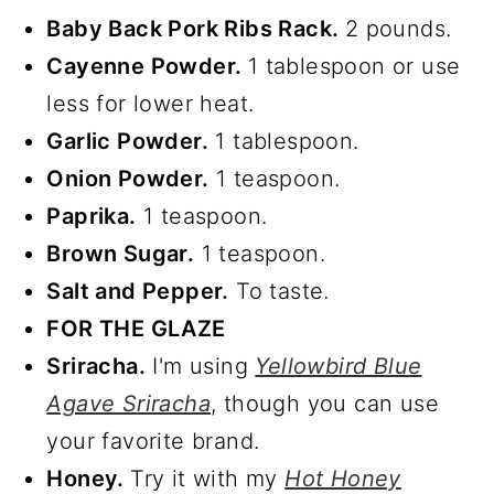
Baby Back Pork Ribs Rack.
2 pounds.
Cayenne Powder.
1 tablespoon or use
less for lower heat.
Garlic Powder.
1 tablespoon.
Onion Powder.
1 teaspoon.
Paprika.
1 teaspoon.
Brown Sugar.
1 teaspoon.
Salt and Pepper.
To taste.
FOR THE GLAZE
Sriracha.
I'm using
Yellowbird Blue
Agave Sriracha
, though you can use
your favorite brand.
Honey.
Try it with my
Hot Honey