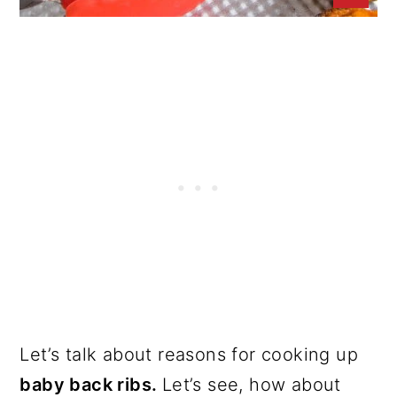
Let’s talk about reasons for cooking up
baby back ribs.
Let’s see, how about