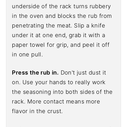
underside of the rack turns rubbery
in the oven and blocks the rub from
penetrating the meat. Slip a knife
under it at one end, grab it with a
paper towel for grip, and peel it off
in one pull.
Press the rub in.
Don't just dust it
on. Use your hands to really work
the seasoning into both sides of the
rack. More contact means more
flavor in the crust.