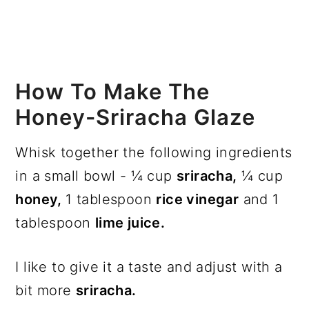
How To Make The
Honey-Sriracha Glaze
Whisk together the following ingredients
in a small bowl - ¼ cup
sriracha,
¼ cup
honey,
1 tablespoon
rice vinegar
and 1
tablespoon
lime juice.
I like to give it a taste and adjust with a
bit more
sriracha.