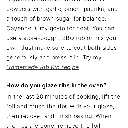
powders with garlic, onion, paprika, and
a touch of brown sugar for balance.
Cayenne is my go-to for heat. You can
use a store-bought BBQ rub or mix your
own. Just make sure to coat both sides
generously and press it in. Try my
Homemade Rib Rib recipe
.
How do you glaze ribs in the oven?
In the last 20 minutes of cooking, lift the
foil and brush the ribs with your glaze,
then recover and finish baking. When
the ribs are done, remove the foil,