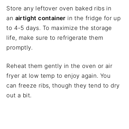
Store any leftover oven baked ribs in
an
airtight container
in the fridge for up
to 4-5 days. To maximize the storage
life, make sure to refrigerate them
promptly.
Reheat them gently in the oven or air
fryer at low temp to enjoy again. You
can freeze ribs, though they tend to dry
out a bit.