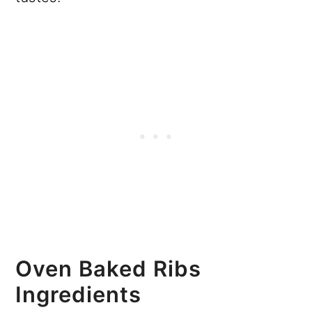
Oven Baked Ribs
Ingredients