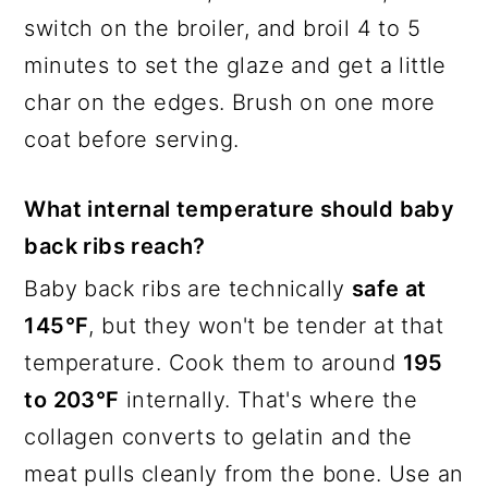
switch on the broiler, and broil 4 to 5
minutes to set the glaze and get a little
char on the edges. Brush on one more
coat before serving.
What internal temperature should baby
back ribs reach?
Baby back ribs are technically
safe at
145°F
, but they won't be tender at that
temperature. Cook them to around
195
to 203°F
internally. That's where the
collagen converts to gelatin and the
meat pulls cleanly from the bone. Use an