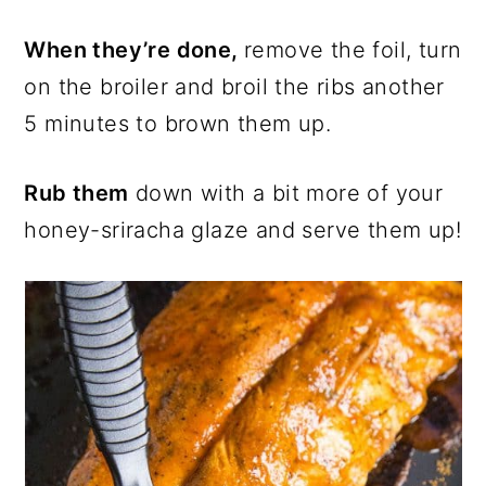
When they’re done,
remove the foil, turn
on the broiler and broil the ribs another
5 minutes to brown them up.
Rub them
down with a bit more of your
honey-sriracha glaze and serve them up!