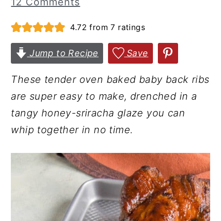
12 Comments
r
o
r
4.72
from
7
ratings
y
n
y
n
t
s
Jump to Recipe
Save
a
e
i
v
n
d
These tender oven baked baby back ribs
i
t
e
are super easy to make, drenched in a
g
b
tangy honey-sriracha glaze you can
a
a
whip together in no time.
t
r
i
o
n