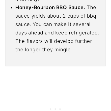
Honey-Bourbon BBQ Sauce.
The
sauce yields about 2 cups of bbq
sauce. You can make it several
days ahead and keep refrigerated.
The flavors will develop further
the longer they mingle.