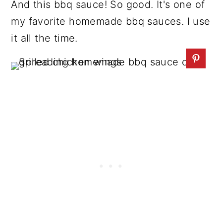
And this bbq sauce! So good. It's one of
my favorite homemade bbq sauces. I use
it all the time.