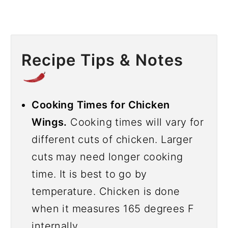
Recipe Tips & Notes
Cooking Times for Chicken
Wings.
Cooking times will vary for
different cuts of chicken. Larger
cuts may need longer cooking
time. It is best to go by
temperature. Chicken is done
when it measures 165 degrees F
internally.