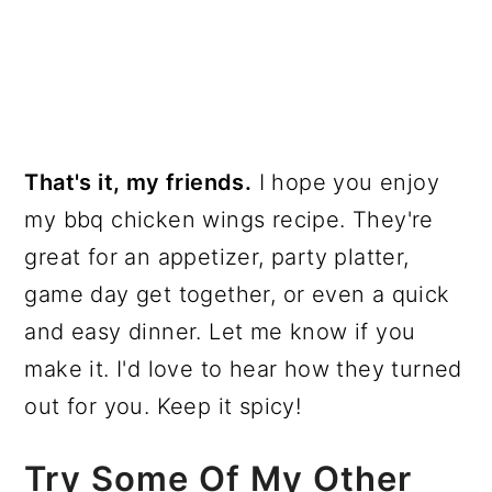
That's it, my friends.
I hope you enjoy
my bbq chicken wings recipe. They're
great for an appetizer, party platter,
game day get together, or even a quick
and easy dinner. Let me know if you
make it. I'd love to hear how they turned
out for you. Keep it spicy!
Try Some Of My Other