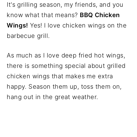
It's grilling season, my friends, and you
know what that means?
BBQ Chicken
Wings!
Yes! I love chicken wings on the
barbecue grill.
As much as I love deep fried hot wings,
there is something special about grilled
chicken wings that makes me extra
happy. Season them up, toss them on,
hang out in the great weather.