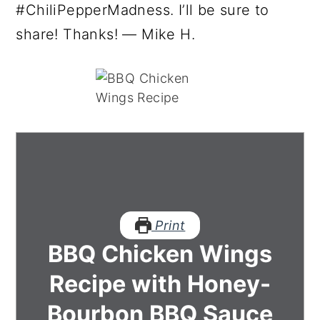
#ChiliPepperMadness. I’ll be sure to
share! Thanks! — Mike H.
Print
BBQ Chicken Wings
Recipe with Honey-
Bourbon BBQ Sauce