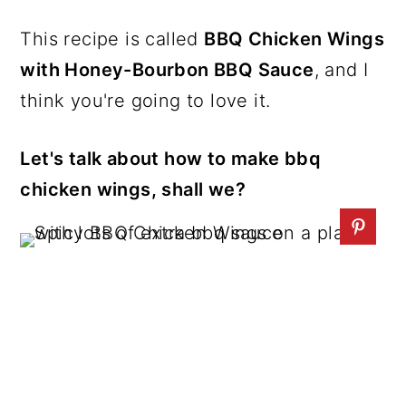
This recipe is called
BBQ Chicken Wings
with Honey-Bourbon BBQ Sauce
, and I
think you're going to love it.
Let's talk about how to make bbq
chicken wings, shall we?