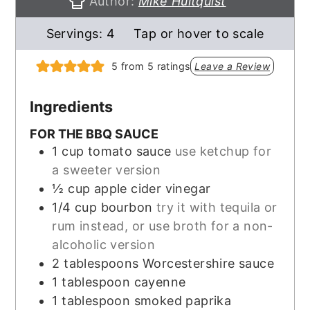
Author:
Mike Hultquist
Servings:
4
Tap or hover to scale
5
from
5
ratings
Leave a Review
Ingredients
FOR THE BBQ SAUCE
1
cup
tomato sauce
use ketchup for
a sweeter version
½
cup
apple cider vinegar
1/4
cup
bourbon
try it with tequila or
rum instead, or use broth for a non-
alcoholic version
2
tablespoons
Worcestershire sauce
1
tablespoon
cayenne
1
tablespoon
smoked paprika