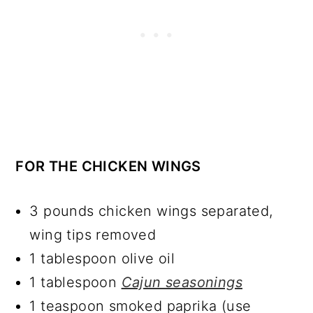
FOR THE CHICKEN WINGS
3 pounds chicken wings separated,
wing tips removed
1 tablespoon olive oil
1 tablespoon
Cajun seasonings
1 teaspoon smoked paprika (use