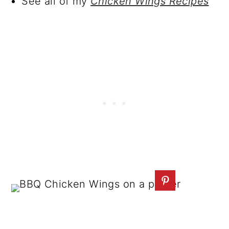
See all of my
Chicken Wings Recipes