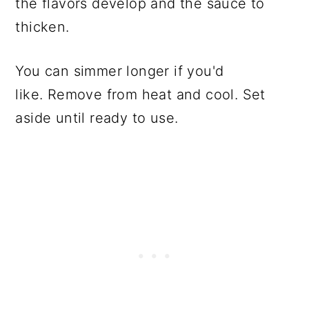
the flavors develop and the sauce to
thicken.
You can simmer longer if you'd
like. Remove from heat and cool. Set
aside until ready to use.