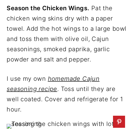
Season the Chicken Wings.
Pat the
chicken wing skins dry with a paper
towel. Add the hot wings to a large bowl
and toss them with olive oil, Cajun
seasonings, smoked paprika, garlic
powder and salt and pepper.
I use my own
homemade Cajun
seasoning recipe
. Toss until they are
well coated. Cover and refrigerate for 1
hour.