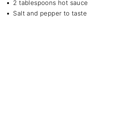
2 tablespoons hot sauce
Salt and pepper to taste