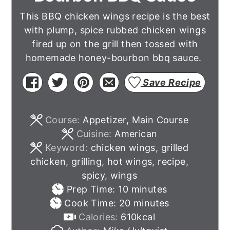
This BBQ chicken wings recipe is the best
with plump, spice rubbed chicken wings
fired up on the grill then tossed with
homemade honey-bourbon bbq sauce.
Save Recipe
Course:
Appetizer, Main Course
Cuisine:
American
Keyword:
chicken wings, grilled
chicken, grilling, hot wings, recipe,
spicy, wings
minutes
Prep Time:
10
minutes
minutes
Cook Time:
20
minutes
Calories:
610
kcal