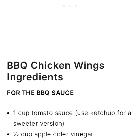
BBQ Chicken Wings
Ingredients
FOR THE BBQ SAUCE
1 cup tomato sauce (use ketchup for a
sweeter version)
½ cup apple cider vinegar