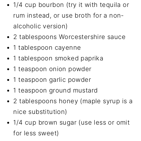
1/4 cup bourbon (try it with tequila or
rum instead, or use broth for a non-
alcoholic version)
2 tablespoons Worcestershire sauce
1 tablespoon cayenne
1 tablespoon smoked paprika
1 teaspoon onion powder
1 teaspoon garlic powder
1 teaspoon ground mustard
2 tablespoons honey (maple syrup is a
nice substitution)
1/4 cup brown sugar (use less or omit
for less sweet)