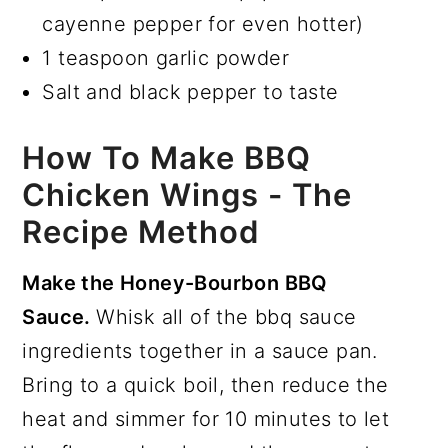
cayenne pepper for even hotter)
1 teaspoon garlic powder
Salt and black pepper to taste
How To Make BBQ
Chicken Wings - The
Recipe Method
Make the Honey-Bourbon BBQ
Sauce.
Whisk all of the bbq sauce
ingredients together in a sauce pan.
Bring to a quick boil, then reduce the
heat and simmer for 10 minutes to let