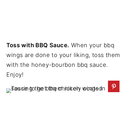
Toss with BBQ Sauce.
When your bbq
wings are done to your liking, toss them
with the honey-bourbon bbq sauce.
Enjoy!