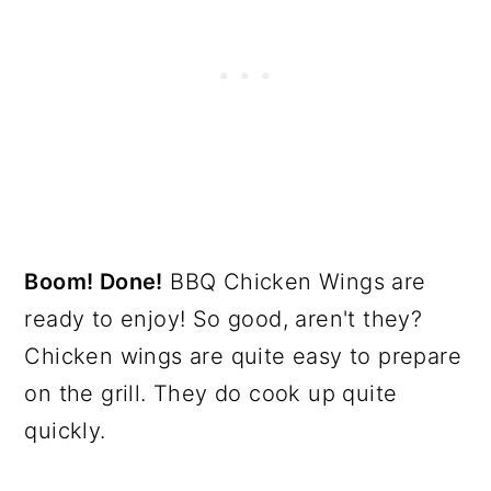
Boom! Done!
BBQ Chicken Wings are
ready to enjoy! So good, aren't they?
Chicken wings are quite easy to prepare
on the grill. They do cook up quite
quickly.