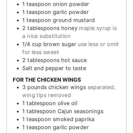
1
teaspoon
onion powder
1
teaspoon
garlic powder
1
teaspoon
ground mustard
2
tablespoons
honey
maple syrup is
a nice substitution
1/4
cup
brown sugar
use less or omit
for less sweet
2
tablespoons
hot sauce
Salt and pepper to taste
FOR THE CHICKEN WINGS
3
pounds
chicken wings
separated,
wing tips removed
1
tablespoon
olive oil
1
tablespoon
Cajun seasonings
1
teaspoon
smoked paprika
1
teaspoon
garlic powder