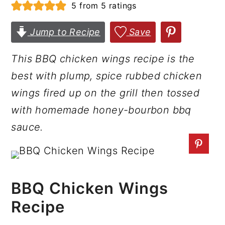
5
from
5
ratings
r
o
r
y
n
y
Jump to Recipe
Save
n
t
s
This BBQ chicken wings recipe is the
a
e
i
best with plump, spice rubbed chicken
v
n
d
wings fired up on the grill then tossed
i
t
e
with homemade honey-bourbon bbq
g
b
sauce.
a
a
t
r
i
o
BBQ Chicken Wings
n
Recipe