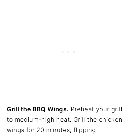
Grill the BBQ Wings.
Preheat your grill
to medium-high heat. Grill the chicken
wings for 20 minutes, flipping