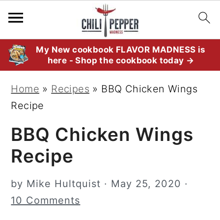
S
S
S
My New cookbook FLAVOR MADNESS is
here - Shop the cookbook today →
k
k
k
i
i
i
Home
»
Recipes
»
BBQ Chicken Wings
p
p
p
Recipe
t
t
t
BBQ Chicken Wings
o
o
o
p
m
p
Recipe
r
a
r
i
i
i
by
Mike Hultquist
·
May 25, 2020
·
m
n
m
10 Comments
a
c
a