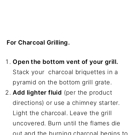
For Charcoal Grilling.
Open the bottom vent of your grill.
Stack your charcoal briquettes in a
pyramid on the bottom grill grate.
Add lighter fluid
(per the product
directions) or use a chimney starter.
Light the charcoal. Leave the grill
uncovered. Burn until the flames die
out and the burning charcoal begins to