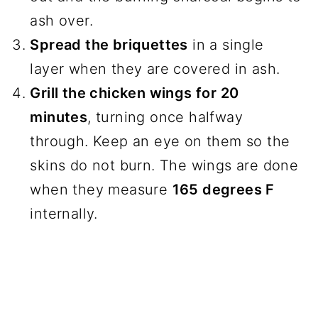
ash over.
Spread the briquettes
in a single
layer when they are covered in ash.
Grill the chicken wings for 20
minutes
, turning once halfway
through. Keep an eye on them so the
skins do not burn. The wings are done
when they measure
165 degrees F
internally.