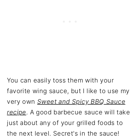
You can easily toss them with your
favorite wing sauce, but I like to use my
very own
Sweet and Spicy BBQ Sauce
recipe
. A good barbecue sauce will take
just about any of your grilled foods to
the next level. Secret's in the sauce!