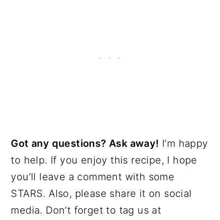
Got any questions? Ask away!
I’m happy
to help. If you enjoy this recipe, I hope
you’ll leave a comment with some
STARS. Also, please share it on social
media. Don’t forget to tag us at