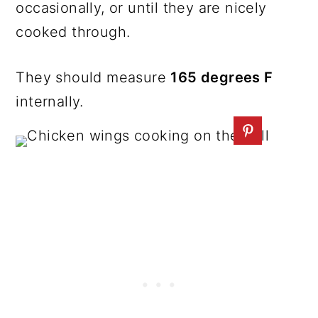
occasionally, or until they are nicely
cooked through.
They should measure
165 degrees F
internally.