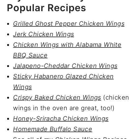
Popular Recipes
Grilled Ghost Pepper Chicken Wings
Jerk Chicken Wings
Chicken Wings with Alabama White
BBQ Sauce
Jalapeno-Cheddar Chicken Wings
Sticky Habanero Glazed Chicken
Wings
Crispy Baked Chicken Wings
(chicken
wings in the oven are great, too!)
Honey-Sriracha Chicken Wings
Homemade Buffalo Sauce