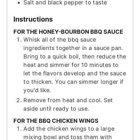
Salt and black pepper to taste
Instructions
FOR THE HONEY-BOURBON BBQ SAUCE
Whisk all of the bbq sauce
ingredients together in a sauce pan.
Bring to a quick boil, then reduce the
heat and simmer for 10 minutes to
let the flavors develop and the sauce
to thicken. You can simmer longer if
you'd like.
Remove from heat and cool. Set
aside until ready to use.
FOR THE BBQ CHICKEN WINGS
Add the chicken wings to a large
mixing bowl and toss them with