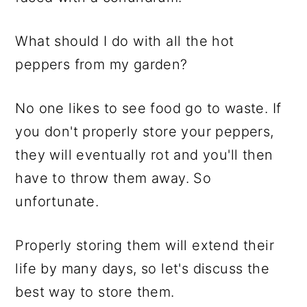
What should I do with all the hot
peppers from my garden?
No one likes to see food go to waste. If
you don't properly store your peppers,
they will eventually rot and you'll then
have to throw them away. So
unfortunate.
Properly storing them will extend their
life by many days, so let's discuss the
best way to store them.