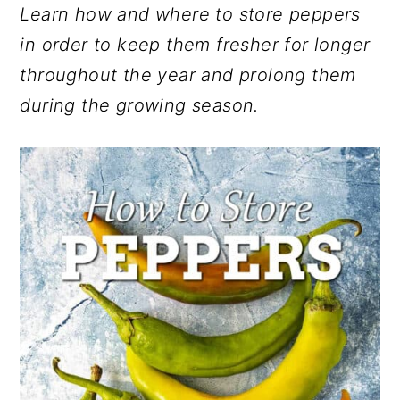
Learn how and where to store peppers
r
o
r
in order to keep them fresher for longer
y
n
y
throughout the year and prolong them
n
t
s
during the growing season.
a
e
i
v
n
d
i
t
e
g
b
a
a
t
r
i
o
n