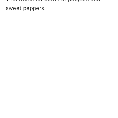
sweet peppers.