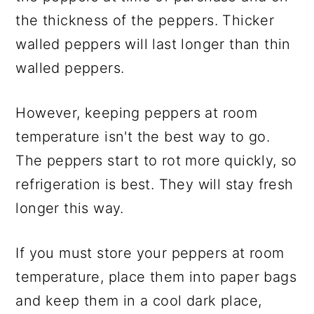
the thickness of the peppers. Thicker
walled peppers will last longer than thin
walled peppers.
However, keeping peppers at room
temperature isn't the best way to go.
The peppers start to rot more quickly, so
refrigeration is best. They will stay fresh
longer this way.
If you must store your peppers at room
temperature, place them into paper bags
and keep them in a cool dark place,