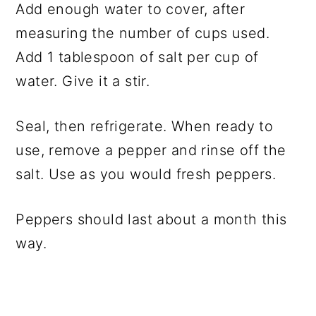
Add enough water to cover, after
measuring the number of cups used.
Add 1 tablespoon of salt per cup of
water. Give it a stir.
Seal, then refrigerate. When ready to
use, remove a pepper and rinse off the
salt. Use as you would fresh peppers.
Peppers should last about a month this
way.