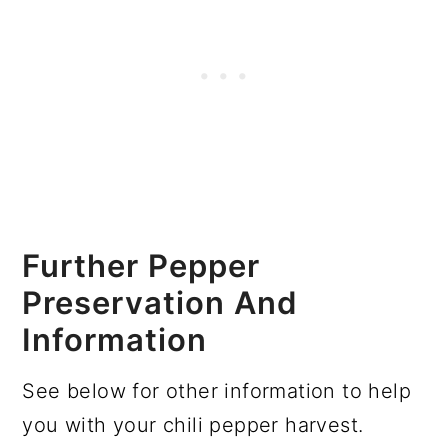
Further Pepper
Preservation And
Information
See below for other information to help
you with your chili pepper harvest.