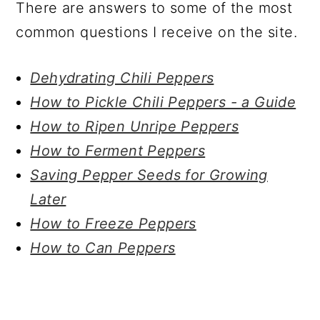
There are answers to some of the most
common questions I receive on the site.
Dehydrating Chili Peppers
How to Pickle Chili Peppers - a Guide
How to Ripen Unripe Peppers
How to Ferment Peppers
Saving Pepper Seeds for Growing
Later
How to Freeze Peppers
How to Can Peppers