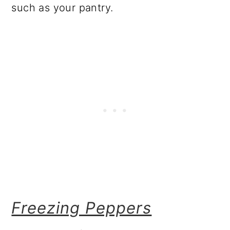
such as your pantry.
Freezing Peppers