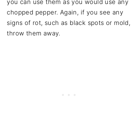
you can use them as you would use any
chopped pepper. Again, if you see any
signs of rot, such as black spots or mold,
throw them away.