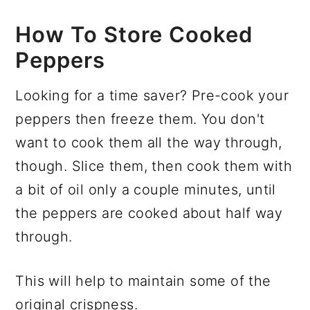
How To Store Cooked
Peppers
Looking for a time saver? Pre-cook your
peppers then freeze them. You don't
want to cook them all the way through,
though. Slice them, then cook them with
a bit of oil only a couple minutes, until
the peppers are cooked about half way
through.
This will help to maintain some of the
original crispness.