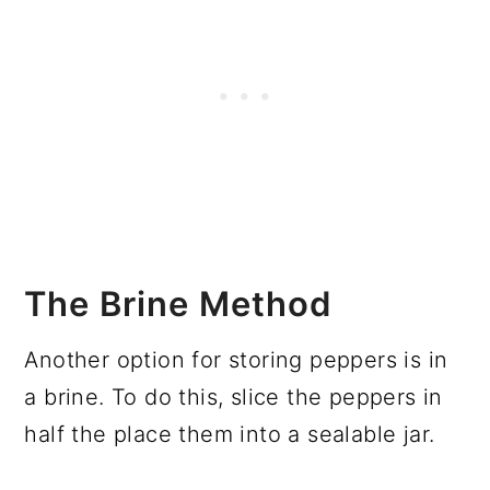
The Brine Method
Another option for storing peppers is in
a brine. To do this, slice the peppers in
half the place them into a sealable jar.