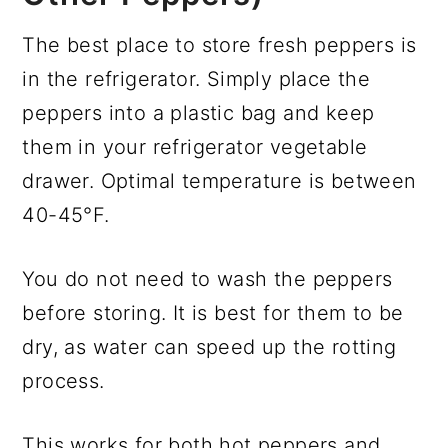
The best place to store fresh peppers is
in the refrigerator. Simply place the
peppers into a plastic bag and keep
them in your refrigerator vegetable
drawer. Optimal temperature is between
40-45°F.
You do not need to wash the peppers
before storing. It is best for them to be
dry, as water can speed up the rotting
process.
This works for both hot peppers and