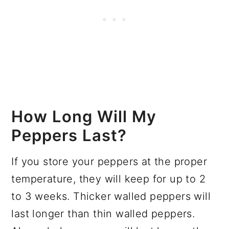
How Long Will My
Peppers Last?
If you store your peppers at the proper
temperature, they will keep for up to 2
to 3 weeks. Thicker walled peppers will
last longer than thin walled peppers.