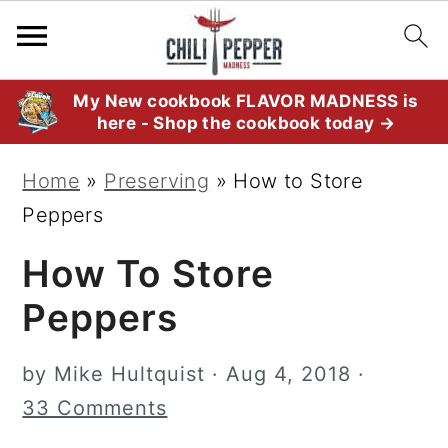
S
S
S
My New cookbook FLAVOR MADNESS is
here - Shop the cookbook today →
k
k
k
i
i
i
Home
»
Preserving
»
How to Store
p
p
p
Peppers
t
t
t
How To Store
o
o
o
p
m
p
Peppers
r
a
r
i
i
i
by
Mike Hultquist
·
Aug 4, 2018
·
m
n
m
33 Comments
a
c
a