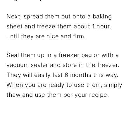
Next, spread them out onto a baking
sheet and freeze them about 1 hour,
until they are nice and firm.
Seal them up in a freezer bag or with a
vacuum sealer and store in the freezer.
They will easily last 6 months this way.
When you are ready to use them, simply
thaw and use them per your recipe.