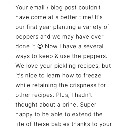
Your email / blog post couldn't
have come at a better time! It's
our first year planting a variety of
peppers and we may have over
done it 😉 Now I have a several
ways to keep & use the peppers.
We love your pickling recipes, but
it's nice to learn how to freeze
while retaining the crispness for
other recipes. Plus, I hadn't
thought about a brine. Super
happy to be able to extend the
life of these babies thanks to your