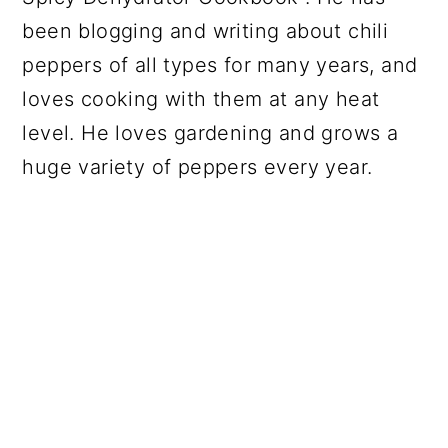
been blogging and writing about chili
peppers of all types for many years, and
loves cooking with them at any heat
level. He loves gardening and grows a
huge variety of peppers every year.