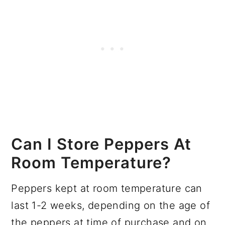
Can I Store Peppers At
Room Temperature?
Peppers kept at room temperature can
last 1-2 weeks, depending on the age of
the peppers at time of purchase and on