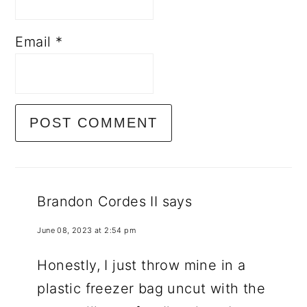
Email
*
Brandon Cordes II
says
June 08, 2023 at 2:54 pm
Honestly, I just throw mine in a
plastic freezer bag uncut with the