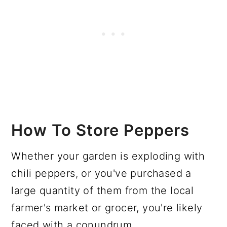
How To Store Peppers
Whether your garden is exploding with
chili peppers, or you've purchased a
large quantity of them from the local
farmer's market or grocer, you're likely
faced with a conundrum.