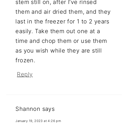
stem still on, after I’ve rinsed
them and air dried them, and they
last in the freezer for 1 to 2 years
easily. Take them out one at a
time and chop them or use them
as you wish while they are still
frozen.
Reply
Shannon
says
January 19, 2023 at 4:26 pm