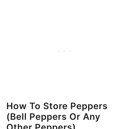
How To Store Peppers
(Bell Peppers Or Any
Other Peppers)