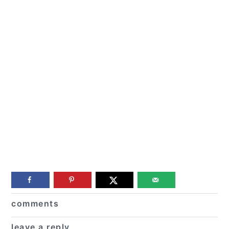
Reader
comments
Interactions
leave a reply