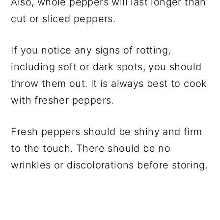
Also, whole peppers will last longer than
cut or sliced peppers.
If you notice any signs of rotting,
including soft or dark spots, you should
throw them out. It is always best to cook
with fresher peppers.
Fresh peppers should be shiny and firm
to the touch. There should be no
wrinkles or discolorations before storing.