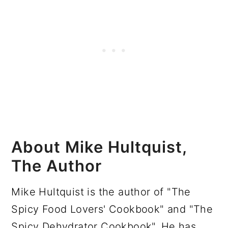
About Mike Hultquist,
The Author
Mike Hultquist is the author of "The
Spicy Food Lovers' Cookbook" and "The
Spicy Dehydrator Cookbook". He has