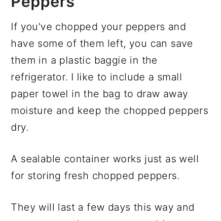
Peppers
If you've chopped your peppers and
have some of them left, you can save
them in a plastic baggie in the
refrigerator. I like to include a small
paper towel in the bag to draw away
moisture and keep the chopped peppers
dry.
A sealable container works just as well
for storing fresh chopped peppers.
They will last a few days this way and