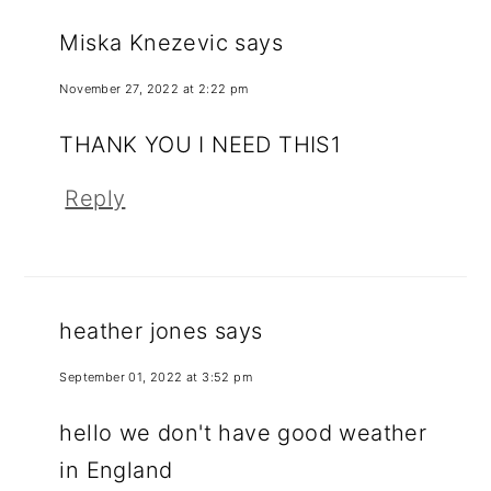
Miska Knezevic
says
November 27, 2022 at 2:22 pm
THANK YOU I NEED THIS1
Reply
heather jones
says
September 01, 2022 at 3:52 pm
hello we don't have good weather
in England