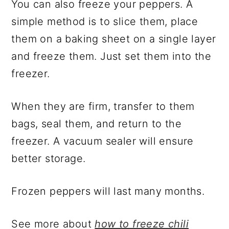
You can also freeze your peppers. A
simple method is to slice them, place
them on a baking sheet on a single layer
and freeze them. Just set them into the
freezer.
When they are firm, transfer to them
bags, seal them, and return to the
freezer. A vacuum sealer will ensure
better storage.
Frozen peppers will last many months.
See more about
how to freeze chili