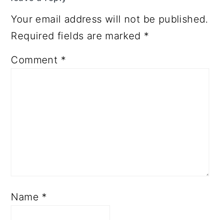
Your email address will not be published.
Required fields are marked
*
Comment
*
Name
*