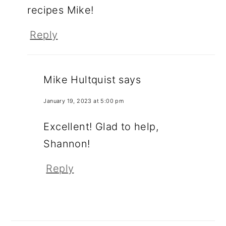
recipes Mike!
Reply
Mike Hultquist
says
January 19, 2023 at 5:00 pm
Excellent! Glad to help,
Shannon!
Reply