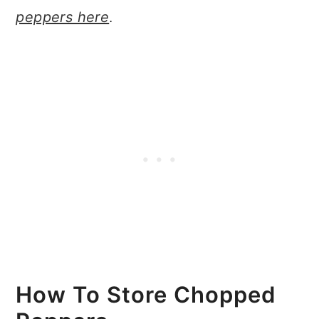
peppers here
.
How To Store Chopped