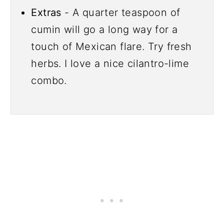
Extras
- A quarter teaspoon of
cumin will go a long way for a
touch of Mexican flare. Try fresh
herbs. I love a nice cilantro-lime
combo.