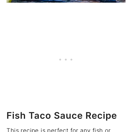
Fish Taco Sauce Recipe
This recipe is perfect for any fish or