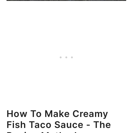
How To Make Creamy
Fish Taco Sauce - The