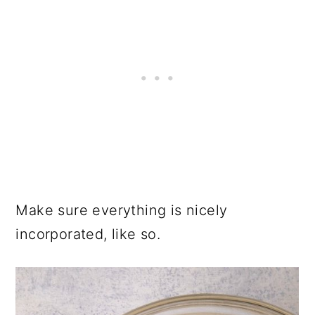
Make sure everything is nicely
incorporated, like so.