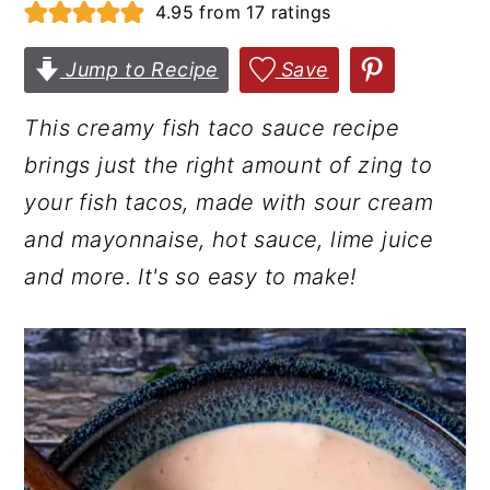
4.95
from
17
ratings
r
o
r
y
n
y
Jump to Recipe
Save
n
t
s
This creamy fish taco sauce recipe
a
e
i
brings just the right amount of zing to
v
n
d
your fish tacos, made with sour cream
i
t
e
and mayonnaise, hot sauce, lime juice
g
b
and more. It's so easy to make!
a
a
t
r
i
o
n