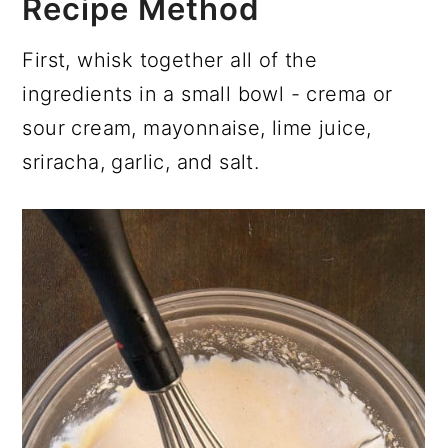
Recipe Method
First, whisk together all of the
ingredients in a small bowl - crema or
sour cream, mayonnaise, lime juice,
sriracha, garlic, and salt.