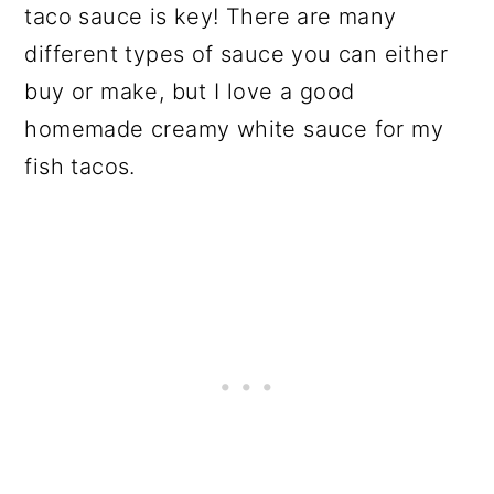
taco sauce is key! There are many
different types of sauce you can either
buy or make, but I love a good
homemade creamy white sauce for my
fish tacos.