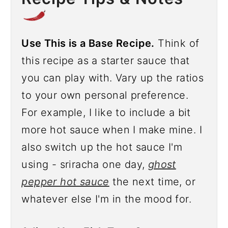
Use This is a Base Recipe.
Think of
this recipe as a starter sauce that
you can play with. Vary up the ratios
to your own personal preference.
For example, I like to include a bit
more hot sauce when I make mine. I
also switch up the hot sauce I'm
using - sriracha one day,
ghost
pepper hot sauce
the next time, or
whatever else I'm in the mood for.