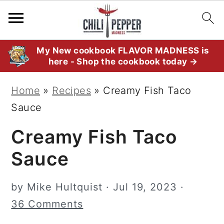
S
S
S
My New cookbook FLAVOR MADNESS is
here - Shop the cookbook today →
k
k
k
i
i
i
Home
»
Recipes
»
Creamy Fish Taco
p
p
p
Sauce
t
t
t
Creamy Fish Taco
o
o
o
p
m
p
Sauce
r
a
r
i
i
i
by
Mike Hultquist
·
Jul 19, 2023
·
m
n
m
36 Comments
a
c
a