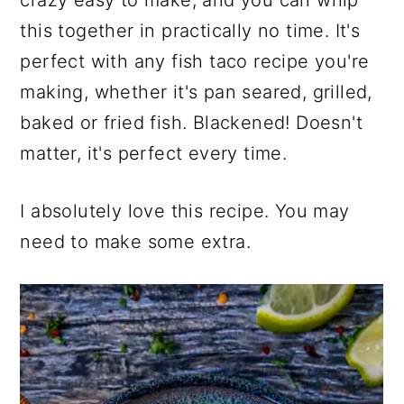
crazy easy to make, and you can whip
this together in practically no time. It's
perfect with any fish taco recipe you're
making, whether it's pan seared, grilled,
baked or fried fish. Blackened! Doesn't
matter, it's perfect every time.
I absolutely love this recipe. You may
need to make some extra.