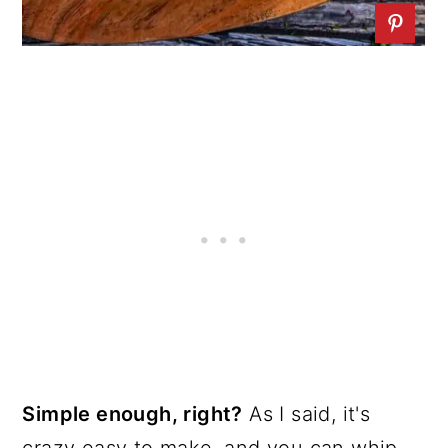
Simple enough, right?
As I said, it's