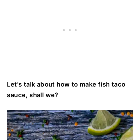
Let's talk about how to make fish taco
sauce, shall we?