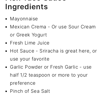
Ingredients
Mayonnaise
Mexican Crema - Or use Sour Cream
or Greek Yogurt
Fresh Lime Juice
Hot Sauce - Sriracha is great here, or
use your favorite
Garlic Powder or Fresh Garlic - use
half 1/2 teaspoon or more to your
preference
Pinch of Sea Salt