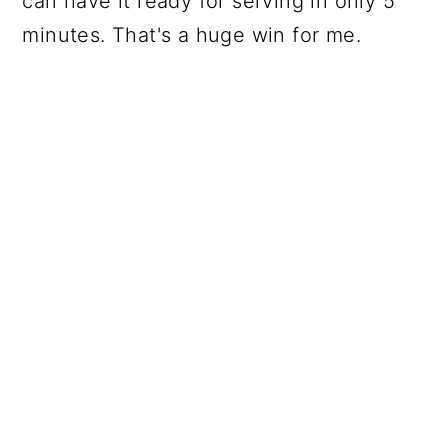
can have it ready for serving in only 5
minutes. That's a huge win for me.