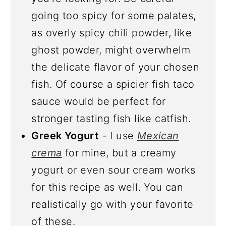
going too spicy for some palates,
as overly spicy chili powder, like
ghost powder, might overwhelm
the delicate flavor of your chosen
fish. Of course a spicier fish taco
sauce would be perfect for
stronger tasting fish like catfish.
Greek Yogurt
- I use
Mexican
crema
for mine, but a creamy
yogurt or even sour cream works
for this recipe as well. You can
realistically go with your favorite
of these.