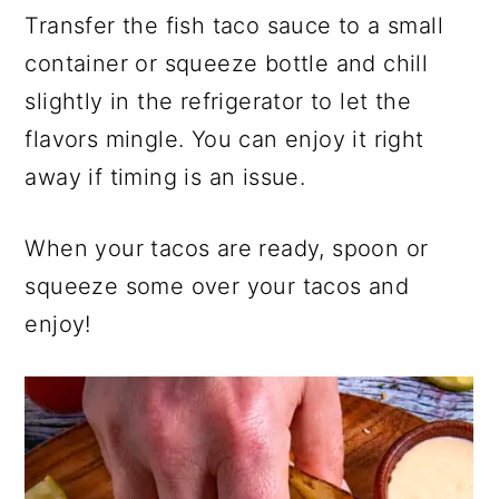
Transfer the fish taco sauce to a small
container or squeeze bottle and chill
slightly in the refrigerator to let the
flavors mingle. You can enjoy it right
away if timing is an issue.
When your tacos are ready, spoon or
squeeze some over your tacos and
enjoy!