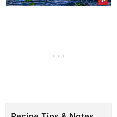
Recipe Tips & Notes