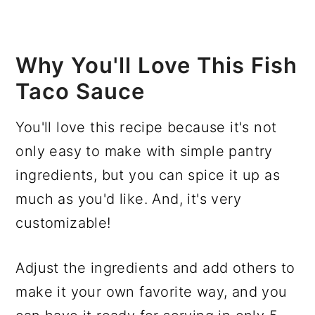
Why You'll Love This Fish
Taco Sauce
You'll love this recipe because it's not
only easy to make with simple pantry
ingredients, but you can spice it up as
much as you'd like. And, it's very
customizable!
Adjust the ingredients and add others to
make it your own favorite way, and you