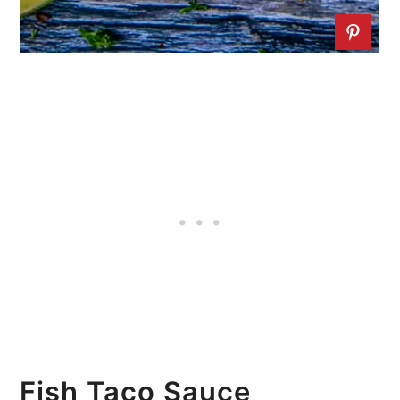
Fish Taco Sauce