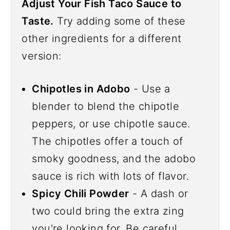
Adjust Your Fish Taco Sauce to
Taste.
Try adding some of these
other ingredients for a different
version:
Chipotles in Adobo
- Use a
blender to blend the chipotle
peppers, or use chipotle sauce.
The chipotles offer a touch of
smoky goodness, and the adobo
sauce is rich with lots of flavor.
Spicy Chili Powder
- A dash or
two could bring the extra zing
you're looking for. Be careful