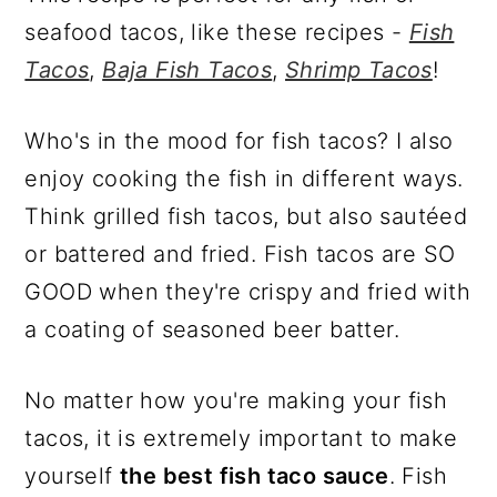
seafood tacos, like these recipes -
Fish
Tacos
,
Baja Fish Tacos
,
Shrimp Tacos
!
Who's in the mood for fish tacos? I also
enjoy cooking the fish in different ways.
Think grilled fish tacos, but also sautéed
or battered and fried. Fish tacos are SO
GOOD when they're crispy and fried with
a coating of seasoned beer batter.
No matter how you're making your fish
tacos, it is extremely important to make
yourself
the best fish taco sauce
. Fish