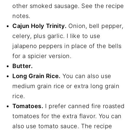
other smoked sausage. See the recipe
notes.
Cajun Holy Trinity.
Onion, bell pepper,
celery, plus garlic. I like to use
jalapeno peppers in place of the bells
for a spicier version.
Butter.
Long Grain Rice.
You can also use
medium grain rice or extra long grain
rice.
Tomatoes.
I prefer canned fire roasted
tomatoes for the extra flavor. You can
also use tomato sauce. The recipe