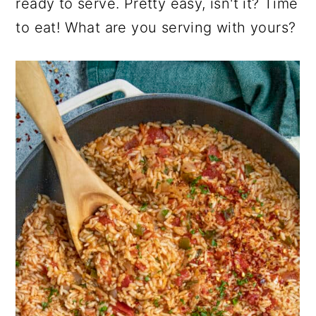
ready to serve. Pretty easy, isn't it? Time
to eat! What are you serving with yours?