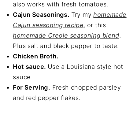
also works with fresh tomatoes.
Cajun Seasonings.
Try my
homemade
Cajun seasoning recipe
, or this
homemade Creole seasoning blend
.
Plus salt and black pepper to taste.
Chicken Broth.
Hot sauce.
Use a Louisiana style hot
sauce
For Serving.
Fresh chopped parsley
and red pepper flakes.