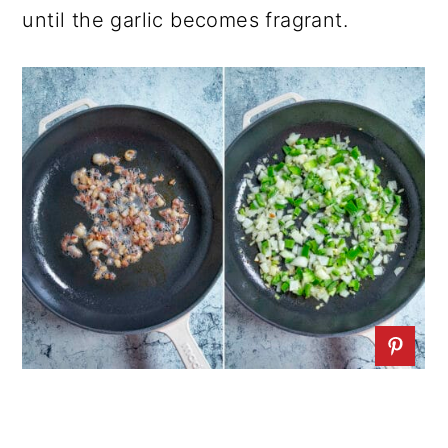
until the garlic becomes fragrant.