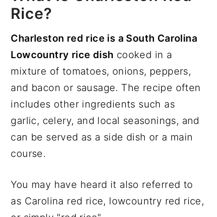
Rice?
Charleston red rice is a South Carolina
Lowcountry rice dish
cooked in a
mixture of tomatoes, onions, peppers,
and bacon or sausage. The recipe often
includes other ingredients such as
garlic, celery, and local seasonings, and
can be served as a side dish or a main
course.
You may have heard it also referred to
as Carolina red rice, lowcountry red rice,