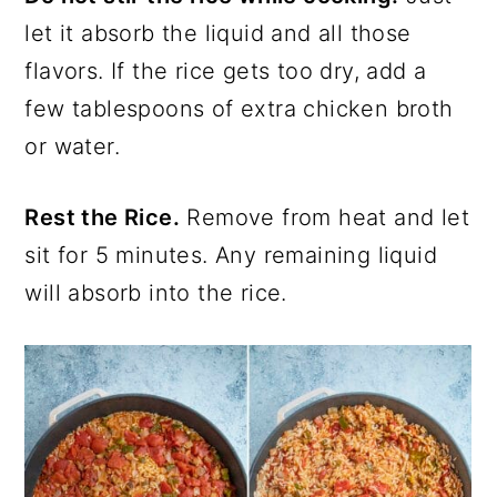
let it absorb the liquid and all those
flavors. If the rice gets too dry, add a
few tablespoons of extra chicken broth
or water.
Rest the Rice.
Remove from heat and let
sit for 5 minutes. Any remaining liquid
will absorb into the rice.