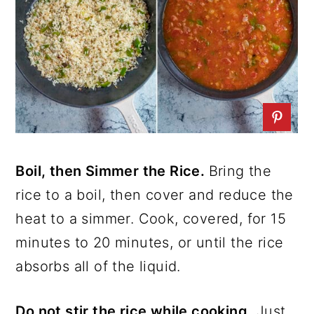
Boil, then Simmer the Rice.
Bring the
rice to a boil, then cover and reduce the
heat to a simmer. Cook, covered, for 15
minutes to 20 minutes, or until the rice
absorbs all of the liquid.
Do not stir the rice while cooking.
Just