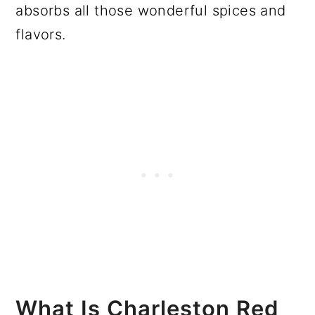
absorbs all those wonderful spices and
flavors.
What Is Charleston Red