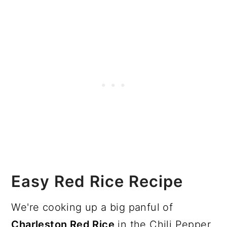
Easy Red Rice Recipe
We're cooking up a big panful of
Charleston Red Rice
in the Chili Pepper