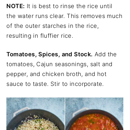
NOTE:
It is best to rinse the rice until
the water runs clear. This removes much
of the outer starches in the rice,
resulting in fluffier rice.
Tomatoes, Spices, and Stock.
Add the
tomatoes, Cajun seasonings, salt and
pepper, and chicken broth, and hot
sauce to taste. Stir to incorporate.