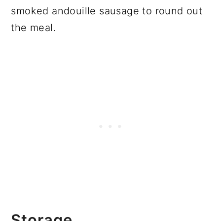
smoked andouille sausage to round out
the meal.
Storage