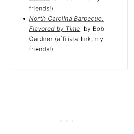
friends!)
North Carolina Barbecue:
Flavored by Time
, by Bob
Gardner (affiliate link, my
friends!)