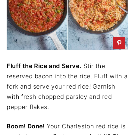
Fluff the Rice and Serve.
Stir the
reserved bacon into the rice. Fluff with a
fork and serve your red rice! Garnish
with fresh chopped parsley and red
pepper flakes.
Boom! Done!
Your Charleston red rice is