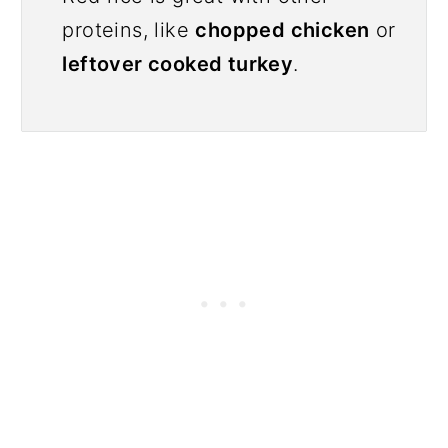
proteins, like
chopped chicken
or
leftover cooked turkey
.