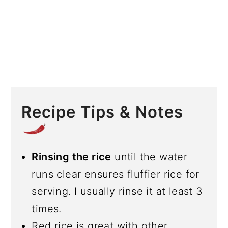
Recipe Tips & Notes
Rinsing the rice
until the water
runs clear ensures fluffier rice for
serving. I usually rinse it at least 3
times.
Red rice is great with other