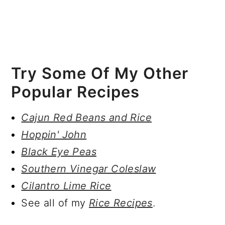
Try Some Of My Other
Popular Recipes
Cajun Red Beans and Rice
Hoppin' John
Black Eye Peas
Southern Vinegar Coleslaw
Cilantro Lime Rice
See all of my
Rice Recipes
.