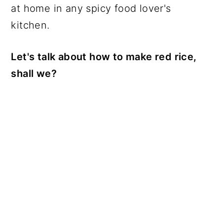
at home in any spicy food lover's
kitchen.
Let's talk about how to make red rice,
shall we?