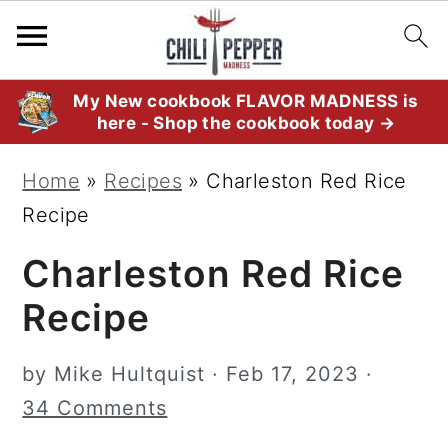
S
S
S
My New cookbook FLAVOR MADNESS is
here - Shop the cookbook today →
k
k
k
i
i
i
Home
»
Recipes
»
Charleston Red Rice
p
p
p
Recipe
t
t
t
Charleston Red Rice
o
o
o
p
m
p
Recipe
r
a
r
i
i
i
by
Mike Hultquist
·
Feb 17, 2023
·
m
n
m
34 Comments
a
c
a