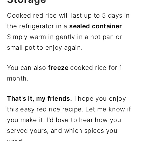
Cooked red rice will last up to 5 days in
the refrigerator in a
sealed container
.
Simply warm in gently in a hot pan or
small pot to enjoy again.
You can also
freeze
cooked rice for 1
month.
That's it, my friends.
I hope you enjoy
this easy red rice recipe. Let me know if
you make it. I'd love to hear how you
served yours, and which spices you