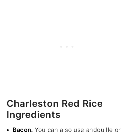
Charleston Red Rice
Ingredients
Bacon.
You can also use andouille or