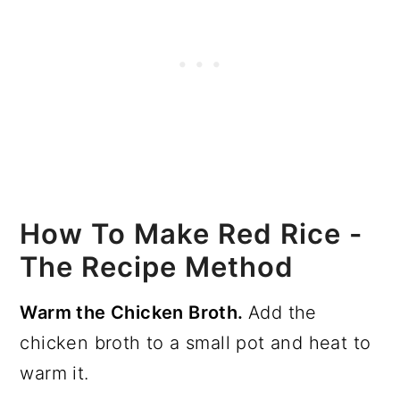
How To Make Red Rice -
The Recipe Method
Warm the Chicken Broth.
Add the
chicken broth to a small pot and heat to
warm it.