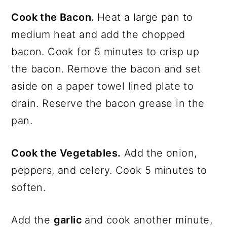
Cook the Bacon.
Heat a large pan to
medium heat and add the chopped
bacon. Cook for 5 minutes to crisp up
the bacon. Remove the bacon and set
aside on a paper towel lined plate to
drain. Reserve the bacon grease in the
pan.
Cook the Vegetables.
Add the onion,
peppers, and celery. Cook 5 minutes to
soften.
Add the
garlic
and cook another minute,