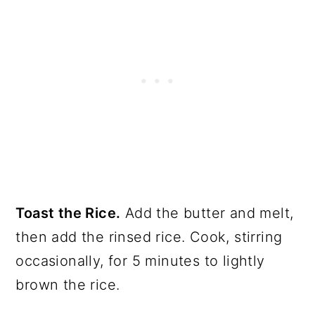
Toast the Rice.
Add the butter and melt,
then add the rinsed rice. Cook, stirring
occasionally, for 5 minutes to lightly
brown the rice.