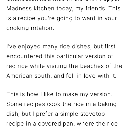
Madness kitchen today, my friends. This
is a recipe you're going to want in your
cooking rotation.
I've enjoyed many rice dishes, but first
encountered this particular version of
red rice while visiting the beaches of the
American south, and fell in love with it.
This is how I like to make my version.
Some recipes cook the rice in a baking
dish, but I prefer a simple stovetop
recipe in a covered pan, where the rice