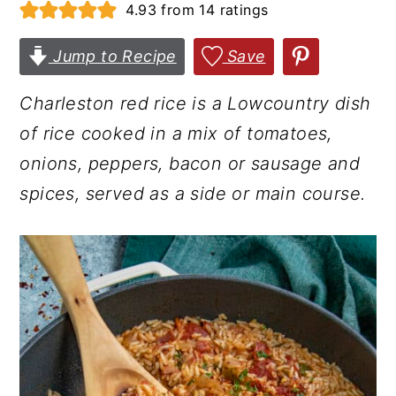
4.93
from
14
ratings
r
o
r
y
n
y
Jump to Recipe
Save
n
t
s
Charleston red rice is a Lowcountry dish
a
e
i
of rice cooked in a mix of tomatoes,
v
n
d
onions, peppers, bacon or sausage and
i
t
e
spices, served as a side or main course.
g
b
a
a
t
r
i
o
n