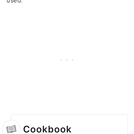
used.
Cookbook