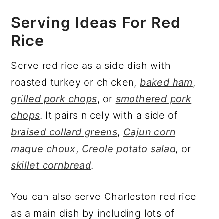
Serving Ideas For Red
Rice
Serve red rice as a side dish with
roasted turkey or chicken,
baked ham
,
grilled pork chops
, or
smothered pork
chops
. It pairs nicely with a side of
braised collard greens
,
Cajun corn
maque choux
,
Creole potato salad
, or
skillet cornbread
.
You can also serve Charleston red rice
as a main dish by including lots of