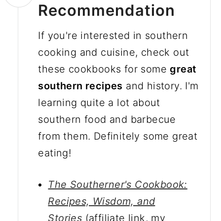
Recommendation
If you're interested in southern
cooking and cuisine, check out
these cookbooks for some
great
southern recipes
and history. I'm
learning quite a lot about
southern food and barbecue
from them. Definitely some great
eating!
The Southerner's Cookbook:
Recipes, Wisdom, and
Stories
(affiliate link, my