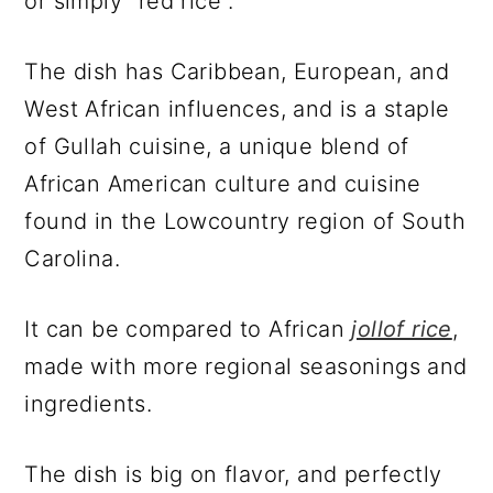
or simply "red rice".
The dish has Caribbean, European, and
West African influences, and is a staple
of Gullah cuisine, a unique blend of
African American culture and cuisine
found in the Lowcountry region of South
Carolina.
It can be compared to African
jollof rice
,
made with more regional seasonings and
ingredients.
The dish is big on flavor, and perfectly