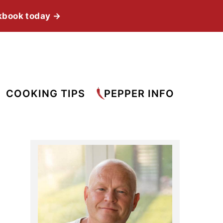
kbook today →
COOKING TIPS
PEPPER INFO
Primary
Sidebar