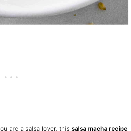
you are a salsa lover, this
salsa macha recipe