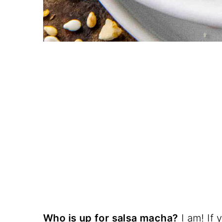
Who is up for salsa macha?
I am! If 