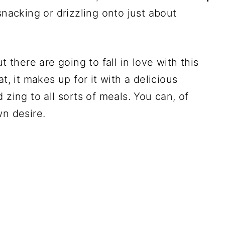
snacking or drizzling onto just about
t there are going to fall in love with this
t, it makes up for it with a delicious
 zing to all sorts of meals. You can, of
wn desire.