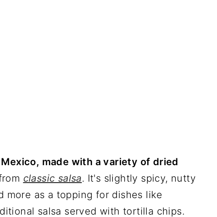
 Mexico, made with a variety of dried
t from
classic salsa
. It's slightly spicy, nutty
d more as a topping for dishes like
ditional salsa served with tortilla chips.