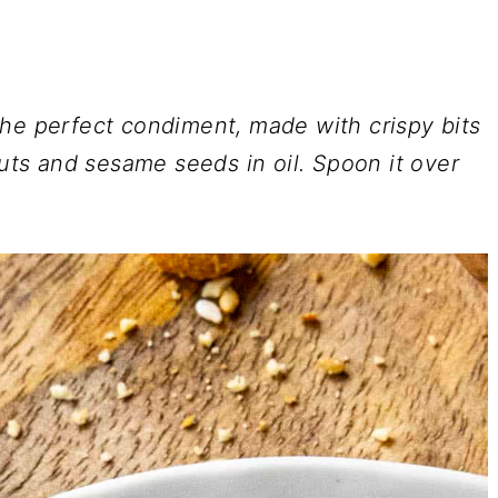
the perfect condiment, made with crispy bits
nuts and sesame seeds in oil. Spoon it over