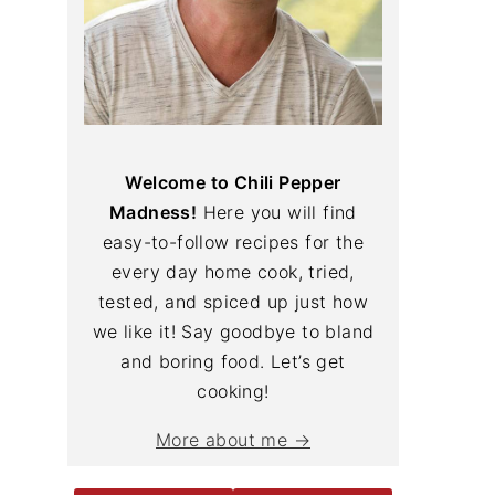
Welcome to Chili Pepper
Madness!
Here you will find
easy-to-follow recipes for the
every day home cook, tried,
tested, and spiced up just how
we like it! Say goodbye to bland
and boring food. Let’s get
cooking!
More about me →