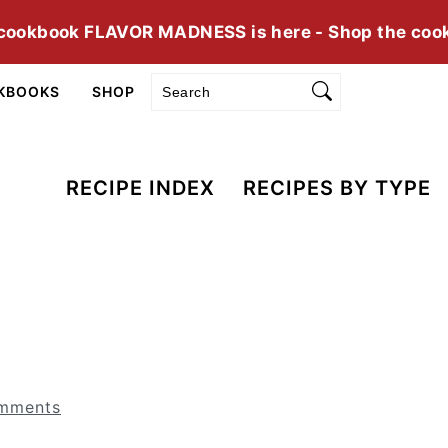
cookbook FLAVOR MADNESS is here - Shop the coo
Search
KBOOKS
SHOP
RECIPE INDEX
RECIPES BY TYPE
mments