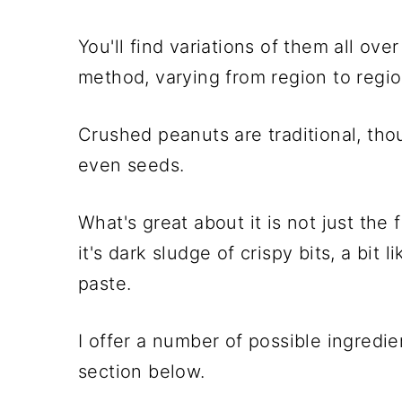
You'll find variations of them all ov
method, varying from region to regi
Crushed peanuts are traditional, tho
even seeds.
What's great about it is not just the 
it's dark sludge of crispy bits, a bit l
paste.
I offer a number of possible ingredie
section below.