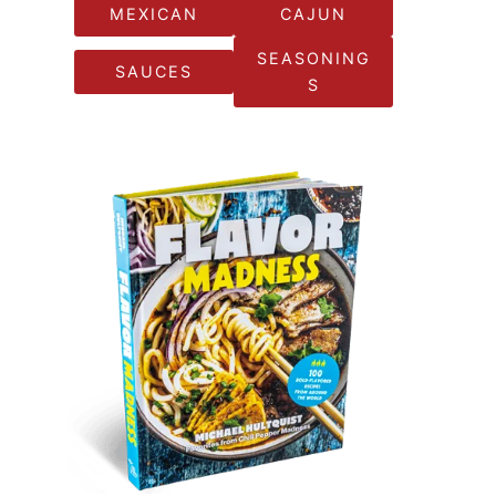
MEXICAN
CAJUN
SEASONING
SAUCES
S