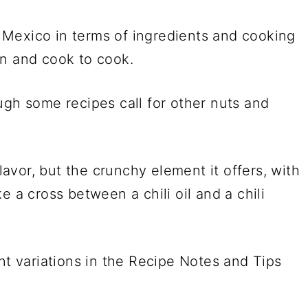
er Mexico in terms of ingredients and cooking
on and cook to cook.
ugh some recipes call for other nuts and
flavor, but the crunchy element it offers, with
ike a cross between a chili oil and a chili
nt variations in the Recipe Notes and Tips