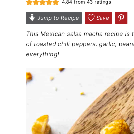
4.84
from
43
ratings
n
t
s
a
e
i
Jump to Recipe
Save
v
n
d
This Mexican salsa macha recipe is 
i
t
e
of toasted chili peppers, garlic, pea
g
b
everything!
a
a
t
r
i
o
n