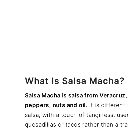
What Is Salsa Macha?
Salsa Macha is salsa from Veracruz,
peppers, nuts and oil.
It is differen
salsa, with a touch of tanginess, use
quesadillas or tacos rather than a tra