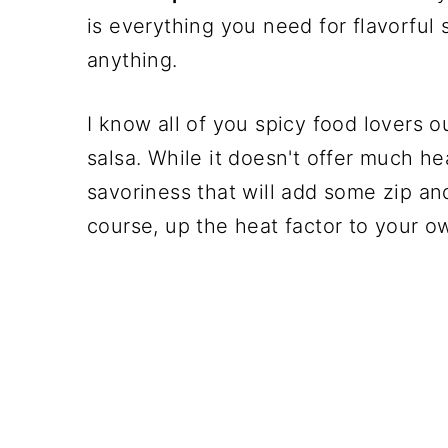
is everything you need for flavorful 
anything.
I know all of you spicy food lovers ou
salsa. While it doesn't offer much hea
savoriness that will add some zip and
course, up the heat factor to your o