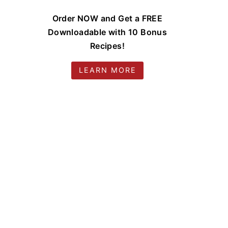
Order NOW and Get a FREE
Downloadable with 10 Bonus
Recipes!
LEARN MORE