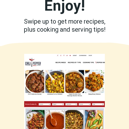
Enjoy!
Swipe up to get more recipes,
plus cooking and serving tips!