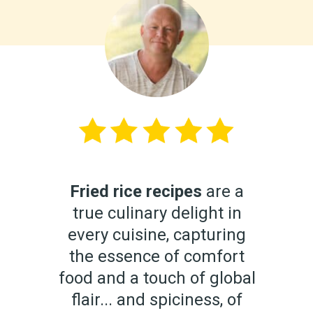
Fried rice recipes
are a
true culinary delight in
every cuisine, capturing
the essence of comfort
food and a touch of global
flair... and spiciness, of