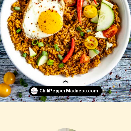
Opening
https://www.chilipeppermadness.com/