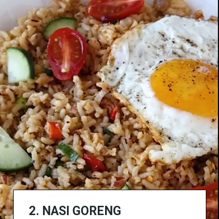
2.
NASI GORENG