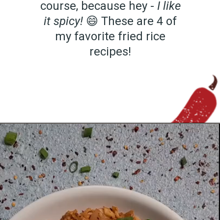
course, because hey -
I like
it spicy!
😄 These are 4 of
my favorite fried rice
recipes!
Opening
https://www.chilipeppermadness.com/