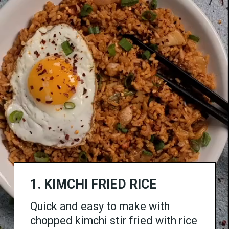
1.
KIMCHI FRIED RICE
Quick and easy to make with
chopped kimchi stir fried with rice