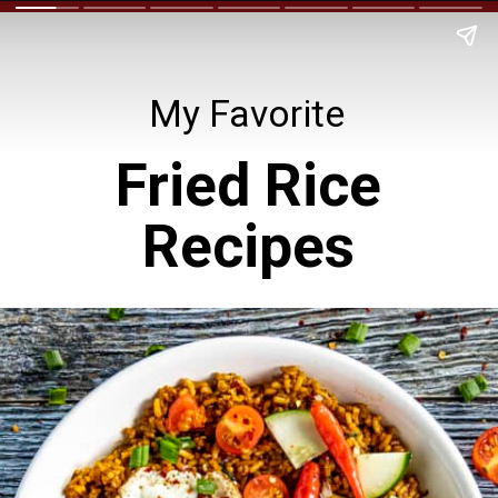
My Favorite
Fried Rice
Recipes