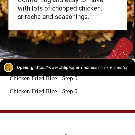
with lots of chopped chicken,
sriracha and seasonings.
Opening
https://www.chilipeppermadness.com/recipes/spicy-chicken-fried-rice/
Chicken Fried Rice - Step 0
Chicken Fried Rice - Step 0