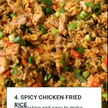
4.
SPICY
CHICKEN FRIED
RICE
Comforting and easy to make,