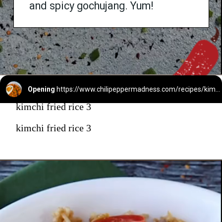
and spicy gochujang. Yum!
Opening
https://www.chilipeppermadness.com/recipes/kimchi-fried-rice/
kimchi fried rice 3
kimchi fried rice 3