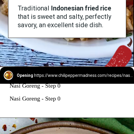
Traditional
Indonesian fried rice
that is sweet and salty, perfectly
savory, an excellent side dish.
Opening
https://www.chilipeppermadness.com/recipes/nasi-goreng/
Nasi Goreng - Step 0
Nasi Goreng - Step 0