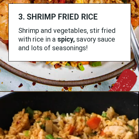
3. SHRIMP FRIED RICE
Shrimp and vegetables, stir fried
with rice in a
spicy,
savory sauce
and lots of seasonings!
Opening
https://www.chilipeppermadness.com/recipes/shrimp-fried-rice/