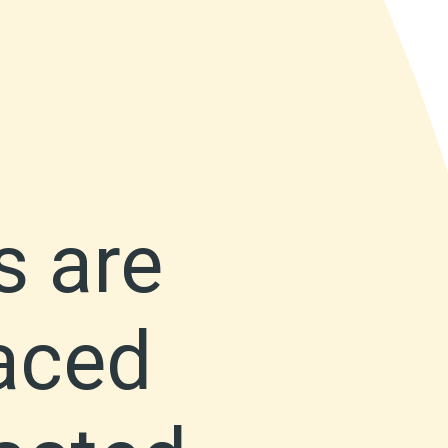
s are
faced