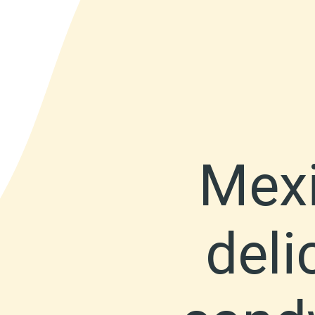
Mexi
deli