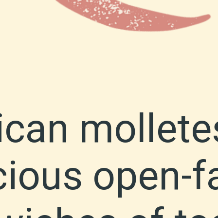
can mollete
cious open-