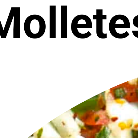
Mollete