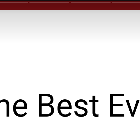
he Best Ev