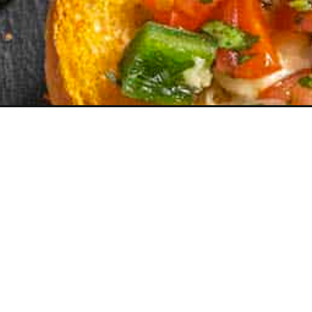
Opening
https://www.chilipeppermadness.com/recipes/molle