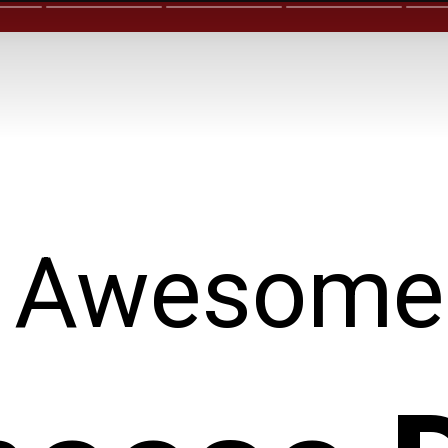
Awesome