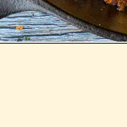
Opening
https://www.chilipeppermadness.com/