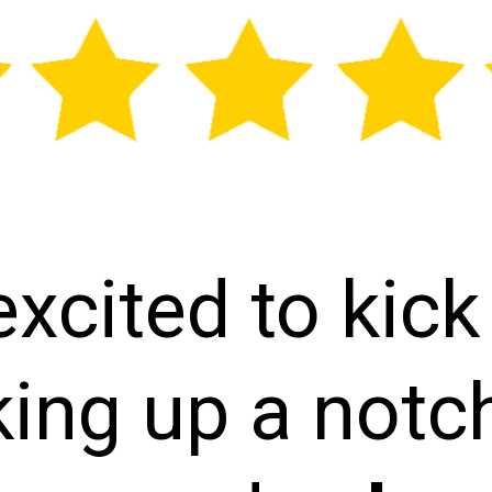
excited to kick
ing up a notc