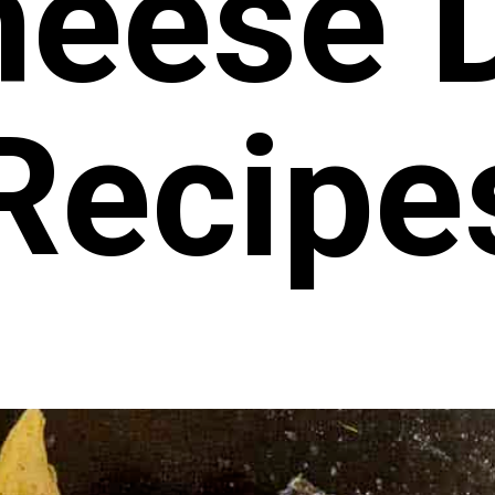
heese 
Recipe