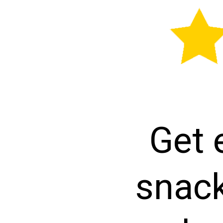
Get 
snack