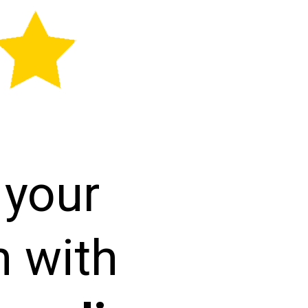
 your
h with