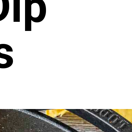
Dip
s