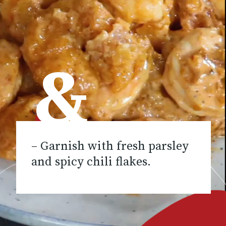
&
– Garnish with fresh parsley
and spicy chili flakes.