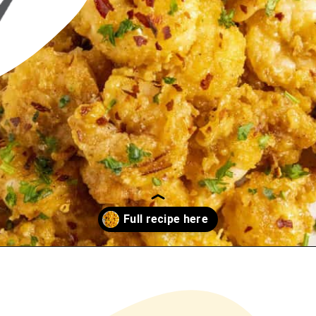
Opening
https://www.chilipeppermadness.com/recipes/bang-bang-shrimp/