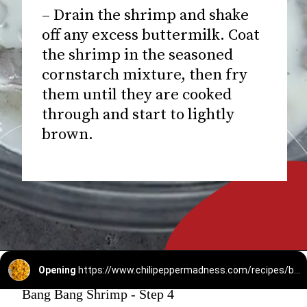
– Drain the shrimp and shake
off any excess buttermilk. Coat
the shrimp in the seasoned
cornstarch mixture, then fry
them until they are cooked
through and start to lightly
brown.
Opening
https://www.chilipeppermadness.com/recipes/bang-bang-shrimp/
Bang Bang Shrimp - Step 4