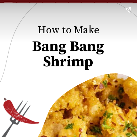
How to Make
Bang Bang
Shrimp