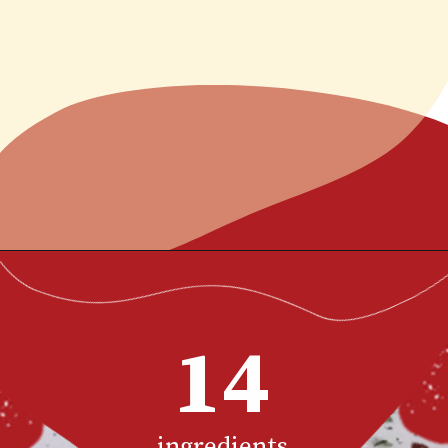
This homemade bang
bang shrimp recipe is
better than the
Opening
https://www.chilipeppermadness.com/recipes/bang-bang-shrimp/
restaurant version with
grilled or fried shrimp
14
tossed in a creamy, sweet
and spicy sauce.
ingredients