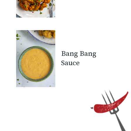
Bang Bang
Sauce