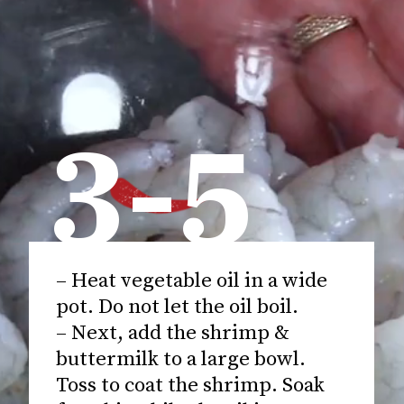
3-5
– Heat vegetable oil in a wide
pot. Do not let the oil boil.
– Next, add the shrimp &
buttermilk to a large bowl.
Toss to coat the shrimp. Soak