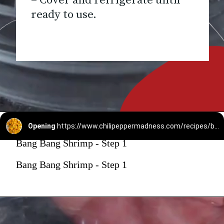
– Cover and refrigerate until
ready to use.
Opening
https://www.chilipeppermadness.com/recipes/bang-bang-shrimp/
Bang Bang Shrimp - Step 1
Bang Bang Shrimp - Step 1