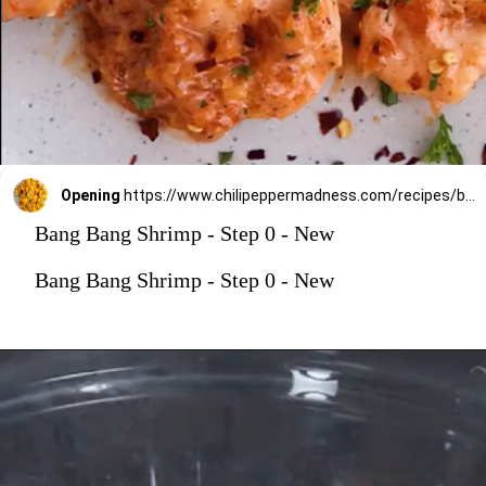
Opening
https://www.chilipeppermadness.com/recipes/bang-bang-shrimp/
Bang Bang Shrimp - Step 0 - New
Bang Bang Shrimp - Step 0 - New