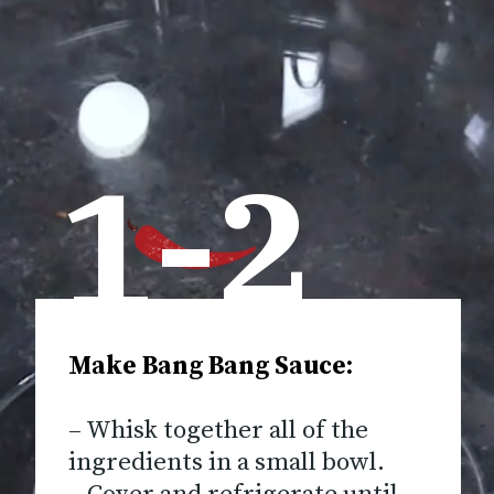
1-2
Make Bang Bang Sauce:
– Whisk together all of the
ingredients in a small bowl.