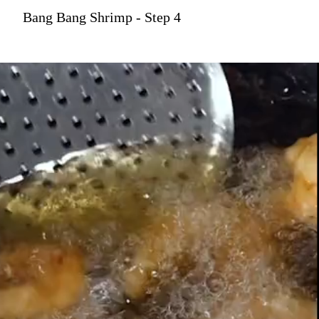
Bang Bang Shrimp - Step 4