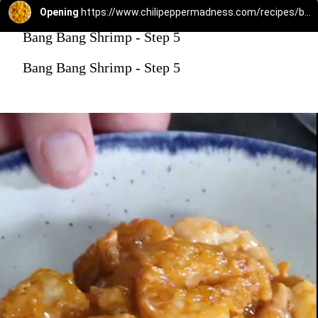
Opening
https://www.chilipeppermadness.com/recipes/bang-bang-shrimp/
Bang Bang Shrimp - Step 5
Bang Bang Shrimp - Step 5