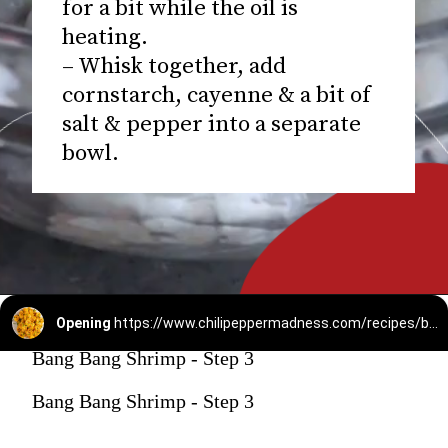
for a bit while the oil is
heating.
– Whisk together, add
cornstarch, cayenne & a bit of
salt & pepper into a separate
bowl.
Opening
https://www.chilipeppermadness.com/recipes/bang-bang-shrimp/
Bang Bang Shrimp - Step 3
Bang Bang Shrimp - Step 3