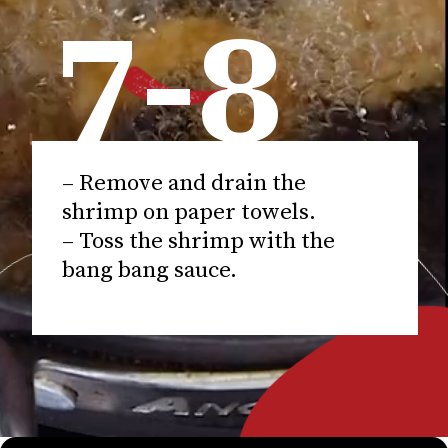
7-8
– Remove and drain the
shrimp on paper towels.
– Toss the shrimp with the
bang bang sauce.