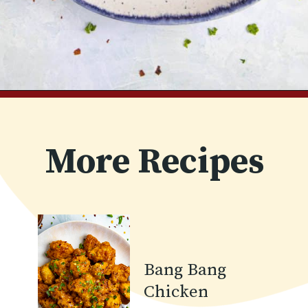
Opening
https://www.chilipeppermadness.com/recipes/bang-bang-shrimp/
More Recipes
Bang Bang
Chicken