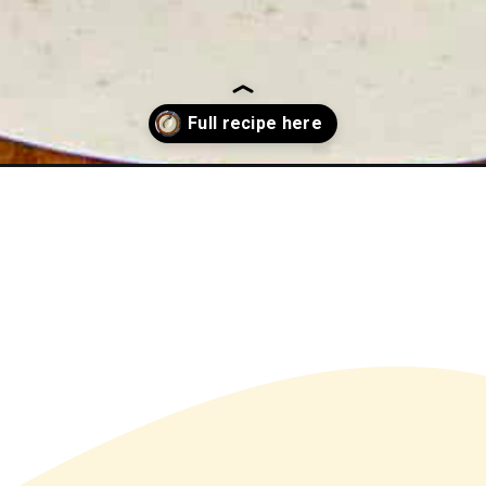
radish-sauce/