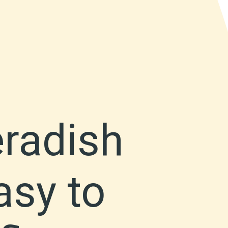
eradish
asy to