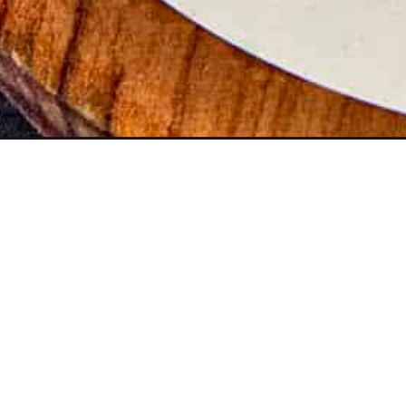
Opening
https://www.chilipeppermadness.com/recipes/horse