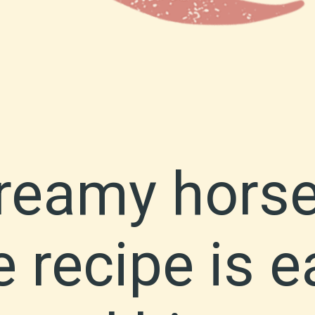
creamy hors
 recipe is e