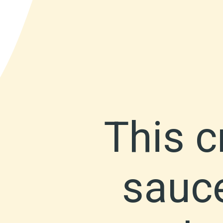
This 
sauce