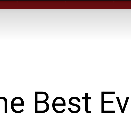
he Best Ev