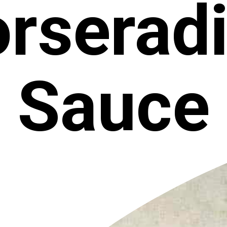
rserad
Sauce