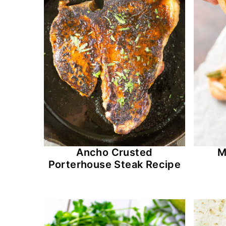
Ancho Crusted
M
Porterhouse Steak Recipe