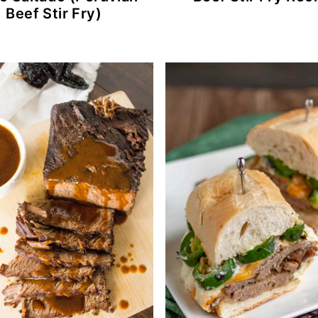
Beef Stir Fry)