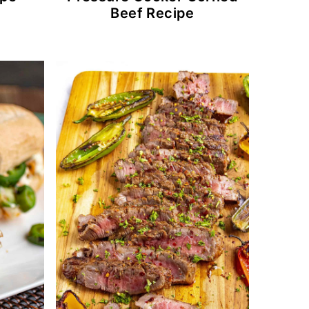
Beef Recipe