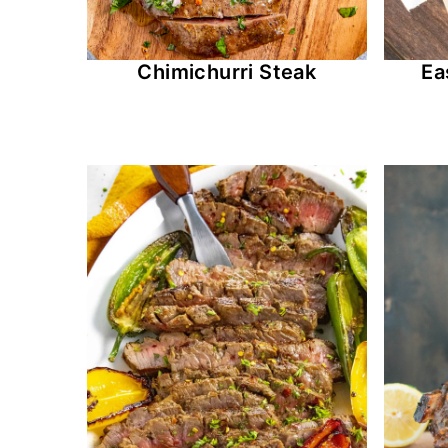
Chimichurri Steak
Ea