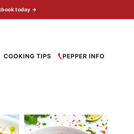
kbook today →
COOKING TIPS
PEPPER INFO