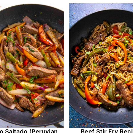
 Saltado (Peruvian
Beef Stir Fry Rec