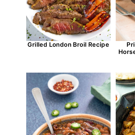
Grilled London Broil Recipe
Pr
Hors