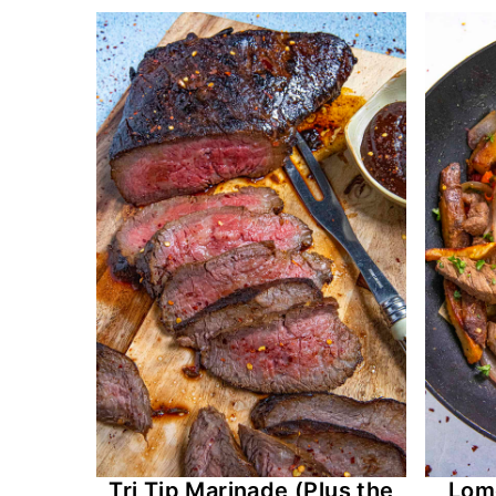
Tri Tip Marinade (Plus the
Lomo