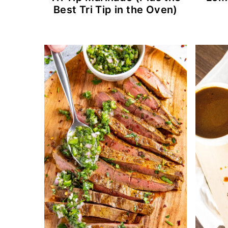
Best Tri Tip in the Oven)