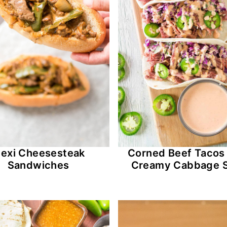
exi Cheesesteak
Corned Beef Tacos
Sandwiches
Creamy Cabbage 