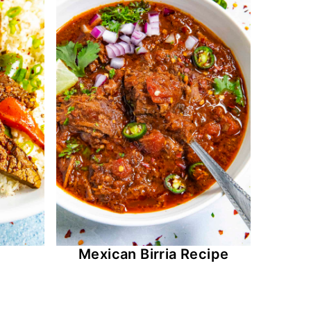
Mexican Birria Recipe