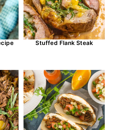
ecipe
Stuffed Flank Steak