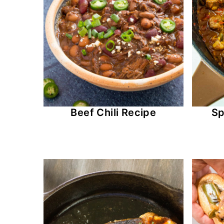
Beef Chili Recipe
Sp