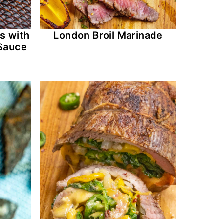
s with
London Broil Marinade
Sauce