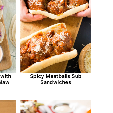
 with
Spicy Meatballs Sub
Slaw
Sandwiches