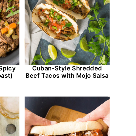
Spicy
Cuban-Style Shredded
ast)
Beef Tacos with Mojo Salsa