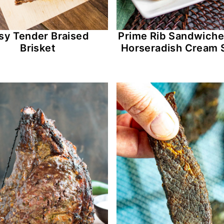
sy Tender Braised
Prime Rib Sandwiche
Brisket
Horseradish Cream 