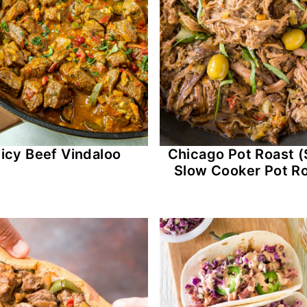
icy Beef Vindaloo
Chicago Pot Roast (
Slow Cooker Pot Ro