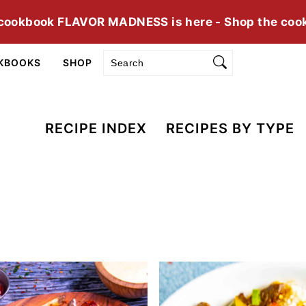
cookbook FLAVOR MADNESS is here - Shop the coo
Search
KBOOKS
SHOP
RECIPE INDEX
RECIPES BY TYPE