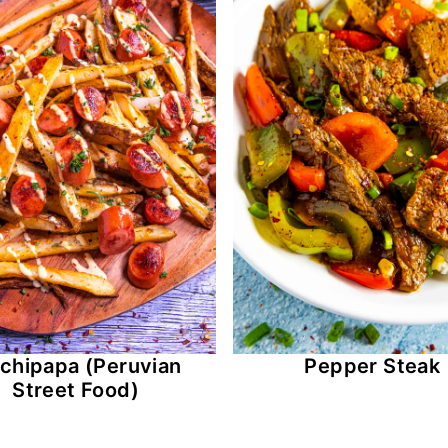
lchipapa (Peruvian
Pepper Steak
Street Food)