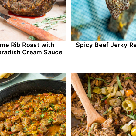
ime Rib Roast with
Spicy Beef Jerky R
eradish Cream Sauce