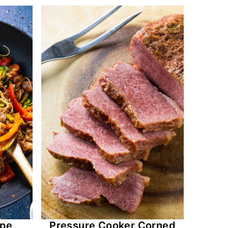
ipe
Pressure Cooker Corned