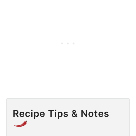
Recipe Tips & Notes