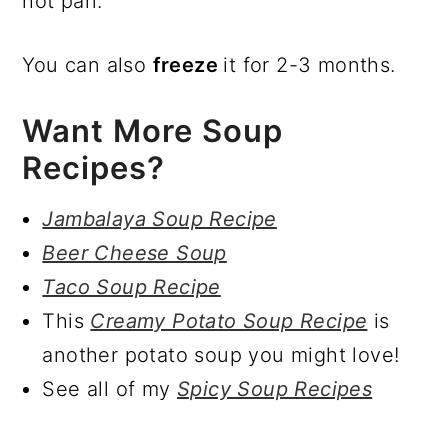
hot pan.
You can also
freeze
it for 2-3 months.
Want More Soup
Recipes?
Jambalaya Soup Recipe
Beer Cheese Soup
Taco Soup Recipe
This
Creamy Potato Soup Recipe
is
another potato soup you might love!
See all of my
Spicy Soup Recipes