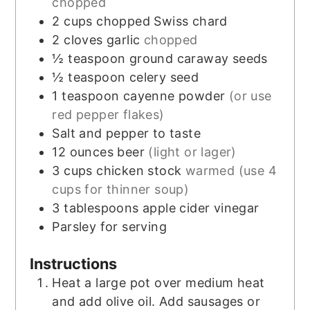
chopped
2
cups
chopped Swiss chard
2
cloves
garlic
chopped
½
teaspoon
ground caraway seeds
½
teaspoon
celery seed
1
teaspoon
cayenne powder
(or use
red pepper flakes)
Salt and pepper to taste
12
ounces
beer
(light or lager)
3
cups
chicken stock
warmed (use 4
cups for thinner soup)
3
tablespoons
apple cider vinegar
Parsley for serving
Instructions
Heat a large pot over medium heat
and add olive oil. Add sausages or