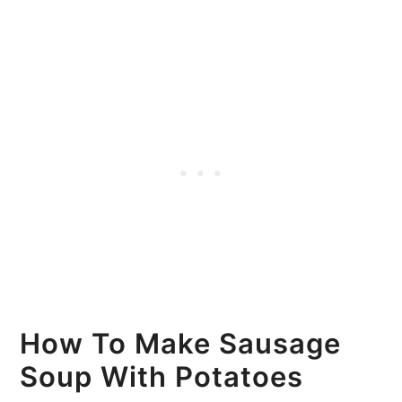
How To Make Sausage
Soup With Potatoes