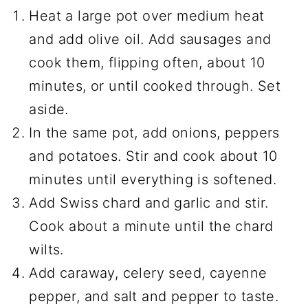
Heat a large pot over medium heat
and add olive oil. Add sausages and
cook them, flipping often, about 10
minutes, or until cooked through. Set
aside.
In the same pot, add onions, peppers
and potatoes. Stir and cook about 10
minutes until everything is softened.
Add Swiss chard and garlic and stir.
Cook about a minute until the chard
wilts.
Add caraway, celery seed, cayenne
pepper, and salt and pepper to taste.