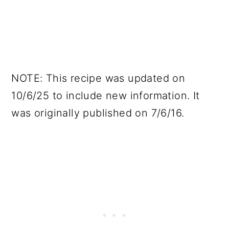
NOTE: This recipe was updated on
10/6/25 to include new information. It
was originally published on 7/6/16.