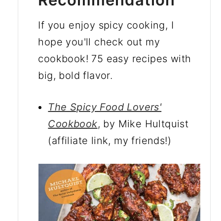
If you enjoy spicy cooking, I
hope you'll check out my
cookbook! 75 easy recipes with
big, bold flavor.
The Spicy Food Lovers'
Cookbook
, by Mike Hultquist
(affiliate link, my friends!)