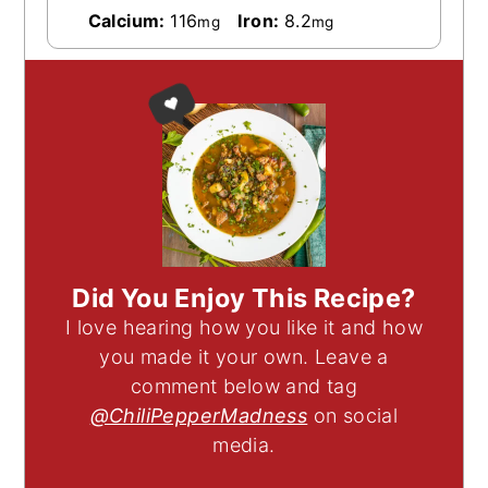
Calcium:
116
Iron:
8.2
mg
mg
Did You Enjoy This Recipe?
I love hearing how you like it and how
you made it your own. Leave a
comment below and tag
@ChiliPepperMadness
on social
media.