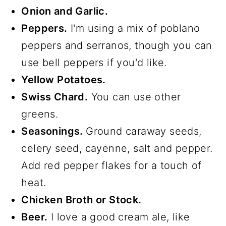
Onion and Garlic.
Peppers.
I'm using a mix of poblano
peppers and serranos, though you can
use bell peppers if you'd like.
Yellow Potatoes.
Swiss Chard.
You can use other
greens.
Seasonings.
Ground caraway seeds,
celery seed, cayenne, salt and pepper.
Add red pepper flakes for a touch of
heat.
Chicken Broth or Stock.
Beer.
I love a good cream ale, like