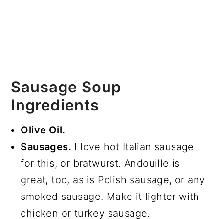
Sausage Soup
Ingredients
Olive Oil.
Sausages.
I love hot Italian sausage
for this, or bratwurst. Andouille is
great, too, as is Polish sausage, or any
smoked sausage. Make it lighter with
chicken or turkey sausage.