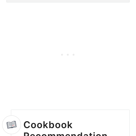
Cookbook
Recommendation