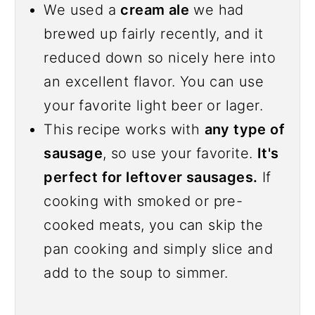
We used a
cream ale
we had
brewed up fairly recently, and it
reduced down so nicely here into
an excellent flavor. You can use
your favorite light beer or lager.
This recipe works with
any type of
sausage
, so use your favorite.
It's
perfect for leftover sausages.
If
cooking with smoked or pre-
cooked meats, you can skip the
pan cooking and simply slice and
add to the soup to simmer.