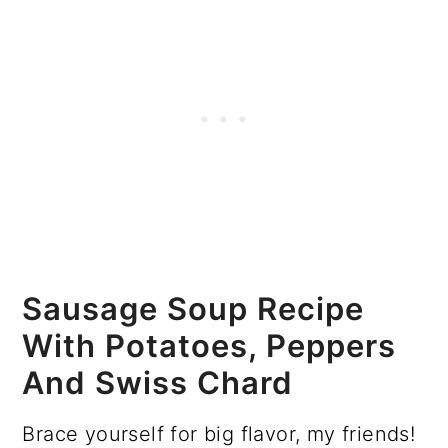
Sausage Soup Recipe
With Potatoes, Peppers
And Swiss Chard
Brace yourself for big flavor, my friends!