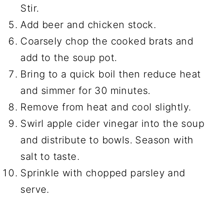
Stir.
Add beer and chicken stock.
Coarsely chop the cooked brats and
add to the soup pot.
Bring to a quick boil then reduce heat
and simmer for 30 minutes.
Remove from heat and cool slightly.
Swirl apple cider vinegar into the soup
and distribute to bowls. Season with
salt to taste.
Sprinkle with chopped parsley and
serve.