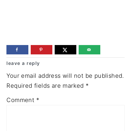
Reader
leave a reply
Interactions
Your email address will not be published.
Required fields are marked
*
Comment
*