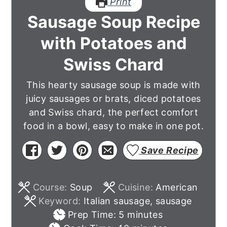
Print
Sausage Soup Recipe
with Potatoes and
Swiss Chard
This hearty sausage soup is made with
juicy sausages or brats, diced potatoes
and Swiss chard, the perfect comfort
food in a bowl, easy to make in one pot.
Save Recipe
Course:
Soup
Cuisine:
American
Keyword:
Italian sausage, sausage
minutes
Prep Time:
5
minutes