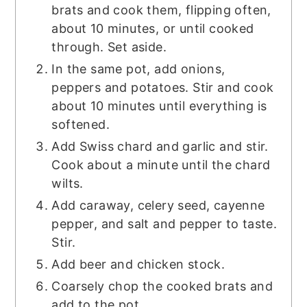
brats and cook them, flipping often,
about 10 minutes, or until cooked
through. Set aside.
In the same pot, add onions,
peppers and potatoes. Stir and cook
about 10 minutes until everything is
softened.
Add Swiss chard and garlic and stir.
Cook about a minute until the chard
wilts.
Add caraway, celery seed, cayenne
pepper, and salt and pepper to taste.
Stir.
Add beer and chicken stock.
Coarsely chop the cooked brats and
add to the pot.