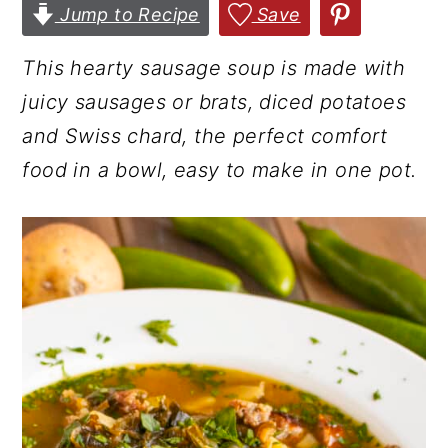
Jump to Recipe
Save
r
o
r
y
n
y
This hearty sausage soup is made with
n
t
s
juicy sausages or brats, diced potatoes
a
e
i
and Swiss chard, the perfect comfort
v
n
d
food in a bowl, easy to make in one pot.
i
t
e
g
b
a
a
t
r
i
o
n