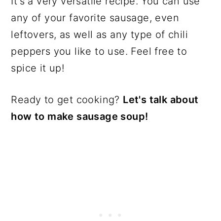
It's a very versatile recipe. You can use
any of your favorite sausage, even
leftovers, as well as any type of chili
peppers you like to use. Feel free to
spice it up!
Ready to get cooking?
Let's talk about
how to make sausage soup!