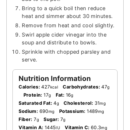
Bring to a quick boil then reduce
heat and simmer about 30 minutes.
Remove from heat and cool slightly.
Swirl apple cider vinegar into the
soup and distribute to bowls.
Sprinkle with chopped parsley and
serve.
Nutrition Information
Calories:
427
Carbohydrates:
47
kcal
g
Protein:
17
Fat:
16
g
g
Saturated Fat:
4
Cholesterol:
31
g
mg
Sodium:
690
Potassium:
1489
mg
mg
Fiber:
7
Sugar:
7
g
g
Vitamin A:
1445
Vitamin C:
60.3
IU
mg