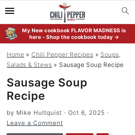
S
S
S
My New cookbook FLAVOR MADNESS is
here - Shop the cookbook today →
k
k
k
i
i
i
Home
»
Chili Pepper Recipes
»
Soups,
p
p
p
Salads & Stews
»
Sausage Soup Recipe
t
t
t
Sausage Soup
o
o
o
p
m
p
Recipe
r
a
r
i
i
i
by
Mike Hultquist
·
Oct 6, 2025
·
m
n
m
Leave a Comment
a
c
a