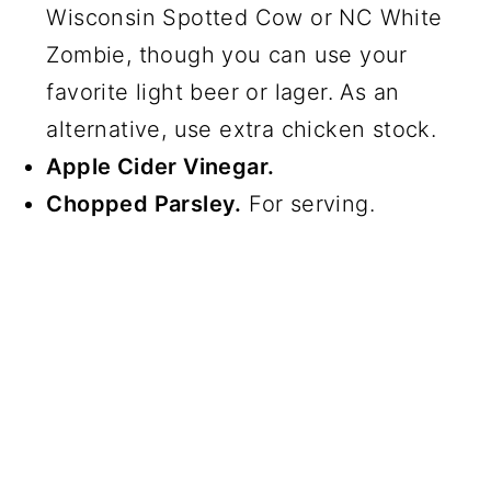
Wisconsin Spotted Cow or NC White
Zombie, though you can use your
favorite light beer or lager. As an
alternative, use extra chicken stock.
Apple Cider Vinegar.
Chopped Parsley.
For serving.