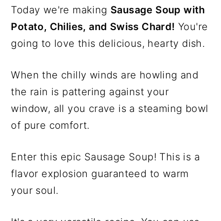
Today we're making
Sausage Soup with
Potato, Chilies, and Swiss Chard!
You're
going to love this delicious, hearty dish.
When the chilly winds are howling and
the rain is pattering against your
window, all you crave is a steaming bowl
of pure comfort.
Enter this epic Sausage Soup! This is a
flavor explosion guaranteed to warm
your soul.