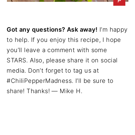
Got any questions? Ask away!
I’m happy
to help. If you enjoy this recipe, I hope
you’ll leave a comment with some
STARS. Also, please share it on social
media. Don’t forget to tag us at
#ChiliPepperMadness. I’ll be sure to
share! Thanks! — Mike H.