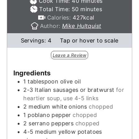
minutes
Cook Time:
40
minutes
minutes
Total Time:
50
minutes
Calories:
427
kcal
Author:
Mike Hultquist
Servings:
4
Tap or hover to scale
Leave a Review
Ingredients
1
tablespoon
olive oil
2-3
Italian sausages or bratwurst
for
heartier soup, use 4-5 links
2
medium white onions
chopped
1
poblano pepper
chopped
2
serrano peppers
chopped
4-5
medium yellow potatoes