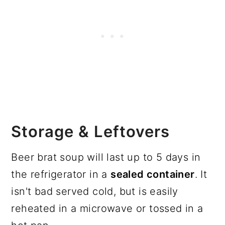
Storage & Leftovers
Beer brat soup will last up to 5 days in
the refrigerator in a
sealed container
. It
isn't bad served cold, but is easily
reheated in a microwave or tossed in a