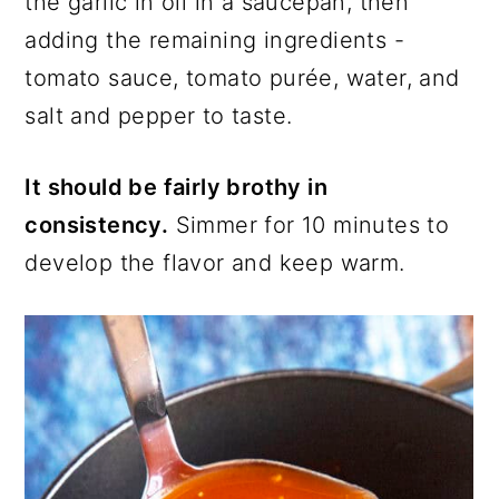
the garlic in oil in a saucepan, then
adding the remaining ingredients -
tomato sauce, tomato purée, water, and
salt and pepper to taste.
It should be fairly brothy in
consistency.
Simmer for 10 minutes to
develop the flavor and keep warm.