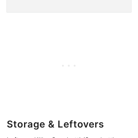
Storage & Leftovers