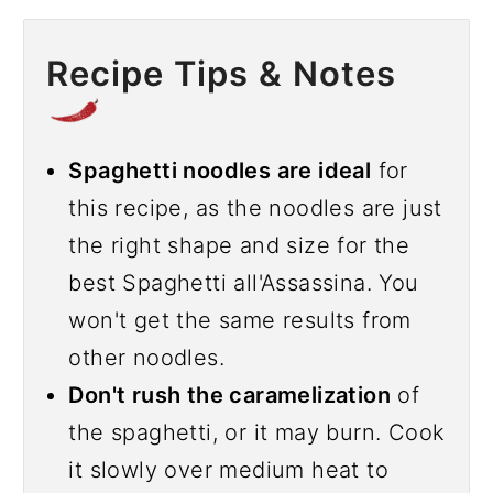
Recipe Tips & Notes
Spaghetti noodles are ideal
for
this recipe, as the noodles are just
the right shape and size for the
best Spaghetti all'Assassina. You
won't get the same results from
other noodles.
Don't rush the caramelization
of
the spaghetti, or it may burn. Cook
it slowly over medium heat to