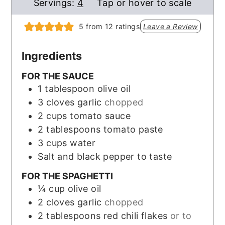
Servings:
4
Tap or hover to scale
5
from
12
ratings
Leave a Review
Ingredients
FOR THE SAUCE
1
tablespoon
olive oil
3
cloves
garlic
chopped
2
cups
tomato sauce
2
tablespoons
tomato paste
3
cups
water
Salt and black pepper to taste
FOR THE SPAGHETTI
¼
cup
olive oil
2
cloves
garlic
chopped
2
tablespoons
red chili flakes
or to