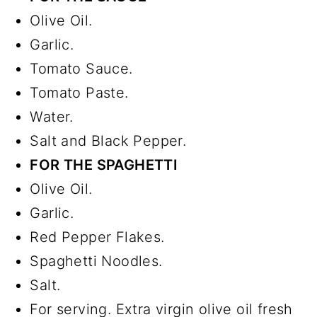
Olive Oil.
Garlic.
Tomato Sauce.
Tomato Paste.
Water.
Salt and Black Pepper.
FOR THE SPAGHETTI
Olive Oil.
Garlic.
Red Pepper Flakes.
Spaghetti Noodles.
Salt.
For serving. Extra virgin olive oil fresh