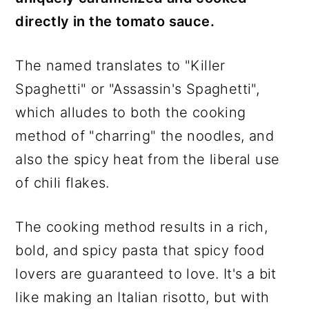
directly in the tomato sauce.
The named translates to "Killer
Spaghetti" or "Assassin's Spaghetti",
which alludes to both the cooking
method of "charring" the noodles, and
also the spicy heat from the liberal use
of chili flakes.
The cooking method results in a rich,
bold, and spicy pasta that spicy food
lovers are guaranteed to love. It's a bit
like making an Italian risotto, but with