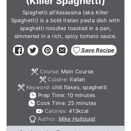
(Killer Spaghetti)
Spaghetti all'Assassina (aka Killer
Spaghetti) is a bold Italian pasta dish with
spaghetti noodles toasted in a pan,
simmered in a rich, spicy tomato sauce.
Save Recipe
Course:
Main Course
Cuisine:
Italian
Keyword:
chili flakes, spaghetti
minutes
Prep Time:
10
minutes
minutes
Cook Time:
25
minutes
Calories:
413
kcal
Author:
Mike Hultquist