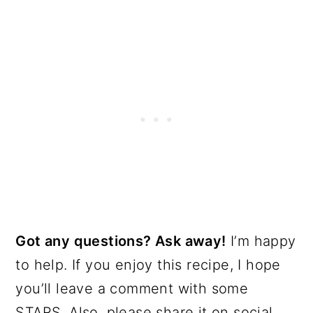
Got any questions? Ask away!
I’m happy
to help. If you enjoy this recipe, I hope
you’ll leave a comment with some
STARS. Also, please share it on social