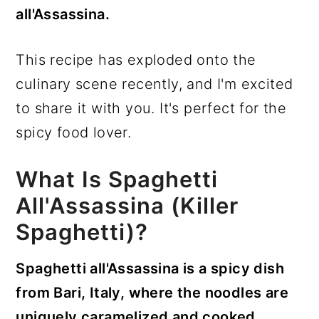
all'Assassina.
This recipe has exploded onto the
culinary scene recently, and I'm excited
to share it with you. It's perfect for the
spicy food lover.
What Is Spaghetti
All'Assassina (Killer
Spaghetti)?
Spaghetti all'Assassina is a spicy dish
from Bari, Italy, where the noodles are
uniquely caramelized and cooked