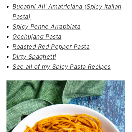
Bucatini All' Amatriciana (Spicy Italian
Pasta)
Spicy Penne Arrabbiata
Gochujang Pasta
Roasted Red Pepper Pasta
Dirty Spaghetti
See all of my Spicy Pasta Recipes