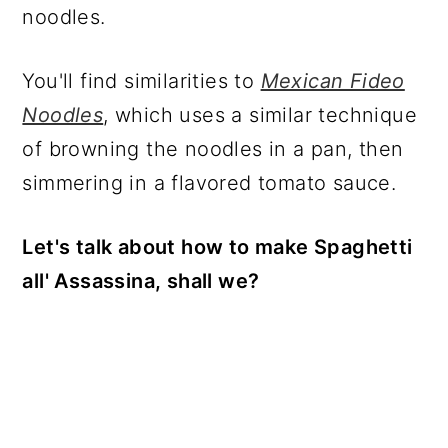
noodles.
You'll find similarities to
Mexican Fideo
Noodles
, which uses a similar technique
of browning the noodles in a pan, then
simmering in a flavored tomato sauce.
Let's talk about how to make Spaghetti
all' Assassina, shall we?