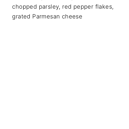
chopped parsley, red pepper flakes,
grated Parmesan cheese