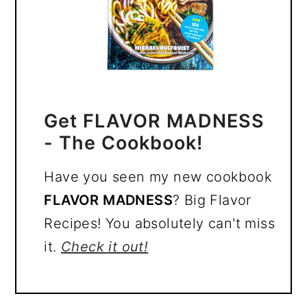
Get FLAVOR MADNESS
- The Cookbook!
Have you seen my new cookbook
FLAVOR MADNESS
? Big Flavor
Recipes! You absolutely can't miss
it.
Check it out!