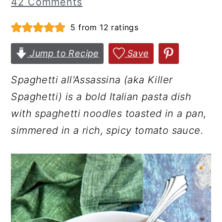
42 Comments
r
o
r
5
from
12
ratings
y
n
y
n
t
s
Jump to Recipe
Save
a
e
i
v
n
d
Spaghetti all'Assassina (aka Killer
i
t
e
Spaghetti) is a bold Italian pasta dish
g
b
with spaghetti noodles toasted in a pan,
a
a
simmered in a rich, spicy tomato sauce.
t
r
i
o
n