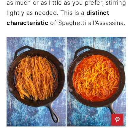
as much or as little as you prefer, stirring
lightly as needed. This is a
distinct
characteristic
of Spaghetti all'Assassina.