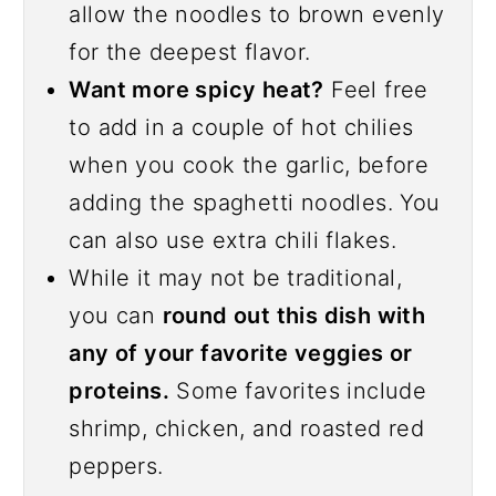
allow the noodles to brown evenly
for the deepest flavor.
Want more spicy heat?
Feel free
to add in a couple of hot chilies
when you cook the garlic, before
adding the spaghetti noodles. You
can also use extra chili flakes.
While it may not be traditional,
you can
round out this dish with
any of your favorite veggies or
proteins.
Some favorites include
shrimp, chicken, and roasted red
peppers.