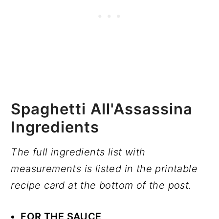
Spaghetti All'Assassina
Ingredients
The full ingredients list with
measurements is listed in the printable
recipe card at the bottom of the post.
FOR THE SAUCE