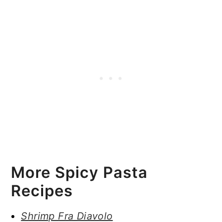
More Spicy Pasta
Recipes
Shrimp Fra Diavolo