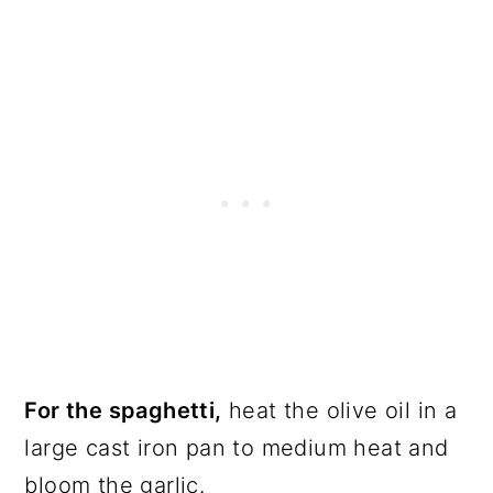
For the spaghetti,
heat the olive oil in a
large cast iron pan to medium heat and
bloom the garlic.