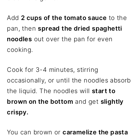
Add
2 cups of the tomato sauce
to the
pan, then
spread the dried spaghetti
noodles
out over the pan for even
cooking.
Cook for 3-4 minutes, stirring
occasionally, or until the noodles absorb
the liquid. The noodles will
start to
brown on the bottom
and get
slightly
crispy.
You can brown or
caramelize the pasta