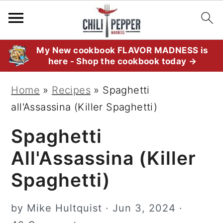
S
S
S
My New cookbook FLAVOR MADNESS is
here - Shop the cookbook today →
k
k
k
i
i
i
Home
»
Recipes
»
Spaghetti
p
p
p
all'Assassina (Killer Spaghetti)
t
t
t
Spaghetti
o
o
o
p
m
p
All'Assassina (Killer
r
a
r
Spaghetti)
i
i
i
m
n
m
by
Mike Hultquist
·
Jun 3, 2024
·
a
c
a