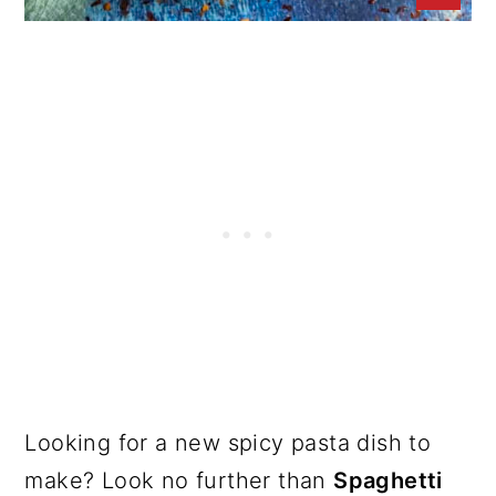
Looking for a new spicy pasta dish to
make? Look no further than
Spaghetti