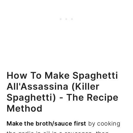
How To Make Spaghetti
All'Assassina (Killer
Spaghetti) - The Recipe
Method
Make the broth/sauce first
by cooking