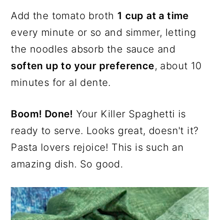
Add the tomato broth
1 cup at a time
every minute or so and simmer, letting
the noodles absorb the sauce and
soften up to your preference
, about 10
minutes for al dente.
Boom! Done!
Your Killer Spaghetti is
ready to serve. Looks great, doesn't it?
Pasta lovers rejoice! This is such an
amazing dish. So good.