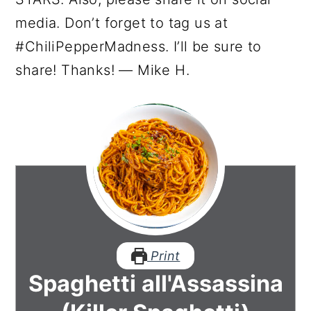
media. Don’t forget to tag us at
#ChiliPepperMadness. I’ll be sure to
share! Thanks! — Mike H.
Print
Spaghetti all'Assassina