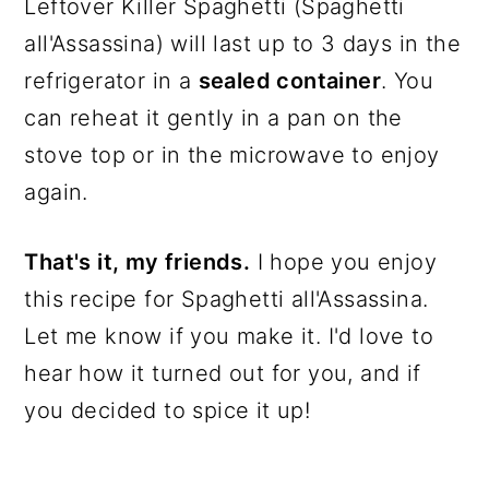
Leftover Killer Spaghetti (Spaghetti
all'Assassina) will last up to 3 days in the
refrigerator in a
sealed container
. You
can reheat it gently in a pan on the
stove top or in the microwave to enjoy
again.
That's it, my friends.
I hope you enjoy
this recipe for Spaghetti all'Assassina.
Let me know if you make it. I'd love to
hear how it turned out for you, and if
you decided to spice it up!