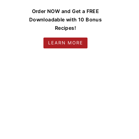
Order NOW and Get a FREE
Downloadable with 10 Bonus
Recipes!
LEARN MORE