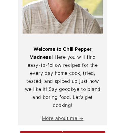
Welcome to Chili Pepper
Madness!
Here you will find
easy-to-follow recipes for the
every day home cook, tried,
tested, and spiced up just how
we like it! Say goodbye to bland
and boring food. Let’s get
cooking!
More about me →