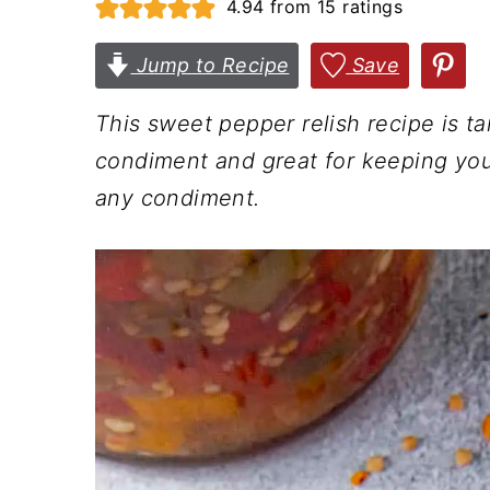
4.94
from
15
ratings
n
t
s
a
e
i
Jump to Recipe
Save
v
n
d
This sweet pepper relish recipe is ta
i
t
e
condiment and great for keeping you
g
b
any condiment.
a
a
t
r
i
o
n