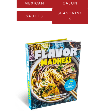
MEXICAN
CAJUN
SEASONING
SAUCES
S