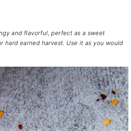
ngy and flavorful, perfect as a sweet
r hard earned harvest. Use it as you would