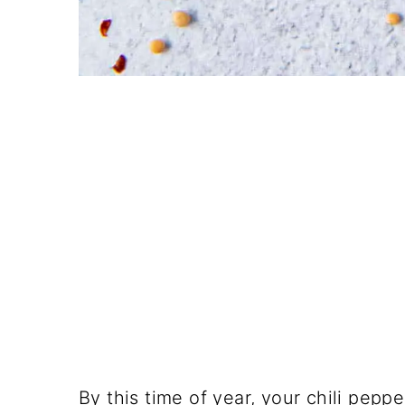
By this time of year, your chili pepp