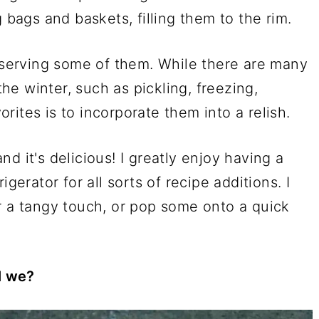
g bags and baskets, filling them to the rim.
reserving some of them. While there are many
e winter, such as pickling, freezing,
ites is to incorporate them into a relish.
and it's delicious! I greatly enjoy having a
gerator for all sorts of recipe additions. I
r a tangy touch, or pop some onto a quick
ll we?