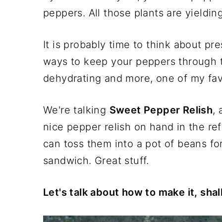
peppers. All those plants are yieldin
It is probably time to think about p
ways to keep your peppers through th
dehydrating and more, one of my favor
We're talking
Sweet Pepper Relish
, 
nice pepper relish on hand in the refri
can toss them into a pot of beans fo
sandwich. Great stuff.
Let's talk about how to make it, sha