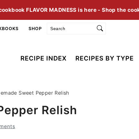
cookbook FLAVOR MADNESS is here - Shop the coo
Search
KBOOKS
SHOP
RECIPE INDEX
RECIPES BY TYPE
emade Sweet Pepper Relish
epper Relish
ments