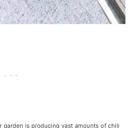
er garden is producing vast amounts of chili