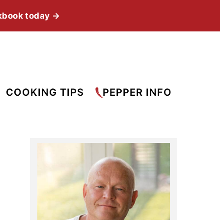
kbook today →
COOKING TIPS
PEPPER INFO
Primary
Sidebar