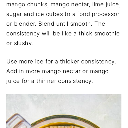
mango chunks, mango nectar, lime juice,
sugar and ice cubes to a food processor
or blender. Blend until smooth. The
consistency will be like a thick smoothie
or slushy.
Use more ice for a thicker consistency.
Add in more mango nectar or mango
juice for a thinner consistency.