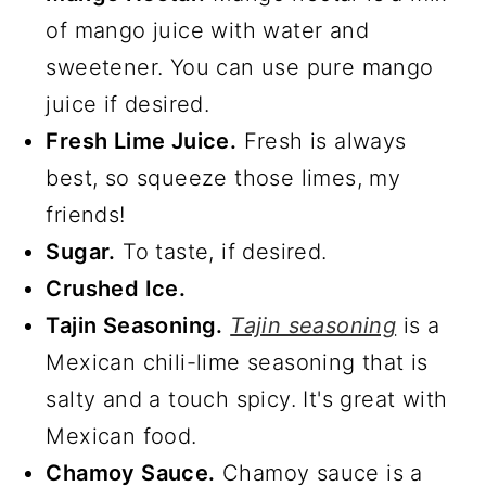
of mango juice with water and
sweetener. You can use pure mango
juice if desired.
Fresh Lime Juice.
Fresh is always
best, so squeeze those limes, my
friends!
Sugar.
To taste, if desired.
Crushed Ice.
Tajin Seasoning.
Tajin seasoning
is a
Mexican chili-lime seasoning that is
salty and a touch spicy. It's great with
Mexican food.
Chamoy Sauce.
Chamoy sauce is a