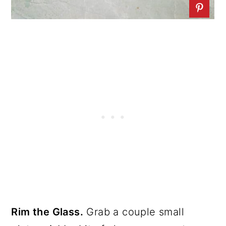
Rim the Glass.
Grab a couple small