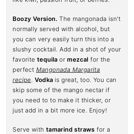
Boozy Version.
The mangonada isn't
normally served with alcohol, but
you can very easily turn this into a
slushy cocktail. Add in a shot of your
favorite
tequila
or
mezcal
for the
perfect
Mangonada Margarita
recipe
.
Vodka
is great, too. You can
skip some of the mango nectar if
you need to to make it thicker, or
just add in a bit more ice. Enjoy!
Serve with
tamarind straws
for a