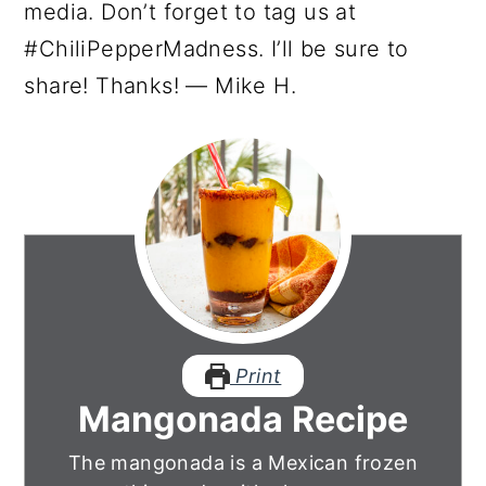
media. Don’t forget to tag us at
#ChiliPepperMadness. I’ll be sure to
share! Thanks! — Mike H.
Print
Mangonada Recipe
The mangonada is a Mexican frozen