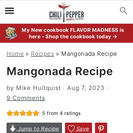
S
S
S
My New cookbook FLAVOR MADNESS is
here - Shop the cookbook today →
k
k
k
i
i
i
Home
»
Recipes
»
Mangonada Recipe
p
p
p
Mangonada Recipe
t
t
t
o
o
o
by
Mike Hultquist
·
Aug 7, 2023
·
p
m
p
9 Comments
r
a
r
i
i
i
5
from
4
ratings
m
n
m
Jump to Recipe
Save
a
c
a