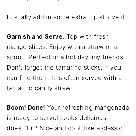
I usually add in some extra. I just love it.
Garnish and Serve.
Top with fresh
mango slices. Enjoy with a straw or a
spoon! Perfect or a hot day, my friends!
Don't forget the tamarind sticks, if you
can find them. It is often served with a
tamarind candy straw.
Boom! Done!
Your refreshing mangonada
is ready to serve! Looks delicious,
doesn't it? Nice and cool, like a glass of