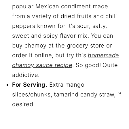
popular Mexican condiment made
from a variety of dried fruits and chili
peppers known for it's sour, salty,
sweet and spicy flavor mix. You can
buy chamoy at the grocery store or
order it online, but try this
homemade
chamoy sauce recipe
. So good! Quite
addictive.
For Serving.
Extra mango
slices/chunks, tamarind candy straw, if
desired.