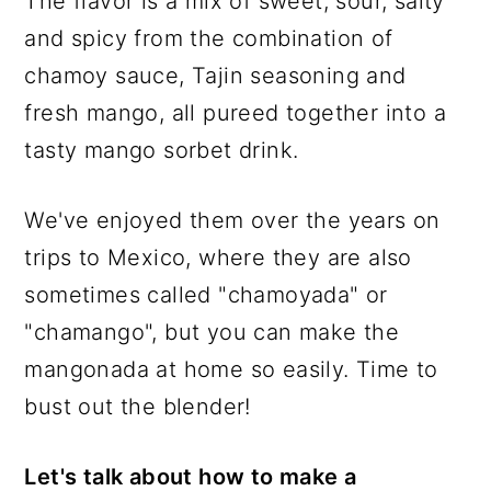
The flavor is a mix of sweet, sour, salty
and spicy from the combination of
chamoy sauce, Tajin seasoning and
fresh mango, all pureed together into a
tasty mango sorbet drink.
We've enjoyed them over the years on
trips to Mexico, where they are also
sometimes called "chamoyada" or
"chamango", but you can make the
mangonada at home so easily. Time to
bust out the blender!
Let's talk about how to make a