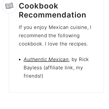
Cookbook
Recommendation
If you enjoy Mexican cuisine, I
recommend the following
cookbook. I love the recipes.
Authentic Mexican
, by Rick
Bayless
(affiliate link, my
friends!)