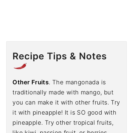
Recipe Tips & Notes
Other Fruits
. The mangonada is
traditionally made with mango, but
you can make it with other fruits. Try
it with pineapple! It is SO good with
pineapple. Try other tropical fruits,
like kiwi, passion fruit, or berries.