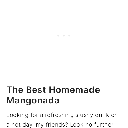
The Best Homemade
Mangonada
Looking for a refreshing slushy drink on
a hot day, my friends? Look no further