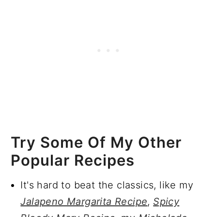
Try Some Of My Other
Popular Recipes
It's hard to beat the classics, like my
Jalapeno Margarita Recipe
,
Spicy