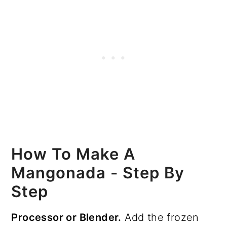
How To Make A
Mangonada - Step By
Step
Processor or Blender.
Add the frozen