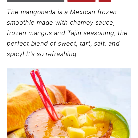
r
o
r
The mangonada is a Mexican frozen
y
n
y
smoothie made with chamoy sauce,
n
t
s
frozen mangos and Tajin seasoning, the
a
e
i
perfect blend of sweet, tart, salt, and
v
n
d
spicy! It's so refreshing.
i
t
e
g
b
a
a
t
r
i
o
n