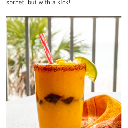
sorbet, but with a kick!