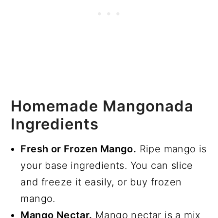
Homemade Mangonada
Ingredients
Fresh or Frozen Mango.
Ripe mango is
your base ingredients. You can slice
and freeze it easily, or buy frozen
mango.
Mango Nectar.
Mango nectar is a mix