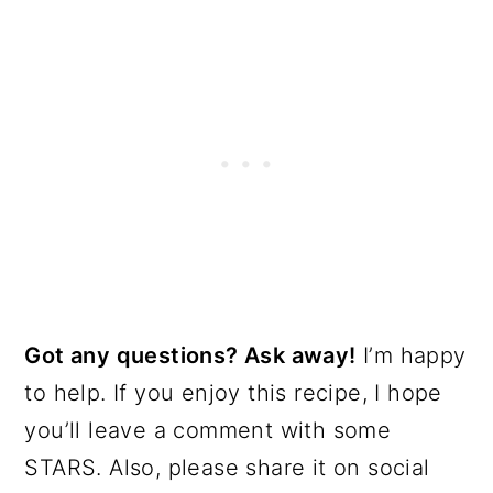
Got any questions? Ask away!
I’m happy
to help. If you enjoy this recipe, I hope
you’ll leave a comment with some
STARS. Also, please share it on social