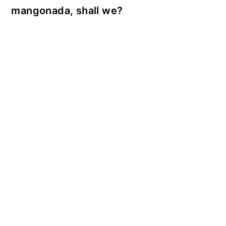
mangonada, shall we?