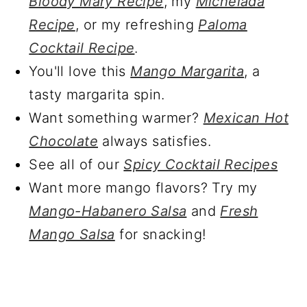
Bloody Mary Recipe
, my
Michelada
Recipe
, or my refreshing
Paloma
Cocktail Recipe
.
You'll love this
Mango Margarita
, a
tasty margarita spin.
Want something warmer?
Mexican Hot
Chocolate
always satisfies.
See all of our
Spicy Cocktail Recipes
Want more mango flavors? Try my
Mango-Habanero Salsa
and
Fresh
Mango Salsa
for snacking!