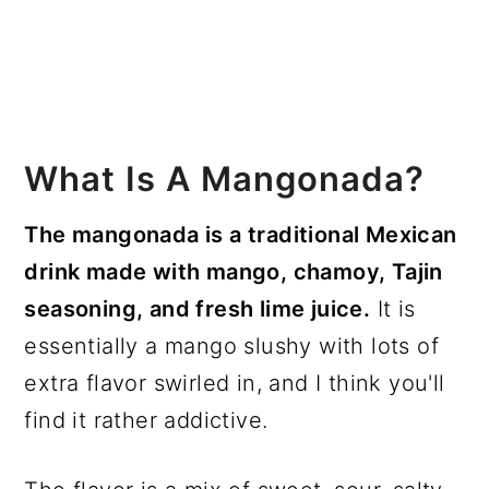
What Is A Mangonada?
The mangonada is a traditional Mexican
drink made with mango, chamoy, Tajin
seasoning, and fresh lime juice.
It is
essentially a mango slushy with lots of
extra flavor swirled in, and I think you'll
find it rather addictive.