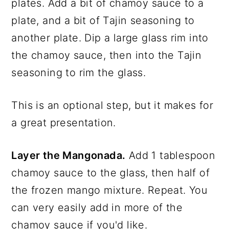
plates. Add a bit of chamoy sauce to a
plate, and a bit of Tajin seasoning to
another plate. Dip a large glass rim into
the chamoy sauce, then into the Tajin
seasoning to rim the glass.
This is an optional step, but it makes for
a great presentation.
Layer the Mangonada.
Add 1 tablespoon
chamoy sauce to the glass, then half of
the frozen mango mixture. Repeat. You
can very easily add in more of the
chamoy sauce if you'd like.