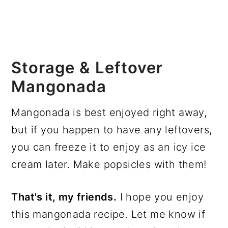
Storage & Leftover
Mangonada
Mangonada is best enjoyed right away,
but if you happen to have any leftovers,
you can freeze it to enjoy as an icy ice
cream later. Make popsicles with them!
That's it, my friends.
I hope you enjoy
this mangonada recipe. Let me know if