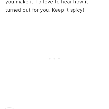
you make it. I'd love to hear how it
turned out for you. Keep it spicy!