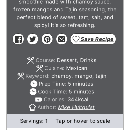
smoothie made with chamoy sauce,
frozen mangos and Tajin seasoning, the
perfect blend of sweet, tart, salt, and
spicy! It's so refreshing.
Save Recipe
Course:
Dessert, Drinks
Cuisine:
Mexican
Keyword:
chamoy, mango, tajin
minutes
Prep Time:
5
minutes
minutes
Cook Time:
5
minutes
Calories:
344
kcal
Author:
Mike Hultquist
Servings:
1
Tap or hover to scale