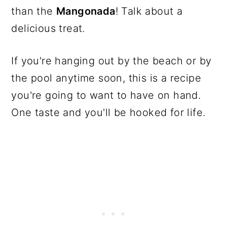
than the
Mangonada
! Talk about a
delicious treat.
If you're hanging out by the beach or by
the pool anytime soon, this is a recipe
you're going to want to have on hand.
One taste and you'll be hooked for life.