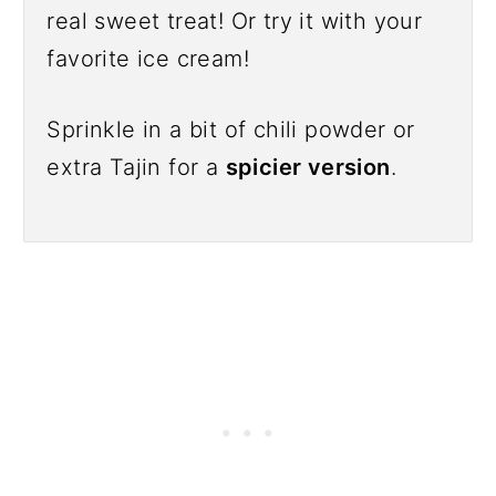
real sweet treat! Or try it with your
favorite ice cream!
Sprinkle in a bit of chili powder or
extra Tajin for a
spicier version
.