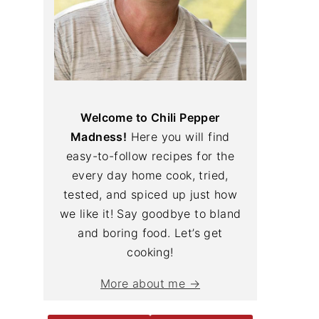
Welcome to Chili Pepper
Madness!
Here you will find
easy-to-follow recipes for the
every day home cook, tried,
tested, and spiced up just how
we like it! Say goodbye to bland
and boring food. Let’s get
cooking!
More about me →