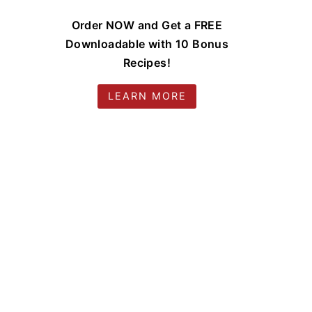
Order NOW and Get a FREE
Downloadable with 10 Bonus
Recipes!
LEARN MORE