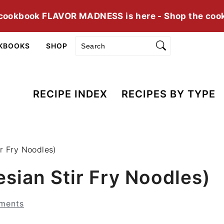
cookbook FLAVOR MADNESS is here - Shop the coo
Search
KBOOKS
SHOP
RECIPE INDEX
RECIPES BY TYPE
r Fry Noodles)
sian Stir Fry Noodles)
ments