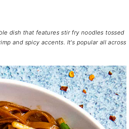
ble dish that features stir fry noodles tossed
mp and spicy accents. It's popular all across