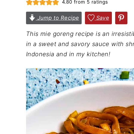
4.80
from
5
ratings
n
t
s
a
e
i
Jump to Recipe
Save
v
n
d
This mie goreng recipe is an irresisti
i
t
e
in a sweet and savory sauce with shri
g
b
Indonesia and in my kitchen!
a
a
t
r
i
o
n