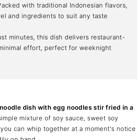
Packed with traditional Indonesian flavors,
vel and ingredients to suit any taste
ust minutes, this dish delivers restaurant-
 minimal effort, perfect for weeknight
noodle dish with egg noodles stir fried in a
simple mixture of soy sauce, sweet soy
 you can whip together at a moment's notice
dily on hand.