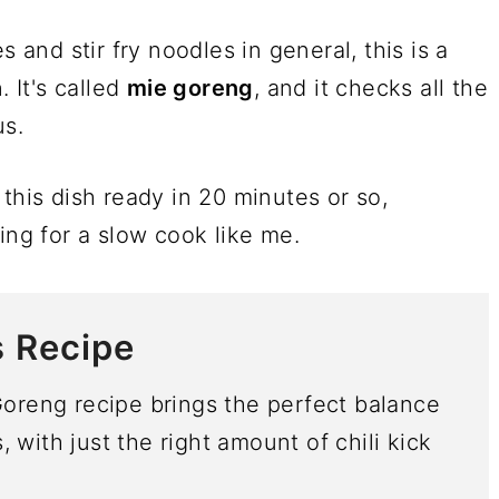
s and stir fry noodles in general, this is a
. It's called
mie goreng
, and it checks all the
us.
this dish ready in 20 minutes or so,
ing for a slow cook like me.
s Recipe
Goreng recipe brings the perfect balance
with just the right amount of chili kick