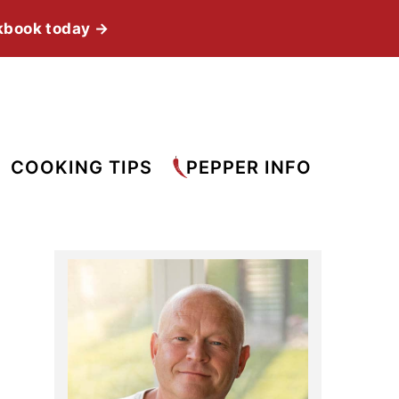
kbook today →
COOKING TIPS
PEPPER INFO
Primary
Sidebar