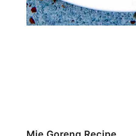
Mie Goreng Recipe