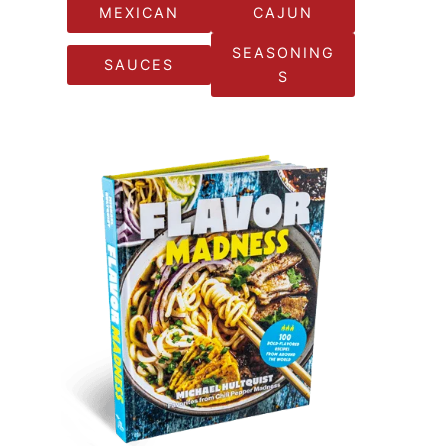
MEXICAN
CAJUN
SEASONING
SAUCES
S