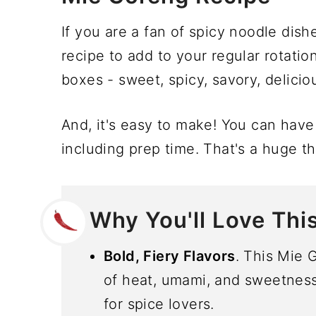
If you are a fan of spicy noodle dishe
recipe to add to your regular rotation
boxes - sweet, spicy, savory, delicio
And, it's easy to make! You can have 
including prep time. That's a huge th
Why You'll Love Thi
Bold, Fiery Flavors
. This Mie 
of heat, umami, and sweetness, 
for spice lovers.