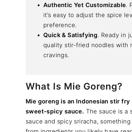
Authentic Yet Customizable
. 
it’s easy to adjust the spice le
preference.
Quick & Satisfying
. Ready in j
quality stir-fried noodles with
cravings.
What Is Mie Goreng?
Mie goreng is an Indonesian stir fry 
sweet-spicy sauce.
The sauce is a 
sauce and spicy sriracha, something
from ingredients you likely have rea