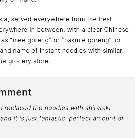
esia, served everywhere from the best
verywhere in between, with a clear Chinese
o as "mee goreng" or "bakmie goreng", or
rand name of instant noodles with similar
he grocery store.
omment
. I replaced the noodles with shirataki
and it is just fantastic. perfect amount of