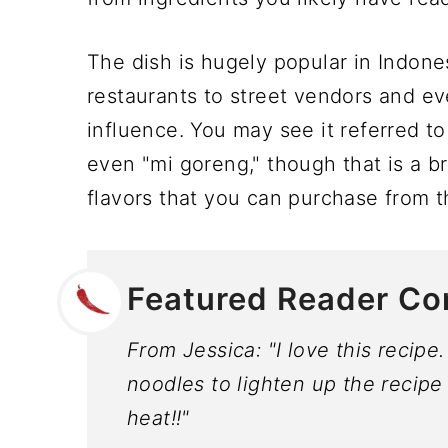
The dish is hugely popular in Indon
restaurants to street vendors and e
influence. You may see it referred t
even "mi goreng," though that is a b
flavors that you can purchase from t
Featured Reader C
From Jessica: "I love this recipe
noodles to lighten up the recipe 
heat!!"