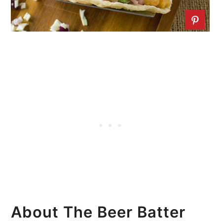
About The Beer Batter