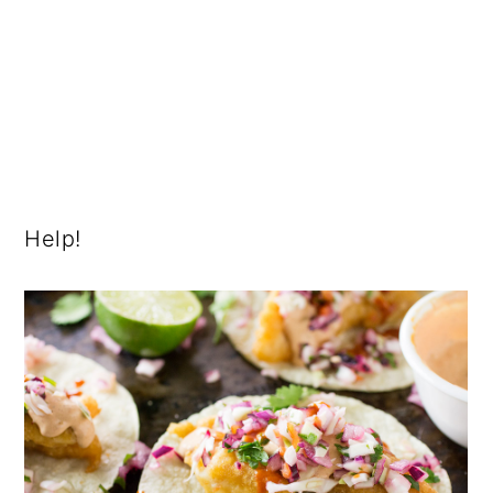
Help!