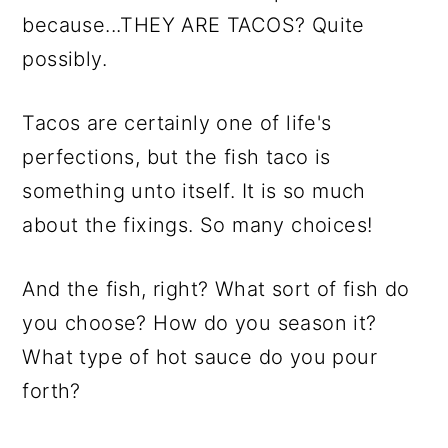
because...THEY ARE TACOS? Quite
possibly.
Tacos are certainly one of life's
perfections, but the fish taco is
something unto itself. It is so much
about the fixings. So many choices!
And the fish, right? What sort of fish do
you choose? How do you season it?
What type of hot sauce do you pour
forth?