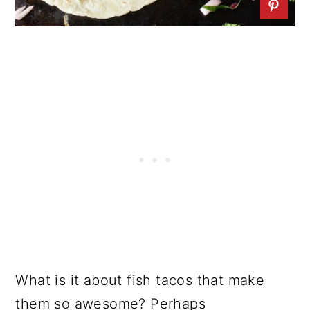
What is it about fish tacos that make
them so awesome? Perhaps