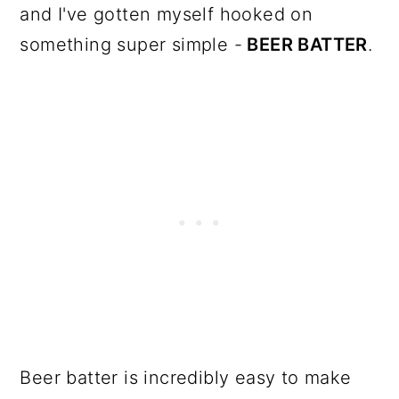
and I've gotten myself hooked on
something super simple -
BEER BATTER
.
Beer batter is incredibly easy to make