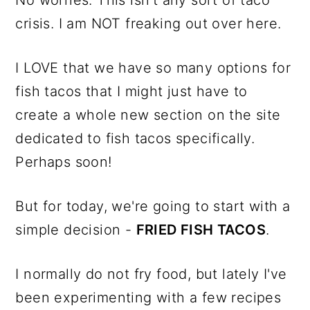
No worries. This isn't any sort of taco
crisis. I am NOT freaking out over here.
I LOVE that we have so many options for
fish tacos that I might just have to
create a whole new section on the site
dedicated to fish tacos specifically.
Perhaps soon!
But for today, we're going to start with a
simple decision -
FRIED FISH TACOS
.
I normally do not fry food, but lately I've
been experimenting with a few recipes