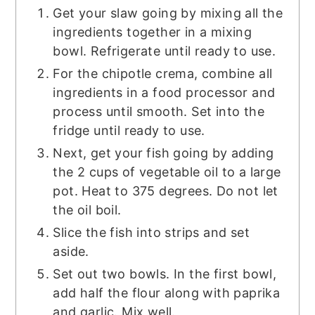
Get your slaw going by mixing all the
ingredients together in a mixing
bowl. Refrigerate until ready to use.
For the chipotle crema, combine all
ingredients in a food processor and
process until smooth. Set into the
fridge until ready to use.
Next, get your fish going by adding
the 2 cups of vegetable oil to a large
pot. Heat to 375 degrees. Do not let
the oil boil.
Slice the fish into strips and set
aside.
Set out two bowls. In the first bowl,
add half the flour along with paprika
and garlic. Mix well.