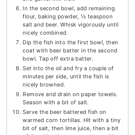
In the second bowl, add remaining
flour, baking powder, ½ teaspoon
salt and beer. Whisk vigorously until
nicely combined.
Dip the fish into the first bowl, then
coat with beer batter in the second
bowl. Tap off extra batter.
Set into the oil and fry a couple of
minutes per side, until the fish is
nicely browned.
Remove and drain on paper towels.
Season with a bit of salt.
Serve the beer battered fish on
warmed corn tortillas. Hit with a tiny
bit of salt, then lime juice, then a bit