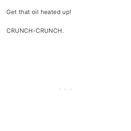
Get that oil heated up!
CRUNCH-CRUNCH.