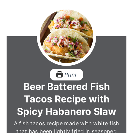
Print
Beer Battered Fish
Tacos Recipe with
Spicy Habanero Slaw
A fish tacos recipe made with white fish
that has been lightly fried in seasoned