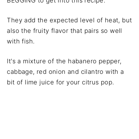
BEGGING to get into this recipe.
They add the expected level of heat, but
also the fruity flavor that pairs so well
with fish.
It's a mixture of the habanero pepper,
cabbage, red onion and cilantro with a
bit of lime juice for your citrus pop.