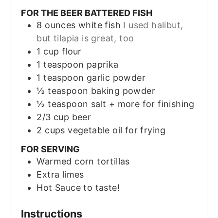
FOR THE BEER BATTERED FISH
8
ounces
white fish
I used halibut,
but tilapia is great, too
1
cup
flour
1
teaspoon
paprika
1
teaspoon
garlic powder
½
teaspoon
baking powder
½
teaspoon
salt + more for finishing
2/3
cup
beer
2
cups
vegetable oil for frying
FOR SERVING
Warmed corn tortillas
Extra limes
Hot Sauce to taste!
Instructions