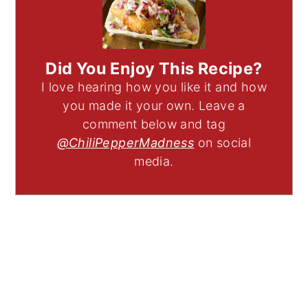
Did You Enjoy This Recipe?
I love hearing how you like it and how
you made it your own. Leave a
comment below and tag
@ChiliPepperMadness
on social
media.