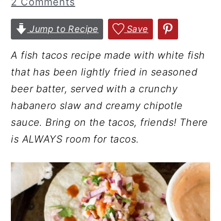
2 Comments
r
o
r
y
n
y
Jump to Recipe
Save
n
t
s
A fish tacos recipe made with white fish
a
e
i
that has been lightly fried in seasoned
v
n
d
beer batter, served with a crunchy
i
t
e
habanero slaw and creamy chipotle
g
b
sauce. Bring on the tacos, friends! There
a
a
is ALWAYS room for tacos.
t
r
i
o
n