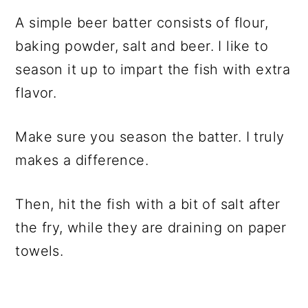
A simple beer batter consists of flour,
baking powder, salt and beer. I like to
season it up to impart the fish with extra
flavor.
Make sure you season the batter. I truly
makes a difference.
Then, hit the fish with a bit of salt after
the fry, while they are draining on paper
towels.