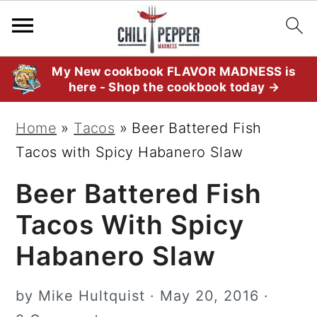
S
S
S
My New cookbook FLAVOR MADNESS is
here - Shop the cookbook today →
k
k
k
i
i
i
Home
»
Tacos
»
Beer Battered Fish
p
p
p
Tacos with Spicy Habanero Slaw
t
t
t
Beer Battered Fish
o
o
o
p
m
p
Tacos With Spicy
r
a
r
Habanero Slaw
i
i
i
m
n
m
by
Mike Hultquist
·
May 20, 2016
·
a
c
a