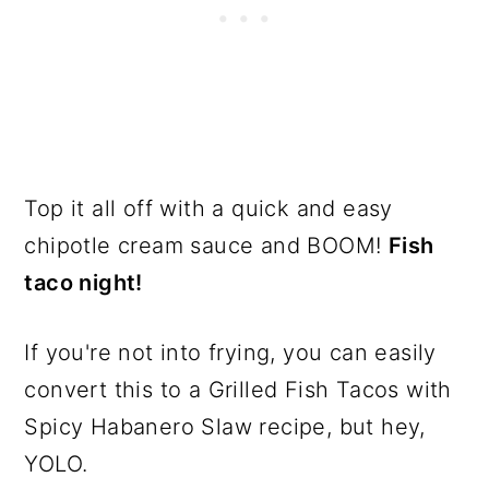
Top it all off with a quick and easy
chipotle cream sauce and BOOM!
Fish
taco night!
If you're not into frying, you can easily
convert this to a Grilled Fish Tacos with
Spicy Habanero Slaw recipe, but hey,
YOLO.