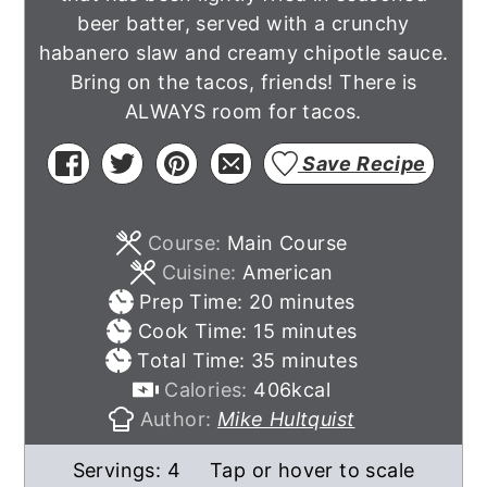
beer batter, served with a crunchy
habanero slaw and creamy chipotle sauce.
Bring on the tacos, friends! There is
ALWAYS room for tacos.
Save Recipe
Course:
Main Course
Cuisine:
American
minutes
Prep Time:
20
minutes
minutes
Cook Time:
15
minutes
minutes
Total Time:
35
minutes
Calories:
406
kcal
Author:
Mike Hultquist
Servings:
4
Tap or hover to scale