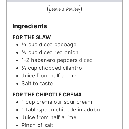
Leave a Review
Ingredients
FOR THE SLAW
½
cup
diced cabbage
½
cup
diced red onion
1-2
habanero peppers
diced
¼
cup
chopped cilantro
Juice from half a lime
Salt to taste
FOR THE CHIPOTLE CREMA
1
cup
crema our sour cream
1
tablespoon
chipotle in adobo
Juice from half a lime
Pinch
of salt