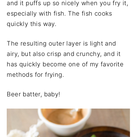
and it puffs up so nicely when you fry it,
especially with fish. The fish cooks
quickly this way.
The resulting outer layer is light and
airy, but also crisp and crunchy, and it
has quickly become one of my favorite
methods for frying.
Beer batter, baby!