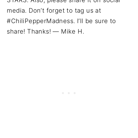
media. Don’t forget to tag us at
#ChiliPepperMadness. I’ll be sure to
share! Thanks! — Mike H.