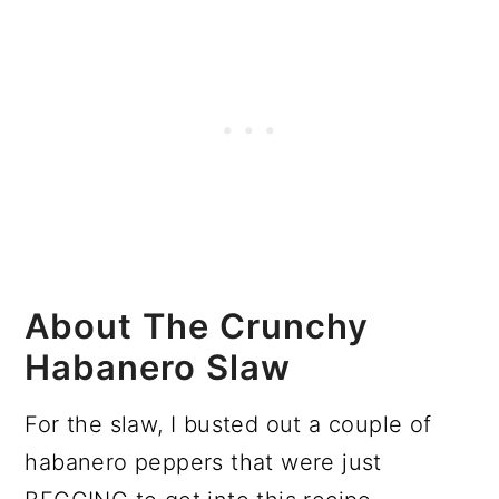
About The Crunchy
Habanero Slaw
For the slaw, I busted out a couple of
habanero peppers that were just