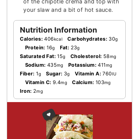
of the chipotle crema and top with
your slaw and a bit of hot sauce.
Nutrition Information
Calories:
406
Carbohydrates:
30
kcal
g
Protein:
16
Fat:
23
g
g
Saturated Fat:
15
Cholesterol:
58
g
mg
Sodium:
435
Potassium:
411
mg
mg
Fiber:
1
Sugar:
3
Vitamin A:
760
g
g
IU
Vitamin C:
9.4
Calcium:
103
mg
mg
Iron:
2
mg