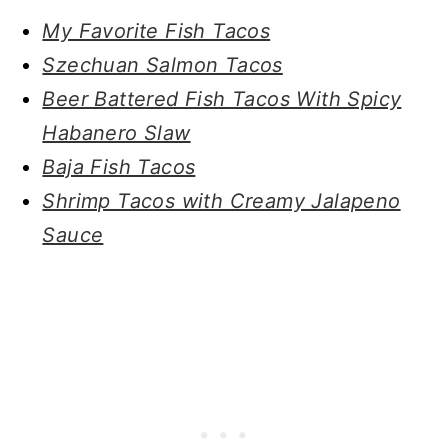
My Favorite Fish Tacos
Szechuan Salmon Tacos
Beer Battered Fish Tacos With Spicy
Habanero Slaw
Baja Fish Tacos
Shrimp Tacos with Creamy Jalapeno
Sauce