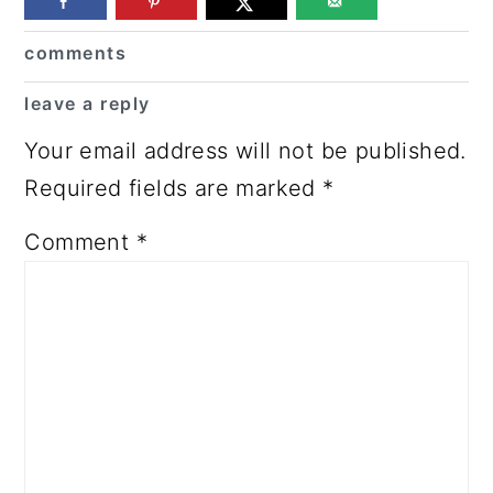
Reader
comments
Interactions
leave a reply
Your email address will not be published.
Required fields are marked
*
Comment
*