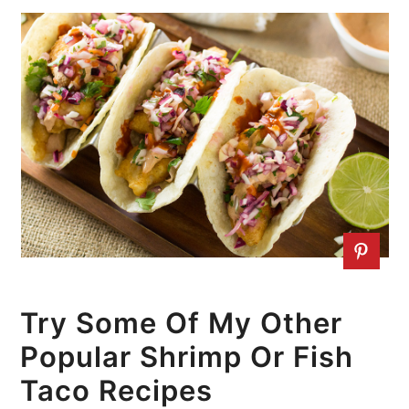
Try Some Of My Other
Popular Shrimp Or Fish
Taco Recipes