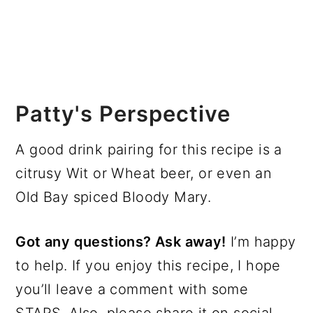
Patty's Perspective
A good drink pairing for this recipe is a
citrusy Wit or Wheat beer, or even an
Old Bay spiced Bloody Mary.
Got any questions? Ask away!
I’m happy
to help. If you enjoy this recipe, I hope
you’ll leave a comment with some
STARS. Also, please share it on social