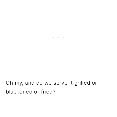
Oh my, and do we serve it grilled or
blackened or fried?