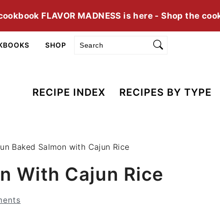
cookbook FLAVOR MADNESS is here - Shop the coo
Search
KBOOKS
SHOP
RECIPE INDEX
RECIPES BY TYPE
un Baked Salmon with Cajun Rice
n With Cajun Rice
ents