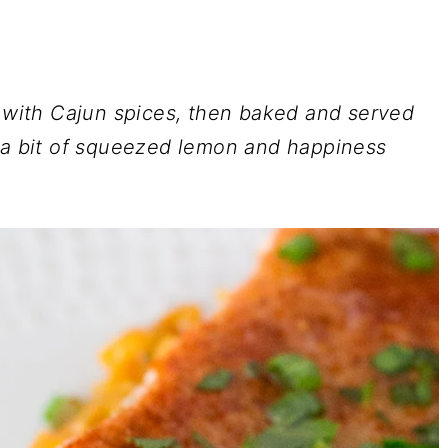
d with Cajun spices, then baked and served
h a bit of squeezed lemon and happiness