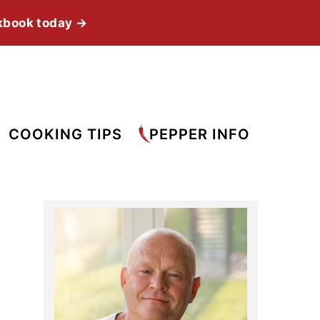
kbook today →
COOKING TIPS
PEPPER INFO
Primary
Sidebar