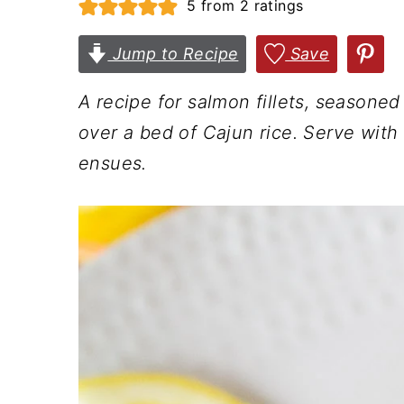
5
from
2
ratings
n
t
s
a
e
i
Jump to Recipe
Save
v
n
d
A recipe for salmon fillets, seasone
i
t
e
over a bed of Cajun rice. Serve wit
g
b
ensues.
a
a
t
r
i
o
n