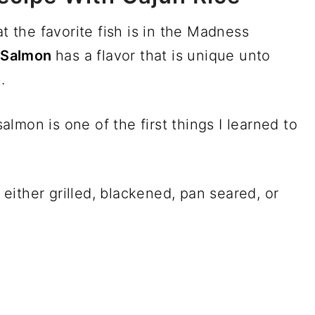
at the favorite fish is in the Madness
.
Salmon
has a flavor that is unique unto
.
lmon is one of the first things I learned to
, either grilled, blackened, pan seared, or