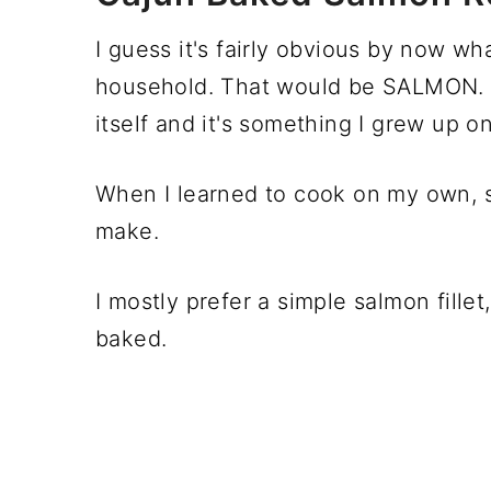
I guess it's fairly obvious by now wh
household. That would be SALMON
itself and it's something I grew up on
When I learned to cook on my own, sa
make.
I mostly prefer a simple salmon fillet
baked.