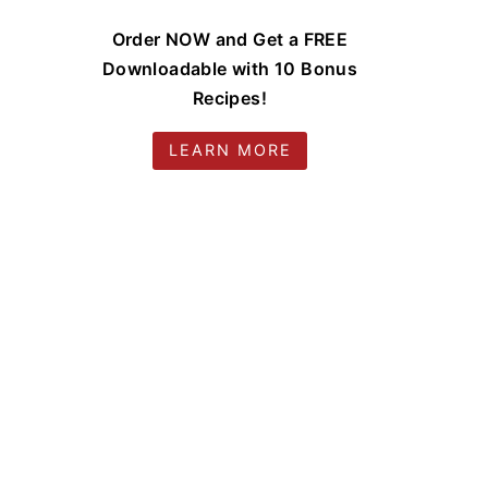
Order NOW and Get a FREE
Downloadable with 10 Bonus
Recipes!
LEARN MORE