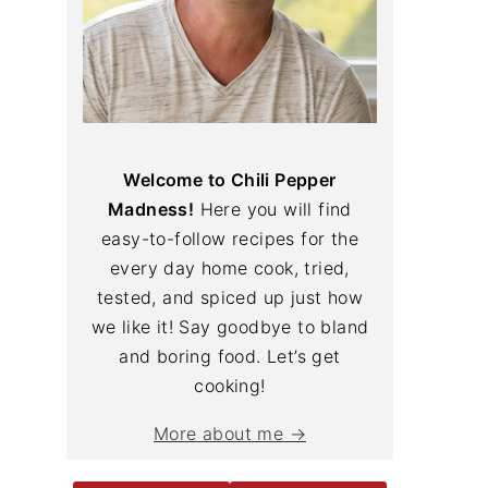
Welcome to Chili Pepper
Madness!
Here you will find
easy-to-follow recipes for the
every day home cook, tried,
tested, and spiced up just how
we like it! Say goodbye to bland
and boring food. Let’s get
cooking!
More about me →