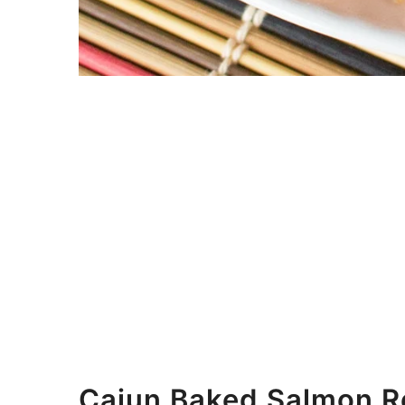
Cajun Baked Salmon Re