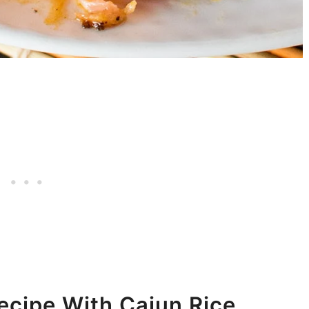
cipe With Cajun Rice