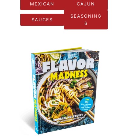
MEXICAN
CAJUN
SEASONING
SAUCES
S