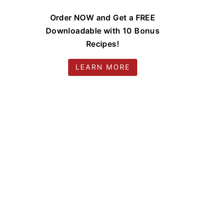
Order NOW and Get a FREE
Downloadable with 10 Bonus
Recipes!
LEARN MORE