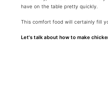
have on the table pretty quickly.
This comfort food will certainly fill y
Let's talk about how to make chicken