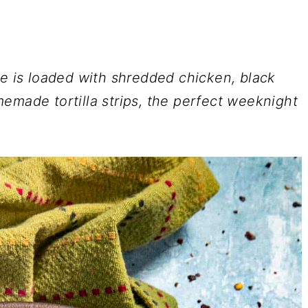
e is loaded with shredded chicken, black
emade tortilla strips, the perfect weeknight