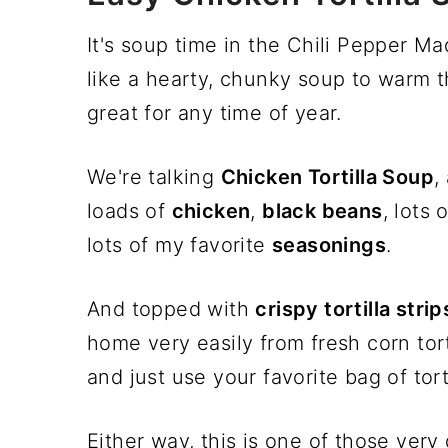
It's soup time in the Chili Pepper M
like a hearty, chunky soup to warm t
great for any time of year.
We're talking
Chicken Tortilla Soup
,
loads of
chicken
,
black beans
, lots 
lots of my favorite
seasonings
.
And topped with
crispy tortilla strip
home very easily from fresh corn tort
and just use your favorite bag of tort
Either way, this is one of those ver