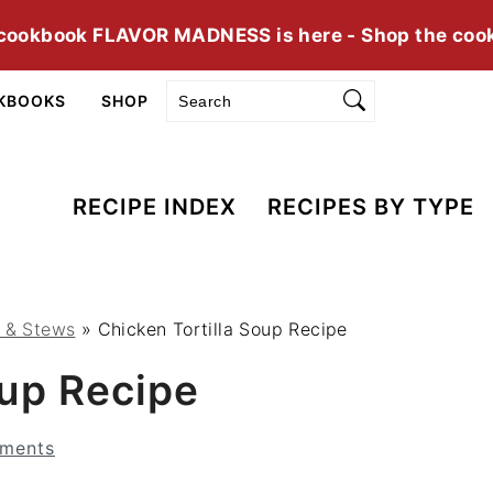
cookbook FLAVOR MADNESS is here - Shop the coo
Search
KBOOKS
SHOP
RECIPE INDEX
RECIPES BY TYPE
s & Stews
»
Chicken Tortilla Soup Recipe
oup Recipe
ments