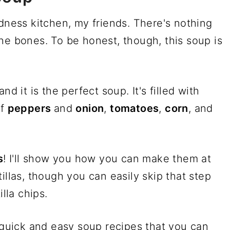
adness kitchen, my friends. There's nothing
he bones. To be honest, though, this soup is
 and it is the perfect soup. It's filled with
of
peppers
and
onion
,
tomatoes
,
corn
, and
s
! I'll show you how you can make them at
illas, though you can easily skip that step
illa chips.
y quick and easy soup recipes that you can