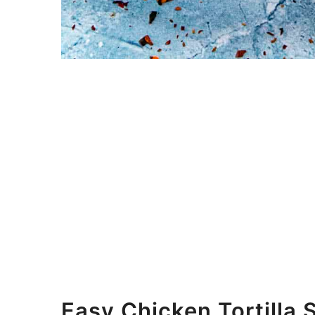
Easy Chicken Tortilla 