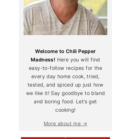
Welcome to Chili Pepper
Madness!
Here you will find
easy-to-follow recipes for the
every day home cook, tried,
tested, and spiced up just how
we like it! Say goodbye to bland
and boring food. Let’s get
cooking!
More about me →