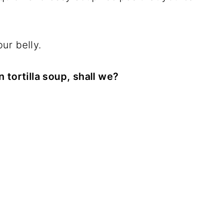
our belly.
 tortilla soup, shall we?