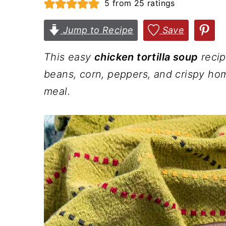
5
from
25
ratings
n
t
s
a
e
i
Jump to Recipe
Save
v
n
d
This easy
chicken tortilla soup
recip
i
t
e
beans, corn, peppers, and crispy hom
g
b
meal.
a
a
t
r
i
o
n