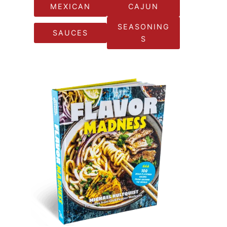
MEXICAN
CAJUN
SEASONING
SAUCES
S