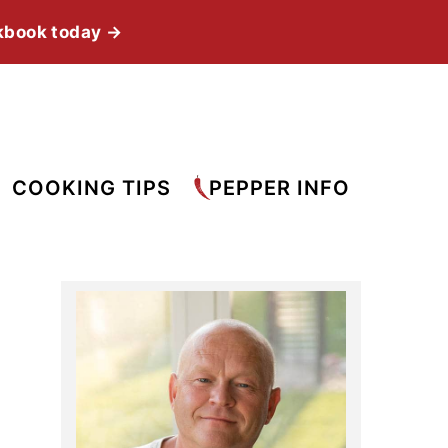
kbook today →
COOKING TIPS
PEPPER INFO
Primary
Sidebar