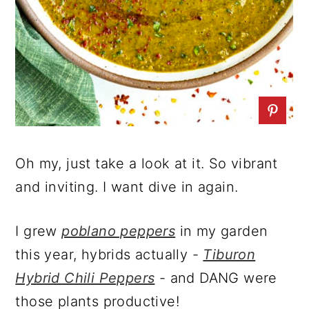
Oh my, just take a look at it. So vibrant
and inviting. I want dive in again.
I grew
poblano peppers
in my garden
this year, hybrids actually -
Tiburon
Hybrid Chili Peppers
- and DANG were
those plants productive!