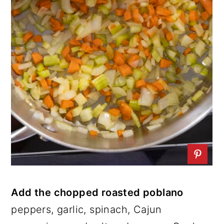
Add the chopped roasted poblano
peppers, garlic, spinach, Cajun