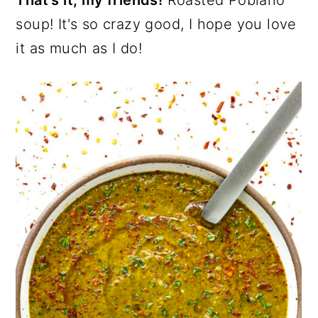
That's it, my friends!
Roasted Poblano
soup! It's so crazy good, I hope you love
it as much as I do!