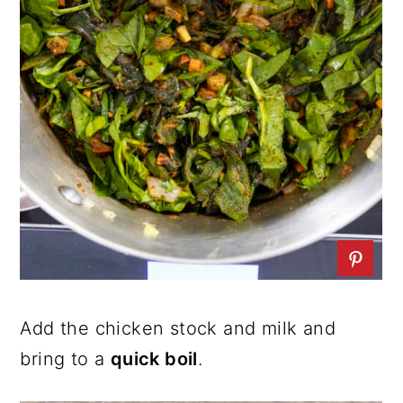
Add the chicken stock and milk and
bring to a
quick boil
.