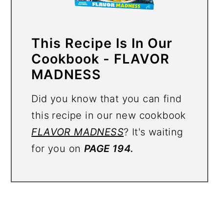
This Recipe Is In Our
Cookbook - FLAVOR
MADNESS
Did you know that you can find
this recipe in our new cookbook
FLAVOR MADNESS
? It's waiting
for you on
PAGE 194.