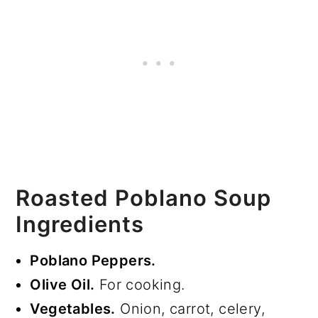
Roasted Poblano Soup
Ingredients
Poblano Peppers.
Olive Oil.
For cooking.
Vegetables.
Onion, carrot, celery,