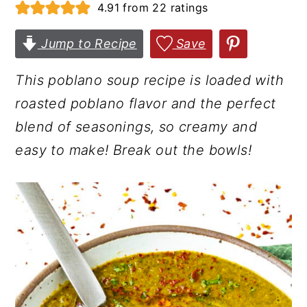
4.91
from
22
ratings
r
o
r
y
n
y
Jump to Recipe
Save
n
t
s
This poblano soup recipe is loaded with
a
e
i
roasted poblano flavor and the perfect
v
n
d
blend of seasonings, so creamy and
i
t
e
easy to make!
Break out the bowls!
g
b
a
a
t
r
i
o
n