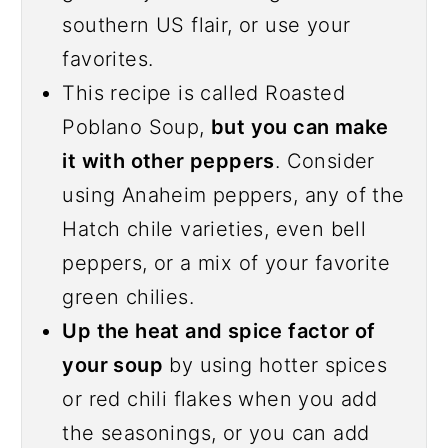
southern US flair, or use your
favorites.
This recipe is called Roasted
Poblano Soup,
but you can make
it with other peppers
. Consider
using Anaheim peppers, any of the
Hatch chile varieties, even bell
peppers, or a mix of your favorite
green chilies.
Up the heat and spice factor of
your soup
by using hotter spices
or red chili flakes when you add
the seasonings, or you can add