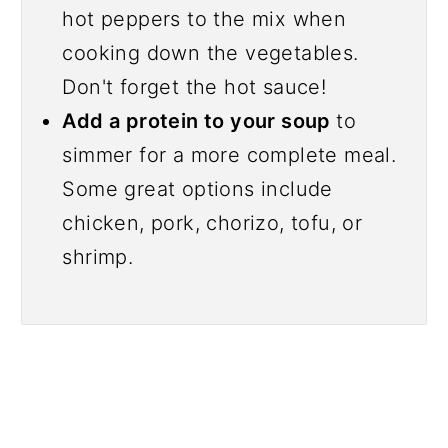
hot peppers to the mix when
cooking down the vegetables.
Don't forget the hot sauce!
Add a protein to your soup
to
simmer for a more complete meal.
Some great options include
chicken, pork, chorizo, tofu, or
shrimp.