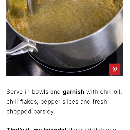
Serve in bowls and
garnish
with chili oil,
chili flakes, pepper slices and fresh
chopped parsley.