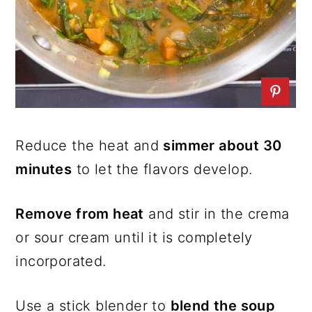
Reduce the heat and
simmer about 30
minutes
to let the flavors develop.
Remove from heat
and stir in the crema
or sour cream until it is completely
incorporated.
Use a stick blender to
blend the soup