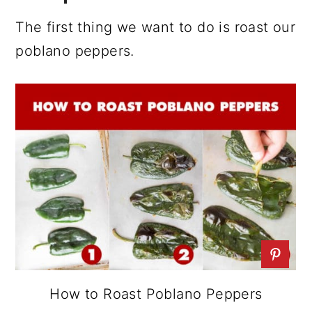
The first thing we want to do is roast our
poblano peppers.
How to Roast Poblano Peppers