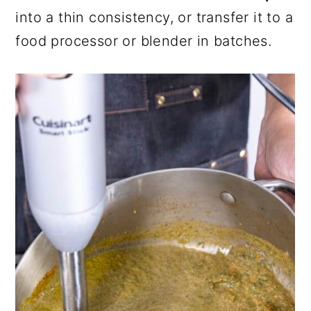
into a thin consistency, or transfer it to a
food processor or blender in batches.