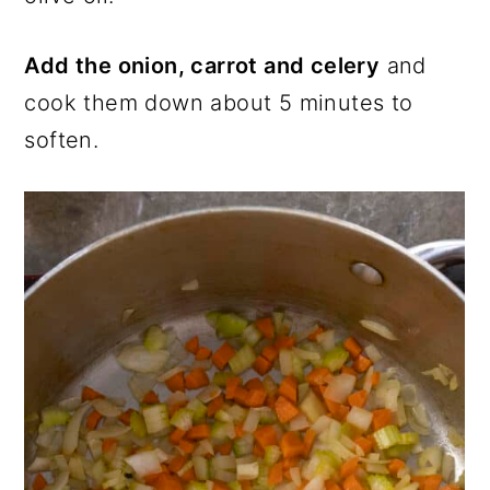
Add the onion, carrot and celery
and
cook them down about 5 minutes to
soften.