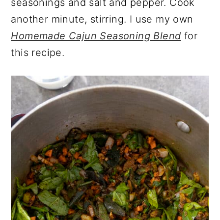
seasonings and salt and pepper. Cook
another minute, stirring. I use my own
Homemade Cajun Seasoning Blend
for
this recipe.