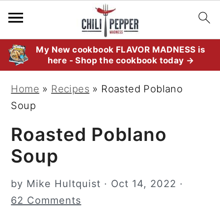
S
S
S
My New cookbook FLAVOR MADNESS is
here - Shop the cookbook today →
k
k
k
i
i
i
Home
»
Recipes
»
Roasted Poblano
p
p
p
Soup
t
t
t
Roasted Poblano
o
o
o
p
m
p
Soup
r
a
r
i
i
i
by
Mike Hultquist
·
Oct 14, 2022
·
m
n
m
62 Comments
a
c
a