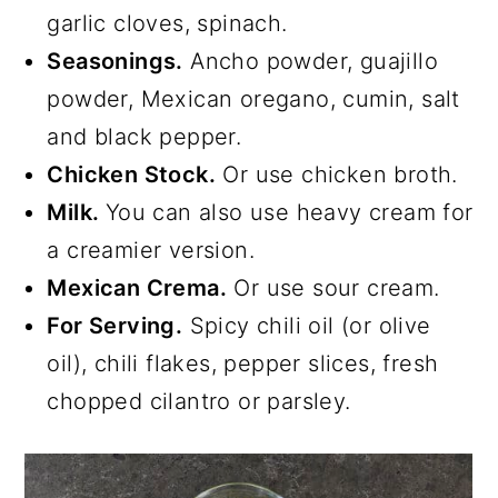
garlic cloves, spinach.
Seasonings.
Ancho powder, guajillo
powder, Mexican oregano, cumin, salt
and black pepper.
Chicken Stock.
Or use chicken broth.
Milk.
You can also use heavy cream for
a creamier version.
Mexican Crema.
Or use sour cream.
For Serving.
Spicy chili oil (or olive
oil), chili flakes, pepper slices, fresh
chopped cilantro or parsley.