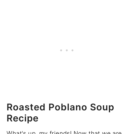
Roasted Poblano Soup
Recipe
What's up, my friends! Now that we are