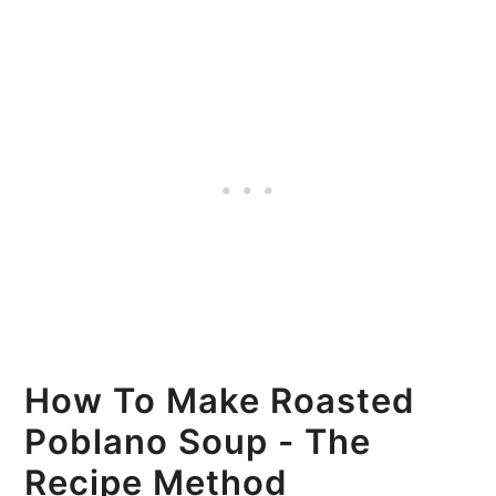
How To Make Roasted
Poblano Soup - The
Recipe Method