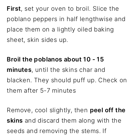
First
, set your oven to broil. Slice the
poblano peppers in half lengthwise and
place them on a lightly oiled baking
sheet, skin sides up.
Broil the poblanos about 10 - 15
minutes
, until the skins char and
blacken. They should puff up. Check on
them after 5-7 minutes
Remove, cool slightly, then
peel off the
skins
and discard them along with the
seeds and removing the stems. If