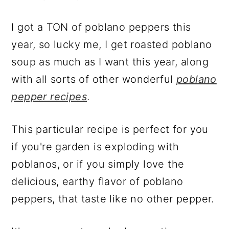
I got a TON of poblano peppers this
year, so lucky me, I get roasted poblano
soup as much as I want this year, along
with all sorts of other wonderful
poblano
pepper recipes
.
This particular recipe is perfect for you
if you're garden is exploding with
poblanos, or if you simply love the
delicious, earthy flavor of poblano
peppers, that taste like no other pepper.