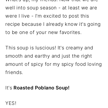
well into soup season - at least we are
were I live - I'm excited to post this
recipe because I already know it's going
to be one of your new favorites.
This soup is luscious! It's creamy and
smooth and earthy and just the right
amount of spicy for my spicy food loving
friends.
It's
Roasted Poblano Soup!
YES!