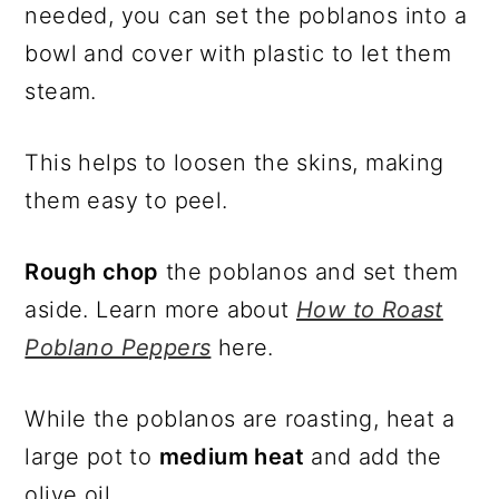
needed, you can set the poblanos into a
bowl and cover with plastic to let them
steam.
This helps to loosen the skins, making
them easy to peel.
Rough chop
the poblanos and set them
aside. Learn more about
How to Roast
Poblano Peppers
here.
While the poblanos are roasting, heat a
large pot to
medium heat
and add the
olive oil.