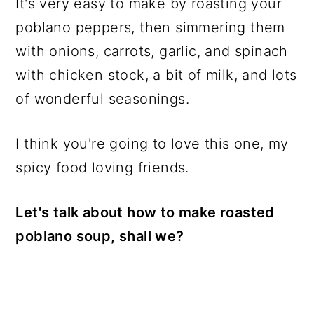
It's very easy to make by roasting your
poblano peppers, then simmering them
with onions, carrots, garlic, and spinach
with chicken stock, a bit of milk, and lots
of wonderful seasonings.
I think you're going to love this one, my
spicy food loving friends.
Let's talk about how to make roasted
poblano soup, shall we?