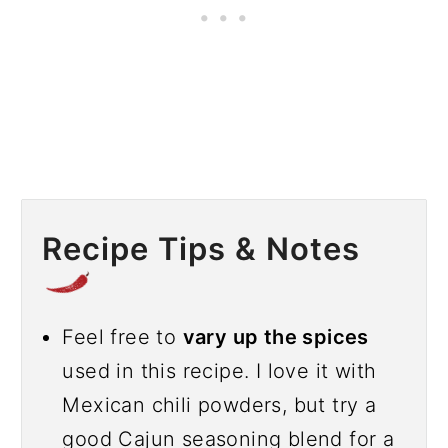
Recipe Tips & Notes
Feel free to
vary up the spices
used in this recipe. I love it with
Mexican chili powders, but try a
good Cajun seasoning blend for a