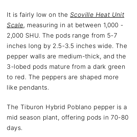
It is fairly low on the
Scoville Heat Unit
Scale
, measuring in at between 1,000 -
2,000 SHU. The pods range from 5-7
inches long by 2.5-3.5 inches wide. The
pepper walls are medium-thick, and the
3-lobed pods mature from a dark green
to red. The peppers are shaped more
like pendants.
The Tiburon Hybrid Poblano pepper is a
mid season plant, offering pods in 70-80
days.