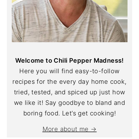
Welcome to Chili Pepper Madness!
Here you will find easy-to-follow
recipes for the every day home cook,
tried, tested, and spiced up just how
we like it! Say goodbye to bland and
boring food. Let’s get cooking!
More about me →