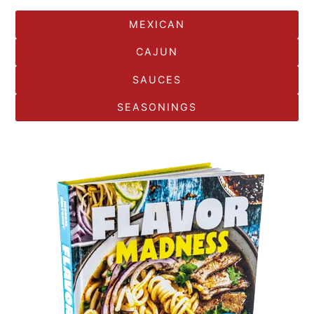
MEXICAN
CAJUN
SAUCES
SEASONINGS