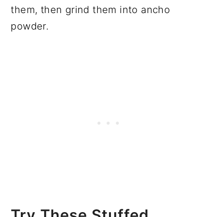
them, then grind them into ancho
powder.
Try These Stuffed