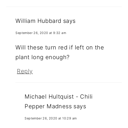
William Hubbard
says
September 26, 2020 at 9:32 am
Will these turn red if left on the
plant long enough?
Reply
Michael Hultquist - Chili
Pepper Madness
says
September 26, 2020 at 10:29 am