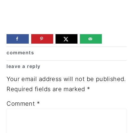
Reader
comments
Interactions
leave a reply
Your email address will not be published.
Required fields are marked
*
Comment
*