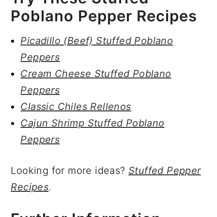
Poblano Pepper Recipes
Picadillo (Beef) Stuffed Poblano
Peppers
Cream Cheese Stuffed Poblano
Peppers
Classic Chiles Rellenos
Cajun Shrimp Stuffed Poblano
Peppers
Looking for more ideas?
Stuffed Pepper
Recipes
.