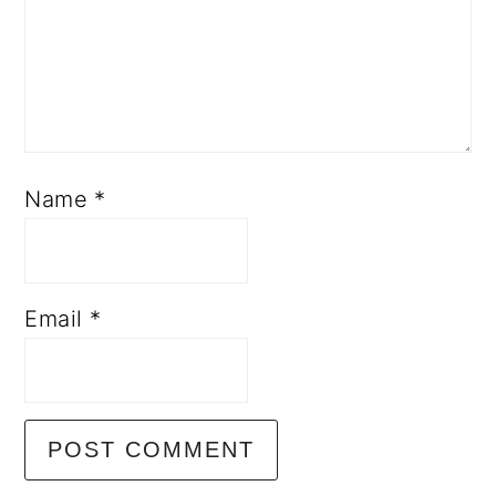
Name
*
Email
*