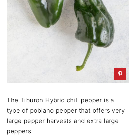
The Tiburon Hybrid chili pepper is a
type of poblano pepper that offers very
large pepper harvests and extra large
peppers.