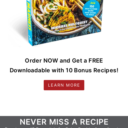
Order NOW and Get a FREE
Downloadable with 10 Bonus Recipes!
LEARN MORE
Footer
NEVER MISS A RECIPE