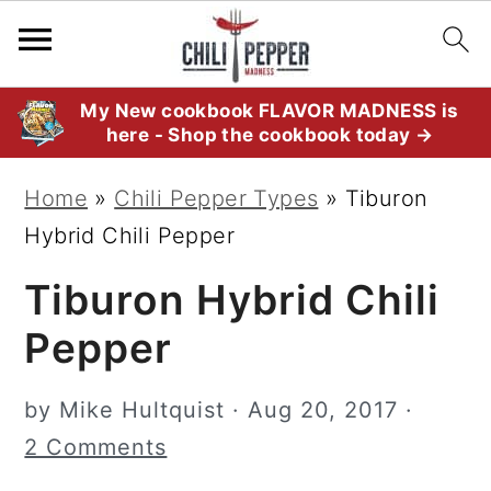
S
S
S
My New cookbook FLAVOR MADNESS is
here - Shop the cookbook today →
k
k
k
i
i
i
Home
»
Chili Pepper Types
»
Tiburon
p
p
p
Hybrid Chili Pepper
t
t
t
Tiburon Hybrid Chili
o
o
o
p
m
p
Pepper
r
a
r
i
i
i
by
Mike Hultquist
·
Aug 20, 2017
·
m
n
m
2 Comments
a
c
a