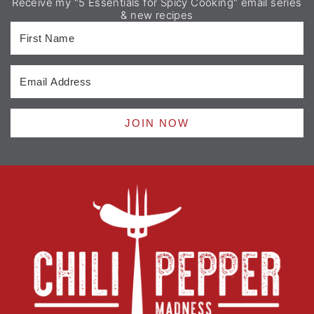
Receive my "5 Essentials for Spicy Cooking" email series
& new recipes
JOIN NOW