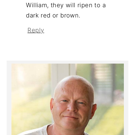
William, they will ripen to a
dark red or brown.
Reply
Primary
Sidebar