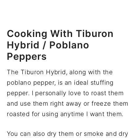
Cooking With Tiburon
Hybrid / Poblano
Peppers
The Tiburon Hybrid, along with the
poblano pepper, is an ideal stuffing
pepper. I personally love to roast them
and use them right away or freeze them
roasted for using anytime I want them.
You can also dry them or smoke and dry