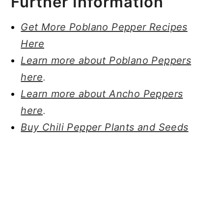
Further Information
Get More Poblano Pepper Recipes
Here
Learn more about Poblano Peppers
here
.
Learn more about Ancho Peppers
here
.
Buy Chili Pepper Plants and Seeds