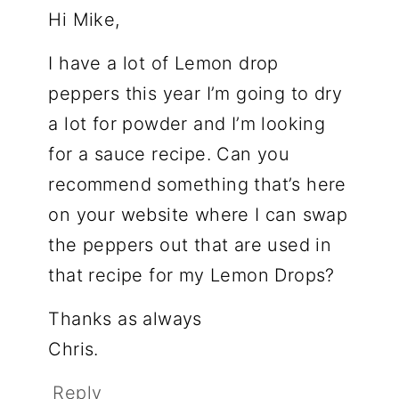
Hi Mike,
I have a lot of Lemon drop
peppers this year I’m going to dry
a lot for powder and I’m looking
for a sauce recipe. Can you
recommend something that’s here
on your website where I can swap
the peppers out that are used in
that recipe for my Lemon Drops?
Thanks as always
Chris.
Reply