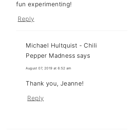
fun experimenting!
Reply
Michael Hultquist - Chili
Pepper Madness
says
August 07, 2019 at 6:52 am
Thank you, Jeanne!
Reply