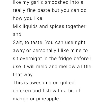
like my garlic smooshed into a
really fine paste but you can do
how you like.
Mix liquids and spices together
and
Salt, to taste. You can use right
away or personally I like mine to
sit overnight in the fridge before I
use.it will meld and mellow a little
that way.
This is awesome on grilled
chicken and fish with a bit of
mango or pineapple.