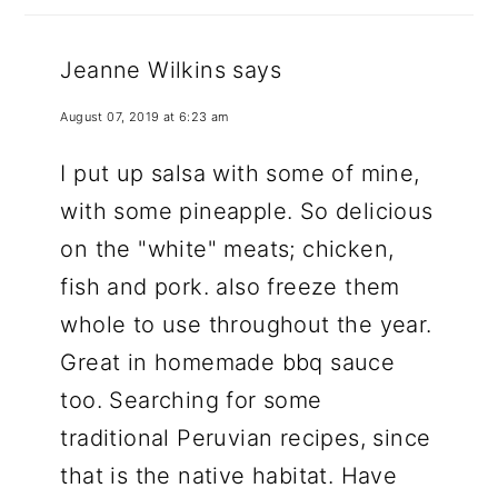
Jeanne Wilkins
says
August 07, 2019 at 6:23 am
I put up salsa with some of mine,
with some pineapple. So delicious
on the "white" meats; chicken,
fish and pork. also freeze them
whole to use throughout the year.
Great in homemade bbq sauce
too. Searching for some
traditional Peruvian recipes, since
that is the native habitat. Have