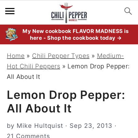
S
S
S
My New cookbook FLAVOR MADNESS is
here - Shop the cookbook today →
k
k
k
i
i
i
Home
»
Chili Pepper Types
»
Medium-
p
p
p
Hot Chili Peppers
»
Lemon Drop Pepper:
t
t
t
All About It
o
o
o
Lemon Drop Pepper:
p
m
p
r
a
r
All About It
i
i
i
m
n
m
by
Mike Hultquist
·
Sep 23, 2013
·
a
c
a
21 Comments