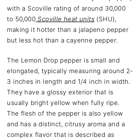
with a Scoville rating of around 30,000
to 50,000
Scoville heat units
(SHU),
making it hotter than a jalapeno pepper
but less hot than a cayenne pepper.
The Lemon Drop pepper is small and
elongated, typically measuring around 2-
3 inches in length and 1/4 inch in width.
They have a glossy exterior that is
usually bright yellow when fully ripe.
The flesh of the pepper is also yellow
and has a distinct, citrusy aroma and a
complex flavor that is described as