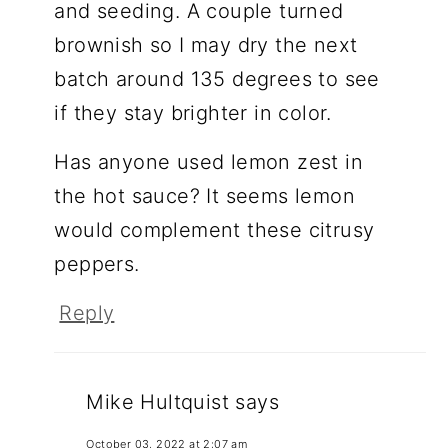
and seeding. A couple turned
brownish so I may dry the next
batch around 135 degrees to see
if they stay brighter in color.
Has anyone used lemon zest in
the hot sauce? It seems lemon
would complement these citrusy
peppers.
Reply
Mike Hultquist
says
October 03, 2022 at 2:07 am