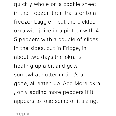
quickly whole on a cookie sheet
in the freezer, then transfer to a
freezer baggie. I put the pickled
okra with juice in a pint jar with 4-
5 peppers with a couple of slices
in the sides, put in Fridge, in
about two days the okra is
heating up a bit and gets
somewhat hotter until it's all
gone, all eaten up. Add More okra
, only adding more peppers if it
appears to lose some of it's zing.
Reply