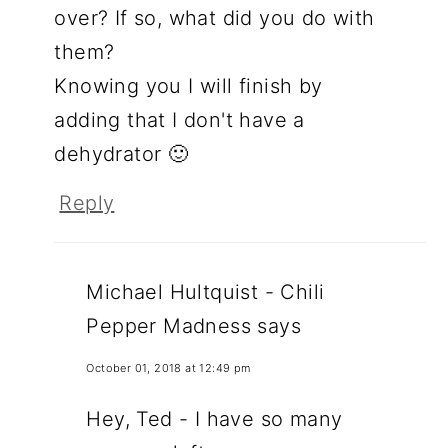
over? If so, what did you do with
them?
Knowing you I will finish by
adding that I don't have a
dehydrator 🙂
Reply
Michael Hultquist - Chili
Pepper Madness
says
October 01, 2018 at 12:49 pm
Hey, Ted - I have so many