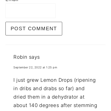
Robin
says
September 22, 2022 at 1:25 pm
I just grew Lemon Drops (ripening
in dribs and drabs so far) and
dried them in a dehydrator at
about 140 degrees after stemming