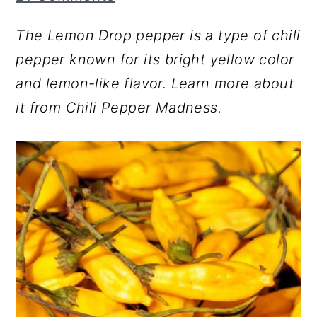
r
o
r
The Lemon Drop pepper is a type of chili
y
n
y
pepper known for its bright yellow color
n
t
s
and lemon-like flavor. Learn more about
a
e
i
it from Chili Pepper Madness.
v
n
d
i
t
e
g
b
a
a
t
r
i
o
n