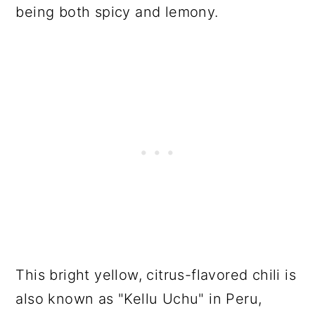
being both spicy and lemony.
This bright yellow, citrus-flavored chili is
also known as "Kellu Uchu" in Peru,