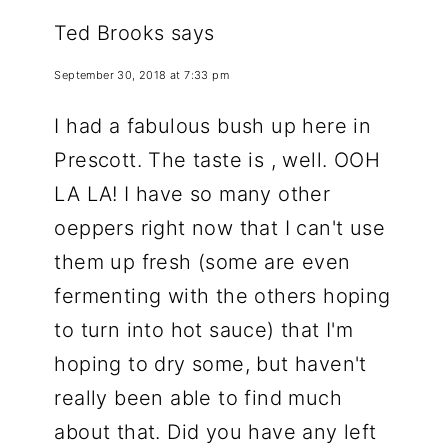
Ted Brooks
says
September 30, 2018 at 7:33 pm
I had a fabulous bush up here in
Prescott. The taste is , well. OOH
LA LA! I have so many other
oeppers right now that I can't use
them up fresh (some are even
fermenting with the others hoping
to turn into hot sauce) that I'm
hoping to dry some, but haven't
really been able to find much
about that. Did you have any left