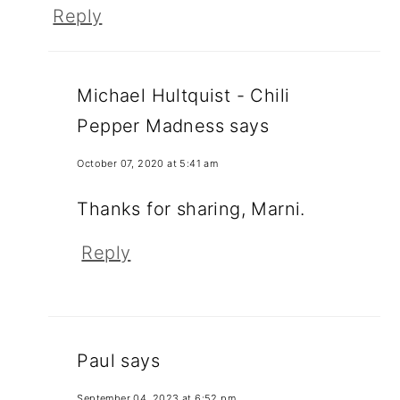
Reply
Michael Hultquist - Chili
Pepper Madness
says
October 07, 2020 at 5:41 am
Thanks for sharing, Marni.
Reply
Paul
says
September 04, 2023 at 6:52 pm