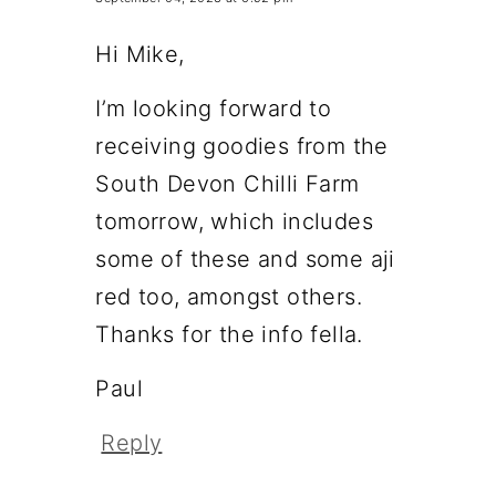
Hi Mike,
I’m looking forward to
receiving goodies from the
South Devon Chilli Farm
tomorrow, which includes
some of these and some aji
red too, amongst others.
Thanks for the info fella.
Paul
Reply