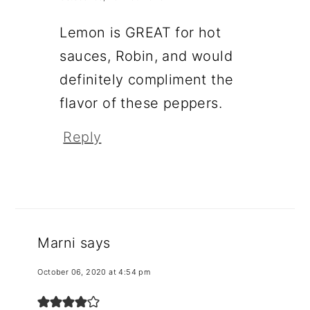
Lemon is GREAT for hot
sauces, Robin, and would
definitely compliment the
flavor of these peppers.
Reply
Marni
says
October 06, 2020 at 4:54 pm