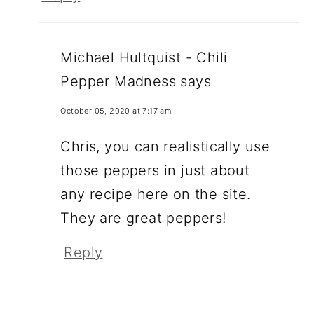
Michael Hultquist - Chili
Pepper Madness
says
October 05, 2020 at 7:17 am
Chris, you can realistically use
those peppers in just about
any recipe here on the site.
They are great peppers!
Reply