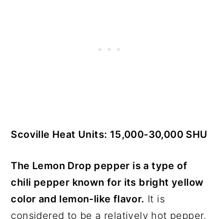
Scoville Heat Units: 15,000-30,000 SHU
The Lemon Drop pepper is a type of
chili pepper known for its bright yellow
color and lemon-like flavor.
It is
considered to be a relatively hot pepper,