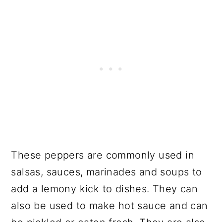
These peppers are commonly used in
salsas, sauces, marinades and soups to
add a lemony kick to dishes. They can
also be used to make hot sauce and can