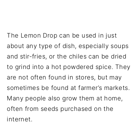
The Lemon Drop can be used in just
about any type of dish, especially soups
and stir-fries, or the chiles can be dried
to grind into a hot powdered spice. They
are not often found in stores, but may
sometimes be found at farmer’s markets.
Many people also grow them at home,
often from seeds purchased on the
internet.