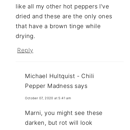
like all my other hot peppers I've
dried and these are the only ones
that have a brown tinge while
drying.
Reply
Michael Hultquist - Chili
Pepper Madness
says
October 07, 2020 at 5:41 am
Marni, you might see these
darken, but rot will look