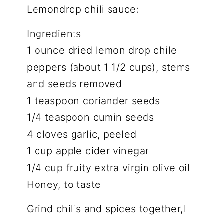
Lemondrop chili sauce:
Ingredients
1 ounce dried lemon drop chile
peppers (about 1 1/2 cups), stems
and seeds removed
1 teaspoon coriander seeds
1/4 teaspoon cumin seeds
4 cloves garlic, peeled
1 cup apple cider vinegar
1/4 cup fruity extra virgin olive oil
Honey, to taste
Grind chilis and spices together,I