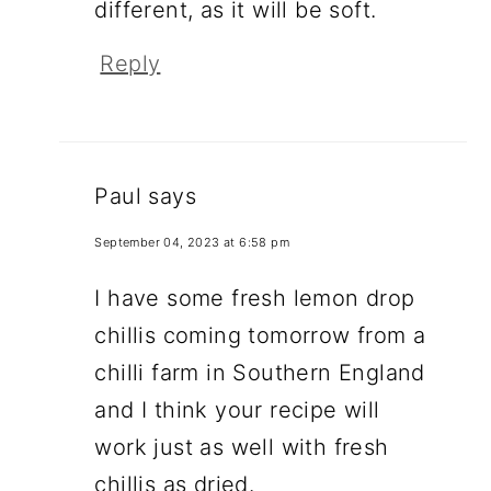
different, as it will be soft.
Reply
Paul
says
September 04, 2023 at 6:58 pm
I have some fresh lemon drop
chillis coming tomorrow from a
chilli farm in Southern England
and I think your recipe will
work just as well with fresh
chillis as dried.