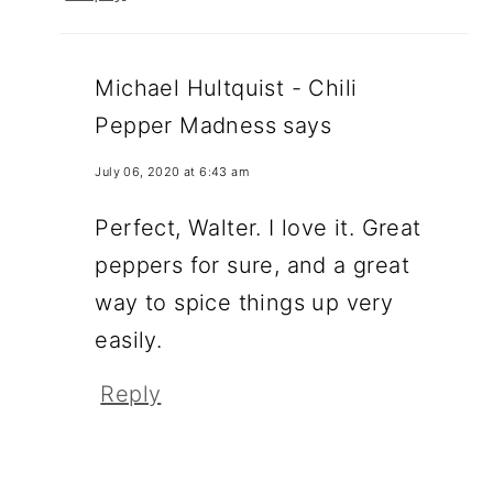
Michael Hultquist - Chili
Pepper Madness
says
July 06, 2020 at 6:43 am
Perfect, Walter. I love it. Great
peppers for sure, and a great
way to spice things up very
easily.
Reply