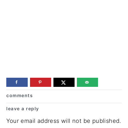
Reader
comments
Interactions
leave a reply
Your email address will not be published.