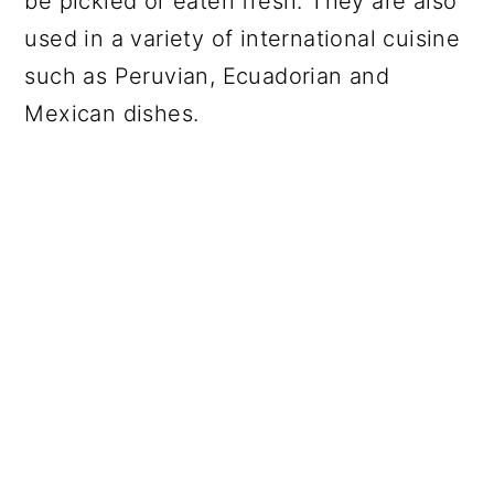
be pickled or eaten fresh. They are also
used in a variety of international cuisine
such as Peruvian, Ecuadorian and
Mexican dishes.