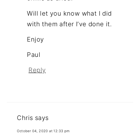
Will let you know what I did
with them after I’ve done it.
Enjoy
Paul
Reply
Chris
says
October 04, 2020 at 12:33 pm