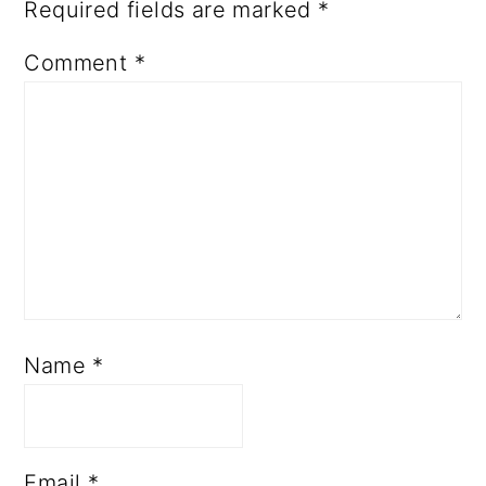
Required fields are marked
*
Comment
*
Name
*
Email
*