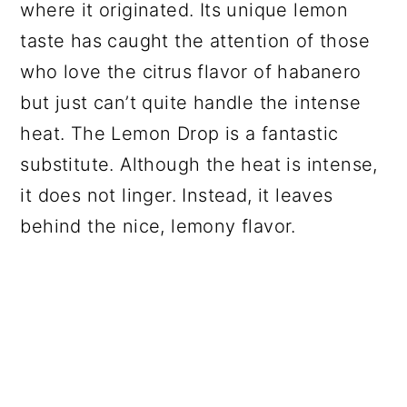
where it originated. Its unique lemon
taste has caught the attention of those
who love the citrus flavor of habanero
but just can’t quite handle the intense
heat. The Lemon Drop is a fantastic
substitute. Although the heat is intense,
it does not linger. Instead, it leaves
behind the nice, lemony flavor.