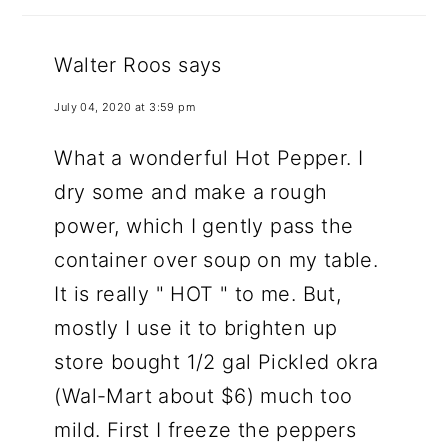
Walter Roos
says
July 04, 2020 at 3:59 pm
What a wonderful Hot Pepper. I
dry some and make a rough
power, which I gently pass the
container over soup on my table.
It is really " HOT " to me. But,
mostly I use it to brighten up
store bought 1/2 gal Pickled okra
(Wal-Mart about $6) much too
mild. First I freeze the peppers