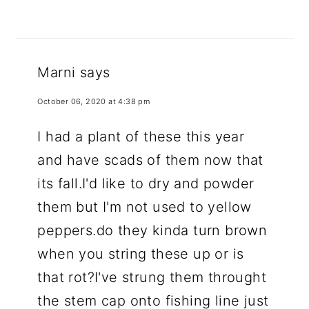
Marni
says
October 06, 2020 at 4:38 pm
I had a plant of these this year
and have scads of them now that
its fall.I'd like to dry and powder
them but I'm not used to yellow
peppers.do they kinda turn brown
when you string these up or is
that rot?I've strung them throught
the stem cap onto fishing line just