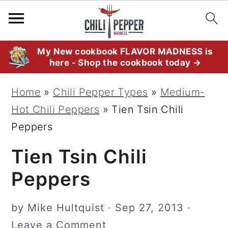
S
S
S
My New cookbook FLAVOR MADNESS is
here - Shop the cookbook today →
k
k
k
i
i
i
Home
»
Chili Pepper Types
»
Medium-
p
p
p
Hot Chili Peppers
»
Tien Tsin Chili
t
t
t
Peppers
o
o
o
Tien Tsin Chili
p
m
p
r
a
r
Peppers
i
i
i
m
n
m
by
Mike Hultquist
·
Sep 27, 2013
·
a
c
a
Leave a Comment