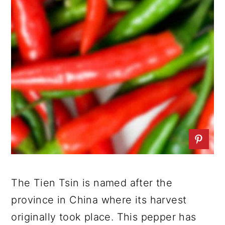
The Tien Tsin is named after the
province in China where its harvest
originally took place. This pepper has