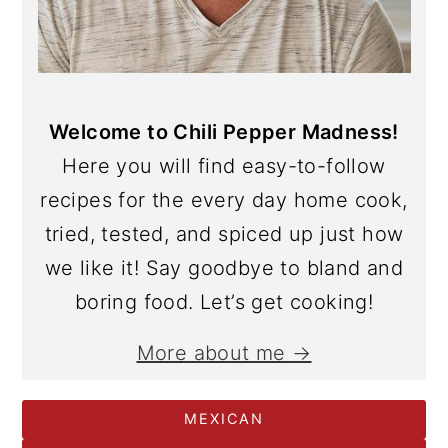
Welcome to Chili Pepper Madness!
Here you will find easy-to-follow
recipes for the every day home cook,
tried, tested, and spiced up just how
we like it! Say goodbye to bland and
boring food. Let’s get cooking!
More about me →
MEXICAN