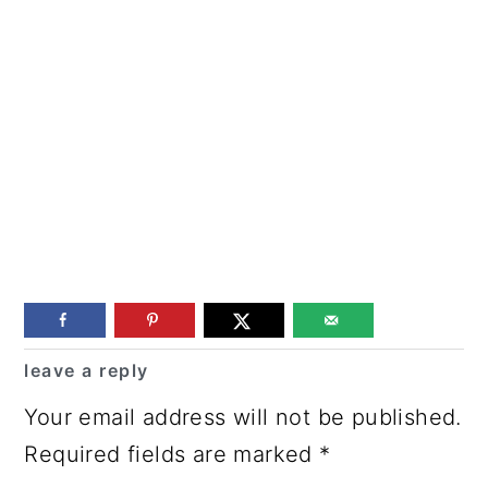
Reader
leave a reply
Interactions
Your email address will not be published.
Required fields are marked
*