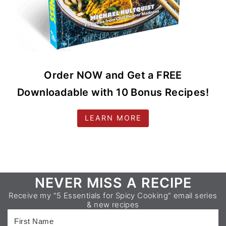
Order NOW and Get a FREE
Downloadable with 10 Bonus Recipes!
LEARN MORE
Footer
NEVER MISS A RECIPE
Receive my "5 Essentials for Spicy Cooking" email series
& new recipes