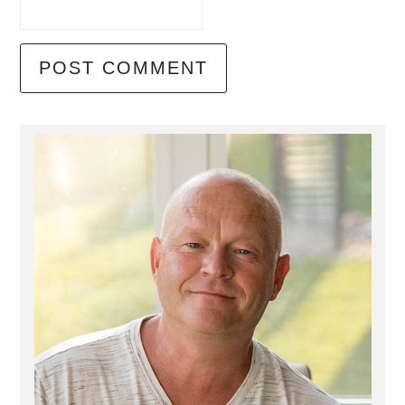
Primary
Sidebar