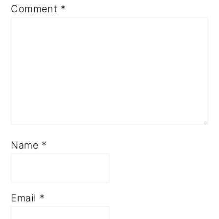
Comment
*
Name
*
Email
*