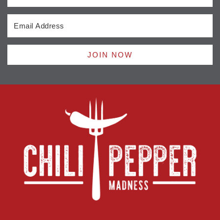
JOIN NOW