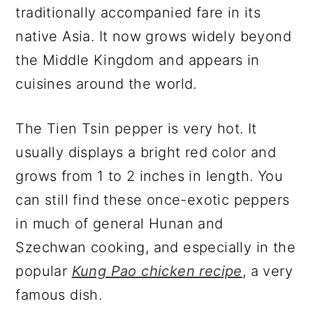
traditionally accompanied fare in its
native Asia. It now grows widely beyond
the Middle Kingdom and appears in
cuisines around the world.
The Tien Tsin pepper is very hot. It
usually displays a bright red color and
grows from 1 to 2 inches in length. You
can still find these once-exotic peppers
in much of general Hunan and
Szechwan cooking, and especially in the
popular
Kung Pao chicken recipe
, a very
famous dish.