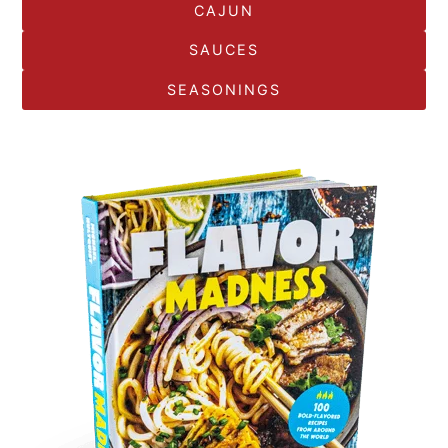
CAJUN
SAUCES
SEASONINGS