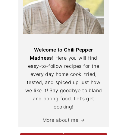
Welcome to Chili Pepper
Madness!
Here you will find
easy-to-follow recipes for the
every day home cook, tried,
tested, and spiced up just how
we like it! Say goodbye to bland
and boring food. Let’s get
cooking!
More about me →