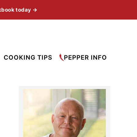
kbook today →
COOKING TIPS
PEPPER INFO
Primary
Sidebar