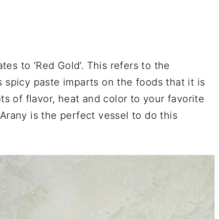
ates to ‘Red Gold’. This refers to the
 spicy paste imparts on the foods that it is
ts of flavor, heat and color to your favorite
Arany is the perfect vessel to do this