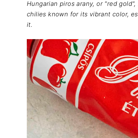
n
t
s
Hungarian piros arany, or "red gold",
a
e
i
chilies known for its vibrant color, e
v
n
d
it.
i
t
e
g
b
a
a
t
r
i
o
n