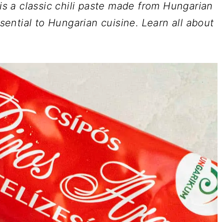
 is a classic chili paste made from Hungarian
ssential to Hungarian cuisine. Learn all about