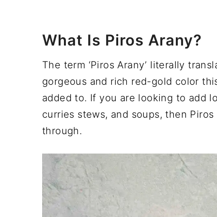
What Is Piros Arany?
The term ‘Piros Arany’ literally transl
gorgeous and rich red-gold color this
added to. If you are looking to add lo
curries stews, and soups, then Piros 
through.