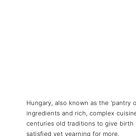
Hungary, also known as the ‘pantry of
ingredients and rich, complex cuisin
centuries old traditions to give birth
satisfied yet yearning for more.