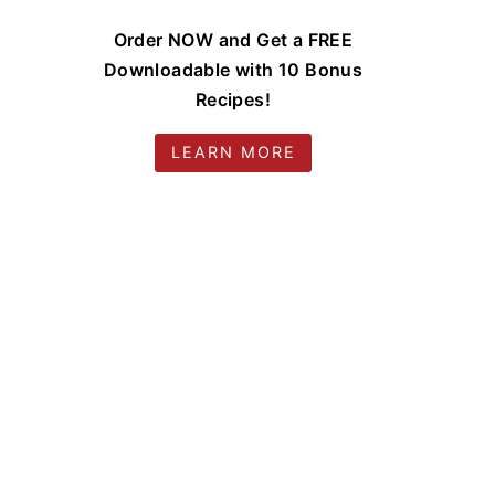
Order NOW and Get a FREE
Downloadable with 10 Bonus
Recipes!
LEARN MORE