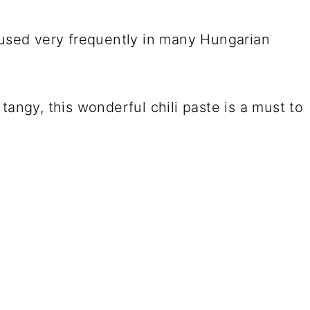
 used very frequently in many Hungarian
tangy, this wonderful chili paste is a must to