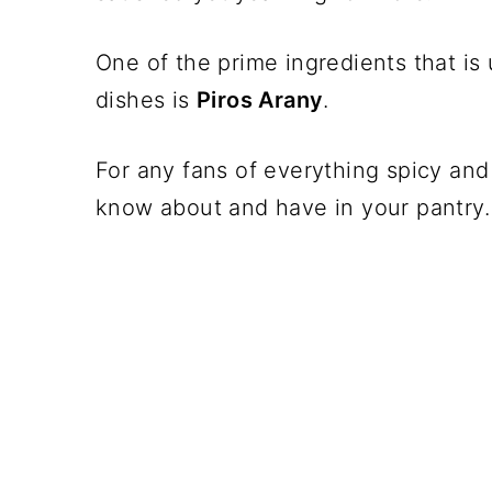
One of the prime ingredients that is
dishes is
Piros Arany
.
For any fans of everything spicy and 
know about and have in your pantry.