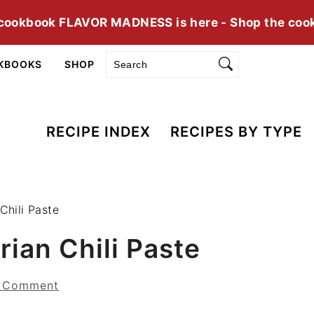
cookbook FLAVOR MADNESS is here - Shop the coo
Search
KBOOKS
SHOP
RECIPE INDEX
RECIPES BY TYPE
Chili Paste
rian Chili Paste
a Comment