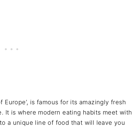
 Europe’, is famous for its amazingly fresh
e. It is where modern eating habits meet with
 to a unique line of food that will leave you