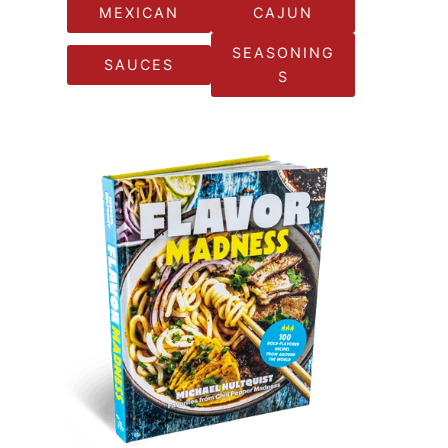
MEXICAN
CAJUN
SEASONING
SAUCES
S